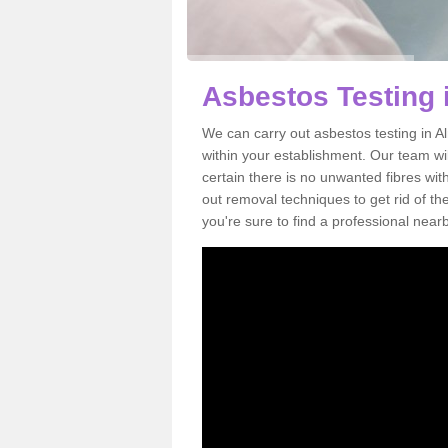
Asbestos Testing 
We can carry out asbestos testing in A
within your establishment. Our team w
certain there is no unwanted fibres wit
out removal techniques to get rid of t
you're sure to find a professional near