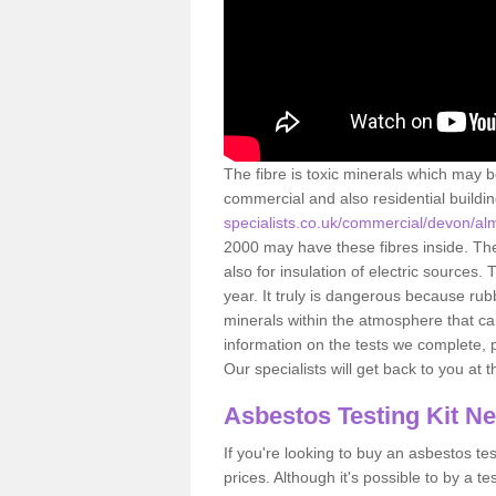
The fibre is toxic minerals which may b
commercial and also residential buildi
specialists.co.uk/commercial/devon/al
2000 may have these fibres inside. The 
also for insulation of electric source
year. It truly is dangerous because rub
minerals within the atmosphere that c
information on the tests we complete, 
Our specialists will get back to you at 
Asbestos Testing Kit N
If you're looking to buy an asbestos test
prices. Although it's possible to by a t