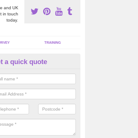
e and UK
t in touch
today.
URVEY
TRAINING
t a quick quote
bestos Awareness in Alminsto
an be hard to detect whether or not you have these harmful fibres wit
hy we offer an awareness test to reduce the chances of health risks.