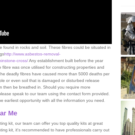
e found in rocks and soil. These fibres could be situated in
ngs
http://www.asbestos-removal-
minstone-cross/
Any establishment built before the year
fibre was once utilised for constructing properties and
s. The deadly fibres have caused more than 5000 deaths per
ble or even soil that is damaged or disturbed release
an then be breathed in. Should you require more
please speak to our team using the contact form provided.
the earliest opportunity with all the information you need.
ear Me
ing kit, our team can offer you top quality kits at great
esting kit, it's recommended to have professionals carry out