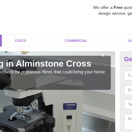
We offer a
Free
quot
design service, ge
COSTS
COMMERCIAL
S
Ge
g in Alminstone Cross
As
o check for poisonous fibres that could bring your home
It c
is w