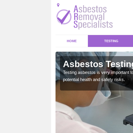
HOME
TESTING
stone Cross
Asbestos Testin
emical within their home
Testing asbestos is very important t
and to a high standard.
potential health and safety risks.