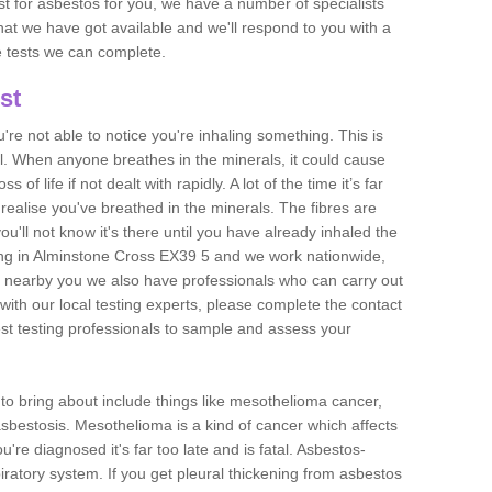
est for asbestos for you, we have a number of specialists
that we have got available and we'll respond to you with a
e tests we can complete.
st
ou're not able to notice you're inhaling something. This is
l. When anyone breathes in the minerals, it could cause
 of life if not dealt with rapidly. A lot of the time it’s far
realise you've breathed in the minerals. The fibres are
u'll not know it's there until you have already inhaled the
ng in Alminstone Cross EX39 5 and we work nationwide,
 nearby you we also have professionals who can carry out
with our local testing experts, please complete the contact
est testing professionals to sample and assess your
n to bring about include things like mesothelioma cancer,
asbestosis. Mesothelioma is a kind of cancer which affects
're diagnosed it's far too late and is fatal. Asbestos-
piratory system. If you get pleural thickening from asbestos