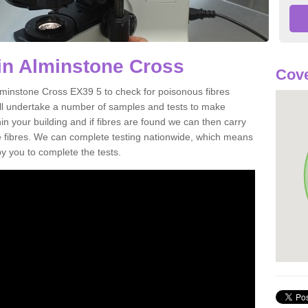
in Alminstone Cross
Cove
lminstone Cross EX39 5 to check for poisonous fibres
ill undertake a number of samples and tests to make
hin your building and if fibres are found we can then carry
he fibres. We can complete testing nationwide, which means
by you to complete the tests.