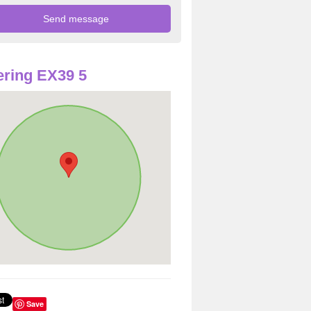
ring EX39 5
Save