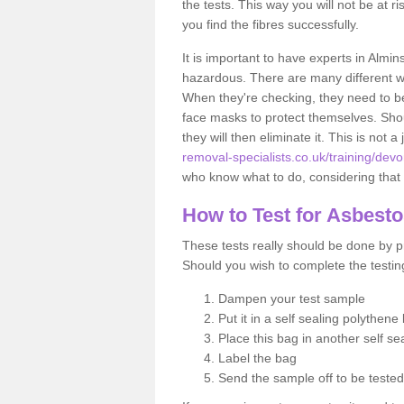
the tests. This way you will not be at ri
you find the fibres successfully.
It is important to have experts in Almin
hazardous. There are many different way
When they're checking, they need to be 
face masks to protect themselves. Shoul
they will then eliminate it. This is not 
removal-specialists.co.uk/training/dev
who know what to do, considering that t
How to Test for Asbest
These tests really should be done by pr
Should you wish to complete the testing
Dampen your test sample
Put it in a self sealing polythene
Place this bag in another self s
Label the bag
Send the sample off to be teste