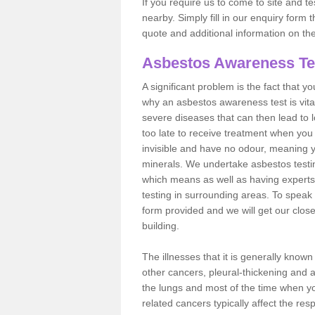
If you require us to come to site and t
nearby. Simply fill in our enquiry form 
quote and additional information on th
Asbestos Awareness Te
A significant problem is the fact that y
why an asbestos awareness test is vita
severe diseases that can then lead to loss
too late to receive treatment when you 
invisible and have no odour, meaning yo
minerals. We undertake asbestos testi
which means as well as having experts
testing in surrounding areas. To speak 
form provided and we will get our clos
building.
The illnesses that it is generally know
other cancers, pleural-thickening and 
the lungs and most of the time when you
related cancers typically affect the res