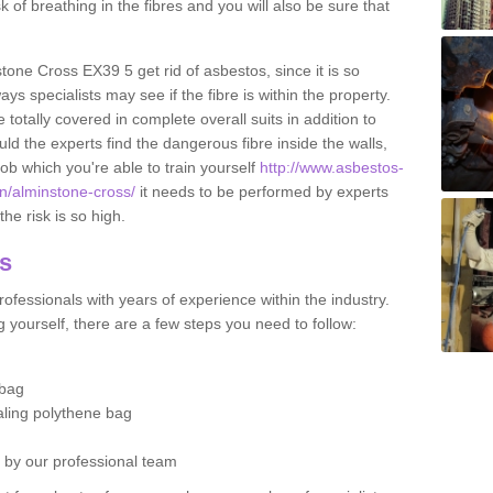
sk of breathing in the fibres and you will also be sure that
stone Cross EX39 5 get rid of asbestos, since it is so
s specialists may see if the fibre is within the property.
totally covered in complete overall suits in addition to
d the experts find the dangerous fibre inside the walls,
a job which you're able to train yourself
http://www.asbestos-
on/alminstone-cross/
it needs to be performed by experts
he risk is so high.
os
ofessionals with years of experience within the industry.
 yourself, there are a few steps you need to follow:
 bag
ealing polythene bag
d by our professional team