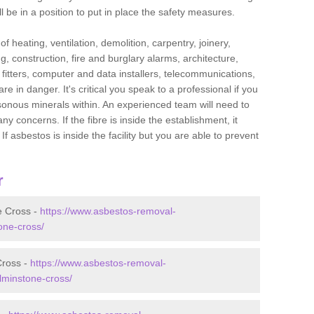
l be in a position to put in place the safety measures.
f heating, ventilation, demolition, carpentry, joinery,
g, construction, fire and burglary alarms, architecture,
op fitters, computer and data installers, telecommunications,
in danger. It's critical you speak to a professional if you
isonous minerals within. An experienced team will need to
y concerns. If the fibre is inside the establishment, it
f asbestos is inside the facility but you are able to prevent
r
e Cross -
https://www.asbestos-removal-
one-cross/
Cross -
https://www.asbestos-removal-
lminstone-cross/