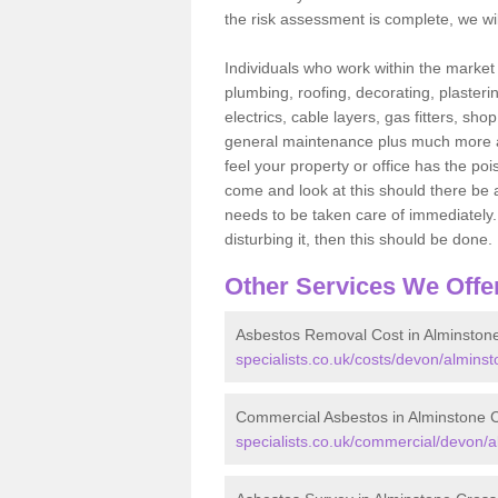
the risk assessment is complete, we wil
Individuals who work within the market o
plumbing, roofing, decorating, plasterin
electrics, cable layers, gas fitters, sh
general maintenance plus much more are 
feel your property or office has the po
come and look at this should there be an
needs to be taken care of immediately. I
disturbing it, then this should be done.
Other Services We Offe
Asbestos Removal Cost in Alminston
specialists.co.uk/costs/devon/alminst
Commercial Asbestos in Alminstone 
specialists.co.uk/commercial/devon/a