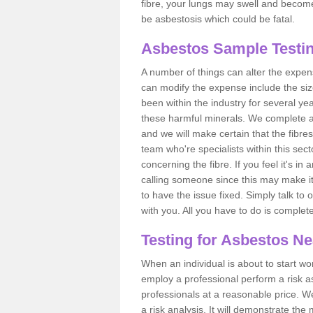
fibre, your lungs may swell and become 
be asbestosis which could be fatal.
Asbestos Sample Testin
A number of things can alter the expen
can modify the expense include the siz
been within the industry for several y
these harmful minerals. We complete 
and we will make certain that the fibres
team who're specialists within this se
concerning the fibre. If you feel it's in
calling someone since this may make it
to have the issue fixed. Simply talk to
with you. All you have to do is complet
Testing for Asbestos N
When an individual is about to start work
employ a professional perform a risk 
professionals at a reasonable price. We
a risk analysis. It will demonstrate t