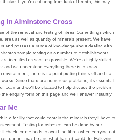
thicker. If you're suffering from lack of breath, this may
g in Alminstone Cross
se of the removal and testing of fibres. Some things which
e, area as well as quantity of minerals present. We have
ears and possess a range of knowledge about dealing with
asbestos sample testing on a number of establishments
 are identified as soon as possible. We're a highly skilled
ctor and we understand everything there is to know
 an environment, there is no point putting things off and not
 worse. Since there are numerous problems, it's essential
 our team and we'll be pleased to help discuss the problem
e the enquiry form on this page and we'll answer instantly.
ear Me
 in a facility that could contain the minerals they'll have to
assessment. Testing for asbestos can be done by our
'll check for methods to avoid the fibres when carrying out
he main danger may be and what harm it could do. Following