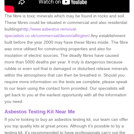
The fibre is toxic minerals which may be found in rocks and soil.
These fibres could be situated in commercial and also residential
buildings
http://www.asbestos-removal-
specialists.co.uk/commercial/devon/alfington/
Any establishment
built before the year 2000 may have these fibres inside. The fibre
was once utilised for constructing properties and also for
insulation of electric sources. The deadly fibres have caused
more than 5000 deaths per year. It truly is dangerous because
rubble or even soil that is damaged or disturbed release minerals
within the atmosphere that can then be breathed in. Should you
require more information on the tests we complete, please speak
to our team using the contact form provided. Our specialists will
get back to you at the earliest opportunity with all the information
you need.
Asbestos Testing Kit Near Me
If you're looking to buy an asbestos testing kit, our team can offer
you top quality kits at great prices. Although it's possible to by a
testing kit, it's recommended to have professionals carry out the