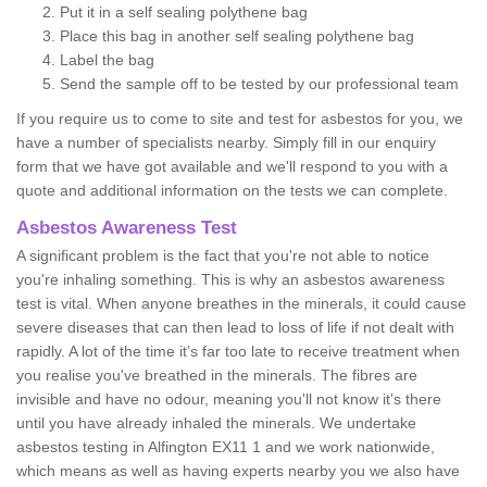
Put it in a self sealing polythene bag
Place this bag in another self sealing polythene bag
Label the bag
Send the sample off to be tested by our professional team
If you require us to come to site and test for asbestos for you, we
have a number of specialists nearby. Simply fill in our enquiry
form that we have got available and we'll respond to you with a
quote and additional information on the tests we can complete.
Asbestos Awareness Test
A significant problem is the fact that you're not able to notice
you're inhaling something. This is why an asbestos awareness
test is vital. When anyone breathes in the minerals, it could cause
severe diseases that can then lead to loss of life if not dealt with
rapidly. A lot of the time it’s far too late to receive treatment when
you realise you've breathed in the minerals. The fibres are
invisible and have no odour, meaning you'll not know it's there
until you have already inhaled the minerals. We undertake
asbestos testing in Alfington EX11 1 and we work nationwide,
which means as well as having experts nearby you we also have