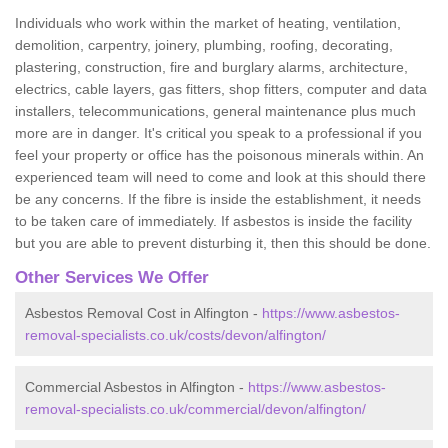
Individuals who work within the market of heating, ventilation,
demolition, carpentry, joinery, plumbing, roofing, decorating,
plastering, construction, fire and burglary alarms, architecture,
electrics, cable layers, gas fitters, shop fitters, computer and data
installers, telecommunications, general maintenance plus much
more are in danger. It's critical you speak to a professional if you
feel your property or office has the poisonous minerals within. An
experienced team will need to come and look at this should there
be any concerns. If the fibre is inside the establishment, it needs
to be taken care of immediately. If asbestos is inside the facility
but you are able to prevent disturbing it, then this should be done.
Other Services We Offer
Asbestos Removal Cost in Alfington -
https://www.asbestos-
removal-specialists.co.uk/costs/devon/alfington/
Commercial Asbestos in Alfington -
https://www.asbestos-
removal-specialists.co.uk/commercial/devon/alfington/