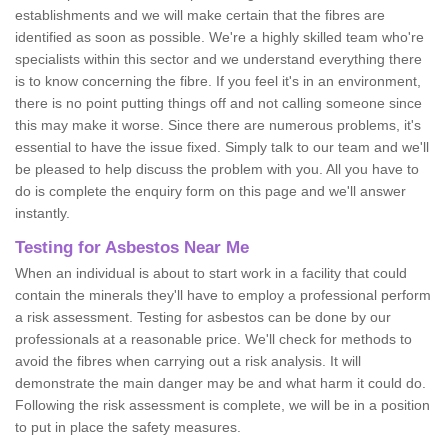
establishments and we will make certain that the fibres are
identified as soon as possible. We're a highly skilled team who're
specialists within this sector and we understand everything there
is to know concerning the fibre. If you feel it's in an environment,
there is no point putting things off and not calling someone since
this may make it worse. Since there are numerous problems, it's
essential to have the issue fixed. Simply talk to our team and we'll
be pleased to help discuss the problem with you. All you have to
do is complete the enquiry form on this page and we'll answer
instantly.
Testing for Asbestos Near Me
When an individual is about to start work in a facility that could
contain the minerals they'll have to employ a professional perform
a risk assessment. Testing for asbestos can be done by our
professionals at a reasonable price. We'll check for methods to
avoid the fibres when carrying out a risk analysis. It will
demonstrate the main danger may be and what harm it could do.
Following the risk assessment is complete, we will be in a position
to put in place the safety measures.