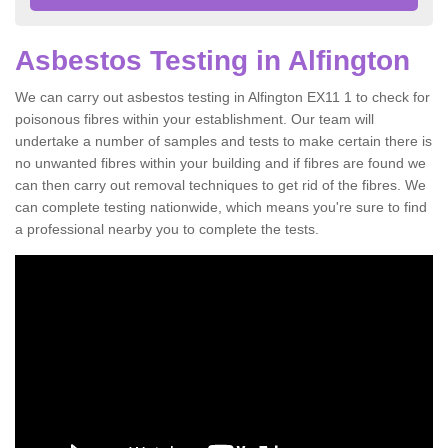
Asbestos Testing in Alfington
We can carry out asbestos testing in Alfington EX11 1 to check for
poisonous fibres within your establishment. Our team will
undertake a number of samples and tests to make certain there is
no unwanted fibres within your building and if fibres are found we
can then carry out removal techniques to get rid of the fibres. We
can complete testing nationwide, which means you're sure to find
a professional nearby you to complete the tests.