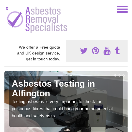
We offer a
Free
quote
and UK design service,
get in touch today.
Asbestos Testing in
Alfington
Testing asbestos is very important to check for
poisonous fibres that could bring your home potential
health and safety risks.