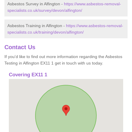
Asbestos Survey in Alfington -
https://www.asbestos-removal-
specialists.co.uk/survey/devon/alfington/
Asbestos Training in Alfington -
https://www.asbestos-removal-
specialists.co.uk/training/devon/alfington/
Contact Us
If you'd like to find out more information regarding the Asbestos
Testing in Alfington EX11 1 get in touch with us today.
Covering EX11 1