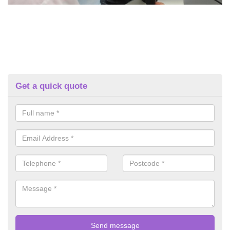
Get a quick quote