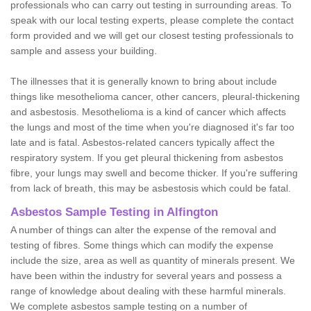
professionals who can carry out testing in surrounding areas. To
speak with our local testing experts, please complete the contact
form provided and we will get our closest testing professionals to
sample and assess your building.
The illnesses that it is generally known to bring about include
things like mesothelioma cancer, other cancers, pleural-thickening
and asbestosis. Mesothelioma is a kind of cancer which affects
the lungs and most of the time when you're diagnosed it's far too
late and is fatal. Asbestos-related cancers typically affect the
respiratory system. If you get pleural thickening from asbestos
fibre, your lungs may swell and become thicker. If you're suffering
from lack of breath, this may be asbestosis which could be fatal.
Asbestos Sample Testing in Alfington
A number of things can alter the expense of the removal and
testing of fibres. Some things which can modify the expense
include the size, area as well as quantity of minerals present. We
have been within the industry for several years and possess a
range of knowledge about dealing with these harmful minerals.
We complete asbestos sample testing on a number of