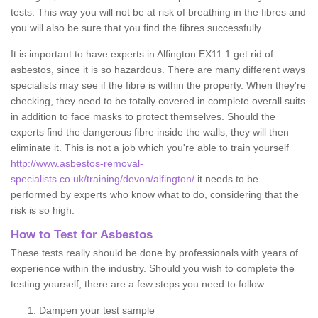
tests. This way you will not be at risk of breathing in the fibres and
you will also be sure that you find the fibres successfully.
It is important to have experts in Alfington EX11 1 get rid of
asbestos, since it is so hazardous. There are many different ways
specialists may see if the fibre is within the property. When they're
checking, they need to be totally covered in complete overall suits
in addition to face masks to protect themselves. Should the
experts find the dangerous fibre inside the walls, they will then
eliminate it. This is not a job which you're able to train yourself
http://www.asbestos-removal-
specialists.co.uk/training/devon/alfington/
it needs to be
performed by experts who know what to do, considering that the
risk is so high.
How to Test for Asbestos
These tests really should be done by professionals with years of
experience within the industry. Should you wish to complete the
testing yourself, there are a few steps you need to follow:
Dampen your test sample