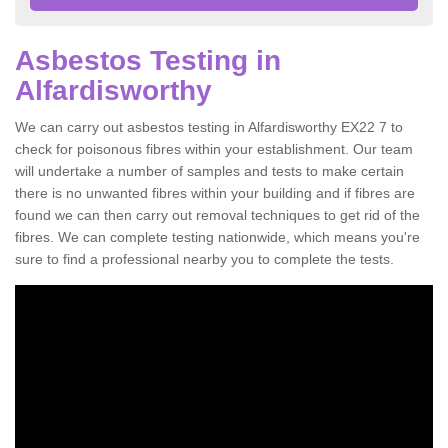
Asbestos Testing in
Alfardisworthy
We can carry out asbestos testing in Alfardisworthy EX22 7 to
check for poisonous fibres within your establishment. Our team
will undertake a number of samples and tests to make certain
there is no unwanted fibres within your building and if fibres are
found we can then carry out removal techniques to get rid of the
fibres. We can complete testing nationwide, which means you're
sure to find a professional nearby you to complete the tests.