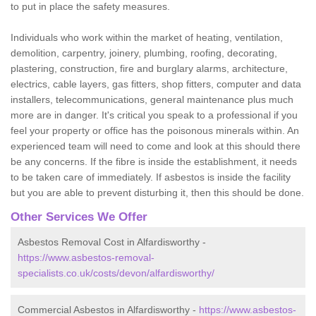
to put in place the safety measures.
Individuals who work within the market of heating, ventilation,
demolition, carpentry, joinery, plumbing, roofing, decorating,
plastering, construction, fire and burglary alarms, architecture,
electrics, cable layers, gas fitters, shop fitters, computer and data
installers, telecommunications, general maintenance plus much
more are in danger. It's critical you speak to a professional if you
feel your property or office has the poisonous minerals within. An
experienced team will need to come and look at this should there
be any concerns. If the fibre is inside the establishment, it needs
to be taken care of immediately. If asbestos is inside the facility
but you are able to prevent disturbing it, then this should be done.
Other Services We Offer
Asbestos Removal Cost in Alfardisworthy -
https://www.asbestos-removal-
specialists.co.uk/costs/devon/alfardisworthy/
Commercial Asbestos in Alfardisworthy -
https://www.asbestos-