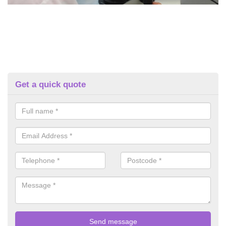
Get a quick quote