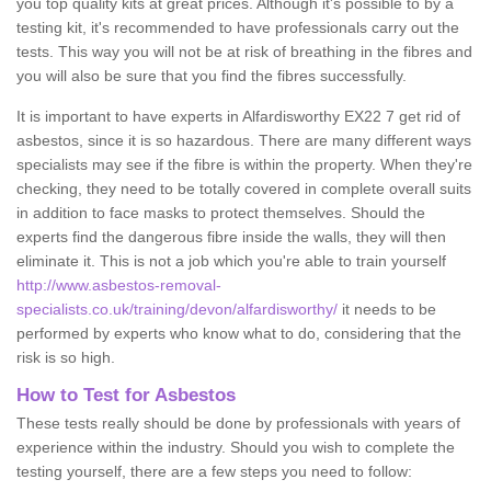
you top quality kits at great prices. Although it's possible to by a
testing kit, it's recommended to have professionals carry out the
tests. This way you will not be at risk of breathing in the fibres and
you will also be sure that you find the fibres successfully.
It is important to have experts in Alfardisworthy EX22 7 get rid of
asbestos, since it is so hazardous. There are many different ways
specialists may see if the fibre is within the property. When they're
checking, they need to be totally covered in complete overall suits
in addition to face masks to protect themselves. Should the
experts find the dangerous fibre inside the walls, they will then
eliminate it. This is not a job which you're able to train yourself
http://www.asbestos-removal-
specialists.co.uk/training/devon/alfardisworthy/
it needs to be
performed by experts who know what to do, considering that the
risk is so high.
How to Test for Asbestos
These tests really should be done by professionals with years of
experience within the industry. Should you wish to complete the
testing yourself, there are a few steps you need to follow: