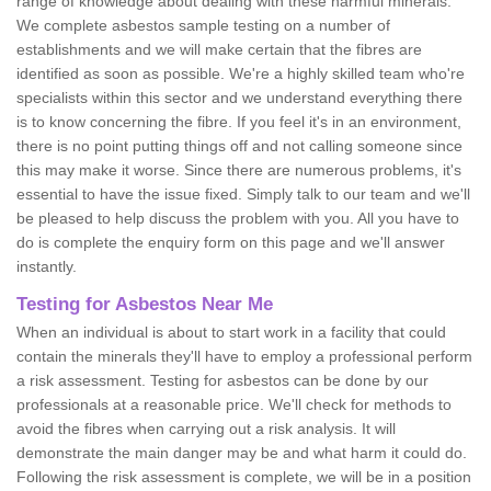
range of knowledge about dealing with these harmful minerals.
We complete asbestos sample testing on a number of
establishments and we will make certain that the fibres are
identified as soon as possible. We're a highly skilled team who're
specialists within this sector and we understand everything there
is to know concerning the fibre. If you feel it's in an environment,
there is no point putting things off and not calling someone since
this may make it worse. Since there are numerous problems, it's
essential to have the issue fixed. Simply talk to our team and we'll
be pleased to help discuss the problem with you. All you have to
do is complete the enquiry form on this page and we'll answer
instantly.
Testing for Asbestos Near Me
When an individual is about to start work in a facility that could
contain the minerals they'll have to employ a professional perform
a risk assessment. Testing for asbestos can be done by our
professionals at a reasonable price. We'll check for methods to
avoid the fibres when carrying out a risk analysis. It will
demonstrate the main danger may be and what harm it could do.
Following the risk assessment is complete, we will be in a position