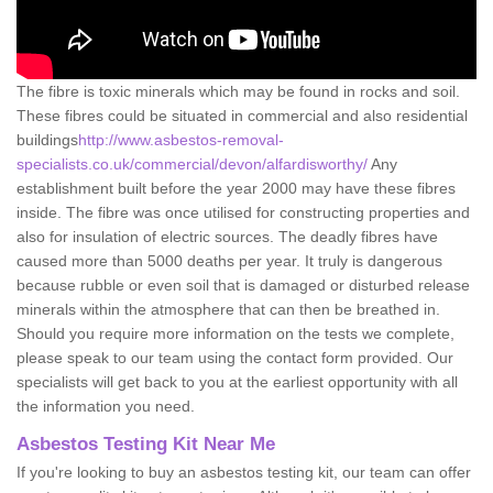
The fibre is toxic minerals which may be found in rocks and soil.
These fibres could be situated in commercial and also residential
buildings
http://www.asbestos-removal-
specialists.co.uk/commercial/devon/alfardisworthy/
Any
establishment built before the year 2000 may have these fibres
inside. The fibre was once utilised for constructing properties and
also for insulation of electric sources. The deadly fibres have
caused more than 5000 deaths per year. It truly is dangerous
because rubble or even soil that is damaged or disturbed release
minerals within the atmosphere that can then be breathed in.
Should you require more information on the tests we complete,
please speak to our team using the contact form provided. Our
specialists will get back to you at the earliest opportunity with all
the information you need.
Asbestos Testing Kit Near Me
If you're looking to buy an asbestos testing kit, our team can offer