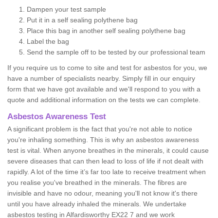
Dampen your test sample
Put it in a self sealing polythene bag
Place this bag in another self sealing polythene bag
Label the bag
Send the sample off to be tested by our professional team
If you require us to come to site and test for asbestos for you, we
have a number of specialists nearby. Simply fill in our enquiry
form that we have got available and we'll respond to you with a
quote and additional information on the tests we can complete.
Asbestos Awareness Test
A significant problem is the fact that you're not able to notice
you're inhaling something. This is why an asbestos awareness
test is vital. When anyone breathes in the minerals, it could cause
severe diseases that can then lead to loss of life if not dealt with
rapidly. A lot of the time it’s far too late to receive treatment when
you realise you've breathed in the minerals. The fibres are
invisible and have no odour, meaning you'll not know it's there
until you have already inhaled the minerals. We undertake
asbestos testing in Alfardisworthy EX22 7 and we work