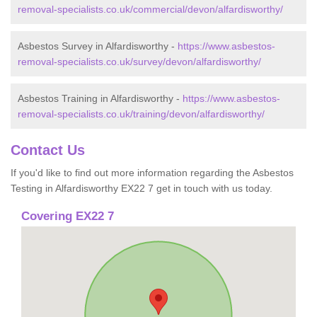
removal-specialists.co.uk/commercial/devon/alfardisworthy/
Asbestos Survey in Alfardisworthy -
https://www.asbestos-
removal-specialists.co.uk/survey/devon/alfardisworthy/
Asbestos Training in Alfardisworthy -
https://www.asbestos-
removal-specialists.co.uk/training/devon/alfardisworthy/
Contact Us
If you'd like to find out more information regarding the Asbestos
Testing in Alfardisworthy EX22 7 get in touch with us today.
Covering EX22 7