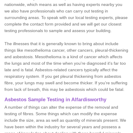
nationwide, which means as well as having experts nearby you
we also have professionals who can carry out testing in
surrounding areas. To speak with our local testing experts, please
complete the contact form provided and we will get our closest
testing professionals to sample and assess your building.
The illnesses that it is generally known to bring about include
things like mesothelioma cancer, other cancers, pleural-thickening
and asbestosis. Mesothelioma is a kind of cancer which affects
the lungs and most of the time when you're diagnosed it's far too
late and is fatal. Asbestos-related cancers typically affect the
respiratory system. If you get pleural thickening from asbestos
fibre, your lungs may swell and become thicker. If you're suffering
from lack of breath, this may be asbestosis which could be fatal.
Asbestos Sample Testing in Alfardisworthy
A number of things can alter the expense of the removal and
testing of fibres. Some things which can modify the expense
include the size, area as well as quantity of minerals present. We
have been within the industry for several years and possess a