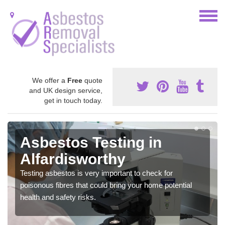
We offer a
Free
quote
and UK design service,
get in touch today.
Asbestos Testing in
Alfardisworthy
Testing asbestos is very important to check for
poisonous fibres that could bring your home potential
health and safety risks.