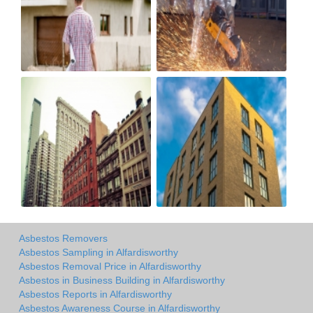
Asbestos Removers
Asbestos Sampling in Alfardisworthy
Asbestos Removal Price in Alfardisworthy
Asbestos in Business Building in Alfardisworthy
Asbestos Reports in Alfardisworthy
Asbestos Awareness Course in Alfardisworthy