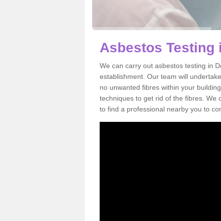
Asbestos Testing 
We can carry out asbestos testing in D
establishment. Our team will undertake
no unwanted fibres within your building
techniques to get rid of the fibres. W
to find a professional nearby you to co