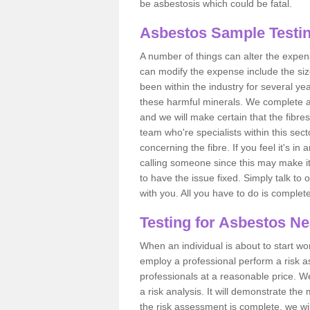
be asbestosis which could be fatal.
Asbestos Sample Testi
A number of things can alter the expen
can modify the expense include the siz
been within the industry for several y
these harmful minerals. We complete 
and we will make certain that the fibres
team who're specialists within this se
concerning the fibre. If you feel it's in
calling someone since this may make it
to have the issue fixed. Simply talk to
with you. All you have to do is complet
Testing for Asbestos N
When an individual is about to start work
employ a professional perform a risk 
professionals at a reasonable price. We
a risk analysis. It will demonstrate t
the risk assessment is complete, we wil