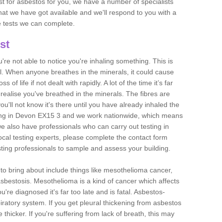
est for asbestos for you, we have a number of specialists
that we have got available and we'll respond to you with a
e tests we can complete.
st
ou're not able to notice you're inhaling something. This is
l. When anyone breathes in the minerals, it could cause
 of life if not dealt with rapidly. A lot of the time it’s far
realise you've breathed in the minerals. The fibres are
u'll not know it's there until you have already inhaled the
ing in Devon EX15 3 and we work nationwide, which means
e also have professionals who can carry out testing in
ocal testing experts, please complete the contact form
sting professionals to sample and assess your building.
n to bring about include things like mesothelioma cancer,
asbestosis. Mesothelioma is a kind of cancer which affects
're diagnosed it's far too late and is fatal. Asbestos-
piratory system. If you get pleural thickening from asbestos
thicker. If you're suffering from lack of breath, this may