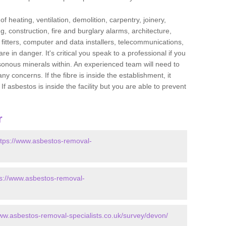
f heating, ventilation, demolition, carpentry, joinery,
g, construction, fire and burglary alarms, architecture,
op fitters, computer and data installers, telecommunications,
in danger. It's critical you speak to a professional if you
isonous minerals within. An experienced team will need to
y concerns. If the fibre is inside the establishment, it
f asbestos is inside the facility but you are able to prevent
r
ttps://www.asbestos-removal-
ps://www.asbestos-removal-
www.asbestos-removal-specialists.co.uk/survey/devon/