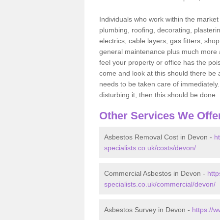
Individuals who work within the market o
plumbing, roofing, decorating, plasterin
electrics, cable layers, gas fitters, sh
general maintenance plus much more are 
feel your property or office has the po
come and look at this should there be an
needs to be taken care of immediately. I
disturbing it, then this should be done.
Other Services We Offe
Asbestos Removal Cost in Devon -
h
specialists.co.uk/costs/devon/
Commercial Asbestos in Devon -
htt
specialists.co.uk/commercial/devon/
Asbestos Survey in Devon -
https://