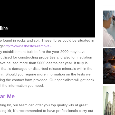
e found in rocks and soil. These fibres could be situated in
ngs
http://www.asbestos-removal-
y establishment built before the year 2000 may have
utilised for constructing properties and also for insulation
have caused more than 5000 deaths per year. It truly is
that is damaged or disturbed release minerals within the
in. Should you require more information on the tests we
ng the contact form provided. Our specialists will get back
all the information you need.
ear Me
ing kit, our team can offer you top quality kits at great
esting kit, it's recommended to have professionals carry out