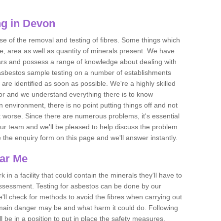
ng in Devon
se of the removal and testing of fibres. Some things which
e, area as well as quantity of minerals present. We have
ears and possess a range of knowledge about dealing with
asbestos sample testing on a number of establishments
 are identified as soon as possible. We're a highly skilled
ctor and we understand everything there is to know
 an environment, there is no point putting things off and not
 worse. Since there are numerous problems, it's essential
 our team and we'll be pleased to help discuss the problem
e the enquiry form on this page and we'll answer instantly.
ear Me
 in a facility that could contain the minerals they'll have to
assessment. Testing for asbestos can be done by our
'll check for methods to avoid the fibres when carrying out
he main danger may be and what harm it could do. Following
l be in a position to put in place the safety measures.