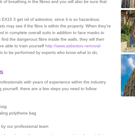
sk of breathing in the fibres and you will also be sure that
n EX15 3 get rid of asbestos, since it is so hazardous.
ts may see if the fibre is within the property. When they're
ed in complete overall suits in addition to face masks to
find the dangerous fibre inside the walls, they will then
're able to train yourself
http://www.asbestos-removal-
ds to be performed by experts who know what to do,
os
ofessionals with years of experience within the industry.
 yourself, there are a few steps you need to follow:
 bag
ealing polythene bag
d by our professional team