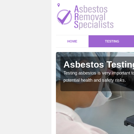
HOME
TESTING
Asbestos Testin
emical within their home
Testing asbestos is very important t
and to a high standard.
potential health and safety risks.