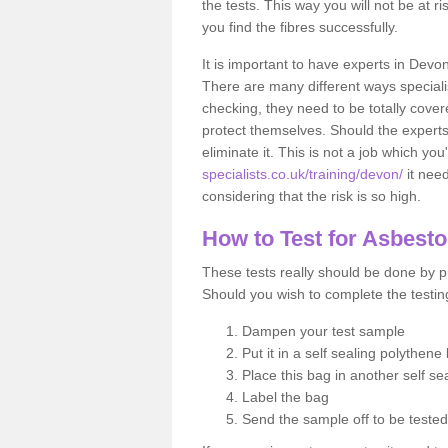
the tests. This way you will not be at ri
you find the fibres successfully.
It is important to have experts in Devo
There are many different ways specialis
checking, they need to be totally cover
protect themselves. Should the experts 
eliminate it. This is not a job which you
specialists.co.uk/training/devon/
it nee
considering that the risk is so high.
How to Test for Asbest
These tests really should be done by pr
Should you wish to complete the testing
Dampen your test sample
Put it in a self sealing polythene
Place this bag in another self s
Label the bag
Send the sample off to be teste