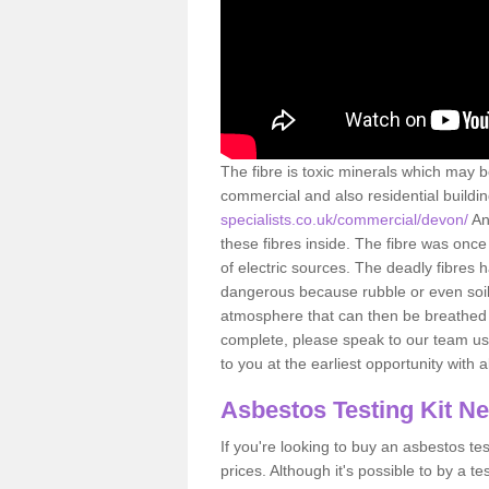
The fibre is toxic minerals which may b
commercial and also residential buildi
specialists.co.uk/commercial/devon/
An
these fibres inside. The fibre was once 
of electric sources. The deadly fibres 
dangerous because rubble or even soil 
atmosphere that can then be breathed 
complete, please speak to our team usi
to you at the earliest opportunity with 
Asbestos Testing Kit N
If you're looking to buy an asbestos test
prices. Although it's possible to by a t