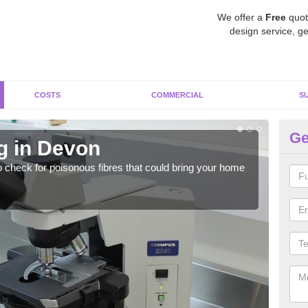
We offer a
Free
quot
design service, ge
COSTS
COMMERCIAL
S
Ge
g in Devon
As
o check for poisonous fibres that could bring your home
It c
is w