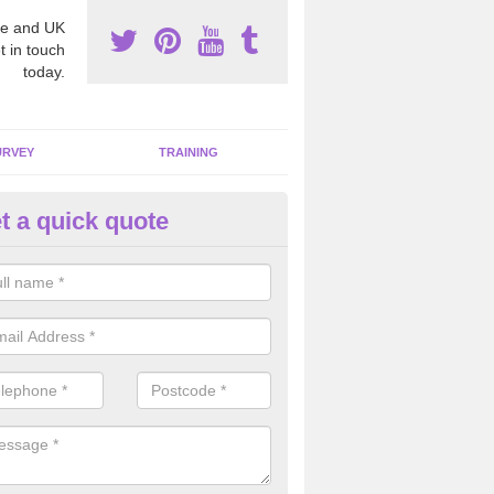
e and UK
t in touch
today.
URVEY
TRAINING
t a quick quote
bestos Awareness in Devon
an be hard to detect whether or not you have these harmful fibres wit
hy we offer an awareness test to reduce the chances of health risks.