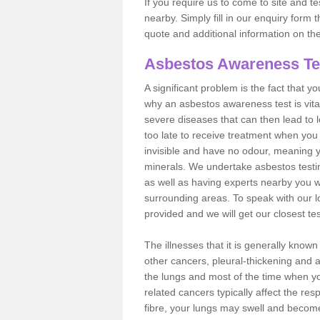
If you require us to come to site and t
nearby. Simply fill in our enquiry form 
quote and additional information on th
Asbestos Awareness Te
A significant problem is the fact that y
why an asbestos awareness test is vita
severe diseases that can then lead to loss
too late to receive treatment when you 
invisible and have no odour, meaning yo
minerals. We undertake asbestos test
as well as having experts nearby you w
surrounding areas. To speak with our l
provided and we will get our closest te
The illnesses that it is generally know
other cancers, pleural-thickening and 
the lungs and most of the time when you
related cancers typically affect the res
fibre, your lungs may swell and become 