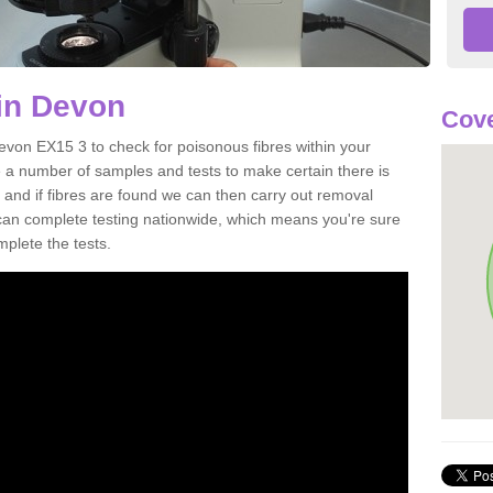
in Devon
Cove
evon EX15 3 to check for poisonous fibres within your
 a number of samples and tests to make certain there is
 and if fibres are found we can then carry out removal
e can complete testing nationwide, which means you're sure
mplete the tests.