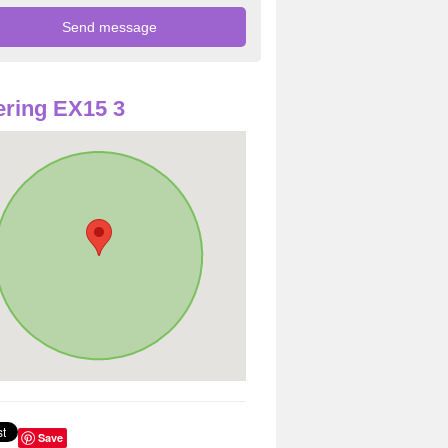
ring EX15 3
Save