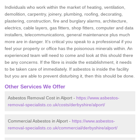
Individuals who work within the market of heating, ventilation,
demolition, carpentry, joinery, plumbing, roofing, decorating,
plastering, construction, fire and burglary alarms, architecture,
electrics, cable layers, gas fitters, shop fitters, computer and data
installers, telecommunications, general maintenance plus much
more are in danger. It's critical you speak to a professional if you
feel your property or office has the poisonous minerals within. An
experienced team will need to come and look at this should there
be any concerns. If the fibre is inside the establishment, it needs
to be taken care of immediately. If asbestos is inside the facility
but you are able to prevent disturbing it, then this should be done.
Other Services We Offer
Asbestos Removal Cost in Alport -
https://www.asbestos-
removal-specialists.co.uk/costs/derbyshire/alport/
Commercial Asbestos in Alport -
https://www.asbestos-
removal-specialists.co.uk/commercial/derbyshire/alport/