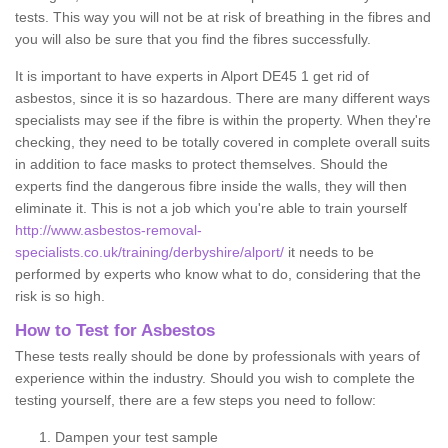
tests. This way you will not be at risk of breathing in the fibres and
you will also be sure that you find the fibres successfully.
It is important to have experts in Alport DE45 1 get rid of
asbestos, since it is so hazardous. There are many different ways
specialists may see if the fibre is within the property. When they're
checking, they need to be totally covered in complete overall suits
in addition to face masks to protect themselves. Should the
experts find the dangerous fibre inside the walls, they will then
eliminate it. This is not a job which you're able to train yourself
http://www.asbestos-removal-
specialists.co.uk/training/derbyshire/alport/
it needs to be
performed by experts who know what to do, considering that the
risk is so high.
How to Test for Asbestos
These tests really should be done by professionals with years of
experience within the industry. Should you wish to complete the
testing yourself, there are a few steps you need to follow:
Dampen your test sample