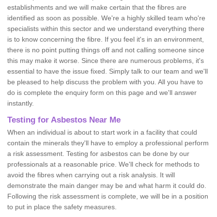
establishments and we will make certain that the fibres are
identified as soon as possible. We're a highly skilled team who're
specialists within this sector and we understand everything there
is to know concerning the fibre. If you feel it's in an environment,
there is no point putting things off and not calling someone since
this may make it worse. Since there are numerous problems, it's
essential to have the issue fixed. Simply talk to our team and we'll
be pleased to help discuss the problem with you. All you have to
do is complete the enquiry form on this page and we'll answer
instantly.
Testing for Asbestos Near Me
When an individual is about to start work in a facility that could
contain the minerals they'll have to employ a professional perform
a risk assessment. Testing for asbestos can be done by our
professionals at a reasonable price. We'll check for methods to
avoid the fibres when carrying out a risk analysis. It will
demonstrate the main danger may be and what harm it could do.
Following the risk assessment is complete, we will be in a position
to put in place the safety measures.