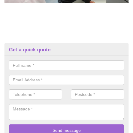
Get a quick quote