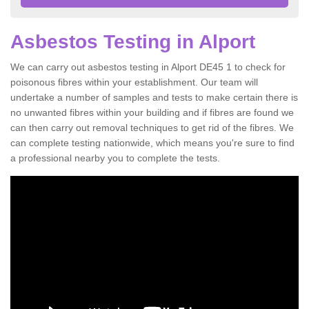
Asbestos Testing in Alport
We can carry out asbestos testing in Alport DE45 1 to check for
poisonous fibres within your establishment. Our team will
undertake a number of samples and tests to make certain there is
no unwanted fibres within your building and if fibres are found we
can then carry out removal techniques to get rid of the fibres. We
can complete testing nationwide, which means you're sure to find
a professional nearby you to complete the tests.