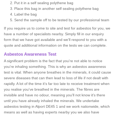
Put it in a self sealing polythene bag
Place this bag in another self sealing polythene bag
Label the bag
Send the sample off to be tested by our professional team
If you require us to come to site and test for asbestos for you, we
have a number of specialists nearby. Simply fill in our enquiry
form that we have got available and we'll respond to you with a
quote and additional information on the tests we can complete.
Asbestos Awareness Test
A significant problem is the fact that you're not able to notice
you're inhaling something. This is why an asbestos awareness
test is vital. When anyone breathes in the minerals, it could cause
severe diseases that can then lead to loss of life if not dealt with
rapidly. A lot of the time it’s far too late to receive treatment when
you realise you've breathed in the minerals. The fibres are
invisible and have no odour, meaning you'll not know it's there
until you have already inhaled the minerals. We undertake
asbestos testing in Alport DE45 1 and we work nationwide, which
means as well as having experts nearby you we also have