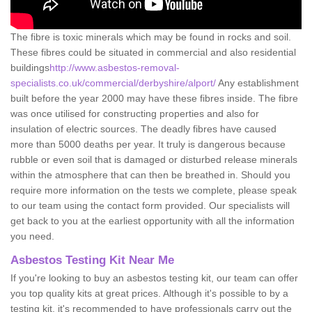
The fibre is toxic minerals which may be found in rocks and soil.
These fibres could be situated in commercial and also residential
buildings
http://www.asbestos-removal-
specialists.co.uk/commercial/derbyshire/alport/
Any establishment
built before the year 2000 may have these fibres inside. The fibre
was once utilised for constructing properties and also for
insulation of electric sources. The deadly fibres have caused
more than 5000 deaths per year. It truly is dangerous because
rubble or even soil that is damaged or disturbed release minerals
within the atmosphere that can then be breathed in. Should you
require more information on the tests we complete, please speak
to our team using the contact form provided. Our specialists will
get back to you at the earliest opportunity with all the information
you need.
Asbestos Testing Kit Near Me
If you're looking to buy an asbestos testing kit, our team can offer
you top quality kits at great prices. Although it's possible to by a
testing kit, it's recommended to have professionals carry out the