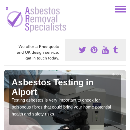
We offer a
Free
quote
and UK design service,
get in touch today.
Asbestos Testing in
Alport
Testing asbestos is very important to check for
poisonous fibres that could bring your home potential
health and safety risks.