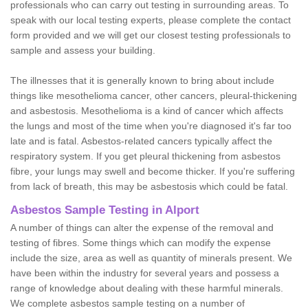
professionals who can carry out testing in surrounding areas. To
speak with our local testing experts, please complete the contact
form provided and we will get our closest testing professionals to
sample and assess your building.
The illnesses that it is generally known to bring about include
things like mesothelioma cancer, other cancers, pleural-thickening
and asbestosis. Mesothelioma is a kind of cancer which affects
the lungs and most of the time when you're diagnosed it's far too
late and is fatal. Asbestos-related cancers typically affect the
respiratory system. If you get pleural thickening from asbestos
fibre, your lungs may swell and become thicker. If you're suffering
from lack of breath, this may be asbestosis which could be fatal.
Asbestos Sample Testing in Alport
A number of things can alter the expense of the removal and
testing of fibres. Some things which can modify the expense
include the size, area as well as quantity of minerals present. We
have been within the industry for several years and possess a
range of knowledge about dealing with these harmful minerals.
We complete asbestos sample testing on a number of