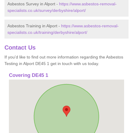
Asbestos Survey in Alport -
https://www.asbestos-removal-
specialists.co.uk/survey/derbyshire/alport/
Asbestos Training in Alport -
https://www.asbestos-removal-
specialists.co.uk/training/derbyshire/alport/
Contact Us
If you'd like to find out more information regarding the Asbestos
Testing in Alport DE45 1 get in touch with us today.
Covering DE45 1