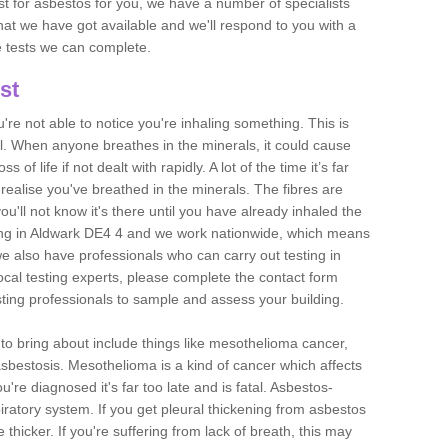
est for asbestos for you, we have a number of specialists
that we have got available and we'll respond to you with a
e tests we can complete.
st
ou're not able to notice you're inhaling something. This is
l. When anyone breathes in the minerals, it could cause
 of life if not dealt with rapidly. A lot of the time it’s far
realise you've breathed in the minerals. The fibres are
u'll not know it's there until you have already inhaled the
ing in Aldwark DE4 4 and we work nationwide, which means
e also have professionals who can carry out testing in
ocal testing experts, please complete the contact form
sting professionals to sample and assess your building.
n to bring about include things like mesothelioma cancer,
asbestosis. Mesothelioma is a kind of cancer which affects
're diagnosed it's far too late and is fatal. Asbestos-
piratory system. If you get pleural thickening from asbestos
thicker. If you're suffering from lack of breath, this may