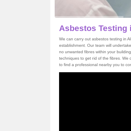
Asbestos Testing 
We can carry out asbestos testing in A
establishment. Our team will undertake
no unwanted fibres within your building
techniques to get rid of the fibres. W
to find a professional nearby you to co