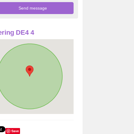
ring DE4 4
Save