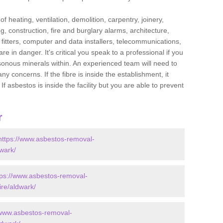
f heating, ventilation, demolition, carpentry, joinery,
g, construction, fire and burglary alarms, architecture,
op fitters, computer and data installers, telecommunications,
in danger. It's critical you speak to a professional if you
isonous minerals within. An experienced team will need to
y concerns. If the fibre is inside the establishment, it
f asbestos is inside the facility but you are able to prevent
r
https://www.asbestos-removal-
dwark/
tps://www.asbestos-removal-
ire/aldwark/
/www.asbestos-removal-