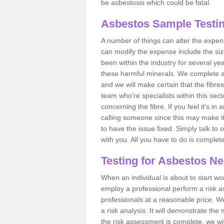
be asbestosis which could be fatal.
Asbestos Sample Testin
A number of things can alter the expen
can modify the expense include the siz
been within the industry for several y
these harmful minerals. We complete 
and we will make certain that the fibres
team who're specialists within this se
concerning the fibre. If you feel it's in
calling someone since this may make it
to have the issue fixed. Simply talk to
with you. All you have to do is complet
Testing for Asbestos N
When an individual is about to start work
employ a professional perform a risk 
professionals at a reasonable price. We
a risk analysis. It will demonstrate t
the risk assessment is complete, we wil