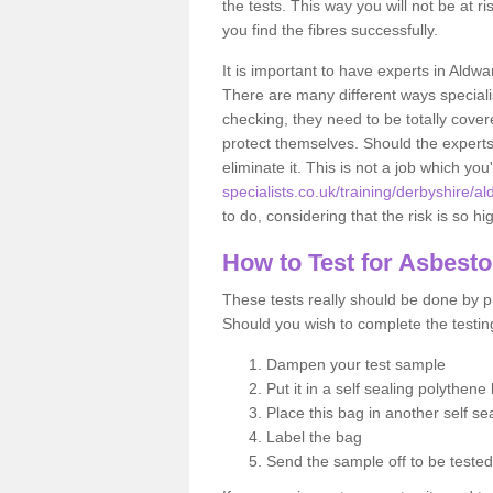
the tests. This way you will not be at ri
you find the fibres successfully.
It is important to have experts in Aldwa
There are many different ways specialis
checking, they need to be totally cover
protect themselves. Should the experts 
eliminate it. This is not a job which you
specialists.co.uk/training/derbyshire/al
to do, considering that the risk is so hi
How to Test for Asbest
These tests really should be done by pr
Should you wish to complete the testing
Dampen your test sample
Put it in a self sealing polythene
Place this bag in another self s
Label the bag
Send the sample off to be teste