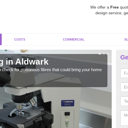
We offer a
Free
quot
design service, ge
COSTS
COMMERCIAL
S
Ge
g in Aldwark
As
o check for poisonous fibres that could bring your home
It c
is w