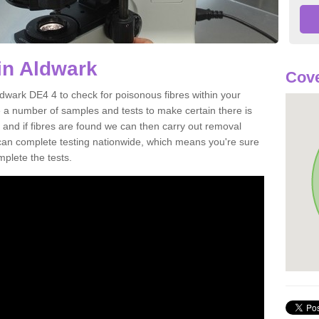
in Aldwark
Cove
ldwark DE4 4 to check for poisonous fibres within your
 a number of samples and tests to make certain there is
 and if fibres are found we can then carry out removal
e can complete testing nationwide, which means you're sure
mplete the tests.