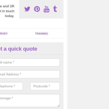
e and UK
t in touch
today.
URVEY
TRAINING
t a quick quote
bestos Awareness in Aldwark
an be hard to detect whether or not you have these harmful fibres wit
hy we offer an awareness test to reduce the chances of health risks.