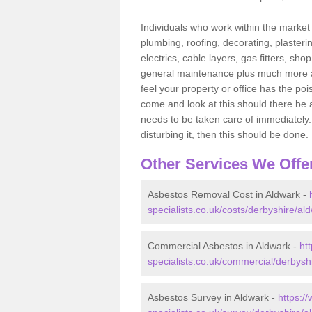
Individuals who work within the market o
plumbing, roofing, decorating, plasterin
electrics, cable layers, gas fitters, sh
general maintenance plus much more are 
feel your property or office has the po
come and look at this should there be an
needs to be taken care of immediately. I
disturbing it, then this should be done.
Other Services We Offe
Asbestos Removal Cost in Aldwark -
specialists.co.uk/costs/derbyshire/al
Commercial Asbestos in Aldwark -
ht
specialists.co.uk/commercial/derbysh
Asbestos Survey in Aldwark -
https:/