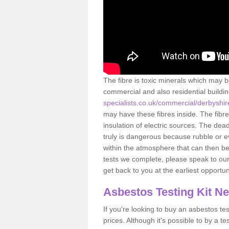
The fibre is toxic minerals which may b
commercial and also residential buildi
specialists.co.uk/commercial/derbyshi
may have these fibres inside. The fibre
insulation of electric sources. The de
truly is dangerous because rubble or e
within the atmosphere that can then be
tests we complete, please speak to our 
get back to you at the earliest opportun
Asbestos Testing Kit N
If you're looking to buy an asbestos test
prices. Although it's possible to by a t