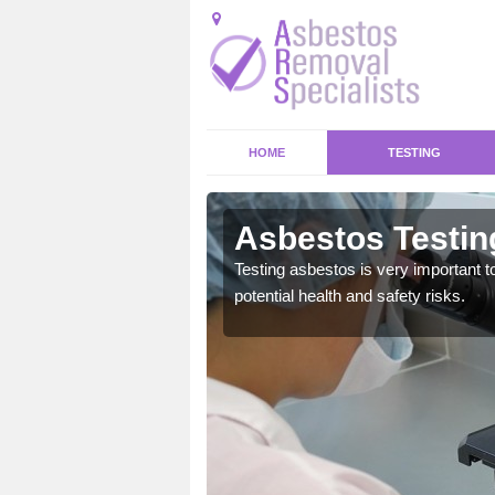
HOME
TESTING
k
Asbestos Testin
emical within their home
Testing asbestos is very important t
and to a high standard.
potential health and safety risks.