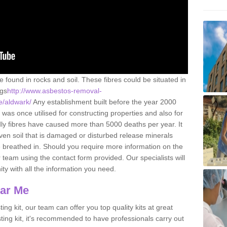
e found in rocks and soil. These fibres could be situated in
ngs
http://www.asbestos-removal-
re/aldwark/
Any establishment built before the year 2000
 was once utilised for constructing properties and also for
adly fibres have caused more than 5000 deaths per year. It
ven soil that is damaged or disturbed release minerals
 breathed in. Should you require more information on the
team using the contact form provided. Our specialists will
ity with all the information you need.
ear Me
ing kit, our team can offer you top quality kits at great
esting kit, it's recommended to have professionals carry out