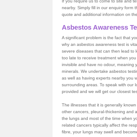
If you require us to come to site and t
nearby. Simply fill in our enquiry form 
quote and additional information on th
Asbestos Awareness Te
A significant problem is the fact that y
why an asbestos awareness test is vita
severe diseases that can then lead to loss
too late to receive treatment when you 
invisible and have no odour, meaning yo
minerals. We undertake asbestos test
as well as having experts nearby you w
surrounding areas. To speak with our l
provided and we will get our closest te
The illnesses that it is generally know
other cancers, pleural-thickening and 
the lungs and most of the time when you
related cancers typically affect the res
fibre, your lungs may swell and become 