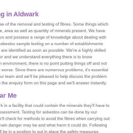
g in Aldwark
se of the removal and testing of fibres. Some things which
e, area as well as quantity of minerals present. We have
ears and possess a range of knowledge about dealing with
asbestos sample testing on a number of establishments
 are identified as soon as possible. We're a highly skilled
ctor and we understand everything there is to know
 an environment, there is no point putting things off and not
 worse. Since there are numerous problems, it's essential
 our team and we'll be pleased to help discuss the problem
e the enquiry form on this page and we'll answer instantly.
ear Me
 in a facility that could contain the minerals they'll have to
assessment. Testing for asbestos can be done by our
'll check for methods to avoid the fibres when carrying out
he main danger may be and what harm it could do. Following
l be in a position to put in place the safety measures.