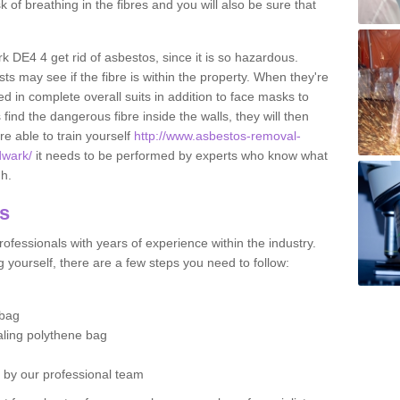
sk of breathing in the fibres and you will also be sure that
rk DE4 4 get rid of asbestos, since it is so hazardous.
ts may see if the fibre is within the property. When they're
ed in complete overall suits in addition to face masks to
find the dangerous fibre inside the walls, they will then
're able to train yourself
http://www.asbestos-removal-
dwark/
it needs to be performed by experts who know what
gh.
os
ofessionals with years of experience within the industry.
 yourself, there are a few steps you need to follow:
 bag
ealing polythene bag
d by our professional team