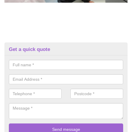
Get a quick quote