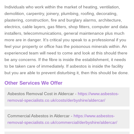
Individuals who work within the market of heating, ventilation,
demolition, carpentry, joinery, plumbing, roofing, decorating,
plastering, construction, fire and burglary alarms, architecture,
electrics, cable layers, gas fitters, shop fitters, computer and data
installers, telecommunications, general maintenance plus much
more are in danger. It's critical you speak to a professional if you
feel your property or office has the poisonous minerals within. An
experienced team will need to come and look at this should there
be any concerns. If the fibre is inside the establishment, it needs
to be taken care of immediately. If asbestos is inside the facility
but you are able to prevent disturbing it, then this should be done.
Other Services We Offer
Asbestos Removal Cost in Aldercar -
https://www.asbestos-
removal-specialists.co.uk/costs/derbyshire/aldercar/
Commercial Asbestos in Aldercar -
https://www.asbestos-
removal-specialists.co.uk/commercial/derbyshire/aldercar/