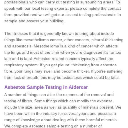
professionals who can carry out testing in surrounding areas. To
speak with our local testing experts, please complete the contact
form provided and we will get our closest testing professionals to
sample and assess your building.
The illnesses that it is generally known to bring about include
things like mesothelioma cancer, other cancers, pleural-thickening
and asbestosis. Mesothelioma is a kind of cancer which affects
the lungs and most of the time when you're diagnosed it's far too
late and is fatal. Asbestos-related cancers typically affect the
respiratory system. If you get pleural thickening from asbestos
fibre, your lungs may swell and become thicker. If you're suffering
from lack of breath, this may be asbestosis which could be fatal.
Asbestos Sample Testing in Aldercar
A number of things can alter the expense of the removal and
testing of fibres. Some things which can modify the expense
include the size, area as well as quantity of minerals present. We
have been within the industry for several years and possess a
range of knowledge about dealing with these harmful minerals.
We complete asbestos sample testing on a number of