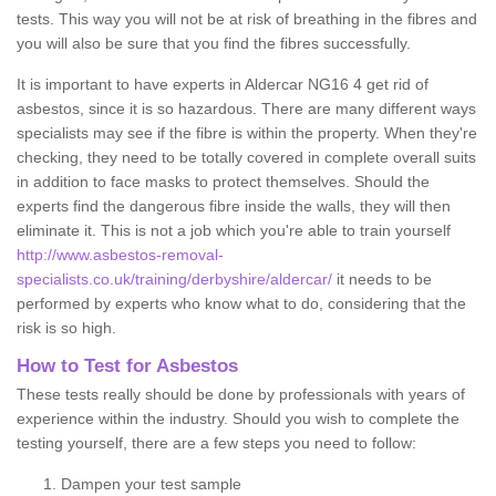
tests. This way you will not be at risk of breathing in the fibres and
you will also be sure that you find the fibres successfully.
It is important to have experts in Aldercar NG16 4 get rid of
asbestos, since it is so hazardous. There are many different ways
specialists may see if the fibre is within the property. When they're
checking, they need to be totally covered in complete overall suits
in addition to face masks to protect themselves. Should the
experts find the dangerous fibre inside the walls, they will then
eliminate it. This is not a job which you're able to train yourself
http://www.asbestos-removal-
specialists.co.uk/training/derbyshire/aldercar/
it needs to be
performed by experts who know what to do, considering that the
risk is so high.
How to Test for Asbestos
These tests really should be done by professionals with years of
experience within the industry. Should you wish to complete the
testing yourself, there are a few steps you need to follow:
Dampen your test sample