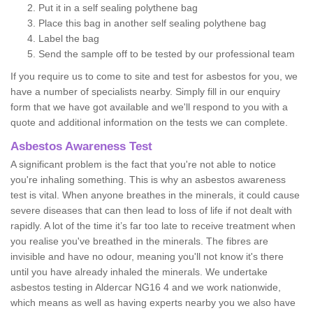
Put it in a self sealing polythene bag
Place this bag in another self sealing polythene bag
Label the bag
Send the sample off to be tested by our professional team
If you require us to come to site and test for asbestos for you, we
have a number of specialists nearby. Simply fill in our enquiry
form that we have got available and we'll respond to you with a
quote and additional information on the tests we can complete.
Asbestos Awareness Test
A significant problem is the fact that you're not able to notice
you're inhaling something. This is why an asbestos awareness
test is vital. When anyone breathes in the minerals, it could cause
severe diseases that can then lead to loss of life if not dealt with
rapidly. A lot of the time it’s far too late to receive treatment when
you realise you've breathed in the minerals. The fibres are
invisible and have no odour, meaning you'll not know it's there
until you have already inhaled the minerals. We undertake
asbestos testing in Aldercar NG16 4 and we work nationwide,
which means as well as having experts nearby you we also have