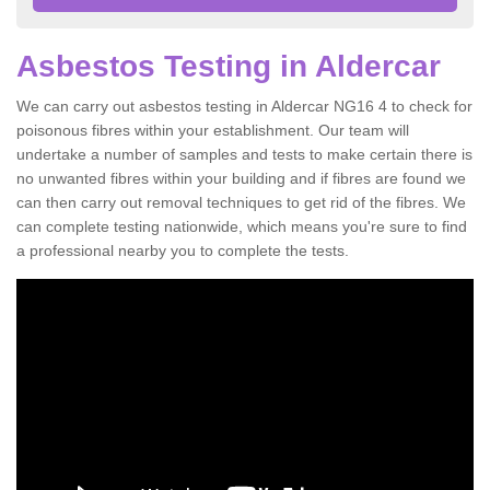
Asbestos Testing in Aldercar
We can carry out asbestos testing in Aldercar NG16 4 to check for
poisonous fibres within your establishment. Our team will
undertake a number of samples and tests to make certain there is
no unwanted fibres within your building and if fibres are found we
can then carry out removal techniques to get rid of the fibres. We
can complete testing nationwide, which means you're sure to find
a professional nearby you to complete the tests.