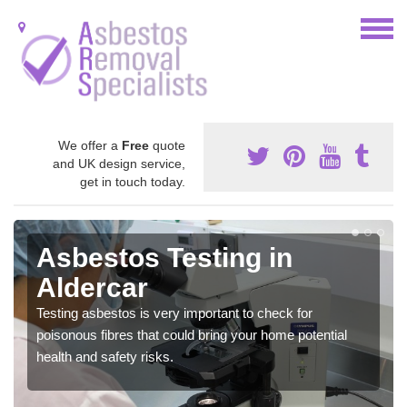
We offer a
Free
quote
and UK design service,
get in touch today.
Asbestos Testing in
Aldercar
Testing asbestos is very important to check for
poisonous fibres that could bring your home potential
health and safety risks.