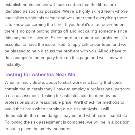
establishments and we will make certain that the fibres are
identified as soon as possible. We're a highly skilled team who're
specialists within this sector and we understand everything there
is to know concerning the fibre. If you feel it's in an environment,
there is no point putting things off and not calling someone since
this may make it worse. Since there are numerous problems, it's
essential to have the issue fixed. Simply talk to our team and we'll
be pleased to help discuss the problem with you. All you have to
do is complete the enquiry form on this page and we'll answer
instantly.
Testing for Asbestos Near Me
When an individual is about to start work in a facility that could
contain the minerals they'll have to employ a professional perform
a risk assessment. Testing for asbestos can be done by our
professionals at a reasonable price. We'll check for methods to
avoid the fibres when carrying out a risk analysis. It will
demonstrate the main danger may be and what harm it could do.
Following the risk assessment is complete, we will be in a position
to put in place the safety measures.