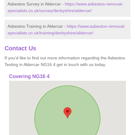
Asbestos Survey in Aldercar -
https://www.asbestos-removal-
specialists.co.uk/survey/derbyshire/aldercar/
Asbestos Training in Aldercar -
https://www.asbestos-removal-
specialists.co.uk/training/derbyshire/aldercar/
Contact Us
If you'd like to find out more information regarding the Asbestos
Testing in Aldercar NG16 4 get in touch with us today.
Covering NG16 4