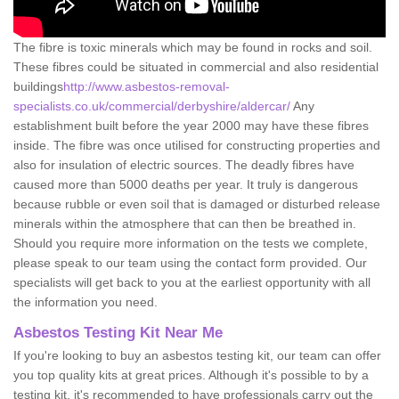
The fibre is toxic minerals which may be found in rocks and soil.
These fibres could be situated in commercial and also residential
buildings
http://www.asbestos-removal-
specialists.co.uk/commercial/derbyshire/aldercar/
Any
establishment built before the year 2000 may have these fibres
inside. The fibre was once utilised for constructing properties and
also for insulation of electric sources. The deadly fibres have
caused more than 5000 deaths per year. It truly is dangerous
because rubble or even soil that is damaged or disturbed release
minerals within the atmosphere that can then be breathed in.
Should you require more information on the tests we complete,
please speak to our team using the contact form provided. Our
specialists will get back to you at the earliest opportunity with all
the information you need.
Asbestos Testing Kit Near Me
If you're looking to buy an asbestos testing kit, our team can offer
you top quality kits at great prices. Although it's possible to by a
testing kit, it's recommended to have professionals carry out the