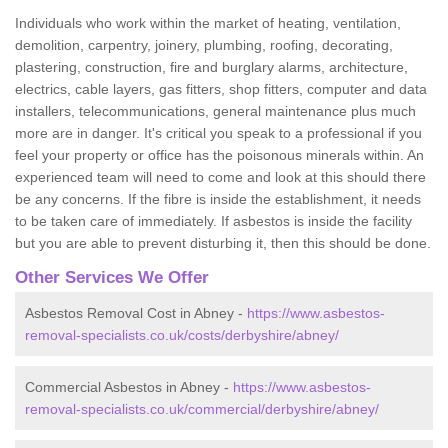
Individuals who work within the market of heating, ventilation,
demolition, carpentry, joinery, plumbing, roofing, decorating,
plastering, construction, fire and burglary alarms, architecture,
electrics, cable layers, gas fitters, shop fitters, computer and data
installers, telecommunications, general maintenance plus much
more are in danger. It's critical you speak to a professional if you
feel your property or office has the poisonous minerals within. An
experienced team will need to come and look at this should there
be any concerns. If the fibre is inside the establishment, it needs
to be taken care of immediately. If asbestos is inside the facility
but you are able to prevent disturbing it, then this should be done.
Other Services We Offer
Asbestos Removal Cost in Abney -
https://www.asbestos-
removal-specialists.co.uk/costs/derbyshire/abney/
Commercial Asbestos in Abney -
https://www.asbestos-
removal-specialists.co.uk/commercial/derbyshire/abney/