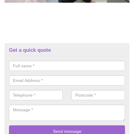
Get a quick quote