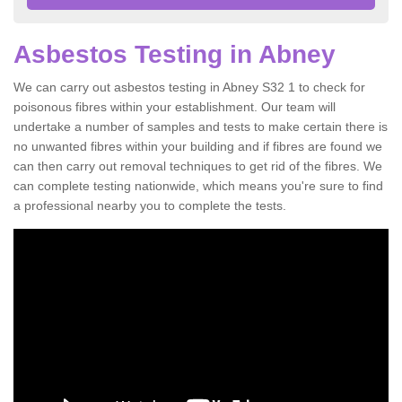
Asbestos Testing in Abney
We can carry out asbestos testing in Abney S32 1 to check for
poisonous fibres within your establishment. Our team will
undertake a number of samples and tests to make certain there is
no unwanted fibres within your building and if fibres are found we
can then carry out removal techniques to get rid of the fibres. We
can complete testing nationwide, which means you're sure to find
a professional nearby you to complete the tests.