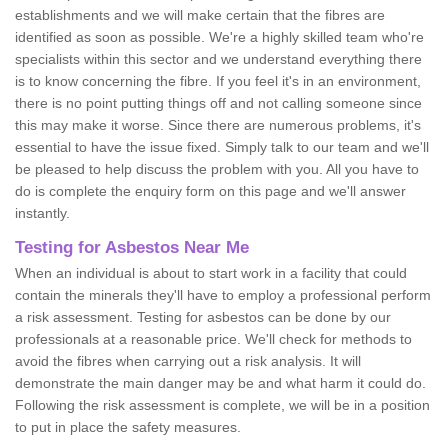
establishments and we will make certain that the fibres are
identified as soon as possible. We're a highly skilled team who're
specialists within this sector and we understand everything there
is to know concerning the fibre. If you feel it's in an environment,
there is no point putting things off and not calling someone since
this may make it worse. Since there are numerous problems, it's
essential to have the issue fixed. Simply talk to our team and we'll
be pleased to help discuss the problem with you. All you have to
do is complete the enquiry form on this page and we'll answer
instantly.
Testing for Asbestos Near Me
When an individual is about to start work in a facility that could
contain the minerals they'll have to employ a professional perform
a risk assessment. Testing for asbestos can be done by our
professionals at a reasonable price. We'll check for methods to
avoid the fibres when carrying out a risk analysis. It will
demonstrate the main danger may be and what harm it could do.
Following the risk assessment is complete, we will be in a position
to put in place the safety measures.