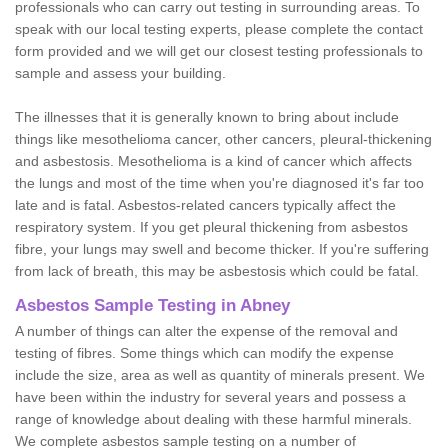
professionals who can carry out testing in surrounding areas. To
speak with our local testing experts, please complete the contact
form provided and we will get our closest testing professionals to
sample and assess your building.
The illnesses that it is generally known to bring about include
things like mesothelioma cancer, other cancers, pleural-thickening
and asbestosis. Mesothelioma is a kind of cancer which affects
the lungs and most of the time when you're diagnosed it's far too
late and is fatal. Asbestos-related cancers typically affect the
respiratory system. If you get pleural thickening from asbestos
fibre, your lungs may swell and become thicker. If you're suffering
from lack of breath, this may be asbestosis which could be fatal.
Asbestos Sample Testing in Abney
A number of things can alter the expense of the removal and
testing of fibres. Some things which can modify the expense
include the size, area as well as quantity of minerals present. We
have been within the industry for several years and possess a
range of knowledge about dealing with these harmful minerals.
We complete asbestos sample testing on a number of