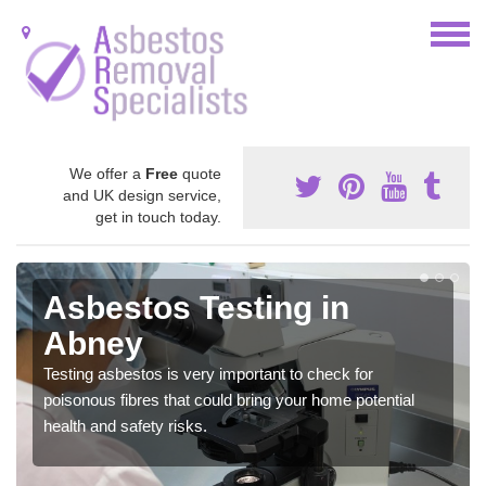
We offer a
Free
quote
and UK design service,
get in touch today.
Asbestos Testing in
Abney
Testing asbestos is very important to check for
poisonous fibres that could bring your home potential
health and safety risks.