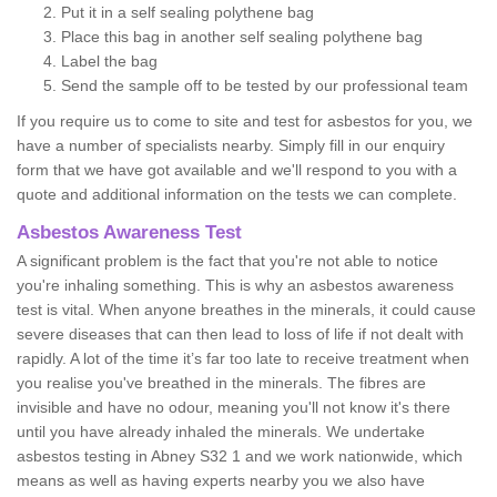
Put it in a self sealing polythene bag
Place this bag in another self sealing polythene bag
Label the bag
Send the sample off to be tested by our professional team
If you require us to come to site and test for asbestos for you, we
have a number of specialists nearby. Simply fill in our enquiry
form that we have got available and we'll respond to you with a
quote and additional information on the tests we can complete.
Asbestos Awareness Test
A significant problem is the fact that you're not able to notice
you're inhaling something. This is why an asbestos awareness
test is vital. When anyone breathes in the minerals, it could cause
severe diseases that can then lead to loss of life if not dealt with
rapidly. A lot of the time it’s far too late to receive treatment when
you realise you've breathed in the minerals. The fibres are
invisible and have no odour, meaning you'll not know it's there
until you have already inhaled the minerals. We undertake
asbestos testing in Abney S32 1 and we work nationwide, which
means as well as having experts nearby you we also have