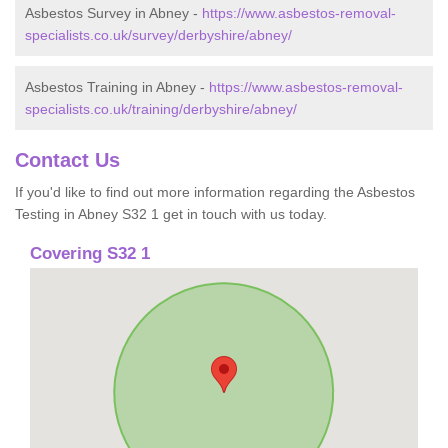
Asbestos Survey in Abney -
https://www.asbestos-removal-
specialists.co.uk/survey/derbyshire/abney/
Asbestos Training in Abney -
https://www.asbestos-removal-
specialists.co.uk/training/derbyshire/abney/
Contact Us
If you'd like to find out more information regarding the Asbestos
Testing in Abney S32 1 get in touch with us today.
Covering S32 1