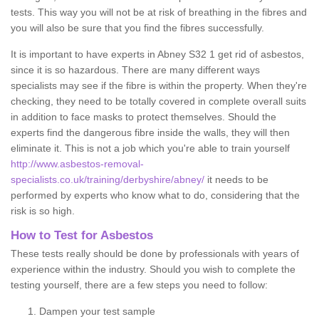
tests. This way you will not be at risk of breathing in the fibres and
you will also be sure that you find the fibres successfully.
It is important to have experts in Abney S32 1 get rid of asbestos,
since it is so hazardous. There are many different ways
specialists may see if the fibre is within the property. When they're
checking, they need to be totally covered in complete overall suits
in addition to face masks to protect themselves. Should the
experts find the dangerous fibre inside the walls, they will then
eliminate it. This is not a job which you're able to train yourself
http://www.asbestos-removal-
specialists.co.uk/training/derbyshire/abney/
it needs to be
performed by experts who know what to do, considering that the
risk is so high.
How to Test for Asbestos
These tests really should be done by professionals with years of
experience within the industry. Should you wish to complete the
testing yourself, there are a few steps you need to follow:
Dampen your test sample