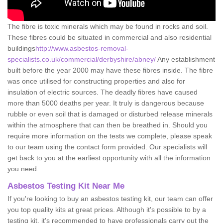
The fibre is toxic minerals which may be found in rocks and soil.
These fibres could be situated in commercial and also residential
buildings
http://www.asbestos-removal-
specialists.co.uk/commercial/derbyshire/abney/
Any establishment
built before the year 2000 may have these fibres inside. The fibre
was once utilised for constructing properties and also for
insulation of electric sources. The deadly fibres have caused
more than 5000 deaths per year. It truly is dangerous because
rubble or even soil that is damaged or disturbed release minerals
within the atmosphere that can then be breathed in. Should you
require more information on the tests we complete, please speak
to our team using the contact form provided. Our specialists will
get back to you at the earliest opportunity with all the information
you need.
Asbestos Testing Kit Near Me
If you're looking to buy an asbestos testing kit, our team can offer
you top quality kits at great prices. Although it's possible to by a
testing kit, it's recommended to have professionals carry out the