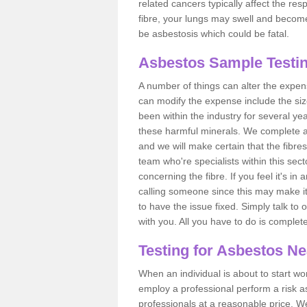
related cancers typically affect the res
fibre, your lungs may swell and become 
be asbestosis which could be fatal.
Asbestos Sample Testin
A number of things can alter the expen
can modify the expense include the siz
been within the industry for several y
these harmful minerals. We complete 
and we will make certain that the fibres
team who're specialists within this se
concerning the fibre. If you feel it's in
calling someone since this may make it
to have the issue fixed. Simply talk to
with you. All you have to do is complet
Testing for Asbestos N
When an individual is about to start work
employ a professional perform a risk 
professionals at a reasonable price. We