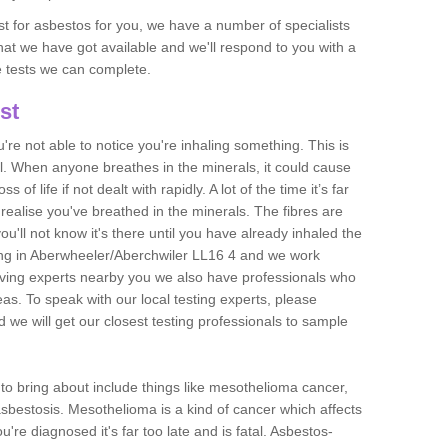
est for asbestos for you, we have a number of specialists
that we have got available and we'll respond to you with a
e tests we can complete.
st
ou're not able to notice you're inhaling something. This is
l. When anyone breathes in the minerals, it could cause
 of life if not dealt with rapidly. A lot of the time it’s far
realise you've breathed in the minerals. The fibres are
u'll not know it's there until you have already inhaled the
ing in Aberwheeler/Aberchwiler LL16 4 and we work
ving experts nearby you we also have professionals who
eas. To speak with our local testing experts, please
 we will get our closest testing professionals to sample
n to bring about include things like mesothelioma cancer,
asbestosis. Mesothelioma is a kind of cancer which affects
're diagnosed it's far too late and is fatal. Asbestos-