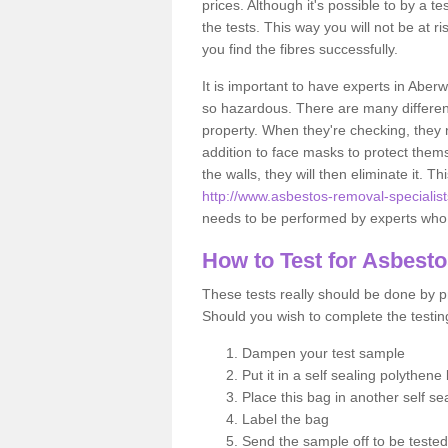
prices. Although it's possible to by a t
the tests. This way you will not be at ri
you find the fibres successfully.
It is important to have experts in Aberw
so hazardous. There are many different 
property. When they're checking, they n
addition to face masks to protect thems
the walls, they will then eliminate it. Th
http://www.asbestos-removal-specialist
needs to be performed by experts who k
How to Test for Asbest
These tests really should be done by pr
Should you wish to complete the testing
Dampen your test sample
Put it in a self sealing polythene
Place this bag in another self s
Label the bag
Send the sample off to be teste