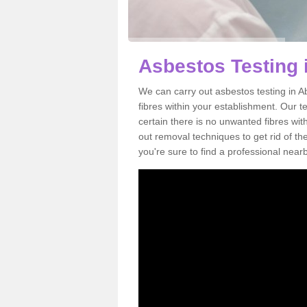
Asbestos Testing 
We can carry out asbestos testing in 
fibres within your establishment. Our 
certain there is no unwanted fibres wit
out removal techniques to get rid of t
you're sure to find a professional near