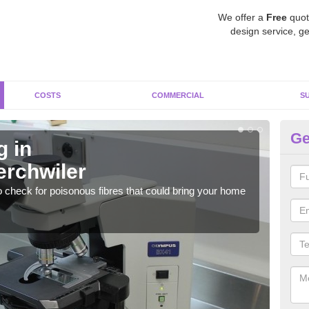
We offer a
Free
quot
design service, ge
COSTS
COMMERCIAL
S
Ge
g in
As
rchwiler
Ab
o check for poisonous fibres that could bring your home
It c
is w