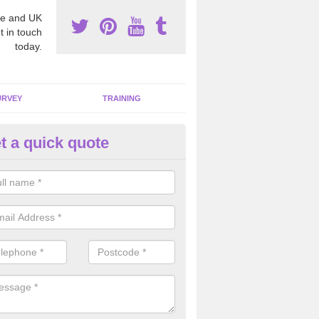
e and UK
t in touch
today.
URVEY
TRAINING
t a quick quote
bestos Awareness in
erwheeler/Aberchwiler
an be hard to detect whether or not you have these harmful fibres wit
hy we offer an awareness test to reduce the chances of health risks.