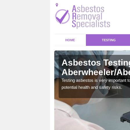
HOME
TESTING
Asbestos Testin
Aberwheeler/Abe
emical within their home
Testing asbestos is very important t
and to a high standard.
potential health and safety risks.