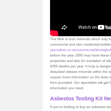
The fibre is toxic minerals which may b
commercial and also residential buildi
specialists.co.uk/commercial/denbighs
before the year 2000 may have these fib
properties and also for insulation of e
5000 deaths per year. It truly is dang
disturbed release minerals within the 
require more information on the tests 
form provided. Our specialists will get b
information you need.
Asbestos Testing Kit N
If you're looking to buy an asbestos test