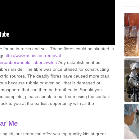
e found in rocks and soil. These fibres could be situated in
ngs
http://www.asbestos-removal-
hire/aberwheeler-aberchwiler/
Any establishment built
res inside. The fibre was once utilised for constructing
lectric sources. The deadly fibres have caused more than
erous because rubble or even soil that is damaged or
atmosphere that can then be breathed in. Should you
we complete, please speak to our team using the contact
ack to you at the earliest opportunity with all the
ear Me
ing kit, our team can offer you top quality kits at great