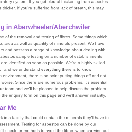
piratory system. If you get pleural thickening from asbestos
thicker. If you're suffering from lack of breath, this may
g in Aberwheeler/Aberchwiler
se of the removal and testing of fibres. Some things which
e, area as well as quantity of minerals present. We have
ears and possess a range of knowledge about dealing with
asbestos sample testing on a number of establishments
 are identified as soon as possible. We're a highly skilled
ctor and we understand everything there is to know
 an environment, there is no point putting things off and not
 worse. Since there are numerous problems, it's essential
 our team and we'll be pleased to help discuss the problem
e the enquiry form on this page and we'll answer instantly.
ear Me
 in a facility that could contain the minerals they'll have to
assessment. Testing for asbestos can be done by our
'll check for methods to avoid the fibres when carrying out