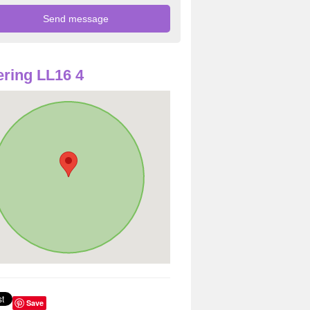
ring LL16 4
Save