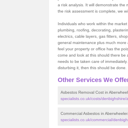
a risk analysis. It will demonstrate t
the risk assessment is complete, we wil
Individuals who work within the market o
plumbing, roofing, decorating, plasterin
electrics, cable layers, gas fitters, sh
general maintenance plus much more are 
feel your property or office has the po
come and look at this should there be an
needs to be taken care of immediately. I
disturbing it, then this should be done.
Other Services We Offe
Asbestos Removal Cost in Aberwheel
specialists.co.uk/costs/denbighshire
Commercial Asbestos in Aberwheeler
specialists.co.uk/commercial/denbigh