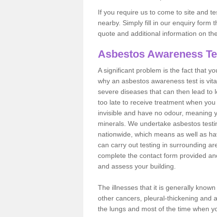
If you require us to come to site and t
nearby. Simply fill in our enquiry form 
quote and additional information on th
Asbestos Awareness Te
A significant problem is the fact that y
why an asbestos awareness test is vita
severe diseases that can then lead to loss
too late to receive treatment when you 
invisible and have no odour, meaning yo
minerals. We undertake asbestos test
nationwide, which means as well as ha
can carry out testing in surrounding ar
complete the contact form provided and
and assess your building.
The illnesses that it is generally know
other cancers, pleural-thickening and 
the lungs and most of the time when you