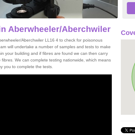
in Aberwheeler/Aberchwiler
Cove
Aberwheeler/Aberchwiler LL16 4 to check for poisonous
team will undertake a number of samples and tests to make
hin your building and if fibres are found we can then carry
he fibres. We can complete testing nationwide, which means
by you to complete the tests.