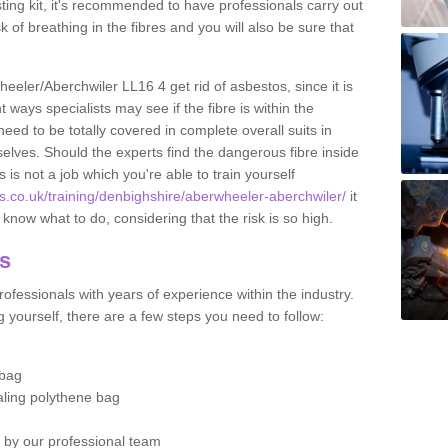
esting kit, it's recommended to have professionals carry out
sk of breathing in the fibres and you will also be sure that
heeler/Aberchwiler LL16 4 get rid of asbestos, since it is
ways specialists may see if the fibre is within the
eed to be totally covered in complete overall suits in
elves. Should the experts find the dangerous fibre inside
is is not a job which you're able to train yourself
s.co.uk/training/denbighshire/aberwheeler-aberchwiler/
it
now what to do, considering that the risk is so high.
os
ofessionals with years of experience within the industry.
 yourself, there are a few steps you need to follow:
 bag
ealing polythene bag
d by our professional team