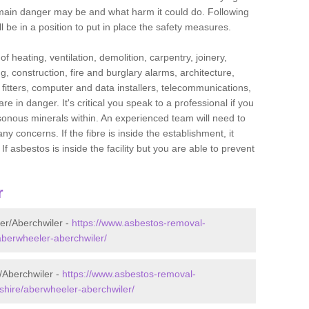
he main danger may be and what harm it could do. Following
l be in a position to put in place the safety measures.
f heating, ventilation, demolition, carpentry, joinery,
g, construction, fire and burglary alarms, architecture,
op fitters, computer and data installers, telecommunications,
in danger. It's critical you speak to a professional if you
isonous minerals within. An experienced team will need to
y concerns. If the fibre is inside the establishment, it
f asbestos is inside the facility but you are able to prevent
r
er/Aberchwiler -
https://www.asbestos-removal-
/aberwheeler-aberchwiler/
/Aberchwiler -
https://www.asbestos-removal-
shire/aberwheeler-aberchwiler/