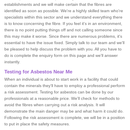
establishments and we will make certain that the fibres are
identified as soon as possible. We're a highly skilled team who're
specialists within this sector and we understand everything there
is to know concerning the fibre. If you feel it's in an environment,
there is no point putting things off and not calling someone since
this may make it worse. Since there are numerous problems, it's
essential to have the issue fixed. Simply talk to our team and we'll
be pleased to help discuss the problem with you. All you have to
do is complete the enquiry form on this page and we'll answer
instantly.
Testing for Asbestos Near Me
When an individual is about to start work in a facility that could
contain the minerals they'll have to employ a professional perform
a risk assessment. Testing for asbestos can be done by our
professionals at a reasonable price. We'll check for methods to
avoid the fibres when carrying out a risk analysis. It will
demonstrate the main danger may be and what harm it could do.
Following the risk assessment is complete, we will be in a position
to put in place the safety measures.