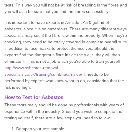
tests. This way you will not be at risk of breathing in the fibres and
you will also be sure that you find the fibres successfully.
It is important to have experts in Arnside LA5 0 get rid of
asbestos, since it is so hazardous. There are many different ways
specialists may see if the fibre is within the property. When they're
checking, they need to be totally covered in complete overall suits
in addition to face masks to protect themselves. Should the
experts find the dangerous fibre inside the walls, they will then
eliminate it. This is not a job which you're able to train yourself
http://www.asbestos-removal-
specialists.co.uk/training/cumbria/arnside/
it needs to be
performed by experts who know what to do, considering that the
risk is so high.
How to Test for Asbestos
These tests really should be done by professionals with years of
experience within the industry. Should you wish to complete the
testing yourself, there are a few steps you need to follow:
Dampen your test sample