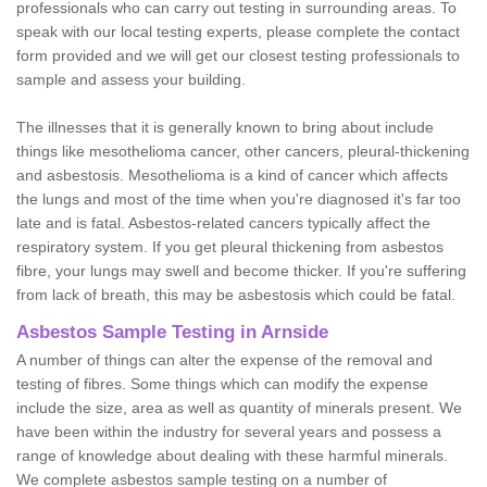
professionals who can carry out testing in surrounding areas. To
speak with our local testing experts, please complete the contact
form provided and we will get our closest testing professionals to
sample and assess your building.
The illnesses that it is generally known to bring about include
things like mesothelioma cancer, other cancers, pleural-thickening
and asbestosis. Mesothelioma is a kind of cancer which affects
the lungs and most of the time when you're diagnosed it's far too
late and is fatal. Asbestos-related cancers typically affect the
respiratory system. If you get pleural thickening from asbestos
fibre, your lungs may swell and become thicker. If you're suffering
from lack of breath, this may be asbestosis which could be fatal.
Asbestos Sample Testing in Arnside
A number of things can alter the expense of the removal and
testing of fibres. Some things which can modify the expense
include the size, area as well as quantity of minerals present. We
have been within the industry for several years and possess a
range of knowledge about dealing with these harmful minerals.
We complete asbestos sample testing on a number of