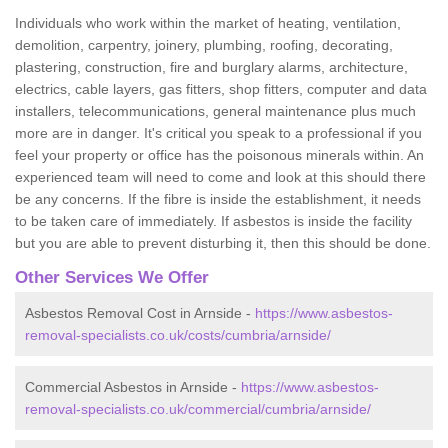
Individuals who work within the market of heating, ventilation,
demolition, carpentry, joinery, plumbing, roofing, decorating,
plastering, construction, fire and burglary alarms, architecture,
electrics, cable layers, gas fitters, shop fitters, computer and data
installers, telecommunications, general maintenance plus much
more are in danger. It's critical you speak to a professional if you
feel your property or office has the poisonous minerals within. An
experienced team will need to come and look at this should there
be any concerns. If the fibre is inside the establishment, it needs
to be taken care of immediately. If asbestos is inside the facility
but you are able to prevent disturbing it, then this should be done.
Other Services We Offer
Asbestos Removal Cost in Arnside -
https://www.asbestos-
removal-specialists.co.uk/costs/cumbria/arnside/
Commercial Asbestos in Arnside -
https://www.asbestos-
removal-specialists.co.uk/commercial/cumbria/arnside/