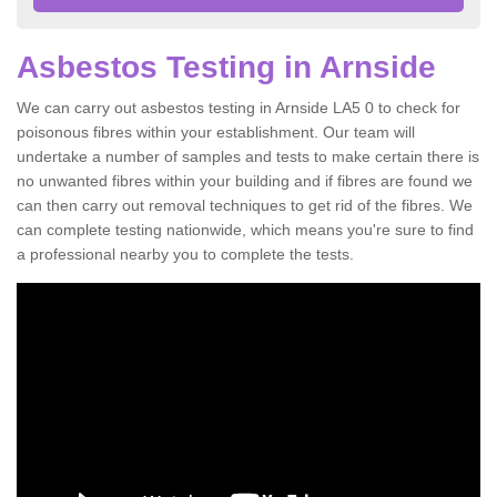
Asbestos Testing in Arnside
We can carry out asbestos testing in Arnside LA5 0 to check for
poisonous fibres within your establishment. Our team will
undertake a number of samples and tests to make certain there is
no unwanted fibres within your building and if fibres are found we
can then carry out removal techniques to get rid of the fibres. We
can complete testing nationwide, which means you're sure to find
a professional nearby you to complete the tests.