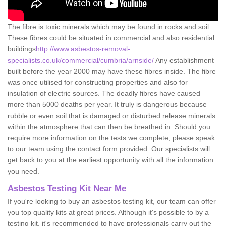
The fibre is toxic minerals which may be found in rocks and soil.
These fibres could be situated in commercial and also residential
buildings
http://www.asbestos-removal-
specialists.co.uk/commercial/cumbria/arnside/
Any establishment
built before the year 2000 may have these fibres inside. The fibre
was once utilised for constructing properties and also for
insulation of electric sources. The deadly fibres have caused
more than 5000 deaths per year. It truly is dangerous because
rubble or even soil that is damaged or disturbed release minerals
within the atmosphere that can then be breathed in. Should you
require more information on the tests we complete, please speak
to our team using the contact form provided. Our specialists will
get back to you at the earliest opportunity with all the information
you need.
Asbestos Testing Kit Near Me
If you're looking to buy an asbestos testing kit, our team can offer
you top quality kits at great prices. Although it's possible to by a
testing kit, it's recommended to have professionals carry out the