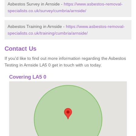
Asbestos Survey in Arnside -
https://www.asbestos-removal-
specialists.co.uk/survey/cumbria/arnside/
Asbestos Training in Arnside -
https://www.asbestos-removal-
specialists.co.uk/training/cumbria/arnside/
Contact Us
If you'd like to find out more information regarding the Asbestos
Testing in Arnside LA5 0 get in touch with us today.
Covering LA5 0