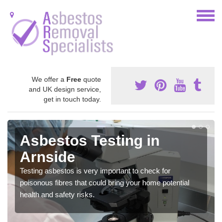
We offer a
Free
quote
and UK design service,
get in touch today.
Asbestos Testing in
Arnside
Testing asbestos is very important to check for
poisonous fibres that could bring your home potential
health and safety risks.