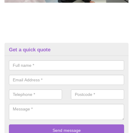
Get a quick quote