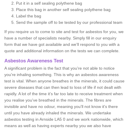
Put it in a self sealing polythene bag
Place this bag in another self sealing polythene bag
Label the bag
Send the sample off to be tested by our professional team
If you require us to come to site and test for asbestos for you, we
have a number of specialists nearby. Simply fill in our enquiry
form that we have got available and we'll respond to you with a
quote and additional information on the tests we can complete.
Asbestos Awareness Test
A significant problem is the fact that you're not able to notice
you're inhaling something. This is why an asbestos awareness
test is vital. When anyone breathes in the minerals, it could cause
severe diseases that can then lead to loss of life if not dealt with
rapidly. A lot of the time it’s far too late to receive treatment when
you realise you've breathed in the minerals. The fibres are
invisible and have no odour, meaning you'll not know it's there
until you have already inhaled the minerals. We undertake
asbestos testing in Arnside LA5 0 and we work nationwide, which
means as well as having experts nearby you we also have