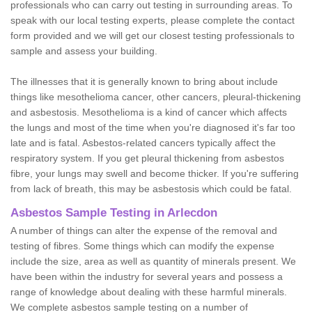
professionals who can carry out testing in surrounding areas. To
speak with our local testing experts, please complete the contact
form provided and we will get our closest testing professionals to
sample and assess your building.
The illnesses that it is generally known to bring about include
things like mesothelioma cancer, other cancers, pleural-thickening
and asbestosis. Mesothelioma is a kind of cancer which affects
the lungs and most of the time when you're diagnosed it's far too
late and is fatal. Asbestos-related cancers typically affect the
respiratory system. If you get pleural thickening from asbestos
fibre, your lungs may swell and become thicker. If you're suffering
from lack of breath, this may be asbestosis which could be fatal.
Asbestos Sample Testing in Arlecdon
A number of things can alter the expense of the removal and
testing of fibres. Some things which can modify the expense
include the size, area as well as quantity of minerals present. We
have been within the industry for several years and possess a
range of knowledge about dealing with these harmful minerals.
We complete asbestos sample testing on a number of