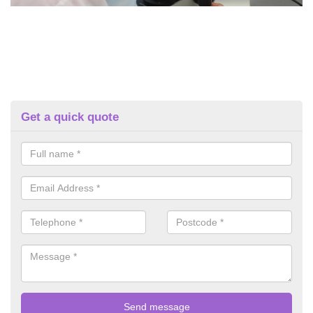
Get a quick quote