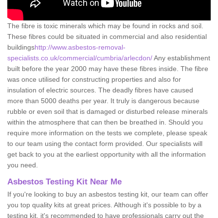
The fibre is toxic minerals which may be found in rocks and soil.
These fibres could be situated in commercial and also residential
buildings
http://www.asbestos-removal-
specialists.co.uk/commercial/cumbria/arlecdon/
Any establishment
built before the year 2000 may have these fibres inside. The fibre
was once utilised for constructing properties and also for
insulation of electric sources. The deadly fibres have caused
more than 5000 deaths per year. It truly is dangerous because
rubble or even soil that is damaged or disturbed release minerals
within the atmosphere that can then be breathed in. Should you
require more information on the tests we complete, please speak
to our team using the contact form provided. Our specialists will
get back to you at the earliest opportunity with all the information
you need.
Asbestos Testing Kit Near Me
If you're looking to buy an asbestos testing kit, our team can offer
you top quality kits at great prices. Although it's possible to by a
testing kit, it's recommended to have professionals carry out the