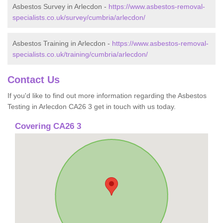
Asbestos Survey in Arlecdon -
https://www.asbestos-removal-
specialists.co.uk/survey/cumbria/arlecdon/
Asbestos Training in Arlecdon -
https://www.asbestos-removal-
specialists.co.uk/training/cumbria/arlecdon/
Contact Us
If you'd like to find out more information regarding the Asbestos
Testing in Arlecdon CA26 3 get in touch with us today.
Covering CA26 3