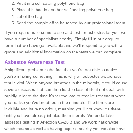
Put it in a self sealing polythene bag
Place this bag in another self sealing polythene bag
Label the bag
Send the sample off to be tested by our professional team
If you require us to come to site and test for asbestos for you, we
have a number of specialists nearby. Simply fill in our enquiry
form that we have got available and we'll respond to you with a
quote and additional information on the tests we can complete.
Asbestos Awareness Test
A significant problem is the fact that you're not able to notice
you're inhaling something. This is why an asbestos awareness
test is vital. When anyone breathes in the minerals, it could cause
severe diseases that can then lead to loss of life if not dealt with
rapidly. A lot of the time it’s far too late to receive treatment when
you realise you've breathed in the minerals. The fibres are
invisible and have no odour, meaning you'll not know it's there
until you have already inhaled the minerals. We undertake
asbestos testing in Arlecdon CA26 3 and we work nationwide,
which means as well as having experts nearby you we also have