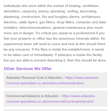
Individuals who work within the market of heating, ventilation,
demolition, carpentry, joinery, plumbing, roofing, decorating,
plastering, construction, fire and burglary alarms, architecture,
electrics, cable layers, gas fitters, shop fitters, computer and data
installers, telecommunications, general maintenance plus much
more are in danger. It's critical you speak to a professional if you
feel your property or office has the poisonous minerals within. An
experienced team will need to come and look at this should there
be any concerns. If the fibre is inside the establishment, it needs
to be taken care of immediately. If asbestos is inside the facility
but you are able to prevent disturbing it, then this should be done.
Other Services We Offer
Asbestos Removal Cost in Arlecdon -
https://www.asbestos-
removal-specialists.co.uk/costs/cumbria/arlecdon/
Commercial Asbestos in Arlecdon -
https://www.asbestos-
removal-specialists.co.uk/commercial/cumbria/arlecdon/