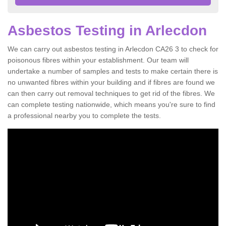
Asbestos Testing in Arlecdon
We can carry out asbestos testing in Arlecdon CA26 3 to check for
poisonous fibres within your establishment. Our team will
undertake a number of samples and tests to make certain there is
no unwanted fibres within your building and if fibres are found we
can then carry out removal techniques to get rid of the fibres. We
can complete testing nationwide, which means you're sure to find
a professional nearby you to complete the tests.