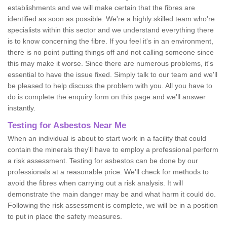
establishments and we will make certain that the fibres are
identified as soon as possible. We're a highly skilled team who're
specialists within this sector and we understand everything there
is to know concerning the fibre. If you feel it's in an environment,
there is no point putting things off and not calling someone since
this may make it worse. Since there are numerous problems, it's
essential to have the issue fixed. Simply talk to our team and we'll
be pleased to help discuss the problem with you. All you have to
do is complete the enquiry form on this page and we'll answer
instantly.
Testing for Asbestos Near Me
When an individual is about to start work in a facility that could
contain the minerals they'll have to employ a professional perform
a risk assessment. Testing for asbestos can be done by our
professionals at a reasonable price. We'll check for methods to
avoid the fibres when carrying out a risk analysis. It will
demonstrate the main danger may be and what harm it could do.
Following the risk assessment is complete, we will be in a position
to put in place the safety measures.