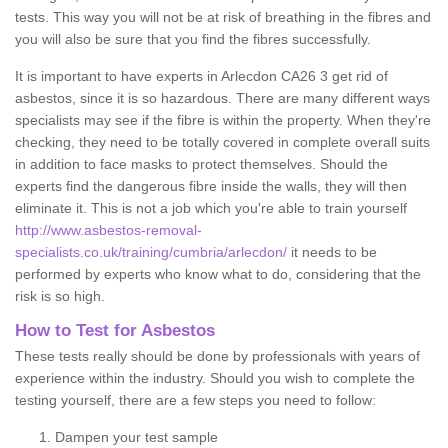
tests. This way you will not be at risk of breathing in the fibres and
you will also be sure that you find the fibres successfully.
It is important to have experts in Arlecdon CA26 3 get rid of
asbestos, since it is so hazardous. There are many different ways
specialists may see if the fibre is within the property. When they're
checking, they need to be totally covered in complete overall suits
in addition to face masks to protect themselves. Should the
experts find the dangerous fibre inside the walls, they will then
eliminate it. This is not a job which you're able to train yourself
http://www.asbestos-removal-
specialists.co.uk/training/cumbria/arlecdon/
it needs to be
performed by experts who know what to do, considering that the
risk is so high.
How to Test for Asbestos
These tests really should be done by professionals with years of
experience within the industry. Should you wish to complete the
testing yourself, there are a few steps you need to follow:
Dampen your test sample