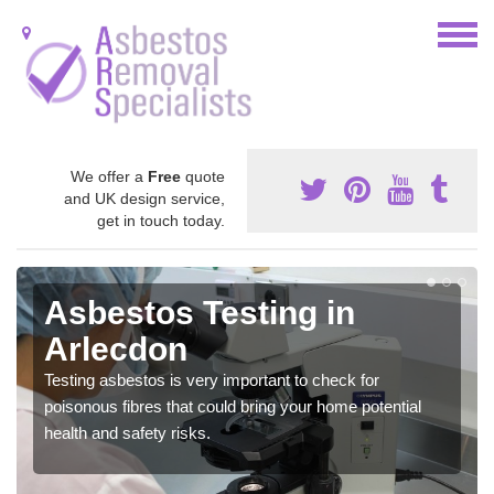
We offer a
Free
quote
and UK design service,
get in touch today.
Asbestos Testing in
Arlecdon
Testing asbestos is very important to check for
poisonous fibres that could bring your home potential
health and safety risks.