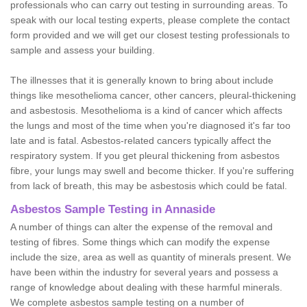
professionals who can carry out testing in surrounding areas. To
speak with our local testing experts, please complete the contact
form provided and we will get our closest testing professionals to
sample and assess your building.
The illnesses that it is generally known to bring about include
things like mesothelioma cancer, other cancers, pleural-thickening
and asbestosis. Mesothelioma is a kind of cancer which affects
the lungs and most of the time when you're diagnosed it's far too
late and is fatal. Asbestos-related cancers typically affect the
respiratory system. If you get pleural thickening from asbestos
fibre, your lungs may swell and become thicker. If you're suffering
from lack of breath, this may be asbestosis which could be fatal.
Asbestos Sample Testing in Annaside
A number of things can alter the expense of the removal and
testing of fibres. Some things which can modify the expense
include the size, area as well as quantity of minerals present. We
have been within the industry for several years and possess a
range of knowledge about dealing with these harmful minerals.
We complete asbestos sample testing on a number of