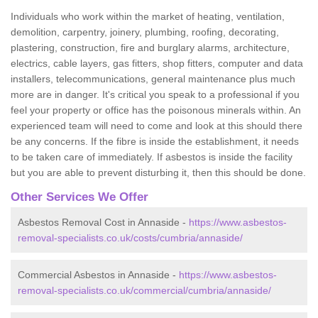
Individuals who work within the market of heating, ventilation,
demolition, carpentry, joinery, plumbing, roofing, decorating,
plastering, construction, fire and burglary alarms, architecture,
electrics, cable layers, gas fitters, shop fitters, computer and data
installers, telecommunications, general maintenance plus much
more are in danger. It's critical you speak to a professional if you
feel your property or office has the poisonous minerals within. An
experienced team will need to come and look at this should there
be any concerns. If the fibre is inside the establishment, it needs
to be taken care of immediately. If asbestos is inside the facility
but you are able to prevent disturbing it, then this should be done.
Other Services We Offer
Asbestos Removal Cost in Annaside -
https://www.asbestos-
removal-specialists.co.uk/costs/cumbria/annaside/
Commercial Asbestos in Annaside -
https://www.asbestos-
removal-specialists.co.uk/commercial/cumbria/annaside/