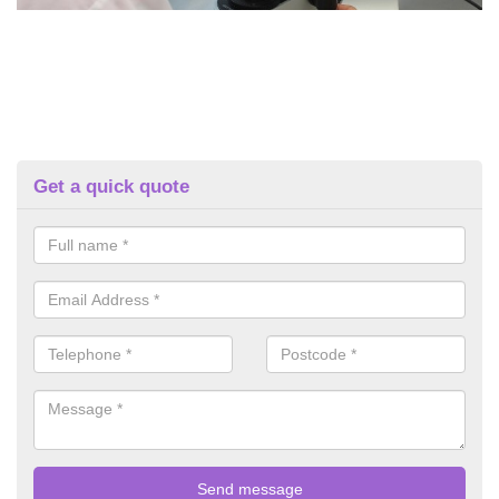
Get a quick quote