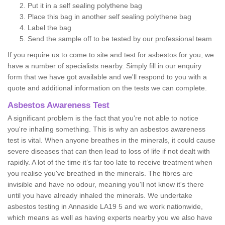
Put it in a self sealing polythene bag
Place this bag in another self sealing polythene bag
Label the bag
Send the sample off to be tested by our professional team
If you require us to come to site and test for asbestos for you, we
have a number of specialists nearby. Simply fill in our enquiry
form that we have got available and we'll respond to you with a
quote and additional information on the tests we can complete.
Asbestos Awareness Test
A significant problem is the fact that you're not able to notice
you're inhaling something. This is why an asbestos awareness
test is vital. When anyone breathes in the minerals, it could cause
severe diseases that can then lead to loss of life if not dealt with
rapidly. A lot of the time it’s far too late to receive treatment when
you realise you've breathed in the minerals. The fibres are
invisible and have no odour, meaning you'll not know it's there
until you have already inhaled the minerals. We undertake
asbestos testing in Annaside LA19 5 and we work nationwide,
which means as well as having experts nearby you we also have