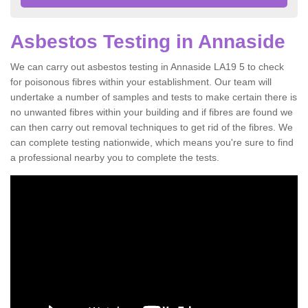
Asbestos Testing in Annaside
We can carry out asbestos testing in Annaside LA19 5 to check
for poisonous fibres within your establishment. Our team will
undertake a number of samples and tests to make certain there is
no unwanted fibres within your building and if fibres are found we
can then carry out removal techniques to get rid of the fibres. We
can complete testing nationwide, which means you're sure to find
a professional nearby you to complete the tests.