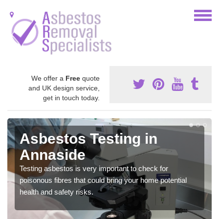
We offer a
Free
quote
and UK design service,
get in touch today.
Asbestos Testing in
Annaside
Testing asbestos is very important to check for
poisonous fibres that could bring your home potential
health and safety risks.