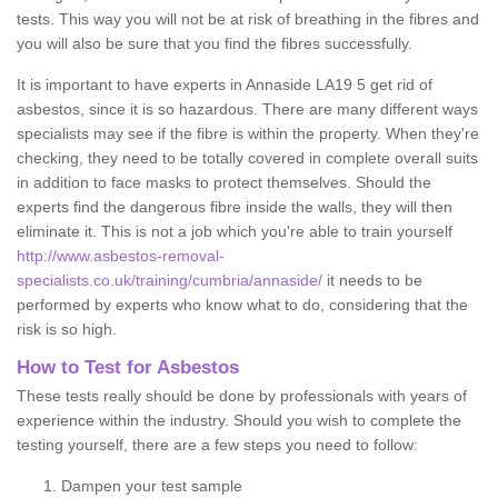
tests. This way you will not be at risk of breathing in the fibres and
you will also be sure that you find the fibres successfully.
It is important to have experts in Annaside LA19 5 get rid of
asbestos, since it is so hazardous. There are many different ways
specialists may see if the fibre is within the property. When they're
checking, they need to be totally covered in complete overall suits
in addition to face masks to protect themselves. Should the
experts find the dangerous fibre inside the walls, they will then
eliminate it. This is not a job which you're able to train yourself
http://www.asbestos-removal-
specialists.co.uk/training/cumbria/annaside/
it needs to be
performed by experts who know what to do, considering that the
risk is so high.
How to Test for Asbestos
These tests really should be done by professionals with years of
experience within the industry. Should you wish to complete the
testing yourself, there are a few steps you need to follow:
Dampen your test sample