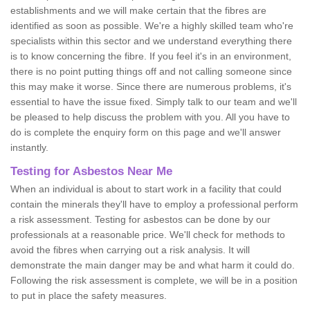
establishments and we will make certain that the fibres are
identified as soon as possible. We're a highly skilled team who're
specialists within this sector and we understand everything there
is to know concerning the fibre. If you feel it's in an environment,
there is no point putting things off and not calling someone since
this may make it worse. Since there are numerous problems, it's
essential to have the issue fixed. Simply talk to our team and we'll
be pleased to help discuss the problem with you. All you have to
do is complete the enquiry form on this page and we'll answer
instantly.
Testing for Asbestos Near Me
When an individual is about to start work in a facility that could
contain the minerals they'll have to employ a professional perform
a risk assessment. Testing for asbestos can be done by our
professionals at a reasonable price. We'll check for methods to
avoid the fibres when carrying out a risk analysis. It will
demonstrate the main danger may be and what harm it could do.
Following the risk assessment is complete, we will be in a position
to put in place the safety measures.