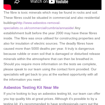
The fibre is toxic minerals which may be found in rocks and soil.
These fibres could be situated in commercial and also residential
buildings
http://www.asbestos-removal-
specialists.co.uk/commercial/cumbria/annaside/
Any
establishment built before the year 2000 may have these fibres
inside. The fibre was once utilised for constructing properties and
also for insulation of electric sources. The deadly fibres have
caused more than 5000 deaths per year. It truly is dangerous
because rubble or even soil that is damaged or disturbed release
minerals within the atmosphere that can then be breathed in.
Should you require more information on the tests we complete,
please speak to our team using the contact form provided. Our
specialists will get back to you at the earliest opportunity with all
the information you need.
Asbestos Testing Kit Near Me
If you're looking to buy an asbestos testing kit, our team can offer
you top quality kits at great prices. Although it's possible to by a
testing kit, it's recommended to have professionals carry out the