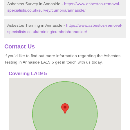
Asbestos Survey in Annaside -
https://www.asbestos-removal-
specialists.co.uk/survey/cumbria/annaside/
Asbestos Training in Annaside -
https://www.asbestos-removal-
specialists.co.uk/training/cumbria/annaside/
Contact Us
If you'd like to find out more information regarding the Asbestos
Testing in Annaside LA19 5 get in touch with us today.
Covering LA19 5