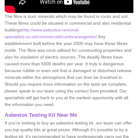
The fibre is toxic minerals which may be found in rocks and soil.
These fibres could be situated in commercial and also residential
buildings
http://www.asbestos-removal-
specialists.co.uk/commercial/cumbria/angerton/
Any
establishment built before the year 2000 may have these fibres
inside. The fibre was once utilised for constructing properties and
also for insulation of electric sources. The deadly fibres have
caused more than 5000 deaths per year. It truly is dangerous
because rubble or even soil that is damaged or disturbed release
minerals within the atmosphere that can then be breathed in.
Should you require more information on the tests we complete,
please speak to our team using the contact form provided. Our
specialists will get back to you at the earliest opportunity with all
the information you need.
Asbestos Testing Kit Near Me
If you're looking to buy an asbestos testing kit, our team can offer
you top quality kits at great prices. Although it's possible to by a
testing kit, it's recommended to have professionals carry out the