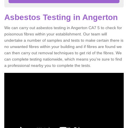
Asbestos Testing in Angerton
We can carry out asbestos testing in Angerton CA7 5 to check for
poisonous fibres within your establishment. Our team will
undertake a number of samples and tests to make certain there is
no unwanted fibres within your building and if fibres are found we
can then carry out removal techniques to get rid of the fibres. We
can complete testing nationwide, which means you're sure to find
a professional nearby you to complete the tests.