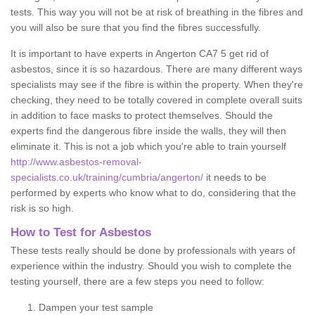
tests. This way you will not be at risk of breathing in the fibres and
you will also be sure that you find the fibres successfully.
It is important to have experts in Angerton CA7 5 get rid of
asbestos, since it is so hazardous. There are many different ways
specialists may see if the fibre is within the property. When they're
checking, they need to be totally covered in complete overall suits
in addition to face masks to protect themselves. Should the
experts find the dangerous fibre inside the walls, they will then
eliminate it. This is not a job which you're able to train yourself
http://www.asbestos-removal-
specialists.co.uk/training/cumbria/angerton/
it needs to be
performed by experts who know what to do, considering that the
risk is so high.
How to Test for Asbestos
These tests really should be done by professionals with years of
experience within the industry. Should you wish to complete the
testing yourself, there are a few steps you need to follow:
Dampen your test sample