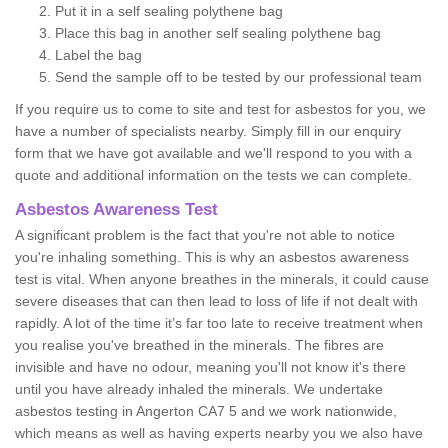
Put it in a self sealing polythene bag
Place this bag in another self sealing polythene bag
Label the bag
Send the sample off to be tested by our professional team
If you require us to come to site and test for asbestos for you, we
have a number of specialists nearby. Simply fill in our enquiry
form that we have got available and we'll respond to you with a
quote and additional information on the tests we can complete.
Asbestos Awareness Test
A significant problem is the fact that you're not able to notice
you're inhaling something. This is why an asbestos awareness
test is vital. When anyone breathes in the minerals, it could cause
severe diseases that can then lead to loss of life if not dealt with
rapidly. A lot of the time it’s far too late to receive treatment when
you realise you've breathed in the minerals. The fibres are
invisible and have no odour, meaning you'll not know it's there
until you have already inhaled the minerals. We undertake
asbestos testing in Angerton CA7 5 and we work nationwide,
which means as well as having experts nearby you we also have