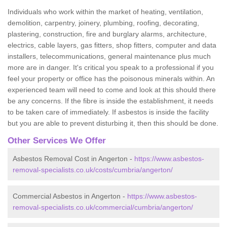
Individuals who work within the market of heating, ventilation,
demolition, carpentry, joinery, plumbing, roofing, decorating,
plastering, construction, fire and burglary alarms, architecture,
electrics, cable layers, gas fitters, shop fitters, computer and data
installers, telecommunications, general maintenance plus much
more are in danger. It's critical you speak to a professional if you
feel your property or office has the poisonous minerals within. An
experienced team will need to come and look at this should there
be any concerns. If the fibre is inside the establishment, it needs
to be taken care of immediately. If asbestos is inside the facility
but you are able to prevent disturbing it, then this should be done.
Other Services We Offer
Asbestos Removal Cost in Angerton -
https://www.asbestos-
removal-specialists.co.uk/costs/cumbria/angerton/
Commercial Asbestos in Angerton -
https://www.asbestos-
removal-specialists.co.uk/commercial/cumbria/angerton/