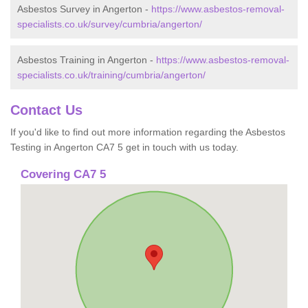
Asbestos Survey in Angerton -
https://www.asbestos-removal-
specialists.co.uk/survey/cumbria/angerton/
Asbestos Training in Angerton -
https://www.asbestos-removal-
specialists.co.uk/training/cumbria/angerton/
Contact Us
If you'd like to find out more information regarding the Asbestos
Testing in Angerton CA7 5 get in touch with us today.
Covering CA7 5