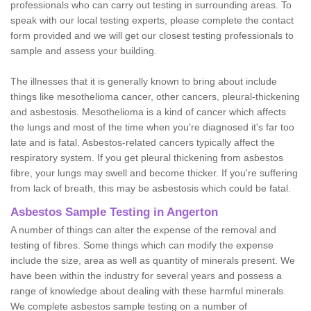
professionals who can carry out testing in surrounding areas. To
speak with our local testing experts, please complete the contact
form provided and we will get our closest testing professionals to
sample and assess your building.
The illnesses that it is generally known to bring about include
things like mesothelioma cancer, other cancers, pleural-thickening
and asbestosis. Mesothelioma is a kind of cancer which affects
the lungs and most of the time when you're diagnosed it's far too
late and is fatal. Asbestos-related cancers typically affect the
respiratory system. If you get pleural thickening from asbestos
fibre, your lungs may swell and become thicker. If you're suffering
from lack of breath, this may be asbestosis which could be fatal.
Asbestos Sample Testing in Angerton
A number of things can alter the expense of the removal and
testing of fibres. Some things which can modify the expense
include the size, area as well as quantity of minerals present. We
have been within the industry for several years and possess a
range of knowledge about dealing with these harmful minerals.
We complete asbestos sample testing on a number of