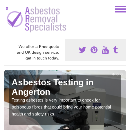
We offer a
Free
quote
and UK design service,
get in touch today.
Asbestos Testing in
Angerton
Testing asbestos is very important to check for
poisonous fibres that could bring your home potential
health and safety risks.