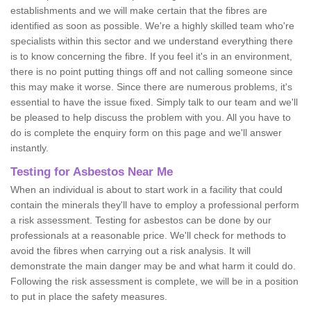
establishments and we will make certain that the fibres are
identified as soon as possible. We're a highly skilled team who're
specialists within this sector and we understand everything there
is to know concerning the fibre. If you feel it's in an environment,
there is no point putting things off and not calling someone since
this may make it worse. Since there are numerous problems, it's
essential to have the issue fixed. Simply talk to our team and we'll
be pleased to help discuss the problem with you. All you have to
do is complete the enquiry form on this page and we'll answer
instantly.
Testing for Asbestos Near Me
When an individual is about to start work in a facility that could
contain the minerals they'll have to employ a professional perform
a risk assessment. Testing for asbestos can be done by our
professionals at a reasonable price. We'll check for methods to
avoid the fibres when carrying out a risk analysis. It will
demonstrate the main danger may be and what harm it could do.
Following the risk assessment is complete, we will be in a position
to put in place the safety measures.