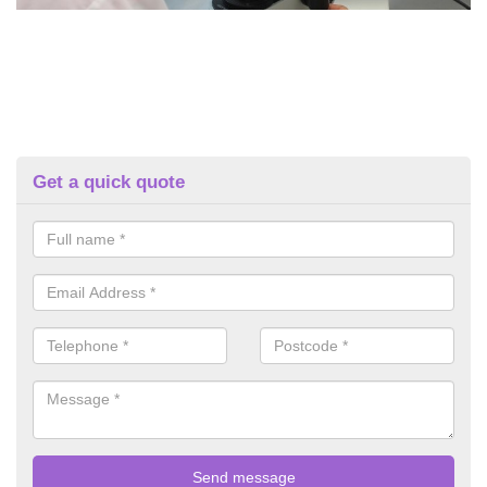
Get a quick quote