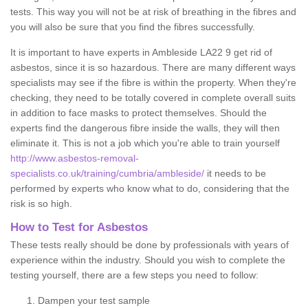
tests. This way you will not be at risk of breathing in the fibres and
you will also be sure that you find the fibres successfully.
It is important to have experts in Ambleside LA22 9 get rid of
asbestos, since it is so hazardous. There are many different ways
specialists may see if the fibre is within the property. When they're
checking, they need to be totally covered in complete overall suits
in addition to face masks to protect themselves. Should the
experts find the dangerous fibre inside the walls, they will then
eliminate it. This is not a job which you're able to train yourself
http://www.asbestos-removal-
specialists.co.uk/training/cumbria/ambleside/
it needs to be
performed by experts who know what to do, considering that the
risk is so high.
How to Test for Asbestos
These tests really should be done by professionals with years of
experience within the industry. Should you wish to complete the
testing yourself, there are a few steps you need to follow:
Dampen your test sample