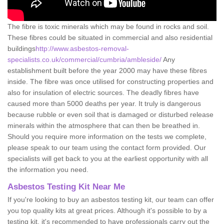
The fibre is toxic minerals which may be found in rocks and soil.
These fibres could be situated in commercial and also residential
buildings
http://www.asbestos-removal-
specialists.co.uk/commercial/cumbria/ambleside/
Any
establishment built before the year 2000 may have these fibres
inside. The fibre was once utilised for constructing properties and
also for insulation of electric sources. The deadly fibres have
caused more than 5000 deaths per year. It truly is dangerous
because rubble or even soil that is damaged or disturbed release
minerals within the atmosphere that can then be breathed in.
Should you require more information on the tests we complete,
please speak to our team using the contact form provided. Our
specialists will get back to you at the earliest opportunity with all
the information you need.
Asbestos Testing Kit Near Me
If you're looking to buy an asbestos testing kit, our team can offer
you top quality kits at great prices. Although it's possible to by a
testing kit, it's recommended to have professionals carry out the