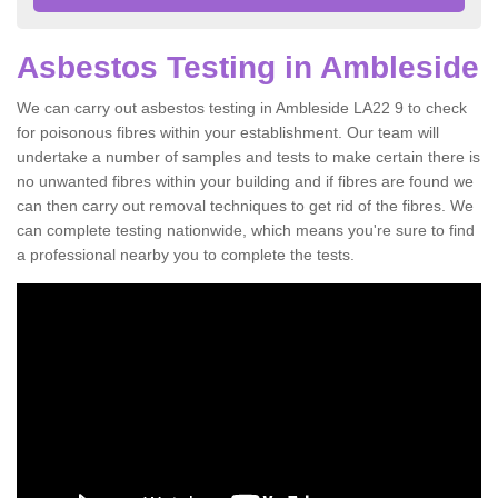
Asbestos Testing in Ambleside
We can carry out asbestos testing in Ambleside LA22 9 to check
for poisonous fibres within your establishment. Our team will
undertake a number of samples and tests to make certain there is
no unwanted fibres within your building and if fibres are found we
can then carry out removal techniques to get rid of the fibres. We
can complete testing nationwide, which means you're sure to find
a professional nearby you to complete the tests.