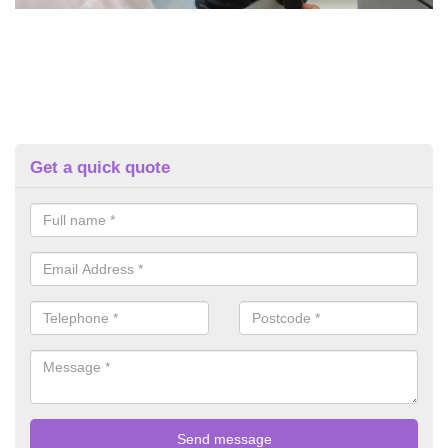
Get a quick quote