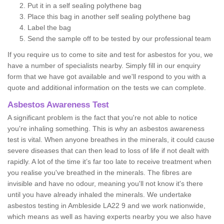
Put it in a self sealing polythene bag
Place this bag in another self sealing polythene bag
Label the bag
Send the sample off to be tested by our professional team
If you require us to come to site and test for asbestos for you, we
have a number of specialists nearby. Simply fill in our enquiry
form that we have got available and we'll respond to you with a
quote and additional information on the tests we can complete.
Asbestos Awareness Test
A significant problem is the fact that you're not able to notice
you're inhaling something. This is why an asbestos awareness
test is vital. When anyone breathes in the minerals, it could cause
severe diseases that can then lead to loss of life if not dealt with
rapidly. A lot of the time it’s far too late to receive treatment when
you realise you've breathed in the minerals. The fibres are
invisible and have no odour, meaning you'll not know it's there
until you have already inhaled the minerals. We undertake
asbestos testing in Ambleside LA22 9 and we work nationwide,
which means as well as having experts nearby you we also have