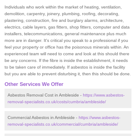
Individuals who work within the market of heating, ventilation,
demolition, carpentry, joinery, plumbing, roofing, decorating,
plastering, construction, fire and burglary alarms, architecture,
electrics, cable layers, gas fitters, shop fitters, computer and data
installers, telecommunications, general maintenance plus much
more are in danger. It's critical you speak to a professional if you
feel your property or office has the poisonous minerals within. An
experienced team will need to come and look at this should there
be any concerns. If the fibre is inside the establishment, it needs
to be taken care of immediately. If asbestos is inside the facility
but you are able to prevent disturbing it, then this should be done.
Other Services We Offer
Asbestos Removal Cost in Ambleside -
https://www.asbestos-
removal-specialists.co.uk/costs/cumbria/ambleside/
Commercial Asbestos in Ambleside -
https://www.asbestos-
removal-specialists.co.uk/commercial/cumbria/ambleside/