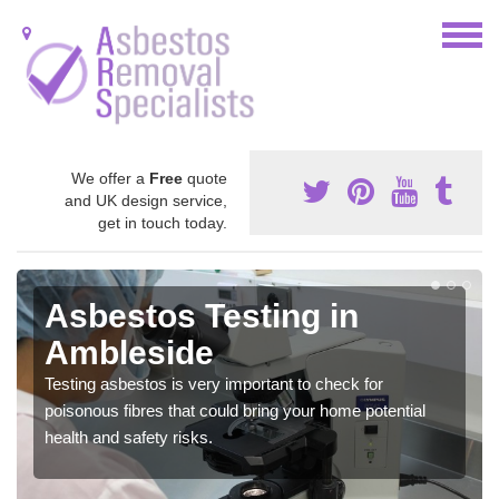
We offer a
Free
quote
and UK design service,
get in touch today.
Asbestos Testing in
Ambleside
Testing asbestos is very important to check for
poisonous fibres that could bring your home potential
health and safety risks.