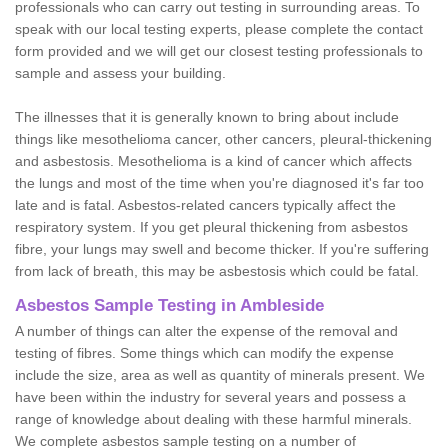
professionals who can carry out testing in surrounding areas. To
speak with our local testing experts, please complete the contact
form provided and we will get our closest testing professionals to
sample and assess your building.
The illnesses that it is generally known to bring about include
things like mesothelioma cancer, other cancers, pleural-thickening
and asbestosis. Mesothelioma is a kind of cancer which affects
the lungs and most of the time when you're diagnosed it's far too
late and is fatal. Asbestos-related cancers typically affect the
respiratory system. If you get pleural thickening from asbestos
fibre, your lungs may swell and become thicker. If you're suffering
from lack of breath, this may be asbestosis which could be fatal.
Asbestos Sample Testing in Ambleside
A number of things can alter the expense of the removal and
testing of fibres. Some things which can modify the expense
include the size, area as well as quantity of minerals present. We
have been within the industry for several years and possess a
range of knowledge about dealing with these harmful minerals.
We complete asbestos sample testing on a number of