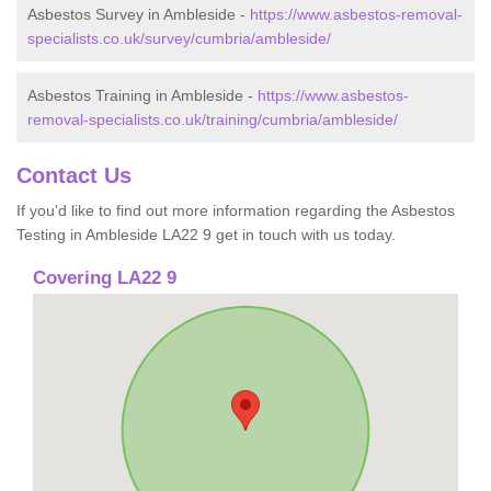
Asbestos Survey in Ambleside -
https://www.asbestos-removal-
specialists.co.uk/survey/cumbria/ambleside/
Asbestos Training in Ambleside -
https://www.asbestos-
removal-specialists.co.uk/training/cumbria/ambleside/
Contact Us
If you'd like to find out more information regarding the Asbestos
Testing in Ambleside LA22 9 get in touch with us today.
Covering LA22 9