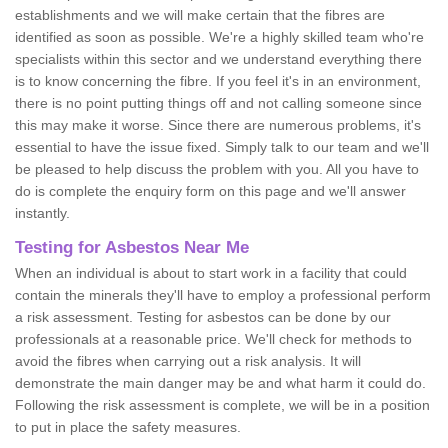
establishments and we will make certain that the fibres are
identified as soon as possible. We're a highly skilled team who're
specialists within this sector and we understand everything there
is to know concerning the fibre. If you feel it's in an environment,
there is no point putting things off and not calling someone since
this may make it worse. Since there are numerous problems, it's
essential to have the issue fixed. Simply talk to our team and we'll
be pleased to help discuss the problem with you. All you have to
do is complete the enquiry form on this page and we'll answer
instantly.
Testing for Asbestos Near Me
When an individual is about to start work in a facility that could
contain the minerals they'll have to employ a professional perform
a risk assessment. Testing for asbestos can be done by our
professionals at a reasonable price. We'll check for methods to
avoid the fibres when carrying out a risk analysis. It will
demonstrate the main danger may be and what harm it could do.
Following the risk assessment is complete, we will be in a position
to put in place the safety measures.