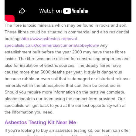
The fibre is toxic minerals which may be found in rocks and soil.
These fibres could be situated in commercial and also residential
buildings
http://www.asbestos-removal-
specialists.co.uk/commercial/cumbria/abbeytown/
Any
establishment built before the year 2000 may have these fibres
inside. The fibre was once utilised for constructing properties and
also for insulation of electric sources. The deadly fibres have
caused more than 5000 deaths per year. It truly is dangerous
because rubble or even soil that is damaged or disturbed release
minerals within the atmosphere that can then be breathed in.
Should you require more information on the tests we complete,
please speak to our team using the contact form provided. Our
specialists will get back to you at the earliest opportunity with all
the information you need.
Asbestos Testing Kit Near Me
If you're looking to buy an asbestos testing kit, our team can offer