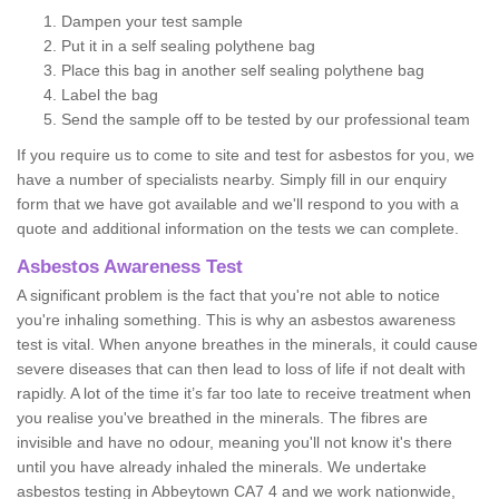
Dampen your test sample
Put it in a self sealing polythene bag
Place this bag in another self sealing polythene bag
Label the bag
Send the sample off to be tested by our professional team
If you require us to come to site and test for asbestos for you, we
have a number of specialists nearby. Simply fill in our enquiry
form that we have got available and we'll respond to you with a
quote and additional information on the tests we can complete.
Asbestos Awareness Test
A significant problem is the fact that you're not able to notice
you're inhaling something. This is why an asbestos awareness
test is vital. When anyone breathes in the minerals, it could cause
severe diseases that can then lead to loss of life if not dealt with
rapidly. A lot of the time it’s far too late to receive treatment when
you realise you've breathed in the minerals. The fibres are
invisible and have no odour, meaning you'll not know it's there
until you have already inhaled the minerals. We undertake
asbestos testing in Abbeytown CA7 4 and we work nationwide,