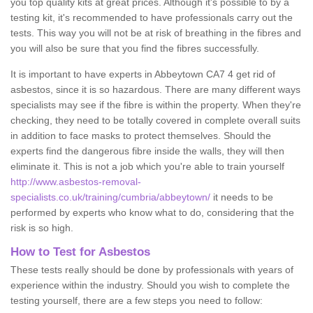
you top quality kits at great prices. Although it's possible to by a
testing kit, it's recommended to have professionals carry out the
tests. This way you will not be at risk of breathing in the fibres and
you will also be sure that you find the fibres successfully.
It is important to have experts in Abbeytown CA7 4 get rid of
asbestos, since it is so hazardous. There are many different ways
specialists may see if the fibre is within the property. When they're
checking, they need to be totally covered in complete overall suits
in addition to face masks to protect themselves. Should the
experts find the dangerous fibre inside the walls, they will then
eliminate it. This is not a job which you're able to train yourself
http://www.asbestos-removal-
specialists.co.uk/training/cumbria/abbeytown/
it needs to be
performed by experts who know what to do, considering that the
risk is so high.
How to Test for Asbestos
These tests really should be done by professionals with years of
experience within the industry. Should you wish to complete the
testing yourself, there are a few steps you need to follow: