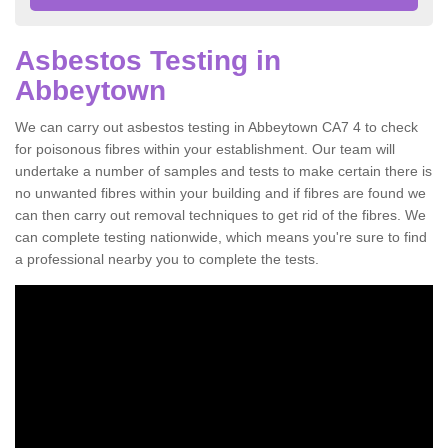
Asbestos Testing in
Abbeytown
We can carry out asbestos testing in Abbeytown CA7 4 to check
for poisonous fibres within your establishment. Our team will
undertake a number of samples and tests to make certain there is
no unwanted fibres within your building and if fibres are found we
can then carry out removal techniques to get rid of the fibres. We
can complete testing nationwide, which means you're sure to find
a professional nearby you to complete the tests.