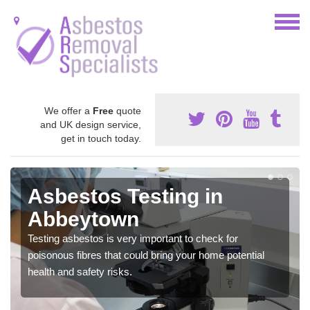
We offer a
Free
quote
and UK design service,
get in touch today.
Asbestos Testing in
Abbeytown
Testing asbestos is very important to check for
poisonous fibres that could bring your home potential
health and safety risks.