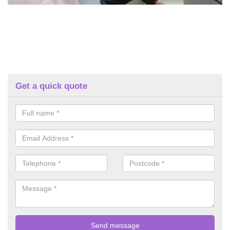
Get a quick quote