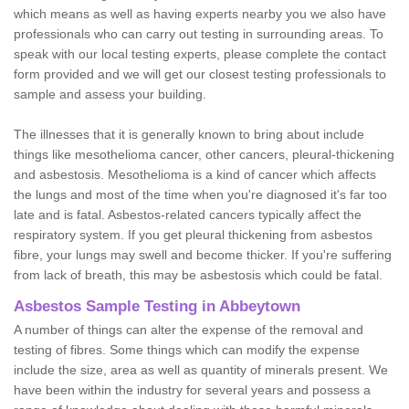
which means as well as having experts nearby you we also have
professionals who can carry out testing in surrounding areas. To
speak with our local testing experts, please complete the contact
form provided and we will get our closest testing professionals to
sample and assess your building.
The illnesses that it is generally known to bring about include
things like mesothelioma cancer, other cancers, pleural-thickening
and asbestosis. Mesothelioma is a kind of cancer which affects
the lungs and most of the time when you're diagnosed it's far too
late and is fatal. Asbestos-related cancers typically affect the
respiratory system. If you get pleural thickening from asbestos
fibre, your lungs may swell and become thicker. If you're suffering
from lack of breath, this may be asbestosis which could be fatal.
Asbestos Sample Testing in Abbeytown
A number of things can alter the expense of the removal and
testing of fibres. Some things which can modify the expense
include the size, area as well as quantity of minerals present. We
have been within the industry for several years and possess a