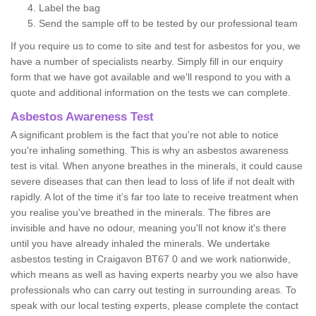
Label the bag
Send the sample off to be tested by our professional team
If you require us to come to site and test for asbestos for you, we
have a number of specialists nearby. Simply fill in our enquiry
form that we have got available and we'll respond to you with a
quote and additional information on the tests we can complete.
Asbestos Awareness Test
A significant problem is the fact that you're not able to notice
you're inhaling something. This is why an asbestos awareness
test is vital. When anyone breathes in the minerals, it could cause
severe diseases that can then lead to loss of life if not dealt with
rapidly. A lot of the time it’s far too late to receive treatment when
you realise you've breathed in the minerals. The fibres are
invisible and have no odour, meaning you'll not know it's there
until you have already inhaled the minerals. We undertake
asbestos testing in Craigavon BT67 0 and we work nationwide,
which means as well as having experts nearby you we also have
professionals who can carry out testing in surrounding areas. To
speak with our local testing experts, please complete the contact