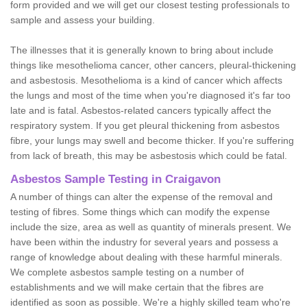
form provided and we will get our closest testing professionals to
sample and assess your building.
The illnesses that it is generally known to bring about include
things like mesothelioma cancer, other cancers, pleural-thickening
and asbestosis. Mesothelioma is a kind of cancer which affects
the lungs and most of the time when you're diagnosed it's far too
late and is fatal. Asbestos-related cancers typically affect the
respiratory system. If you get pleural thickening from asbestos
fibre, your lungs may swell and become thicker. If you're suffering
from lack of breath, this may be asbestosis which could be fatal.
Asbestos Sample Testing in Craigavon
A number of things can alter the expense of the removal and
testing of fibres. Some things which can modify the expense
include the size, area as well as quantity of minerals present. We
have been within the industry for several years and possess a
range of knowledge about dealing with these harmful minerals.
We complete asbestos sample testing on a number of
establishments and we will make certain that the fibres are
identified as soon as possible. We're a highly skilled team who're