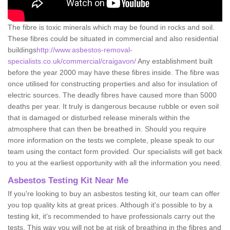
The fibre is toxic minerals which may be found in rocks and soil.
These fibres could be situated in commercial and also residential
buildings
http://www.asbestos-removal-
specialists.co.uk/commercial/craigavon/
Any establishment built
before the year 2000 may have these fibres inside. The fibre was
once utilised for constructing properties and also for insulation of
electric sources. The deadly fibres have caused more than 5000
deaths per year. It truly is dangerous because rubble or even soil
that is damaged or disturbed release minerals within the
atmosphere that can then be breathed in. Should you require
more information on the tests we complete, please speak to our
team using the contact form provided. Our specialists will get back
to you at the earliest opportunity with all the information you need.
Asbestos Testing Kit Near Me
If you're looking to buy an asbestos testing kit, our team can offer
you top quality kits at great prices. Although it's possible to by a
testing kit, it's recommended to have professionals carry out the
tests. This way you will not be at risk of breathing in the fibres and