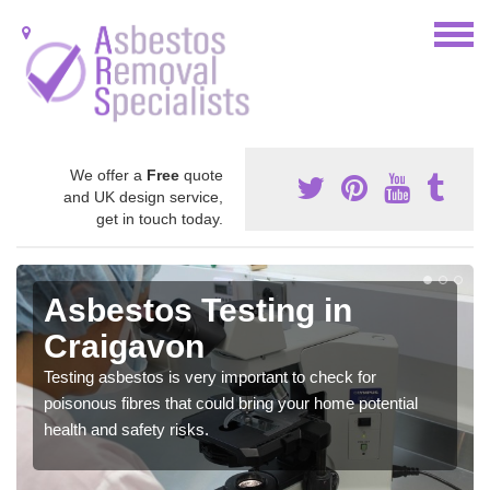
We offer a
Free
quote
and UK design service,
get in touch today.
Asbestos Testing in
Craigavon
Testing asbestos is very important to check for
poisonous fibres that could bring your home potential
health and safety risks.