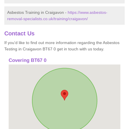
Asbestos Training in Craigavon -
https://www.asbestos-
removal-specialists.co.uk/training/craigavon/
Contact Us
If you'd like to find out more information regarding the Asbestos
Testing in Craigavon BT67 0 get in touch with us today.
Covering BT67 0