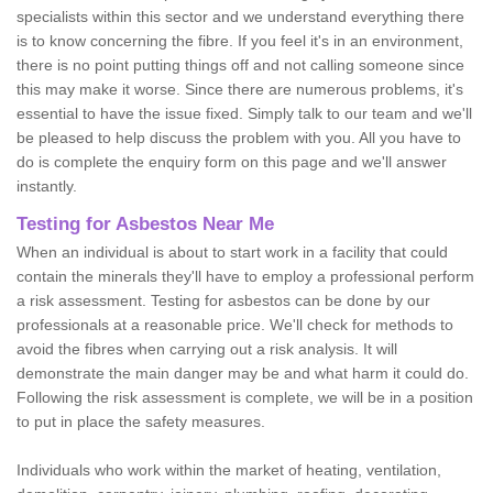
specialists within this sector and we understand everything there
is to know concerning the fibre. If you feel it's in an environment,
there is no point putting things off and not calling someone since
this may make it worse. Since there are numerous problems, it's
essential to have the issue fixed. Simply talk to our team and we'll
be pleased to help discuss the problem with you. All you have to
do is complete the enquiry form on this page and we'll answer
instantly.
Testing for Asbestos Near Me
When an individual is about to start work in a facility that could
contain the minerals they'll have to employ a professional perform
a risk assessment. Testing for asbestos can be done by our
professionals at a reasonable price. We'll check for methods to
avoid the fibres when carrying out a risk analysis. It will
demonstrate the main danger may be and what harm it could do.
Following the risk assessment is complete, we will be in a position
to put in place the safety measures.
Individuals who work within the market of heating, ventilation,