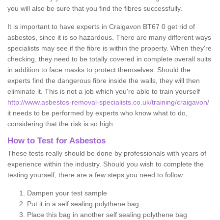
you will also be sure that you find the fibres successfully.
It is important to have experts in Craigavon BT67 0 get rid of
asbestos, since it is so hazardous. There are many different ways
specialists may see if the fibre is within the property. When they're
checking, they need to be totally covered in complete overall suits
in addition to face masks to protect themselves. Should the
experts find the dangerous fibre inside the walls, they will then
eliminate it. This is not a job which you're able to train yourself
http://www.asbestos-removal-specialists.co.uk/training/craigavon/
it needs to be performed by experts who know what to do,
considering that the risk is so high.
How to Test for Asbestos
These tests really should be done by professionals with years of
experience within the industry. Should you wish to complete the
testing yourself, there are a few steps you need to follow:
Dampen your test sample
Put it in a self sealing polythene bag
Place this bag in another self sealing polythene bag