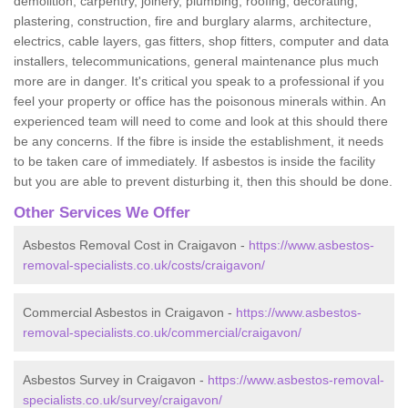
demolition, carpentry, joinery, plumbing, roofing, decorating,
plastering, construction, fire and burglary alarms, architecture,
electrics, cable layers, gas fitters, shop fitters, computer and data
installers, telecommunications, general maintenance plus much
more are in danger. It's critical you speak to a professional if you
feel your property or office has the poisonous minerals within. An
experienced team will need to come and look at this should there
be any concerns. If the fibre is inside the establishment, it needs
to be taken care of immediately. If asbestos is inside the facility
but you are able to prevent disturbing it, then this should be done.
Other Services We Offer
Asbestos Removal Cost in Craigavon -
https://www.asbestos-
removal-specialists.co.uk/costs/craigavon/
Commercial Asbestos in Craigavon -
https://www.asbestos-
removal-specialists.co.uk/commercial/craigavon/
Asbestos Survey in Craigavon -
https://www.asbestos-removal-
specialists.co.uk/survey/craigavon/