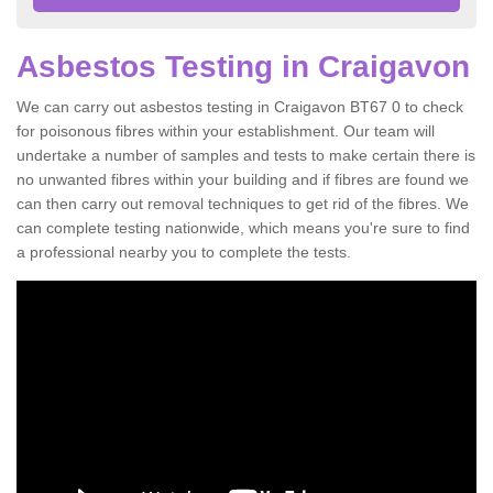
Asbestos Testing in Craigavon
We can carry out asbestos testing in Craigavon BT67 0 to check
for poisonous fibres within your establishment. Our team will
undertake a number of samples and tests to make certain there is
no unwanted fibres within your building and if fibres are found we
can then carry out removal techniques to get rid of the fibres. We
can complete testing nationwide, which means you're sure to find
a professional nearby you to complete the tests.