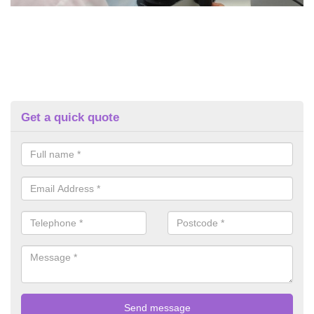
Get a quick quote