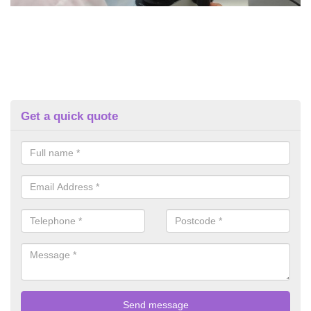
Get a quick quote