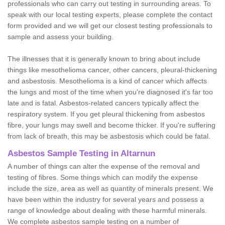
professionals who can carry out testing in surrounding areas. To
speak with our local testing experts, please complete the contact
form provided and we will get our closest testing professionals to
sample and assess your building.
The illnesses that it is generally known to bring about include
things like mesothelioma cancer, other cancers, pleural-thickening
and asbestosis. Mesothelioma is a kind of cancer which affects
the lungs and most of the time when you're diagnosed it's far too
late and is fatal. Asbestos-related cancers typically affect the
respiratory system. If you get pleural thickening from asbestos
fibre, your lungs may swell and become thicker. If you're suffering
from lack of breath, this may be asbestosis which could be fatal.
Asbestos Sample Testing in Altarnun
A number of things can alter the expense of the removal and
testing of fibres. Some things which can modify the expense
include the size, area as well as quantity of minerals present. We
have been within the industry for several years and possess a
range of knowledge about dealing with these harmful minerals.
We complete asbestos sample testing on a number of