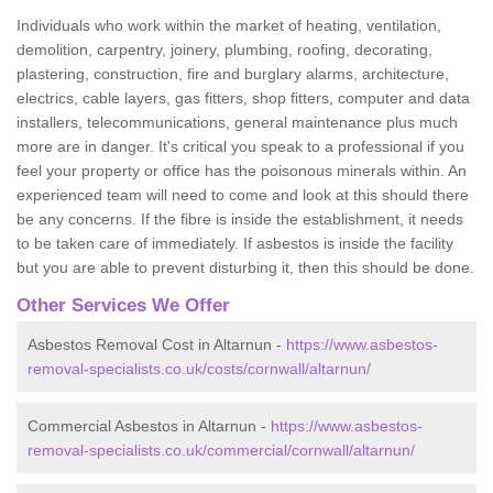
Individuals who work within the market of heating, ventilation,
demolition, carpentry, joinery, plumbing, roofing, decorating,
plastering, construction, fire and burglary alarms, architecture,
electrics, cable layers, gas fitters, shop fitters, computer and data
installers, telecommunications, general maintenance plus much
more are in danger. It's critical you speak to a professional if you
feel your property or office has the poisonous minerals within. An
experienced team will need to come and look at this should there
be any concerns. If the fibre is inside the establishment, it needs
to be taken care of immediately. If asbestos is inside the facility
but you are able to prevent disturbing it, then this should be done.
Other Services We Offer
Asbestos Removal Cost in Altarnun -
https://www.asbestos-
removal-specialists.co.uk/costs/cornwall/altarnun/
Commercial Asbestos in Altarnun -
https://www.asbestos-
removal-specialists.co.uk/commercial/cornwall/altarnun/