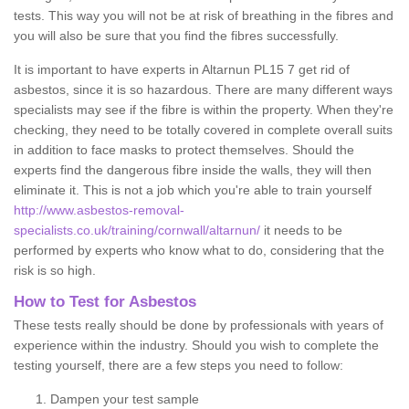
tests. This way you will not be at risk of breathing in the fibres and
you will also be sure that you find the fibres successfully.
It is important to have experts in Altarnun PL15 7 get rid of
asbestos, since it is so hazardous. There are many different ways
specialists may see if the fibre is within the property. When they're
checking, they need to be totally covered in complete overall suits
in addition to face masks to protect themselves. Should the
experts find the dangerous fibre inside the walls, they will then
eliminate it. This is not a job which you're able to train yourself
http://www.asbestos-removal-
specialists.co.uk/training/cornwall/altarnun/
it needs to be
performed by experts who know what to do, considering that the
risk is so high.
How to Test for Asbestos
These tests really should be done by professionals with years of
experience within the industry. Should you wish to complete the
testing yourself, there are a few steps you need to follow:
Dampen your test sample