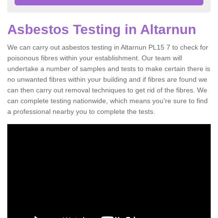
Asbestos Testing in Altarnun
We can carry out asbestos testing in Altarnun PL15 7 to check for
poisonous fibres within your establishment. Our team will
undertake a number of samples and tests to make certain there is
no unwanted fibres within your building and if fibres are found we
can then carry out removal techniques to get rid of the fibres. We
can complete testing nationwide, which means you're sure to find
a professional nearby you to complete the tests.