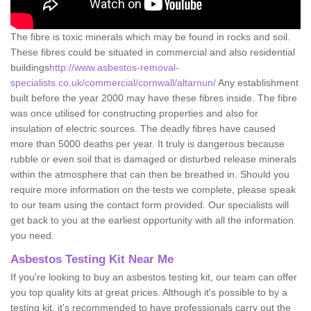
The fibre is toxic minerals which may be found in rocks and soil.
These fibres could be situated in commercial and also residential
buildings
http://www.asbestos-removal-
specialists.co.uk/commercial/cornwall/altarnun/
Any establishment
built before the year 2000 may have these fibres inside. The fibre
was once utilised for constructing properties and also for
insulation of electric sources. The deadly fibres have caused
more than 5000 deaths per year. It truly is dangerous because
rubble or even soil that is damaged or disturbed release minerals
within the atmosphere that can then be breathed in. Should you
require more information on the tests we complete, please speak
to our team using the contact form provided. Our specialists will
get back to you at the earliest opportunity with all the information
you need.
Asbestos Testing Kit Near Me
If you're looking to buy an asbestos testing kit, our team can offer
you top quality kits at great prices. Although it's possible to by a
testing kit, it's recommended to have professionals carry out the