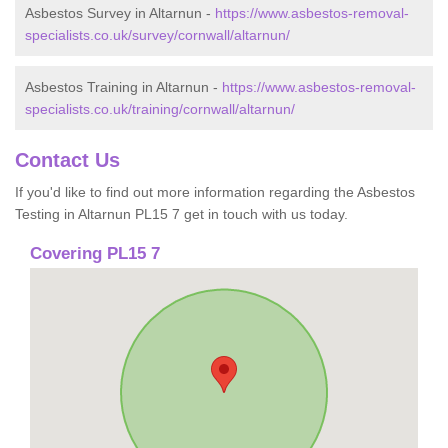
Asbestos Survey in Altarnun -
https://www.asbestos-removal-
specialists.co.uk/survey/cornwall/altarnun/
Asbestos Training in Altarnun -
https://www.asbestos-removal-
specialists.co.uk/training/cornwall/altarnun/
Contact Us
If you'd like to find out more information regarding the Asbestos
Testing in Altarnun PL15 7 get in touch with us today.
Covering PL15 7