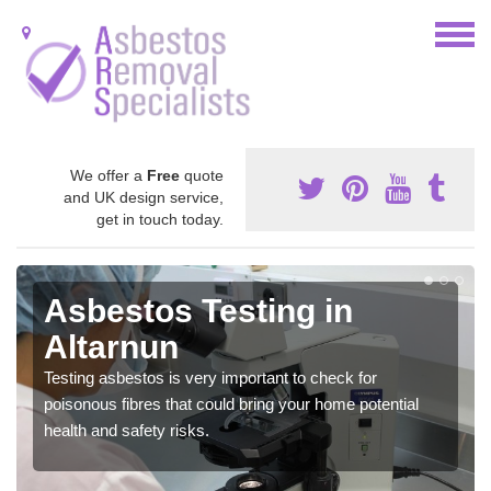
We offer a
Free
quote
and UK design service,
get in touch today.
Asbestos Testing in
Altarnun
Testing asbestos is very important to check for
poisonous fibres that could bring your home potential
health and safety risks.