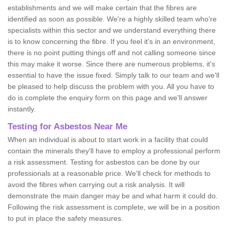
establishments and we will make certain that the fibres are
identified as soon as possible. We're a highly skilled team who're
specialists within this sector and we understand everything there
is to know concerning the fibre. If you feel it's in an environment,
there is no point putting things off and not calling someone since
this may make it worse. Since there are numerous problems, it's
essential to have the issue fixed. Simply talk to our team and we'll
be pleased to help discuss the problem with you. All you have to
do is complete the enquiry form on this page and we'll answer
instantly.
Testing for Asbestos Near Me
When an individual is about to start work in a facility that could
contain the minerals they'll have to employ a professional perform
a risk assessment. Testing for asbestos can be done by our
professionals at a reasonable price. We'll check for methods to
avoid the fibres when carrying out a risk analysis. It will
demonstrate the main danger may be and what harm it could do.
Following the risk assessment is complete, we will be in a position
to put in place the safety measures.