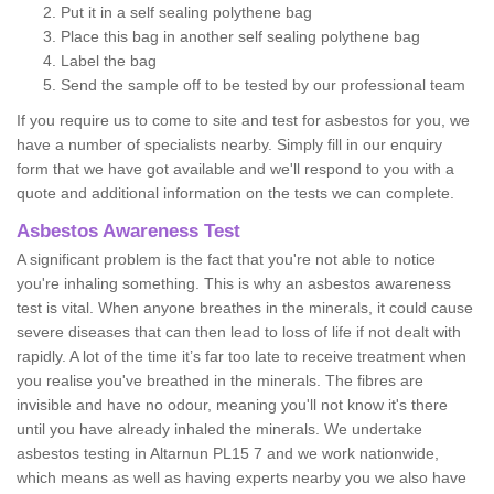
Put it in a self sealing polythene bag
Place this bag in another self sealing polythene bag
Label the bag
Send the sample off to be tested by our professional team
If you require us to come to site and test for asbestos for you, we
have a number of specialists nearby. Simply fill in our enquiry
form that we have got available and we'll respond to you with a
quote and additional information on the tests we can complete.
Asbestos Awareness Test
A significant problem is the fact that you're not able to notice
you're inhaling something. This is why an asbestos awareness
test is vital. When anyone breathes in the minerals, it could cause
severe diseases that can then lead to loss of life if not dealt with
rapidly. A lot of the time it’s far too late to receive treatment when
you realise you've breathed in the minerals. The fibres are
invisible and have no odour, meaning you'll not know it's there
until you have already inhaled the minerals. We undertake
asbestos testing in Altarnun PL15 7 and we work nationwide,
which means as well as having experts nearby you we also have