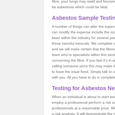
fibre, your lungs may swell and become 
be asbestosis which could be fatal.
Asbestos Sample Testi
A number of things can alter the expen
can modify the expense include the siz
been within the industry for several y
these harmful minerals. We complete 
and we will make certain that the fibres
team who're specialists within this se
concerning the fibre. If you feel it's in
calling someone since this may make it
to have the issue fixed. Simply talk to
with you. All you have to do is complet
Testing for Asbestos N
When an individual is about to start work
employ a professional perform a risk 
professionals at a reasonable price. We
a risk analysis. It will demonstrate t