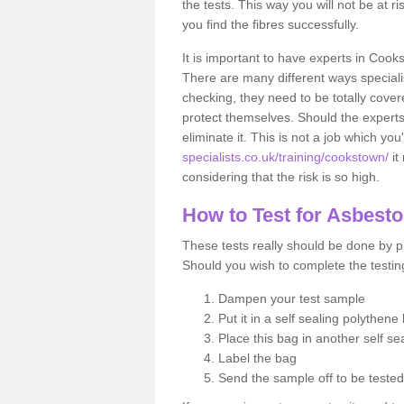
the tests. This way you will not be at ri
you find the fibres successfully.
It is important to have experts in Cook
There are many different ways specialis
checking, they need to be totally cover
protect themselves. Should the experts 
eliminate it. This is not a job which you
specialists.co.uk/training/cookstown/
it
considering that the risk is so high.
How to Test for Asbest
These tests really should be done by pr
Should you wish to complete the testing
Dampen your test sample
Put it in a self sealing polythene
Place this bag in another self s
Label the bag
Send the sample off to be teste