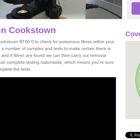
 in Cookstown
Cove
ookstown BT80 0 to check for poisonous fibres within your
 a number of samples and tests to make certain there is
 and if fibres are found we can then carry out removal
e can complete testing nationwide, which means you're sure
mplete the tests.