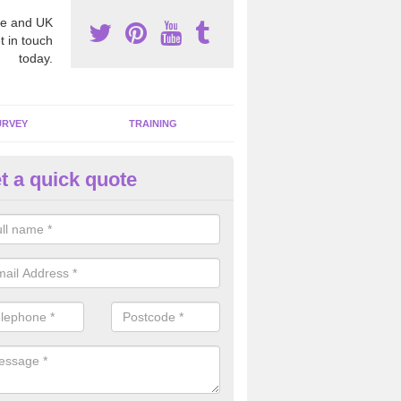
e and UK
t in touch
today.
URVEY
TRAINING
t a quick quote
sbestos Awareness in Cooksto
an be hard to detect whether or not you have these harmful fibres wit
hy we offer an awareness test to reduce the chances of health risks.