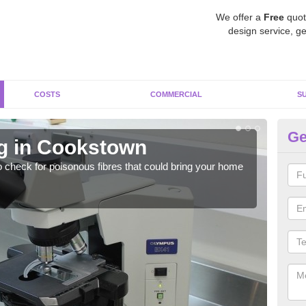
We offer a
Free
quot
design service, ge
COSTS
COMMERCIAL
S
Ge
g in Cookstown
A
o check for poisonous fibres that could bring your home
It c
is w