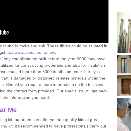
e found in rocks and soil. These fibres could be situated in
ngs
http://www.asbestos-removal-
n/
Any establishment built before the year 2000 may have
utilised for constructing properties and also for insulation
have caused more than 5000 deaths per year. It truly is
that is damaged or disturbed release minerals within the
in. Should you require more information on the tests we
ng the contact form provided. Our specialists will get back
all the information you need.
ear Me
ing kit, our team can offer you top quality kits at great
esting kit, it's recommended to have professionals carry out