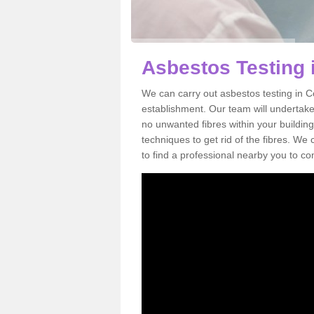
Asbestos Testing
We can carry out asbestos testing in C
establishment. Our team will undertake
no unwanted fibres within your building
techniques to get rid of the fibres. W
to find a professional nearby you to co