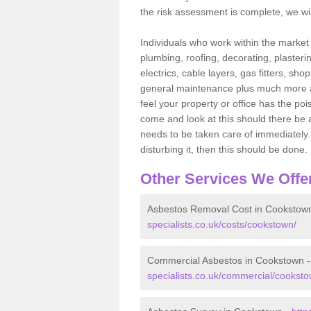
the risk assessment is complete, we wil
Individuals who work within the market o
plumbing, roofing, decorating, plasterin
electrics, cable layers, gas fitters, sh
general maintenance plus much more are 
feel your property or office has the po
come and look at this should there be an
needs to be taken care of immediately. I
disturbing it, then this should be done.
Other Services We Offe
Asbestos Removal Cost in Cookstow
specialists.co.uk/costs/cookstown/
Commercial Asbestos in Cookstown 
specialists.co.uk/commercial/cooksto