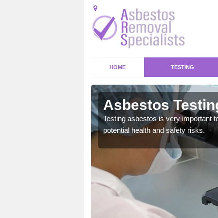
HOME
TESTING
town
Asbestos Testin
emical within their home
Testing asbestos is very important t
and to a high standard.
potential health and safety risks.