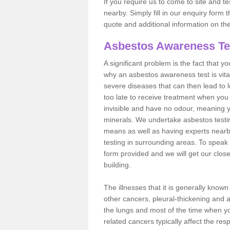
If you require us to come to site and t
nearby. Simply fill in our enquiry form 
quote and additional information on th
Asbestos Awareness Te
A significant problem is the fact that y
why an asbestos awareness test is vita
severe diseases that can then lead to loss
too late to receive treatment when you 
invisible and have no odour, meaning yo
minerals. We undertake asbestos test
means as well as having experts nearb
testing in surrounding areas. To speak 
form provided and we will get our clos
building.
The illnesses that it is generally know
other cancers, pleural-thickening and 
the lungs and most of the time when you
related cancers typically affect the res