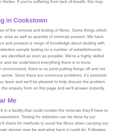
thicker. If you're suffering from lack of breath, this may
ng in Cookstown
se of the removal and testing of fibres. Some things which
e, area as well as quantity of minerals present. We have
ears and possess a range of knowledge about dealing with
asbestos sample testing on a number of establishments
 are identified as soon as possible. We're a highly skilled
ctor and we understand everything there is to know
 an environment, there is no point putting things off and not
 worse. Since there are numerous problems, it's essential
 our team and we'll be pleased to help discuss the problem
e the enquiry form on this page and we'll answer instantly.
ear Me
 in a facility that could contain the minerals they'll have to
assessment. Testing for asbestos can be done by our
'll check for methods to avoid the fibres when carrying out
he main danger may be and what harm it could do. Following