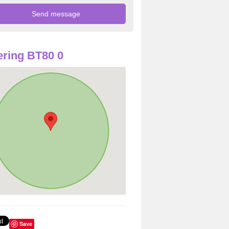
ring BT80 0
Save