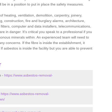
l be in a position to put in place the safety measures.
f heating, ventilation, demolition, carpentry, joinery,
g, construction, fire and burglary alarms, architecture,
op fitters, computer and data installers, telecommunications,
in danger. It's critical you speak to a professional if you
isonous minerals within. An experienced team will need to
y concerns. If the fibre is inside the establishment, it
f asbestos is inside the facility but you are able to prevent
r
n -
https://www.asbestos-removal-
-
https://www.asbestos-removal-
wn/