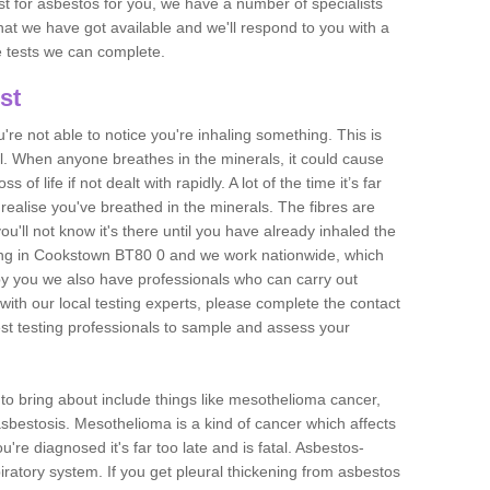
est for asbestos for you, we have a number of specialists
that we have got available and we'll respond to you with a
e tests we can complete.
st
ou're not able to notice you're inhaling something. This is
l. When anyone breathes in the minerals, it could cause
 of life if not dealt with rapidly. A lot of the time it’s far
realise you've breathed in the minerals. The fibres are
u'll not know it's there until you have already inhaled the
ing in Cookstown BT80 0 and we work nationwide, which
y you we also have professionals who can carry out
with our local testing experts, please complete the contact
est testing professionals to sample and assess your
n to bring about include things like mesothelioma cancer,
asbestosis. Mesothelioma is a kind of cancer which affects
're diagnosed it's far too late and is fatal. Asbestos-
piratory system. If you get pleural thickening from asbestos