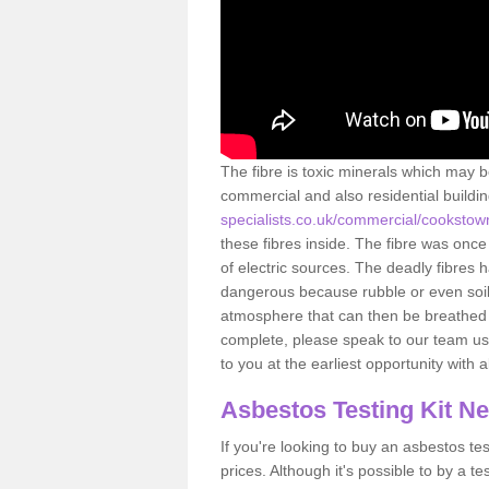
The fibre is toxic minerals which may b
commercial and also residential buildi
specialists.co.uk/commercial/cookstow
these fibres inside. The fibre was once 
of electric sources. The deadly fibres 
dangerous because rubble or even soil 
atmosphere that can then be breathed 
complete, please speak to our team usi
to you at the earliest opportunity with 
Asbestos Testing Kit N
If you're looking to buy an asbestos test
prices. Although it's possible to by a t