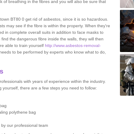
sk of breathing in the fibres and you will also be sure that
stown BT80 0 get rid of asbestos, since it is so hazardous.
ts may see if the fibre is within the property. When they're
ed in complete overall suits in addition to face masks to
find the dangerous fibre inside the walls, they will then
're able to train yourself
http://www.asbestos-removal-
 needs to be performed by experts who know what to do,
os
ofessionals with years of experience within the industry.
 yourself, there are a few steps you need to follow:
 bag
ealing polythene bag
d by our professional team