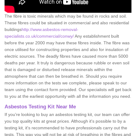
The fibre is toxic minerals which may be found in rocks and soil.
These fibres could be situated in commercial and also residential
buildings
http://www.asbestos-removal-
specialists.co.uk/commercial/conwy/
Any establishment built
before the year 2000 may have these fibres inside. The fibre was
once utilised for constructing properties and also for insulation of
electric sources. The deadly fibres have caused more than 5000
deaths per year. It truly is dangerous because rubble or even soil
that is damaged or disturbed release minerals within the
atmosphere that can then be breathed in. Should you require
more information on the tests we complete, please speak to our
team using the contact form provided. Our specialists will get back
to you at the earliest opportunity with all the information you need.
Asbestos Testing Kit Near Me
If you're looking to buy an asbestos testing kit, our team can offer
you top quality kits at great prices. Although it's possible to by a
testing kit, it's recommended to have professionals carry out the
tests. This way you will not be at risk of breathing in the fibres and