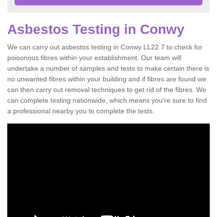
Asbestos Testing in Conwy
We can carry out asbestos testing in Conwy LL22 7 to check for
poisonous fibres within your establishment. Our team will
undertake a number of samples and tests to make certain there is
no unwanted fibres within your building and if fibres are found we
can then carry out removal techniques to get rid of the fibres. We
can complete testing nationwide, which means you're sure to find
a professional nearby you to complete the tests.