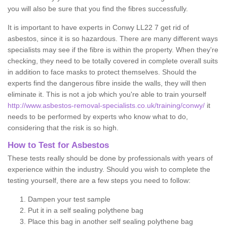
you will also be sure that you find the fibres successfully.
It is important to have experts in Conwy LL22 7 get rid of
asbestos, since it is so hazardous. There are many different ways
specialists may see if the fibre is within the property. When they're
checking, they need to be totally covered in complete overall suits
in addition to face masks to protect themselves. Should the
experts find the dangerous fibre inside the walls, they will then
eliminate it. This is not a job which you're able to train yourself
http://www.asbestos-removal-specialists.co.uk/training/conwy/
it
needs to be performed by experts who know what to do,
considering that the risk is so high.
How to Test for Asbestos
These tests really should be done by professionals with years of
experience within the industry. Should you wish to complete the
testing yourself, there are a few steps you need to follow:
Dampen your test sample
Put it in a self sealing polythene bag
Place this bag in another self sealing polythene bag