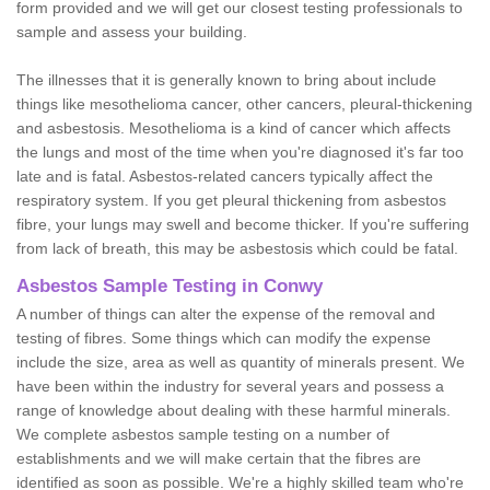
form provided and we will get our closest testing professionals to
sample and assess your building.
The illnesses that it is generally known to bring about include
things like mesothelioma cancer, other cancers, pleural-thickening
and asbestosis. Mesothelioma is a kind of cancer which affects
the lungs and most of the time when you're diagnosed it's far too
late and is fatal. Asbestos-related cancers typically affect the
respiratory system. If you get pleural thickening from asbestos
fibre, your lungs may swell and become thicker. If you're suffering
from lack of breath, this may be asbestosis which could be fatal.
Asbestos Sample Testing in Conwy
A number of things can alter the expense of the removal and
testing of fibres. Some things which can modify the expense
include the size, area as well as quantity of minerals present. We
have been within the industry for several years and possess a
range of knowledge about dealing with these harmful minerals.
We complete asbestos sample testing on a number of
establishments and we will make certain that the fibres are
identified as soon as possible. We're a highly skilled team who're