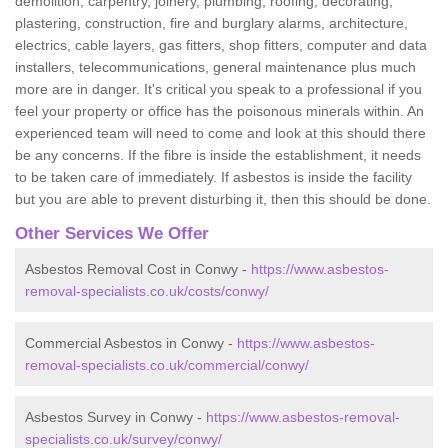
demolition, carpentry, joinery, plumbing, roofing, decorating,
plastering, construction, fire and burglary alarms, architecture,
electrics, cable layers, gas fitters, shop fitters, computer and data
installers, telecommunications, general maintenance plus much
more are in danger. It's critical you speak to a professional if you
feel your property or office has the poisonous minerals within. An
experienced team will need to come and look at this should there
be any concerns. If the fibre is inside the establishment, it needs
to be taken care of immediately. If asbestos is inside the facility
but you are able to prevent disturbing it, then this should be done.
Other Services We Offer
Asbestos Removal Cost in Conwy -
https://www.asbestos-
removal-specialists.co.uk/costs/conwy/
Commercial Asbestos in Conwy -
https://www.asbestos-
removal-specialists.co.uk/commercial/conwy/
Asbestos Survey in Conwy -
https://www.asbestos-removal-
specialists.co.uk/survey/conwy/