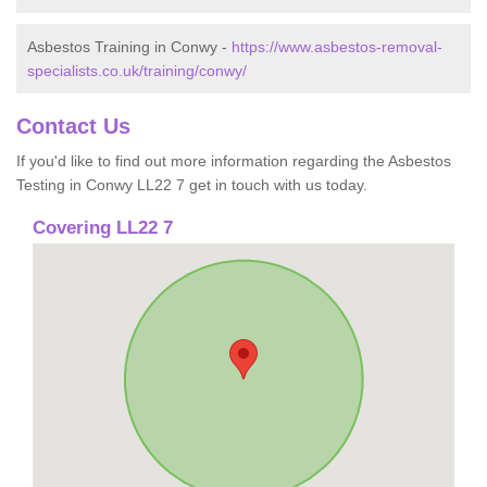
Asbestos Training in Conwy -
https://www.asbestos-removal-
specialists.co.uk/training/conwy/
Contact Us
If you'd like to find out more information regarding the Asbestos
Testing in Conwy LL22 7 get in touch with us today.
Covering LL22 7