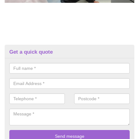
Get a quick quote