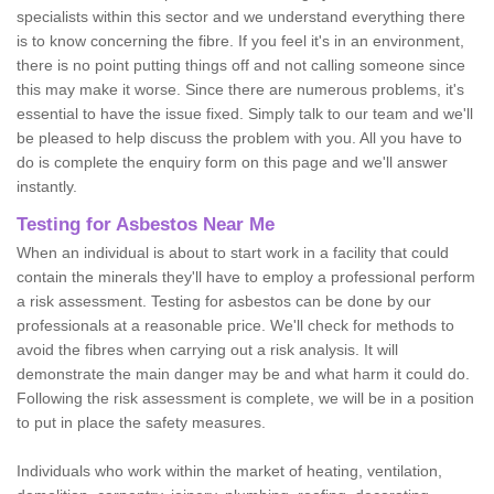
specialists within this sector and we understand everything there
is to know concerning the fibre. If you feel it's in an environment,
there is no point putting things off and not calling someone since
this may make it worse. Since there are numerous problems, it's
essential to have the issue fixed. Simply talk to our team and we'll
be pleased to help discuss the problem with you. All you have to
do is complete the enquiry form on this page and we'll answer
instantly.
Testing for Asbestos Near Me
When an individual is about to start work in a facility that could
contain the minerals they'll have to employ a professional perform
a risk assessment. Testing for asbestos can be done by our
professionals at a reasonable price. We'll check for methods to
avoid the fibres when carrying out a risk analysis. It will
demonstrate the main danger may be and what harm it could do.
Following the risk assessment is complete, we will be in a position
to put in place the safety measures.
Individuals who work within the market of heating, ventilation,