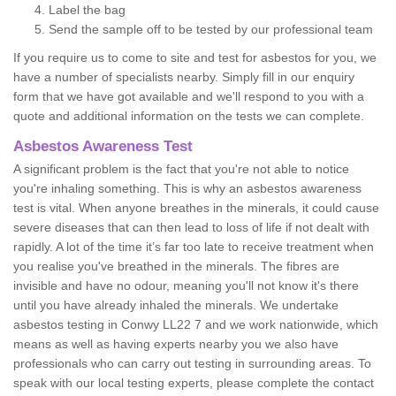
Label the bag
Send the sample off to be tested by our professional team
If you require us to come to site and test for asbestos for you, we
have a number of specialists nearby. Simply fill in our enquiry
form that we have got available and we'll respond to you with a
quote and additional information on the tests we can complete.
Asbestos Awareness Test
A significant problem is the fact that you're not able to notice
you're inhaling something. This is why an asbestos awareness
test is vital. When anyone breathes in the minerals, it could cause
severe diseases that can then lead to loss of life if not dealt with
rapidly. A lot of the time it’s far too late to receive treatment when
you realise you've breathed in the minerals. The fibres are
invisible and have no odour, meaning you'll not know it's there
until you have already inhaled the minerals. We undertake
asbestos testing in Conwy LL22 7 and we work nationwide, which
means as well as having experts nearby you we also have
professionals who can carry out testing in surrounding areas. To
speak with our local testing experts, please complete the contact