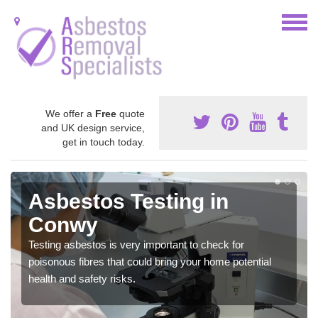
We offer a
Free
quote
and UK design service,
get in touch today.
Asbestos Testing in
Conwy
Testing asbestos is very important to check for
poisonous fibres that could bring your home potential
health and safety risks.