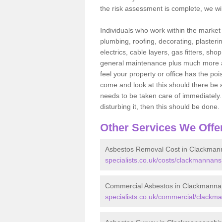
the risk assessment is complete, we wil
Individuals who work within the market o
plumbing, roofing, decorating, plasterin
electrics, cable layers, gas fitters, sh
general maintenance plus much more are 
feel your property or office has the po
come and look at this should there be an
needs to be taken care of immediately. I
disturbing it, then this should be done.
Other Services We Offe
Asbestos Removal Cost in Clackman
specialists.co.uk/costs/clackmannans
Commercial Asbestos in Clackmanna
specialists.co.uk/commercial/clackm