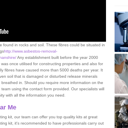
e found in rocks and soil. These fibres could be situated in
ngs
http://www.asbestos-removal-
nnanshire/
Any establishment built before the year 2000
 was once utilised for constructing properties and also for
adly fibres have caused more than 5000 deaths per year. It
ven soil that is damaged or disturbed release minerals
 breathed in. Should you require more information on the
team using the contact form provided. Our specialists will
ity with all the information you need.
ear Me
ing kit, our team can offer you top quality kits at great
esting kit, it's recommended to have professionals carry out