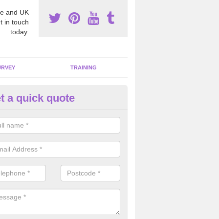
e and UK
t in touch
today.
URVEY
TRAINING
t a quick quote
bestos Awareness in
lackmannanshire
an be hard to detect whether or not you have these harmful fibres wit
hy we offer an awareness test to reduce the chances of health risks.