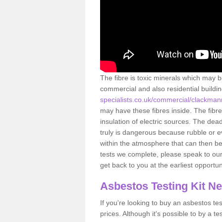
The fibre is toxic minerals which may b
commercial and also residential buildi
specialists.co.uk/commercial/clackma
may have these fibres inside. The fibre
insulation of electric sources. The de
truly is dangerous because rubble or e
within the atmosphere that can then be
tests we complete, please speak to our 
get back to you at the earliest opportun
Asbestos Testing Kit N
If you're looking to buy an asbestos test
prices. Although it's possible to by a t