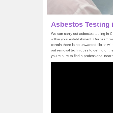
Asbestos Testing
We can carry out asbestos testing in 
within your establishment. Our team w
certain there is no unwanted fibres wit
out removal techniques to get rid of t
you're sure to find a professional near