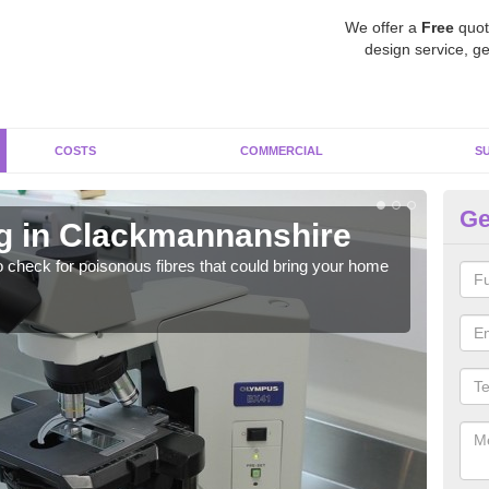
We offer a
Free
quot
design service, ge
COSTS
COMMERCIAL
S
Ge
g in Clackmannanshire
As
C
o check for poisonous fibres that could bring your home
It c
is w