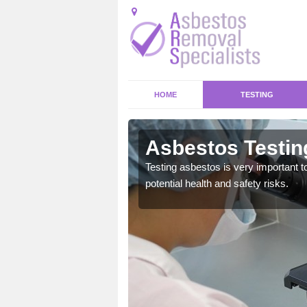
HOME
TESTING
Asbestos Testin
Testing asbestos is very important t
potential health and safety risks.
emical within their home
and to a high standard.