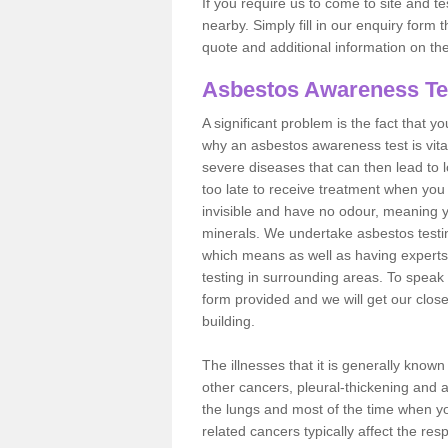
If you require us to come to site and t
nearby. Simply fill in our enquiry form 
quote and additional information on th
Asbestos Awareness Te
A significant problem is the fact that y
why an asbestos awareness test is vita
severe diseases that can then lead to loss
too late to receive treatment when you 
invisible and have no odour, meaning yo
minerals. We undertake asbestos test
which means as well as having experts
testing in surrounding areas. To speak 
form provided and we will get our clos
building.
The illnesses that it is generally know
other cancers, pleural-thickening and 
the lungs and most of the time when you
related cancers typically affect the res