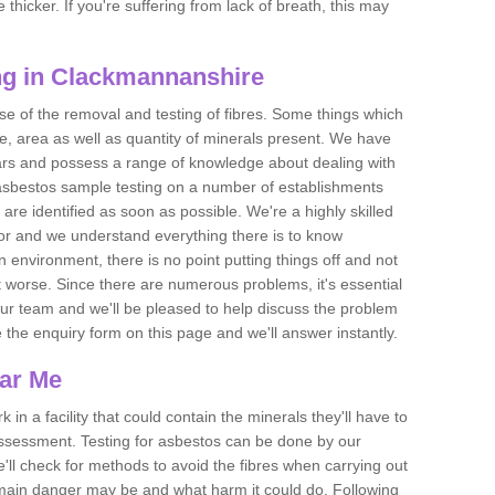
thicker. If you're suffering from lack of breath, this may
ng in Clackmannanshire
se of the removal and testing of fibres. Some things which
e, area as well as quantity of minerals present. We have
ears and possess a range of knowledge about dealing with
asbestos sample testing on a number of establishments
 are identified as soon as possible. We're a highly skilled
ctor and we understand everything there is to know
 an environment, there is no point putting things off and not
 worse. Since there are numerous problems, it's essential
 our team and we'll be pleased to help discuss the problem
e the enquiry form on this page and we'll answer instantly.
ear Me
 in a facility that could contain the minerals they'll have to
assessment. Testing for asbestos can be done by our
'll check for methods to avoid the fibres when carrying out
he main danger may be and what harm it could do. Following