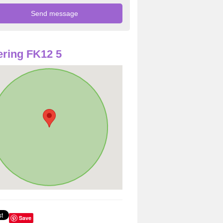
ring FK12 5
Save