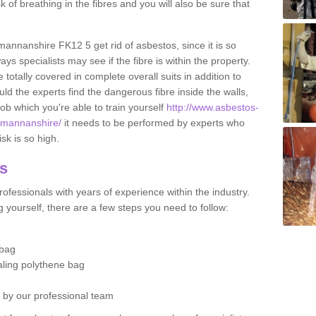
sk of breathing in the fibres and you will also be sure that
kmannanshire FK12 5 get rid of asbestos, since it is so
s specialists may see if the fibre is within the property.
totally covered in complete overall suits in addition to
d the experts find the dangerous fibre inside the walls,
a job which you're able to train yourself
http://www.asbestos-
ckmannanshire/
it needs to be performed by experts who
sk is so high.
os
ofessionals with years of experience within the industry.
 yourself, there are a few steps you need to follow:
 bag
ealing polythene bag
d by our professional team