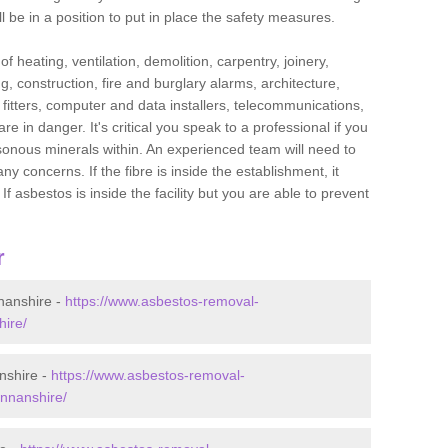
l be in a position to put in place the safety measures.
f heating, ventilation, demolition, carpentry, joinery,
g, construction, fire and burglary alarms, architecture,
op fitters, computer and data installers, telecommunications,
in danger. It's critical you speak to a professional if you
isonous minerals within. An experienced team will need to
y concerns. If the fibre is inside the establishment, it
f asbestos is inside the facility but you are able to prevent
r
nanshire -
https://www.asbestos-removal-
hire/
nshire -
https://www.asbestos-removal-
annanshire/