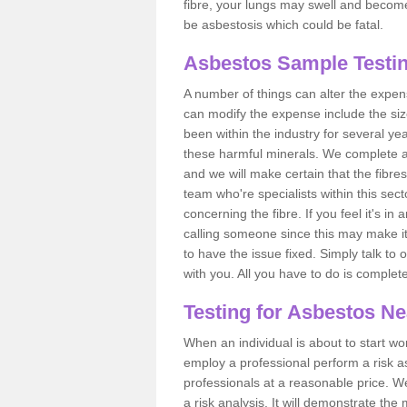
fibre, your lungs may swell and become 
be asbestosis which could be fatal.
Asbestos Sample Testi
A number of things can alter the expen
can modify the expense include the siz
been within the industry for several y
these harmful minerals. We complete 
and we will make certain that the fibres
team who're specialists within this se
concerning the fibre. If you feel it's in
calling someone since this may make it
to have the issue fixed. Simply talk to
with you. All you have to do is complet
Testing for Asbestos N
When an individual is about to start work
employ a professional perform a risk 
professionals at a reasonable price. We
a risk analysis. It will demonstrate t