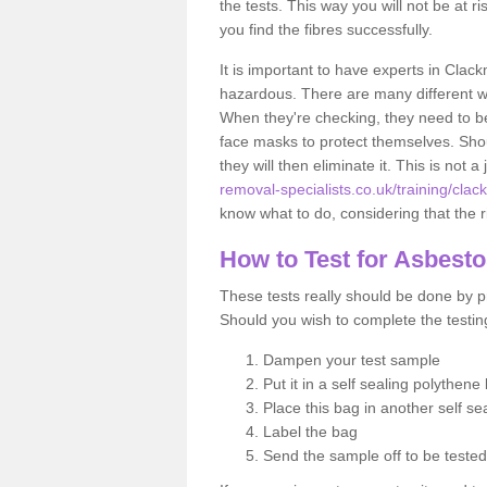
the tests. This way you will not be at ri
you find the fibres successfully.
It is important to have experts in Clac
hazardous. There are many different way
When they're checking, they need to be 
face masks to protect themselves. Shoul
they will then eliminate it. This is not 
removal-specialists.co.uk/training/cla
know what to do, considering that the ri
How to Test for Asbest
These tests really should be done by pr
Should you wish to complete the testing
Dampen your test sample
Put it in a self sealing polythene
Place this bag in another self s
Label the bag
Send the sample off to be teste