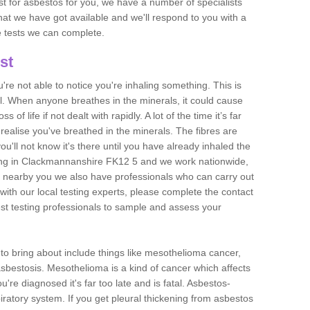
est for asbestos for you, we have a number of specialists
that we have got available and we'll respond to you with a
e tests we can complete.
st
ou're not able to notice you're inhaling something. This is
l. When anyone breathes in the minerals, it could cause
 of life if not dealt with rapidly. A lot of the time it’s far
realise you've breathed in the minerals. The fibres are
u'll not know it's there until you have already inhaled the
ing in Clackmannanshire FK12 5 and we work nationwide,
 nearby you we also have professionals who can carry out
with our local testing experts, please complete the contact
est testing professionals to sample and assess your
n to bring about include things like mesothelioma cancer,
asbestosis. Mesothelioma is a kind of cancer which affects
're diagnosed it's far too late and is fatal. Asbestos-
piratory system. If you get pleural thickening from asbestos