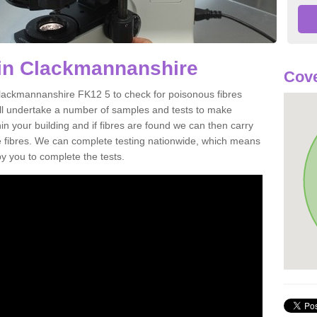
 in Clackmannanshire
Cove
Clackmannanshire FK12 5 to check for poisonous fibres
ill undertake a number of samples and tests to make
hin your building and if fibres are found we can then carry
he fibres. We can complete testing nationwide, which means
by you to complete the tests.