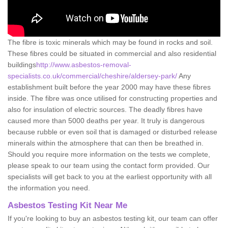
The fibre is toxic minerals which may be found in rocks and soil.
These fibres could be situated in commercial and also residential
buildings
http://www.asbestos-removal-
specialists.co.uk/commercial/cheshire/aldersey-park/
Any
establishment built before the year 2000 may have these fibres
inside. The fibre was once utilised for constructing properties and
also for insulation of electric sources. The deadly fibres have
caused more than 5000 deaths per year. It truly is dangerous
because rubble or even soil that is damaged or disturbed release
minerals within the atmosphere that can then be breathed in.
Should you require more information on the tests we complete,
please speak to our team using the contact form provided. Our
specialists will get back to you at the earliest opportunity with all
the information you need.
Asbestos Testing Kit Near Me
If you're looking to buy an asbestos testing kit, our team can offer