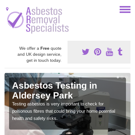
We offer a
Free
quote
and UK design service,
get in touch today.
Asbestos Testing in
Aldersey Park
Testing asbestos is very important to check for
poisonous fibres that could bring your home potential
health and safety risks.