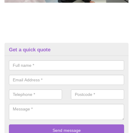
Get a quick quote