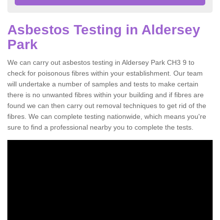
Asbestos Testing in Aldersey
Park
We can carry out asbestos testing in Aldersey Park CH3 9 to
check for poisonous fibres within your establishment. Our team
will undertake a number of samples and tests to make certain
there is no unwanted fibres within your building and if fibres are
found we can then carry out removal techniques to get rid of the
fibres. We can complete testing nationwide, which means you're
sure to find a professional nearby you to complete the tests.