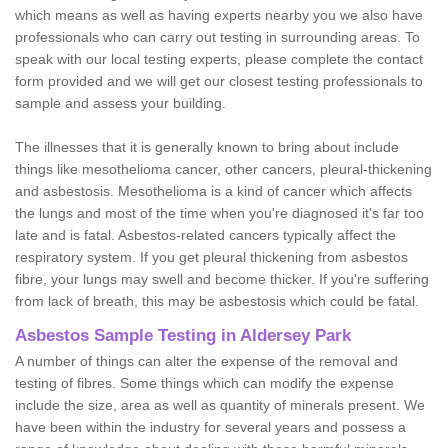
which means as well as having experts nearby you we also have
professionals who can carry out testing in surrounding areas. To
speak with our local testing experts, please complete the contact
form provided and we will get our closest testing professionals to
sample and assess your building.
The illnesses that it is generally known to bring about include
things like mesothelioma cancer, other cancers, pleural-thickening
and asbestosis. Mesothelioma is a kind of cancer which affects
the lungs and most of the time when you're diagnosed it's far too
late and is fatal. Asbestos-related cancers typically affect the
respiratory system. If you get pleural thickening from asbestos
fibre, your lungs may swell and become thicker. If you're suffering
from lack of breath, this may be asbestosis which could be fatal.
Asbestos Sample Testing in Aldersey Park
A number of things can alter the expense of the removal and
testing of fibres. Some things which can modify the expense
include the size, area as well as quantity of minerals present. We
have been within the industry for several years and possess a