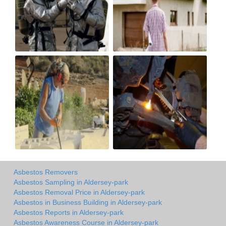
Asbestos Removers
Asbestos Sampling in Aldersey-park
Asbestos Removal Price in Aldersey-park
Asbestos in Business Building in Aldersey-park
Asbestos Reports in Aldersey-park
Asbestos Awareness Course in Aldersey-park