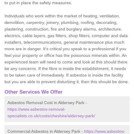
to put in place the safety measures.
Individuals who work within the market of heating, ventilation,
demolition, carpentry, joinery, plumbing, roofing, decorating,
plastering, construction, fire and burglary alarms, architecture,
electrics, cable layers, gas fitters, shop fitters, computer and data
installers, telecommunications, general maintenance plus much
more are in danger. It's critical you speak to a professional if you
feel your property or office has the poisonous minerals within. An
experienced team will need to come and look at this should there
be any concerns. If the fibre is inside the establishment, it needs
to be taken care of immediately. If asbestos is inside the facility
but you are able to prevent disturbing it, then this should be done.
Other Services We Offer
Asbestos Removal Cost in Aldersey Park -
https://www.asbestos-removal-
specialists.co.uk/costs/cheshire/aldersey-park/
Commercial Asbestos in Aldersey Park -
https://www.asbestos-