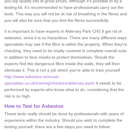
you top quality kits at great prices. Although it's possible to by a
testing kit, it's recommended to have professionals carry out the
tests. This way you will not be at risk of breathing in the fibres and
you will also be sure that you find the fibres successfully.
It is important to have experts in Aldersey Park CH3 9 get rid of
asbestos, since it is so hazardous. There are many different ways
specialists may see if the fibre is within the property. When they're
checking, they need to be totally covered in complete overall suits
in addition to face masks to protect themselves. Should the
experts find the dangerous fibre inside the walls, they will then
eliminate it. This is not a job which you're able to train yourself
http://www.asbestos-removal-
specialists.co.uk/training/cheshire/aldersey-park/
it needs to be
performed by experts who know what to do, considering that the
risk is so high.
How to Test for Asbestos
These tests really should be done by professionals with years of
experience within the industry. Should you wish to complete the
testing yourself, there are a few steps you need to follow: