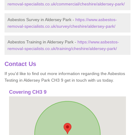
removal-specialists.co.uk/commercial/cheshire/aldersey-park/
Asbestos Survey in Aldersey Park -
https://www.asbestos-
removal-specialists.co.uk/survey/cheshire/aldersey-park/
Asbestos Training in Aldersey Park -
https://www.asbestos-
removal-specialists.co.uk/training/cheshire/aldersey-park/
Contact Us
If you'd like to find out more information regarding the Asbestos
Testing in Aldersey Park CH3 9 get in touch with us today.
Covering CH3 9