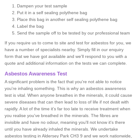
Dampen your test sample
Put it in a self sealing polythene bag
Place this bag in another self sealing polythene bag
Label the bag
Send the sample off to be tested by our professional team
If you require us to come to site and test for asbestos for you, we
have a number of specialists nearby. Simply fill in our enquiry
form that we have got available and we'll respond to you with a
quote and additional information on the tests we can complete.
Asbestos Awareness Test
A significant problem is the fact that you're not able to notice
you're inhaling something. This is why an asbestos awareness
test is vital. When anyone breathes in the minerals, it could cause
severe diseases that can then lead to loss of life if not dealt with
rapidly. A lot of the time it’s far too late to receive treatment when
you realise you've breathed in the minerals. The fibres are
invisible and have no odour, meaning you'll not know it's there
until you have already inhaled the minerals. We undertake
asbestos testing in Aldersey Park CH3 9 and we work nationwide,