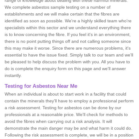
range of knowledge about dealing with these harmful minerals.
We complete asbestos sample testing on a number of
establishments and we will make certain that the fibres are
identified as soon as possible. We're a highly skilled team who're
specialists within this sector and we understand everything there
is to know concerning the fibre. If you feel it's in an environment,
there is no point putting things off and not calling someone since
this may make it worse. Since there are numerous problems, it's
essential to have the issue fixed. Simply talk to our team and we'll
be pleased to help discuss the problem with you. All you have to
do is complete the enquiry form on this page and we'll answer
instantly.
Testing for Asbestos Near Me
When an individual is about to start work in a facility that could
contain the minerals they'll have to employ a professional perform
a risk assessment. Testing for asbestos can be done by our
professionals at a reasonable price. We'll check for methods to
avoid the fibres when carrying out a risk analysis. It will
demonstrate the main danger may be and what harm it could do.
Following the risk assessment is complete, we will be in a position