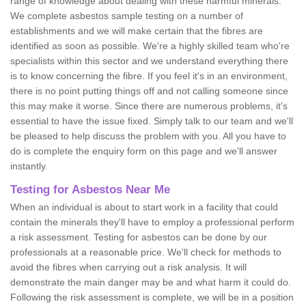
range of knowledge about dealing with these harmful minerals.
We complete asbestos sample testing on a number of
establishments and we will make certain that the fibres are
identified as soon as possible. We're a highly skilled team who're
specialists within this sector and we understand everything there
is to know concerning the fibre. If you feel it's in an environment,
there is no point putting things off and not calling someone since
this may make it worse. Since there are numerous problems, it's
essential to have the issue fixed. Simply talk to our team and we'll
be pleased to help discuss the problem with you. All you have to
do is complete the enquiry form on this page and we'll answer
instantly.
Testing for Asbestos Near Me
When an individual is about to start work in a facility that could
contain the minerals they'll have to employ a professional perform
a risk assessment. Testing for asbestos can be done by our
professionals at a reasonable price. We'll check for methods to
avoid the fibres when carrying out a risk analysis. It will
demonstrate the main danger may be and what harm it could do.
Following the risk assessment is complete, we will be in a position