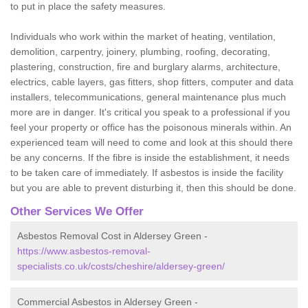
to put in place the safety measures.
Individuals who work within the market of heating, ventilation,
demolition, carpentry, joinery, plumbing, roofing, decorating,
plastering, construction, fire and burglary alarms, architecture,
electrics, cable layers, gas fitters, shop fitters, computer and data
installers, telecommunications, general maintenance plus much
more are in danger. It's critical you speak to a professional if you
feel your property or office has the poisonous minerals within. An
experienced team will need to come and look at this should there
be any concerns. If the fibre is inside the establishment, it needs
to be taken care of immediately. If asbestos is inside the facility
but you are able to prevent disturbing it, then this should be done.
Other Services We Offer
Asbestos Removal Cost in Aldersey Green -
https://www.asbestos-removal-
specialists.co.uk/costs/cheshire/aldersey-green/
Commercial Asbestos in Aldersey Green -