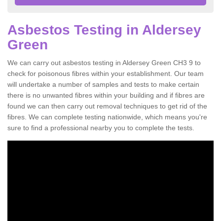
Asbestos Testing in Aldersey
Green
We can carry out asbestos testing in Aldersey Green CH3 9 to
check for poisonous fibres within your establishment. Our team
will undertake a number of samples and tests to make certain
there is no unwanted fibres within your building and if fibres are
found we can then carry out removal techniques to get rid of the
fibres. We can complete testing nationwide, which means you're
sure to find a professional nearby you to complete the tests.