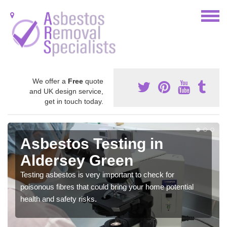
We offer a
Free
quote
and UK design service,
get in touch today.
Asbestos Testing in
Aldersey Green
Testing asbestos is very important to check for
poisonous fibres that could bring your home potential
health and safety risks.