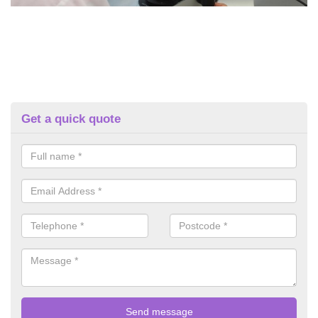
Get a quick quote