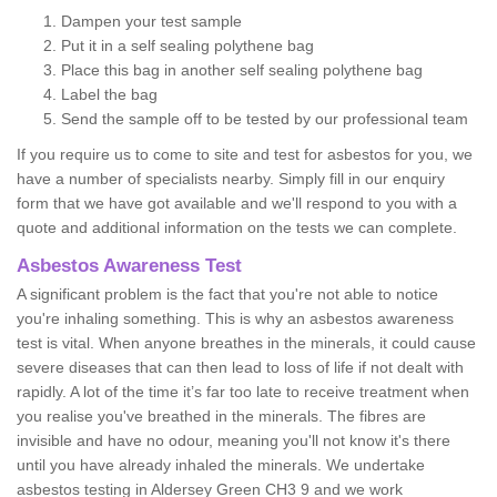
Dampen your test sample
Put it in a self sealing polythene bag
Place this bag in another self sealing polythene bag
Label the bag
Send the sample off to be tested by our professional team
If you require us to come to site and test for asbestos for you, we
have a number of specialists nearby. Simply fill in our enquiry
form that we have got available and we'll respond to you with a
quote and additional information on the tests we can complete.
Asbestos Awareness Test
A significant problem is the fact that you're not able to notice
you're inhaling something. This is why an asbestos awareness
test is vital. When anyone breathes in the minerals, it could cause
severe diseases that can then lead to loss of life if not dealt with
rapidly. A lot of the time it’s far too late to receive treatment when
you realise you've breathed in the minerals. The fibres are
invisible and have no odour, meaning you'll not know it's there
until you have already inhaled the minerals. We undertake
asbestos testing in Aldersey Green CH3 9 and we work