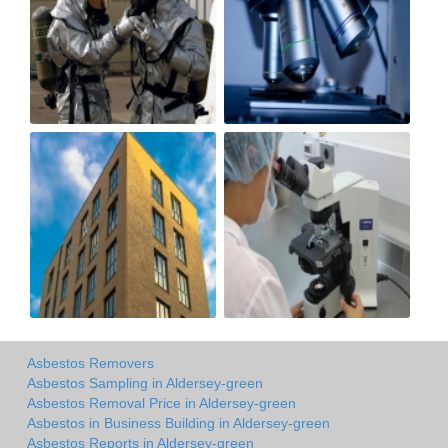
Asbestos Removers
Asbestos Sampling in Aldersey-green
Asbestos Removal Price in Aldersey-green
Asbestos in Business Building in Aldersey-green
Asbestos Reports in Aldersey-green