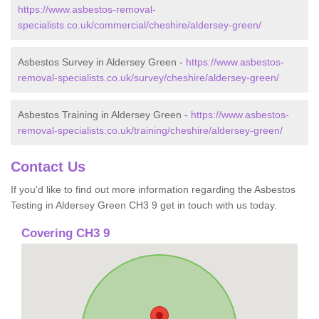
https://www.asbestos-removal-
specialists.co.uk/commercial/cheshire/aldersey-green/
Asbestos Survey in Aldersey Green -
https://www.asbestos-
removal-specialists.co.uk/survey/cheshire/aldersey-green/
Asbestos Training in Aldersey Green -
https://www.asbestos-
removal-specialists.co.uk/training/cheshire/aldersey-green/
Contact Us
If you'd like to find out more information regarding the Asbestos
Testing in Aldersey Green CH3 9 get in touch with us today.
Covering CH3 9