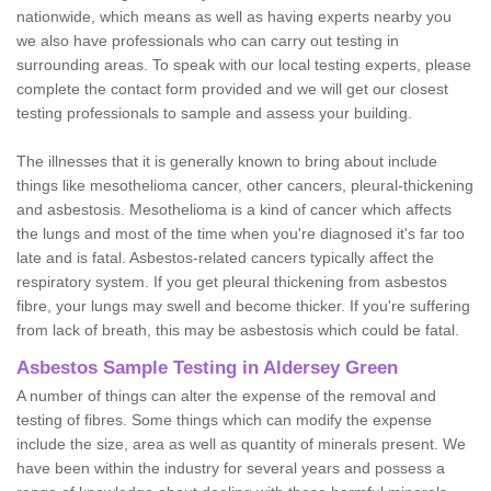
nationwide, which means as well as having experts nearby you
we also have professionals who can carry out testing in
surrounding areas. To speak with our local testing experts, please
complete the contact form provided and we will get our closest
testing professionals to sample and assess your building.
The illnesses that it is generally known to bring about include
things like mesothelioma cancer, other cancers, pleural-thickening
and asbestosis. Mesothelioma is a kind of cancer which affects
the lungs and most of the time when you're diagnosed it's far too
late and is fatal. Asbestos-related cancers typically affect the
respiratory system. If you get pleural thickening from asbestos
fibre, your lungs may swell and become thicker. If you're suffering
from lack of breath, this may be asbestosis which could be fatal.
Asbestos Sample Testing in Aldersey Green
A number of things can alter the expense of the removal and
testing of fibres. Some things which can modify the expense
include the size, area as well as quantity of minerals present. We
have been within the industry for several years and possess a