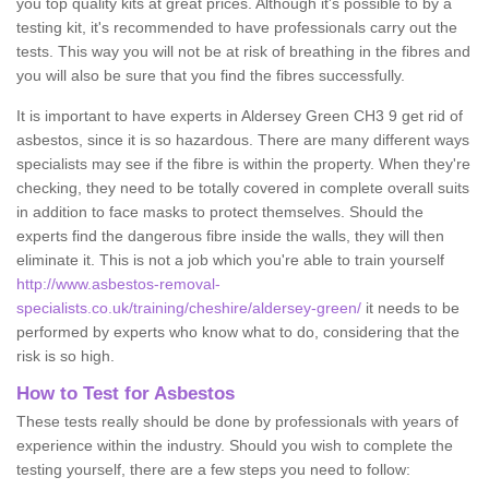
you top quality kits at great prices. Although it's possible to by a
testing kit, it's recommended to have professionals carry out the
tests. This way you will not be at risk of breathing in the fibres and
you will also be sure that you find the fibres successfully.
It is important to have experts in Aldersey Green CH3 9 get rid of
asbestos, since it is so hazardous. There are many different ways
specialists may see if the fibre is within the property. When they're
checking, they need to be totally covered in complete overall suits
in addition to face masks to protect themselves. Should the
experts find the dangerous fibre inside the walls, they will then
eliminate it. This is not a job which you're able to train yourself
http://www.asbestos-removal-
specialists.co.uk/training/cheshire/aldersey-green/
it needs to be
performed by experts who know what to do, considering that the
risk is so high.
How to Test for Asbestos
These tests really should be done by professionals with years of
experience within the industry. Should you wish to complete the
testing yourself, there are a few steps you need to follow: