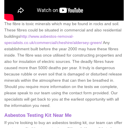
The fibre is toxic minerals which may be found in rocks and soil.
These fibres could be situated in commercial and also residential
buildings
http://www.asbestos-removal-
specialists.co.uk/commercial/cheshire/aldersey-green/
Any
establishment built before the year 2000 may have these fibres
inside. The fibre was once utilised for constructing properties and
also for insulation of electric sources. The deadly fibres have
caused more than 5000 deaths per year. It truly is dangerous
because rubble or even soil that is damaged or disturbed release
minerals within the atmosphere that can then be breathed in.
Should you require more information on the tests we complete,
please speak to our team using the contact form provided. Our
specialists will get back to you at the earliest opportunity with all
the information you need.
Asbestos Testing Kit Near Me
If you're looking to buy an asbestos testing kit, our team can offer