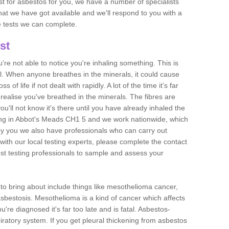
est for asbestos for you, we have a number of specialists
that we have got available and we'll respond to you with a
e tests we can complete.
st
ou're not able to notice you're inhaling something. This is
l. When anyone breathes in the minerals, it could cause
 of life if not dealt with rapidly. A lot of the time it’s far
realise you've breathed in the minerals. The fibres are
u'll not know it's there until you have already inhaled the
ing in Abbot's Meads CH1 5 and we work nationwide, which
y you we also have professionals who can carry out
with our local testing experts, please complete the contact
est testing professionals to sample and assess your
n to bring about include things like mesothelioma cancer,
asbestosis. Mesothelioma is a kind of cancer which affects
're diagnosed it's far too late and is fatal. Asbestos-
piratory system. If you get pleural thickening from asbestos