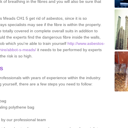
sk of breathing in the fibres and you will also be sure that
's Meads CH1 5 get rid of asbestos, since it is so
s specialists may see if the fibre is within the property.
totally covered in complete overall suits in addition to
d the experts find the dangerous fibre inside the walls,
a job which you're able to train yourself
http://www.asbestos-
shire/abbot-s-meads/
it needs to be performed by experts
he risk is so high.
os
ofessionals with years of experience within the industry.
 yourself, there are a few steps you need to follow:
 bag
ealing polythene bag
d by our professional team