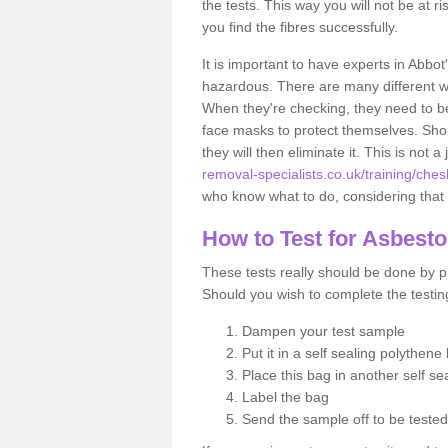
the tests. This way you will not be at ri
you find the fibres successfully.
It is important to have experts in Abbot
hazardous. There are many different way
When they're checking, they need to be 
face masks to protect themselves. Shoul
they will then eliminate it. This is not 
removal-specialists.co.uk/training/che
who know what to do, considering that t
How to Test for Asbest
These tests really should be done by pr
Should you wish to complete the testing
Dampen your test sample
Put it in a self sealing polythene
Place this bag in another self s
Label the bag
Send the sample off to be teste