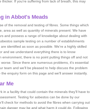
thicker. If you're suffering from lack of breath, this may
g in Abbot's Meads
se of the removal and testing of fibres. Some things which
e, area as well as quantity of minerals present. We have
ears and possess a range of knowledge about dealing with
asbestos sample testing on a number of establishments
 are identified as soon as possible. We're a highly skilled
ctor and we understand everything there is to know
 an environment, there is no point putting things off and not
 worse. Since there are numerous problems, it's essential
 our team and we'll be pleased to help discuss the problem
e the enquiry form on this page and we'll answer instantly.
ear Me
 in a facility that could contain the minerals they'll have to
assessment. Testing for asbestos can be done by our
'll check for methods to avoid the fibres when carrying out
he main danger may be and what harm it could do. Following