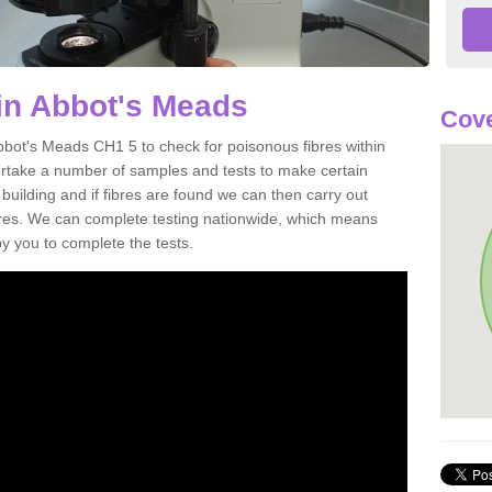
in Abbot's Meads
Cove
bbot's Meads CH1 5 to check for poisonous fibres within
ertake a number of samples and tests to make certain
 building and if fibres are found we can then carry out
ibres. We can complete testing nationwide, which means
by you to complete the tests.