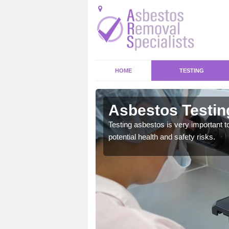
HOME
TESTING
's Meads
Asbestos Testin
emical within their home
Testing asbestos is very important t
and to a high standard.
potential health and safety risks.