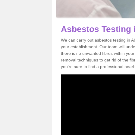
Asbestos Testing 
We can carry out asbestos testing in A
your establishment. Our team will und
there is no unwanted fibres within your
removal techniques to get rid of the f
you're sure to find a professional near