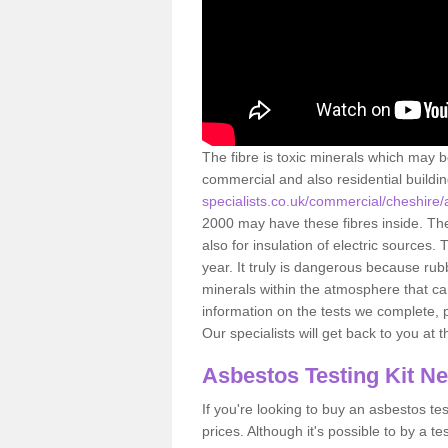
The fibre is toxic minerals which may b
commercial and also residential buildi
specialists.co.uk/commercial/cheshire
2000 may have these fibres inside. The 
also for insulation of electric source
year. It truly is dangerous because rub
minerals within the atmosphere that c
information on the tests we complete, 
Our specialists will get back to you at 
Asbestos Testing Kit N
If you're looking to buy an asbestos test
prices. Although it's possible to by a t