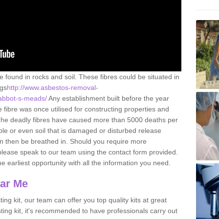
e found in rocks and soil. These fibres could be situated in
ngs
http://www.asbestos-removal-
/abbot-s-meads/
Any establishment built before the year
fibre was once utilised for constructing properties and
s. The deadly fibres have caused more than 5000 deaths per
ble or even soil that is damaged or disturbed release
an then be breathed in. Should you require more
please speak to our team using the contact form provided.
the earliest opportunity with all the information you need.
ear Me
ing kit, our team can offer you top quality kits at great
esting kit, it's recommended to have professionals carry out