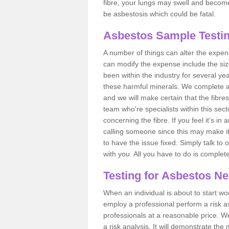
fibre, your lungs may swell and become 
be asbestosis which could be fatal.
Asbestos Sample Testin
A number of things can alter the expen
can modify the expense include the siz
been within the industry for several y
these harmful minerals. We complete 
and we will make certain that the fibres
team who're specialists within this se
concerning the fibre. If you feel it's in
calling someone since this may make it
to have the issue fixed. Simply talk to
with you. All you have to do is complet
Testing for Asbestos N
When an individual is about to start work
employ a professional perform a risk 
professionals at a reasonable price. We
a risk analysis. It will demonstrate t