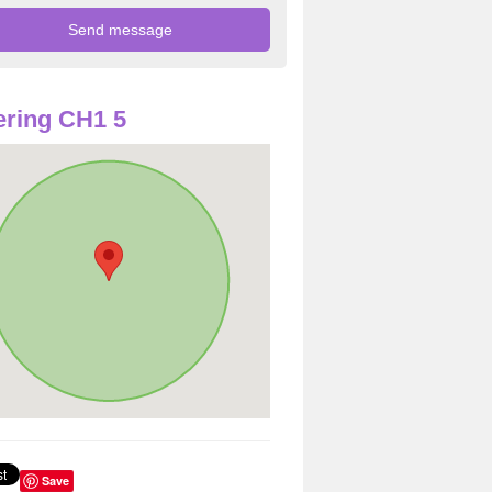
ring CH1 5
Save