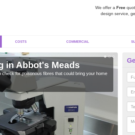
We offer a
Free
quot
design service, ge
COSTS
COMMERCIAL
S
Ge
g in Abbot's Meads
As
o check for poisonous fibres that could bring your home
It c
is w