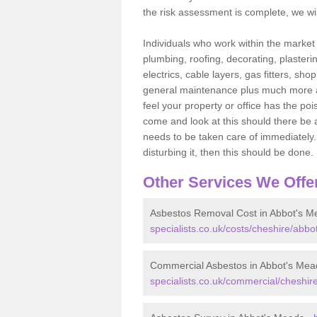
the risk assessment is complete, we wil
Individuals who work within the market o
plumbing, roofing, decorating, plasterin
electrics, cable layers, gas fitters, sh
general maintenance plus much more are 
feel your property or office has the po
come and look at this should there be an
needs to be taken care of immediately. I
disturbing it, then this should be done.
Other Services We Offe
Asbestos Removal Cost in Abbot's M
specialists.co.uk/costs/cheshire/abb
Commercial Asbestos in Abbot's Mea
specialists.co.uk/commercial/cheshi