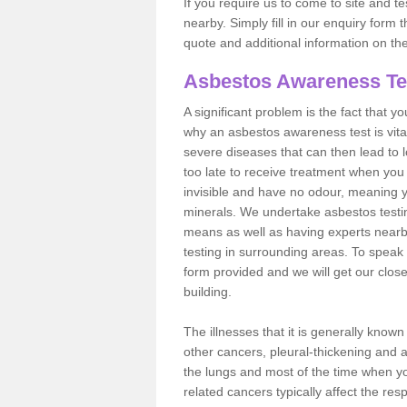
If you require us to come to site and t
nearby. Simply fill in our enquiry form 
quote and additional information on th
Asbestos Awareness Te
A significant problem is the fact that y
why an asbestos awareness test is vita
severe diseases that can then lead to loss
too late to receive treatment when you 
invisible and have no odour, meaning yo
minerals. We undertake asbestos test
means as well as having experts nearb
testing in surrounding areas. To speak 
form provided and we will get our clos
building.
The illnesses that it is generally know
other cancers, pleural-thickening and 
the lungs and most of the time when you
related cancers typically affect the res