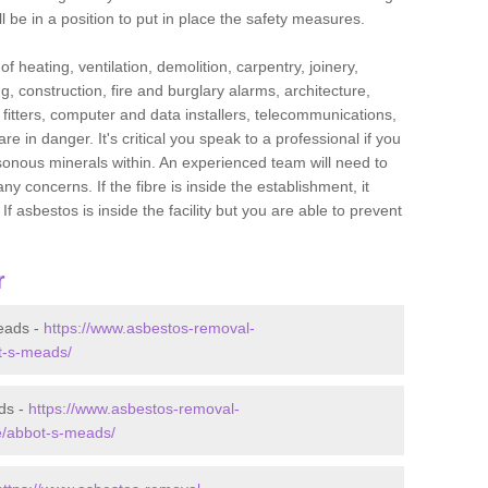
l be in a position to put in place the safety measures.
f heating, ventilation, demolition, carpentry, joinery,
g, construction, fire and burglary alarms, architecture,
op fitters, computer and data installers, telecommunications,
in danger. It's critical you speak to a professional if you
isonous minerals within. An experienced team will need to
y concerns. If the fibre is inside the establishment, it
f asbestos is inside the facility but you are able to prevent
r
eads -
https://www.asbestos-removal-
ot-s-meads/
ds -
https://www.asbestos-removal-
re/abbot-s-meads/