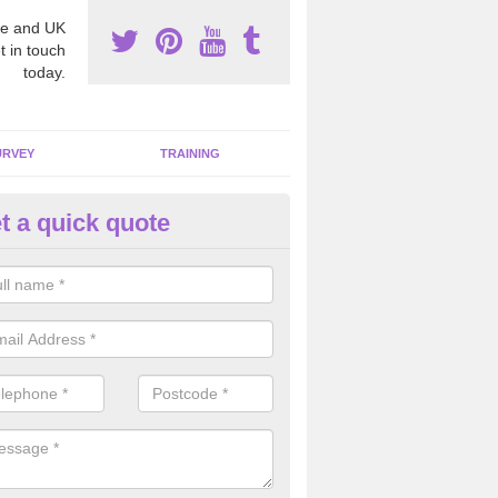
e and UK
t in touch
today.
URVEY
TRAINING
t a quick quote
bestos Awareness in Abbot's 
an be hard to detect whether or not you have these harmful fibres wit
hy we offer an awareness test to reduce the chances of health risks.