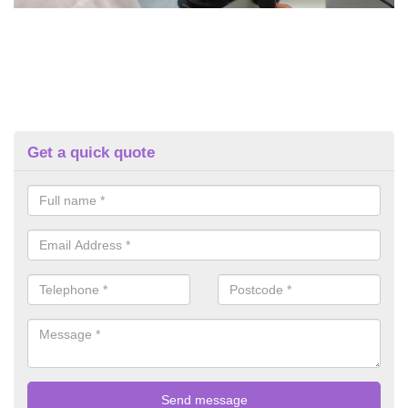
Get a quick quote