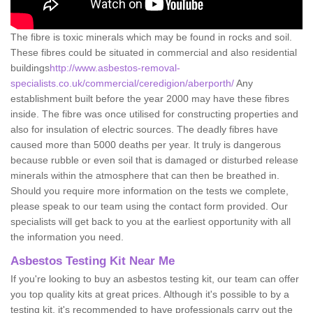
The fibre is toxic minerals which may be found in rocks and soil.
These fibres could be situated in commercial and also residential
buildings
http://www.asbestos-removal-
specialists.co.uk/commercial/ceredigion/aberporth/
Any
establishment built before the year 2000 may have these fibres
inside. The fibre was once utilised for constructing properties and
also for insulation of electric sources. The deadly fibres have
caused more than 5000 deaths per year. It truly is dangerous
because rubble or even soil that is damaged or disturbed release
minerals within the atmosphere that can then be breathed in.
Should you require more information on the tests we complete,
please speak to our team using the contact form provided. Our
specialists will get back to you at the earliest opportunity with all
the information you need.
Asbestos Testing Kit Near Me
If you're looking to buy an asbestos testing kit, our team can offer
you top quality kits at great prices. Although it's possible to by a
testing kit, it's recommended to have professionals carry out the