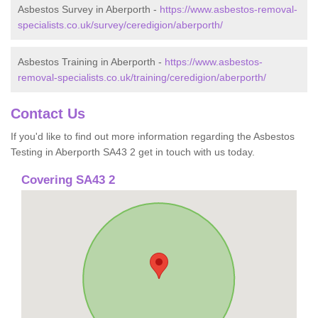
Asbestos Survey in Aberporth -
https://www.asbestos-removal-
specialists.co.uk/survey/ceredigion/aberporth/
Asbestos Training in Aberporth -
https://www.asbestos-
removal-specialists.co.uk/training/ceredigion/aberporth/
Contact Us
If you'd like to find out more information regarding the Asbestos
Testing in Aberporth SA43 2 get in touch with us today.
Covering SA43 2