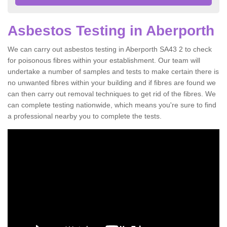
Asbestos Testing in Aberporth
We can carry out asbestos testing in Aberporth SA43 2 to check
for poisonous fibres within your establishment. Our team will
undertake a number of samples and tests to make certain there is
no unwanted fibres within your building and if fibres are found we
can then carry out removal techniques to get rid of the fibres. We
can complete testing nationwide, which means you're sure to find
a professional nearby you to complete the tests.