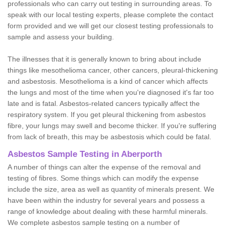
professionals who can carry out testing in surrounding areas. To
speak with our local testing experts, please complete the contact
form provided and we will get our closest testing professionals to
sample and assess your building.
The illnesses that it is generally known to bring about include
things like mesothelioma cancer, other cancers, pleural-thickening
and asbestosis. Mesothelioma is a kind of cancer which affects
the lungs and most of the time when you're diagnosed it's far too
late and is fatal. Asbestos-related cancers typically affect the
respiratory system. If you get pleural thickening from asbestos
fibre, your lungs may swell and become thicker. If you're suffering
from lack of breath, this may be asbestosis which could be fatal.
Asbestos Sample Testing in Aberporth
A number of things can alter the expense of the removal and
testing of fibres. Some things which can modify the expense
include the size, area as well as quantity of minerals present. We
have been within the industry for several years and possess a
range of knowledge about dealing with these harmful minerals.
We complete asbestos sample testing on a number of