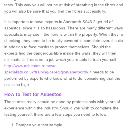
tests. This way you will not be at risk of breathing in the fibres and
you will also be sure that you find the fibres successfully.
It is important to have experts in Aberporth SA43 2 get rid of
asbestos, since it is so hazardous. There are many different ways
specialists may see if the fibre is within the property. When they're
checking, they need to be totally covered in complete overall suits
in addition to face masks to protect themselves. Should the
experts find the dangerous fibre inside the walls, they will then
eliminate it. This is not a job which you're able to train yourself
http://www.asbestos-removal-
specialists.co.uk/training/ceredigion/aberporth/
it needs to be
performed by experts who know what to do, considering that the
risk is so high.
How to Test for Asbestos
These tests really should be done by professionals with years of
experience within the industry. Should you wish to complete the
testing yourself, there are a few steps you need to follow:
Dampen your test sample