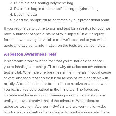
Put it in a self sealing polythene bag
Place this bag in another self sealing polythene bag
Label the bag
Send the sample off to be tested by our professional team
If you require us to come to site and test for asbestos for you, we
have a number of specialists nearby. Simply fill in our enquiry
form that we have got available and we'll respond to you with a
quote and additional information on the tests we can complete.
Asbestos Awareness Test
A significant problem is the fact that you're not able to notice
you're inhaling something. This is why an asbestos awareness
test is vital. When anyone breathes in the minerals, it could cause
severe diseases that can then lead to loss of life if not dealt with
rapidly. A lot of the time it’s far too late to receive treatment when
you realise you've breathed in the minerals. The fibres are
invisible and have no odour, meaning you'll not know it's there
until you have already inhaled the minerals. We undertake
asbestos testing in Aberporth SA43 2 and we work nationwide,
which means as well as having experts nearby you we also have