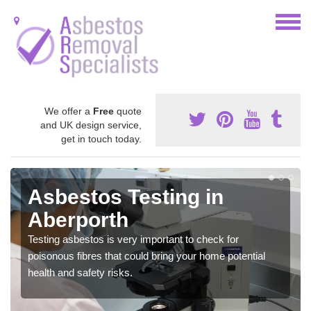
We offer a
Free
quote
and UK design service,
get in touch today.
Asbestos Testing in
Aberporth
Testing asbestos is very important to check for
poisonous fibres that could bring your home potential
health and safety risks.