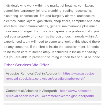
Individuals who work within the market of heating, ventilation,
demolition, carpentry, joinery, plumbing, roofing, decorating,
plastering, construction, fire and burglary alarms, architecture,
electrics, cable layers, gas fitters, shop fitters, computer and data
installers, telecommunications, general maintenance plus much
more are in danger. It's critical you speak to a professional if you
feel your property or office has the poisonous minerals within. An
experienced team will need to come and look at this should there
be any concerns. If the fibre is inside the establishment, it needs
to be taken care of immediately. If asbestos is inside the facility
but you are able to prevent disturbing it, then this should be done.
Other Services We Offer
Asbestos Removal Cost in Aberporth -
https://www.asbestos-
removal-specialists.co.uk/costs/ceredigion/aberporth/
Commercial Asbestos in Aberporth -
https://www.asbestos-
removal-specialists.co.uk/commercial/ceredigion/aberporth/