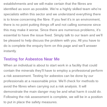
establishments and we will make certain that the fibres are
identified as soon as possible. We're a highly skilled team who're
specialists within this sector and we understand everything there
is to know concerning the fibre. If you feel it's in an environment,
there is no point putting things off and not calling someone since
this may make it worse. Since there are numerous problems, it's
essential to have the issue fixed. Simply talk to our team and we'll
be pleased to help discuss the problem with you. All you have to
do is complete the enquiry form on this page and we'll answer
instantly.
Testing for Asbestos Near Me
When an individual is about to start work in a facility that could
contain the minerals they'll have to employ a professional perform
a risk assessment. Testing for asbestos can be done by our
professionals at a reasonable price. We'll check for methods to
avoid the fibres when carrying out a risk analysis. It will
demonstrate the main danger may be and what harm it could do.
Following the risk assessment is complete, we will be in a position
to put in place the safety measures.