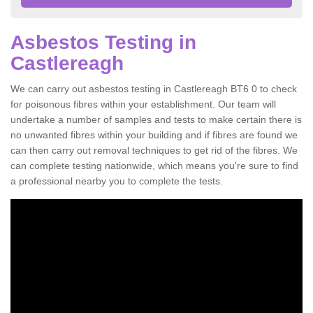
Asbestos Testing in
Castlereagh
We can carry out asbestos testing in Castlereagh BT6 0 to check
for poisonous fibres within your establishment. Our team will
undertake a number of samples and tests to make certain there is
no unwanted fibres within your building and if fibres are found we
can then carry out removal techniques to get rid of the fibres. We
can complete testing nationwide, which means you're sure to find
a professional nearby you to complete the tests.