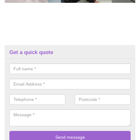
Get a quick quote