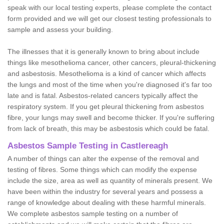
speak with our local testing experts, please complete the contact
form provided and we will get our closest testing professionals to
sample and assess your building.
The illnesses that it is generally known to bring about include
things like mesothelioma cancer, other cancers, pleural-thickening
and asbestosis. Mesothelioma is a kind of cancer which affects
the lungs and most of the time when you're diagnosed it's far too
late and is fatal. Asbestos-related cancers typically affect the
respiratory system. If you get pleural thickening from asbestos
fibre, your lungs may swell and become thicker. If you're suffering
from lack of breath, this may be asbestosis which could be fatal.
Asbestos Sample Testing in Castlereagh
A number of things can alter the expense of the removal and
testing of fibres. Some things which can modify the expense
include the size, area as well as quantity of minerals present. We
have been within the industry for several years and possess a
range of knowledge about dealing with these harmful minerals.
We complete asbestos sample testing on a number of