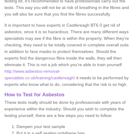
testing kit, it's recommended to have professionals carry out the
tests. This way you will not be at risk of breathing in the fibres and
you will also be sure that you find the fibres successfully.
It is important to have experts in Castlereagh BT6 0 get rid of
asbestos, since it is so hazardous. There are many different ways
specialists may see if the fibre is within the property. When they're
checking, they need to be totally covered in complete overall suits
in addition to face masks to protect themselves. Should the
experts find the dangerous fibre inside the walls, they will then
eliminate it. This is not a job which you're able to train yourself
http://www.asbestos-removal-
specialists.co.uk/training/castlereagh/
it needs to be performed by
experts who know what to do, considering that the risk is so high.
How to Test for Asbestos
These tests really should be done by professionals with years of
experience within the industry. Should you wish to complete the
testing yourself, there are a few steps you need to follow:
Dampen your test sample
Put it in a self sealing polythene bag