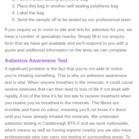
Place this bag in another self sealing polythene bag
Label the bag
Send the sample off to be tested by our professional team
If you require us to come to site and test for asbestos for you, we
have a number of specialists nearby. Simply fill in our enquiry
form that we have got available and we'll respond to you with a
quote and additional information on the tests we can complete.
Asbestos Awareness Test
A significant problem is the fact that you're not able to notice
you're inhaling something. This is why an asbestos awareness
test is vital. When anyone breathes in the minerals, it could cause
severe diseases that can then lead to loss of life if not dealt with
rapidly. A lot of the time it’s far too late to receive treatment when
you realise you've breathed in the minerals. The fibres are
invisible and have no odour, meaning you'll not know it's there
until you have already inhaled the minerals. We undertake
asbestos testing in Castlereagh BT6 0 and we work nationwide,
which means as well as having experts nearby you we also have
professionals who can carry out testing in surrounding areas. To