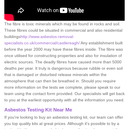
The fibre is toxic minerals which may be found in rocks and soil.
These fibres could be situated in commercial and also residential
buildings
http://www.asbestos-removal-
specialists.co.uk/commercial/castlereagh/
Any establishment built
before the year 2000 may have these fibres inside. The fibre was
once utilised for constructing properties and also for insulation of
electric sources. The deadly fibres have caused more than 5000
deaths per year. It truly is dangerous because rubble or even soil
that is damaged or disturbed release minerals within the
atmosphere that can then be breathed in. Should you require
more information on the tests we complete, please speak to our
team using the contact form provided. Our specialists will get back
to you at the earliest opportunity with all the information you need.
Asbestos Testing Kit Near Me
If you're looking to buy an asbestos testing kit, our team can offer
you top quality kits at great prices. Although it's possible to by a