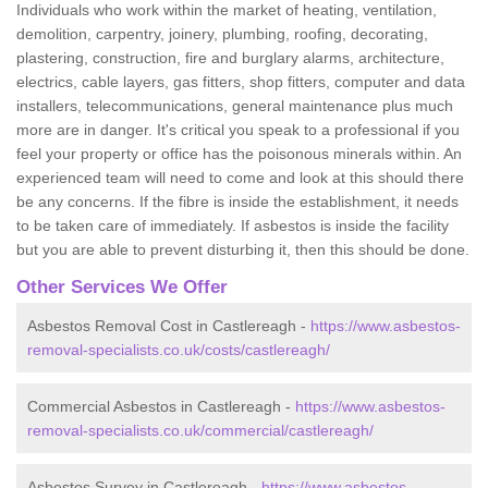
Individuals who work within the market of heating, ventilation,
demolition, carpentry, joinery, plumbing, roofing, decorating,
plastering, construction, fire and burglary alarms, architecture,
electrics, cable layers, gas fitters, shop fitters, computer and data
installers, telecommunications, general maintenance plus much
more are in danger. It's critical you speak to a professional if you
feel your property or office has the poisonous minerals within. An
experienced team will need to come and look at this should there
be any concerns. If the fibre is inside the establishment, it needs
to be taken care of immediately. If asbestos is inside the facility
but you are able to prevent disturbing it, then this should be done.
Other Services We Offer
Asbestos Removal Cost in Castlereagh -
https://www.asbestos-
removal-specialists.co.uk/costs/castlereagh/
Commercial Asbestos in Castlereagh -
https://www.asbestos-
removal-specialists.co.uk/commercial/castlereagh/
Asbestos Survey in Castlereagh -
https://www.asbestos-