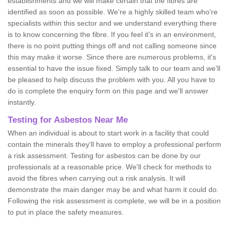
establishments and we will make certain that the fibres are
identified as soon as possible. We're a highly skilled team who're
specialists within this sector and we understand everything there
is to know concerning the fibre. If you feel it's in an environment,
there is no point putting things off and not calling someone since
this may make it worse. Since there are numerous problems, it's
essential to have the issue fixed. Simply talk to our team and we'll
be pleased to help discuss the problem with you. All you have to
do is complete the enquiry form on this page and we'll answer
instantly.
Testing for Asbestos Near Me
When an individual is about to start work in a facility that could
contain the minerals they'll have to employ a professional perform
a risk assessment. Testing for asbestos can be done by our
professionals at a reasonable price. We'll check for methods to
avoid the fibres when carrying out a risk analysis. It will
demonstrate the main danger may be and what harm it could do.
Following the risk assessment is complete, we will be in a position
to put in place the safety measures.