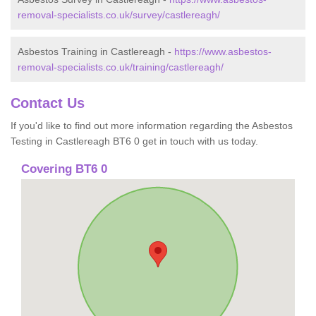
removal-specialists.co.uk/survey/castlereagh/
Asbestos Training in Castlereagh -
https://www.asbestos-
removal-specialists.co.uk/training/castlereagh/
Contact Us
If you'd like to find out more information regarding the Asbestos
Testing in Castlereagh BT6 0 get in touch with us today.
Covering BT6 0