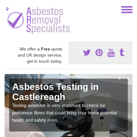
We offer a
Free
quote
and UK design service,
get in touch today.
Asbestos Testing in
Castlereagh
Testing asbestos is very important to check for
poisonous fibres that could bring your home potential
health and safety risks.