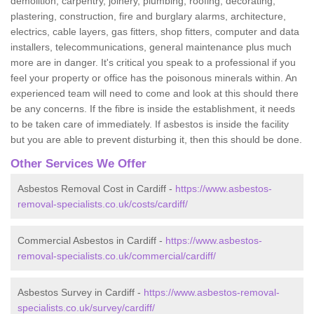
demolition, carpentry, joinery, plumbing, roofing, decorating,
plastering, construction, fire and burglary alarms, architecture,
electrics, cable layers, gas fitters, shop fitters, computer and data
installers, telecommunications, general maintenance plus much
more are in danger. It's critical you speak to a professional if you
feel your property or office has the poisonous minerals within. An
experienced team will need to come and look at this should there
be any concerns. If the fibre is inside the establishment, it needs
to be taken care of immediately. If asbestos is inside the facility
but you are able to prevent disturbing it, then this should be done.
Other Services We Offer
Asbestos Removal Cost in Cardiff -
https://www.asbestos-
removal-specialists.co.uk/costs/cardiff/
Commercial Asbestos in Cardiff -
https://www.asbestos-
removal-specialists.co.uk/commercial/cardiff/
Asbestos Survey in Cardiff -
https://www.asbestos-removal-
specialists.co.uk/survey/cardiff/