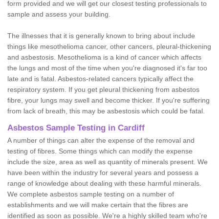
form provided and we will get our closest testing professionals to
sample and assess your building.
The illnesses that it is generally known to bring about include
things like mesothelioma cancer, other cancers, pleural-thickening
and asbestosis. Mesothelioma is a kind of cancer which affects
the lungs and most of the time when you're diagnosed it's far too
late and is fatal. Asbestos-related cancers typically affect the
respiratory system. If you get pleural thickening from asbestos
fibre, your lungs may swell and become thicker. If you're suffering
from lack of breath, this may be asbestosis which could be fatal.
Asbestos Sample Testing in Cardiff
A number of things can alter the expense of the removal and
testing of fibres. Some things which can modify the expense
include the size, area as well as quantity of minerals present. We
have been within the industry for several years and possess a
range of knowledge about dealing with these harmful minerals.
We complete asbestos sample testing on a number of
establishments and we will make certain that the fibres are
identified as soon as possible. We're a highly skilled team who're