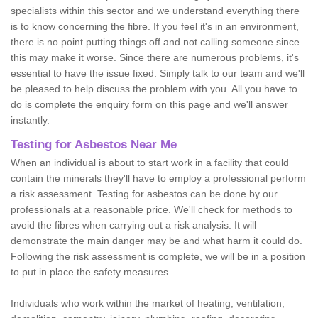
specialists within this sector and we understand everything there
is to know concerning the fibre. If you feel it's in an environment,
there is no point putting things off and not calling someone since
this may make it worse. Since there are numerous problems, it's
essential to have the issue fixed. Simply talk to our team and we'll
be pleased to help discuss the problem with you. All you have to
do is complete the enquiry form on this page and we'll answer
instantly.
Testing for Asbestos Near Me
When an individual is about to start work in a facility that could
contain the minerals they'll have to employ a professional perform
a risk assessment. Testing for asbestos can be done by our
professionals at a reasonable price. We'll check for methods to
avoid the fibres when carrying out a risk analysis. It will
demonstrate the main danger may be and what harm it could do.
Following the risk assessment is complete, we will be in a position
to put in place the safety measures.
Individuals who work within the market of heating, ventilation,