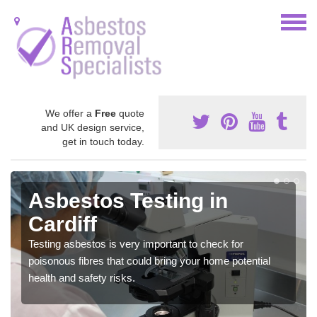
We offer a
Free
quote
and UK design service,
get in touch today.
Asbestos Testing in
Cardiff
Testing asbestos is very important to check for
poisonous fibres that could bring your home potential
health and safety risks.