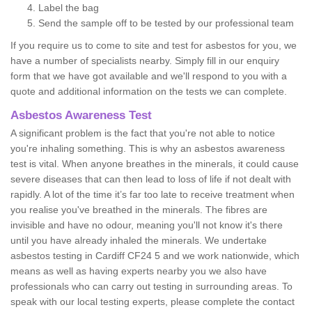
Label the bag
Send the sample off to be tested by our professional team
If you require us to come to site and test for asbestos for you, we
have a number of specialists nearby. Simply fill in our enquiry
form that we have got available and we'll respond to you with a
quote and additional information on the tests we can complete.
Asbestos Awareness Test
A significant problem is the fact that you're not able to notice
you're inhaling something. This is why an asbestos awareness
test is vital. When anyone breathes in the minerals, it could cause
severe diseases that can then lead to loss of life if not dealt with
rapidly. A lot of the time it’s far too late to receive treatment when
you realise you've breathed in the minerals. The fibres are
invisible and have no odour, meaning you'll not know it's there
until you have already inhaled the minerals. We undertake
asbestos testing in Cardiff CF24 5 and we work nationwide, which
means as well as having experts nearby you we also have
professionals who can carry out testing in surrounding areas. To
speak with our local testing experts, please complete the contact