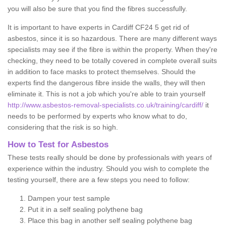
you will also be sure that you find the fibres successfully.
It is important to have experts in Cardiff CF24 5 get rid of
asbestos, since it is so hazardous. There are many different ways
specialists may see if the fibre is within the property. When they're
checking, they need to be totally covered in complete overall suits
in addition to face masks to protect themselves. Should the
experts find the dangerous fibre inside the walls, they will then
eliminate it. This is not a job which you're able to train yourself
http://www.asbestos-removal-specialists.co.uk/training/cardiff/
it
needs to be performed by experts who know what to do,
considering that the risk is so high.
How to Test for Asbestos
These tests really should be done by professionals with years of
experience within the industry. Should you wish to complete the
testing yourself, there are a few steps you need to follow:
Dampen your test sample
Put it in a self sealing polythene bag
Place this bag in another self sealing polythene bag