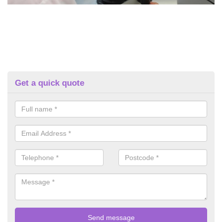
Get a quick quote