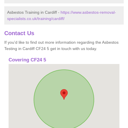
Asbestos Training in Cardiff -
https://www.asbestos-removal-
specialists.co.uk/training/cardiff/
Contact Us
If you'd like to find out more information regarding the Asbestos
Testing in Cardiff CF24 5 get in touch with us today.
Covering CF24 5