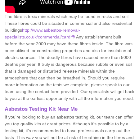
The fibre is toxic minerals which may be found in rocks and soil.
These fibres could be situated in commercial and also residential
buildings
http://www.asbestos-removal-
specialists.co.uk/commercial/cardiff/
Any establishment built
before the year 2000 may have these fibres inside. The fibre was
once utilised for constructing properties and also for insulation of
electric sources. The deadly fibres have caused more than 5000
deaths per year. It truly is dangerous because rubble or even soil
that is damaged or disturbed release minerals within the
atmosphere that can then be breathed in. Should you require
more information on the tests we complete, please speak to our
team using the contact form provided. Our specialists will get back
to you at the earliest opportunity with all the information you need.
Asbestos Testing Kit Near Me
If you're looking to buy an asbestos testing kit, our team can offer
you top quality kits at great prices. Although it's possible to by a
testing kit, it's recommended to have professionals carry out the
tests. This way you will not be at risk of breathing in the fibres and