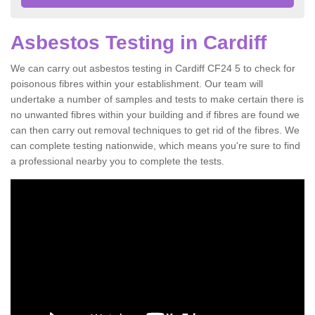
Asbestos Testing in Cardiff
We can carry out asbestos testing in Cardiff CF24 5 to check for
poisonous fibres within your establishment. Our team will
undertake a number of samples and tests to make certain there is
no unwanted fibres within your building and if fibres are found we
can then carry out removal techniques to get rid of the fibres. We
can complete testing nationwide, which means you're sure to find
a professional nearby you to complete the tests.