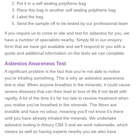
Put it in a self sealing polythene bag
Place this bag in another self sealing polythene bag
Label the bag
Send the sample off to be tested by our professional team
If you require us to come to site and test for asbestos for you, we
have a number of specialists nearby. Simply fill in our enquiry
form that we have got available and we'll respond to you with a
quote and additional information on the tests we can complete.
Asbestos Awareness Test
A significant problem is the fact that you're not able to notice
you're inhaling something. This is why an asbestos awareness
test is vital. When anyone breathes in the minerals, it could cause
severe diseases that can then lead to loss of life if not dealt with
rapidly. A lot of the time it’s far too late to receive treatment when
you realise you've breathed in the minerals. The fibres are
invisible and have no odour, meaning you'll not know it's there
until you have already inhaled the minerals. We undertake
asbestos testing in Arbury CB4 3 and we work nationwide, which
means as well as having experts nearby you we also have