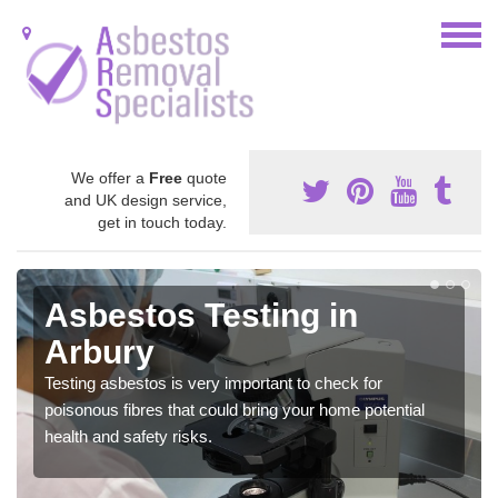
We offer a
Free
quote
and UK design service,
get in touch today.
Asbestos Testing in
Arbury
Testing asbestos is very important to check for
poisonous fibres that could bring your home potential
health and safety risks.