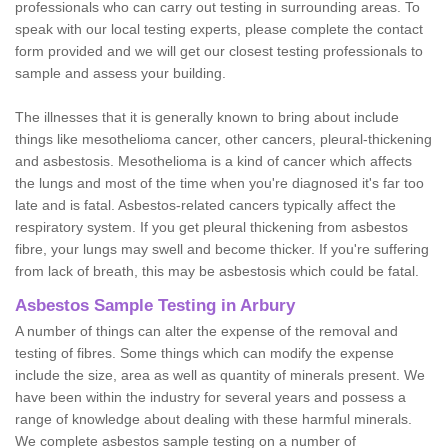
professionals who can carry out testing in surrounding areas. To
speak with our local testing experts, please complete the contact
form provided and we will get our closest testing professionals to
sample and assess your building.
The illnesses that it is generally known to bring about include
things like mesothelioma cancer, other cancers, pleural-thickening
and asbestosis. Mesothelioma is a kind of cancer which affects
the lungs and most of the time when you're diagnosed it's far too
late and is fatal. Asbestos-related cancers typically affect the
respiratory system. If you get pleural thickening from asbestos
fibre, your lungs may swell and become thicker. If you're suffering
from lack of breath, this may be asbestosis which could be fatal.
Asbestos Sample Testing in Arbury
A number of things can alter the expense of the removal and
testing of fibres. Some things which can modify the expense
include the size, area as well as quantity of minerals present. We
have been within the industry for several years and possess a
range of knowledge about dealing with these harmful minerals.
We complete asbestos sample testing on a number of