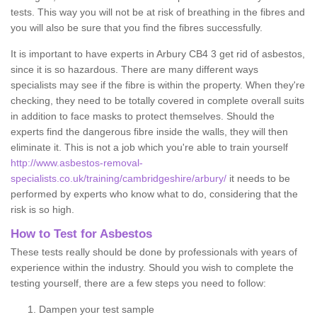
tests. This way you will not be at risk of breathing in the fibres and
you will also be sure that you find the fibres successfully.
It is important to have experts in Arbury CB4 3 get rid of asbestos,
since it is so hazardous. There are many different ways
specialists may see if the fibre is within the property. When they're
checking, they need to be totally covered in complete overall suits
in addition to face masks to protect themselves. Should the
experts find the dangerous fibre inside the walls, they will then
eliminate it. This is not a job which you're able to train yourself
http://www.asbestos-removal-
specialists.co.uk/training/cambridgeshire/arbury/
it needs to be
performed by experts who know what to do, considering that the
risk is so high.
How to Test for Asbestos
These tests really should be done by professionals with years of
experience within the industry. Should you wish to complete the
testing yourself, there are a few steps you need to follow:
Dampen your test sample