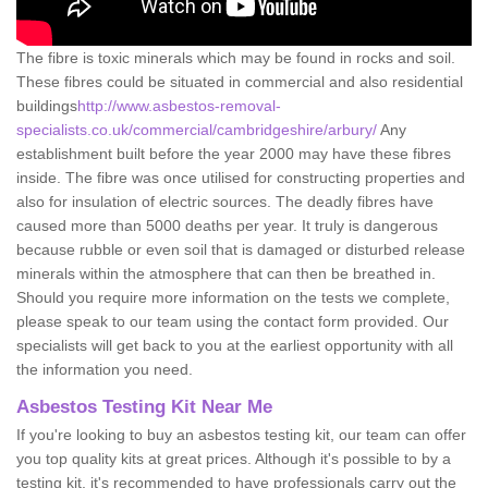
The fibre is toxic minerals which may be found in rocks and soil.
These fibres could be situated in commercial and also residential
buildings
http://www.asbestos-removal-
specialists.co.uk/commercial/cambridgeshire/arbury/
Any
establishment built before the year 2000 may have these fibres
inside. The fibre was once utilised for constructing properties and
also for insulation of electric sources. The deadly fibres have
caused more than 5000 deaths per year. It truly is dangerous
because rubble or even soil that is damaged or disturbed release
minerals within the atmosphere that can then be breathed in.
Should you require more information on the tests we complete,
please speak to our team using the contact form provided. Our
specialists will get back to you at the earliest opportunity with all
the information you need.
Asbestos Testing Kit Near Me
If you're looking to buy an asbestos testing kit, our team can offer
you top quality kits at great prices. Although it's possible to by a
testing kit, it's recommended to have professionals carry out the