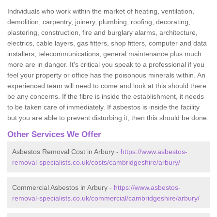
Individuals who work within the market of heating, ventilation,
demolition, carpentry, joinery, plumbing, roofing, decorating,
plastering, construction, fire and burglary alarms, architecture,
electrics, cable layers, gas fitters, shop fitters, computer and data
installers, telecommunications, general maintenance plus much
more are in danger. It's critical you speak to a professional if you
feel your property or office has the poisonous minerals within. An
experienced team will need to come and look at this should there
be any concerns. If the fibre is inside the establishment, it needs
to be taken care of immediately. If asbestos is inside the facility
but you are able to prevent disturbing it, then this should be done.
Other Services We Offer
Asbestos Removal Cost in Arbury -
https://www.asbestos-
removal-specialists.co.uk/costs/cambridgeshire/arbury/
Commercial Asbestos in Arbury -
https://www.asbestos-
removal-specialists.co.uk/commercial/cambridgeshire/arbury/