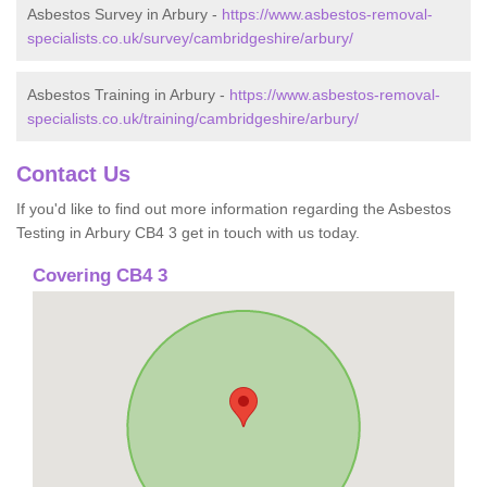
Asbestos Survey in Arbury -
https://www.asbestos-removal-
specialists.co.uk/survey/cambridgeshire/arbury/
Asbestos Training in Arbury -
https://www.asbestos-removal-
specialists.co.uk/training/cambridgeshire/arbury/
Contact Us
If you'd like to find out more information regarding the Asbestos
Testing in Arbury CB4 3 get in touch with us today.
Covering CB4 3