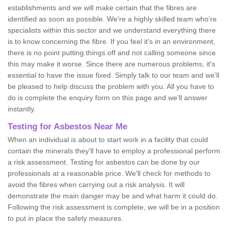
establishments and we will make certain that the fibres are
identified as soon as possible. We're a highly skilled team who're
specialists within this sector and we understand everything there
is to know concerning the fibre. If you feel it's in an environment,
there is no point putting things off and not calling someone since
this may make it worse. Since there are numerous problems, it's
essential to have the issue fixed. Simply talk to our team and we'll
be pleased to help discuss the problem with you. All you have to
do is complete the enquiry form on this page and we'll answer
instantly.
Testing for Asbestos Near Me
When an individual is about to start work in a facility that could
contain the minerals they'll have to employ a professional perform
a risk assessment. Testing for asbestos can be done by our
professionals at a reasonable price. We'll check for methods to
avoid the fibres when carrying out a risk analysis. It will
demonstrate the main danger may be and what harm it could do.
Following the risk assessment is complete, we will be in a position
to put in place the safety measures.