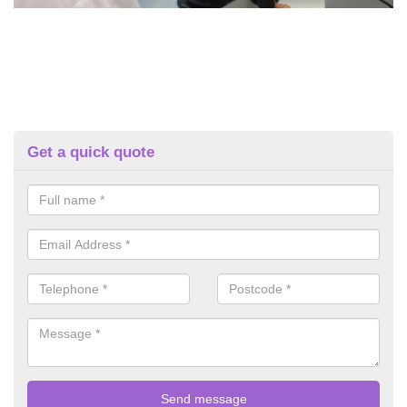
Get a quick quote