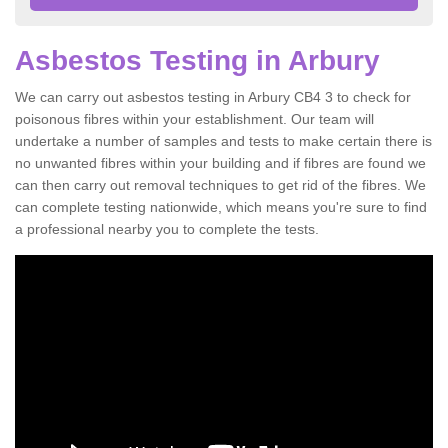
Asbestos Testing in Arbury
We can carry out asbestos testing in Arbury CB4 3 to check for
poisonous fibres within your establishment. Our team will
undertake a number of samples and tests to make certain there is
no unwanted fibres within your building and if fibres are found we
can then carry out removal techniques to get rid of the fibres. We
can complete testing nationwide, which means you're sure to find
a professional nearby you to complete the tests.