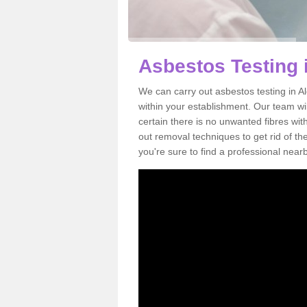
Asbestos Testing 
We can carry out asbestos testing in 
within your establishment. Our team w
certain there is no unwanted fibres wit
out removal techniques to get rid of t
you're sure to find a professional near