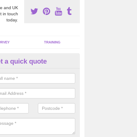
e and UK
t in touch
today.
URVEY
TRAINING
t a quick quote
bestos Awareness in Alconbur
eston
an be hard to detect whether or not you have these harmful fibres wit
hy we offer an awareness test to reduce the chances of health risks.