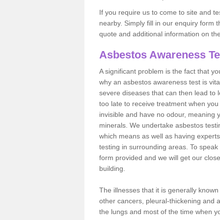
If you require us to come to site and t
nearby. Simply fill in our enquiry form 
quote and additional information on th
Asbestos Awareness Te
A significant problem is the fact that y
why an asbestos awareness test is vita
severe diseases that can then lead to loss
too late to receive treatment when you 
invisible and have no odour, meaning yo
minerals. We undertake asbestos test
which means as well as having experts
testing in surrounding areas. To speak 
form provided and we will get our clos
building.
The illnesses that it is generally know
other cancers, pleural-thickening and 
the lungs and most of the time when you