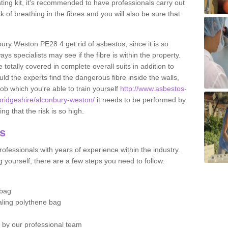
esting kit, it's recommended to have professionals carry out
sk of breathing in the fibres and you will also be sure that
bury Weston PE28 4 get rid of asbestos, since it is so
s specialists may see if the fibre is within the property.
totally covered in complete overall suits in addition to
d the experts find the dangerous fibre inside the walls,
a job which you're able to train yourself
http://www.asbestos-
bridgeshire/alconbury-weston/
it needs to be performed by
g that the risk is so high.
os
ofessionals with years of experience within the industry.
 yourself, there are a few steps you need to follow:
 bag
ealing polythene bag
d by our professional team