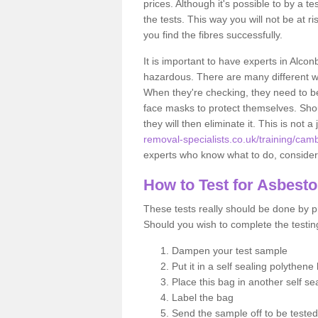
prices. Although it's possible to by a t
the tests. This way you will not be at ri
you find the fibres successfully.
It is important to have experts in Alcon
hazardous. There are many different way
When they're checking, they need to be 
face masks to protect themselves. Shoul
they will then eliminate it. This is not 
removal-specialists.co.uk/training/cam
experts who know what to do, considerin
How to Test for Asbest
These tests really should be done by pr
Should you wish to complete the testing
Dampen your test sample
Put it in a self sealing polythene
Place this bag in another self s
Label the bag
Send the sample off to be teste