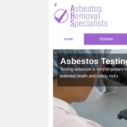
HOME
TESTING
bury Weston
Asbestos Testin
emical within their home
Testing asbestos is very important t
and to a high standard.
potential health and safety risks.