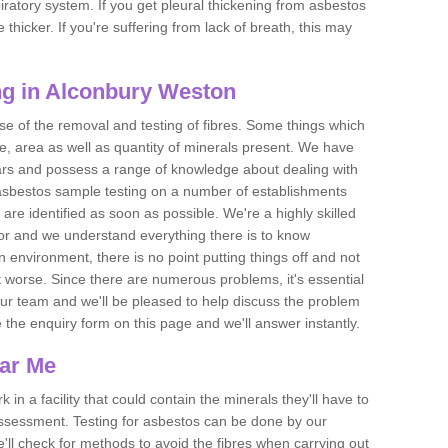
piratory system. If you get pleural thickening from asbestos
thicker. If you're suffering from lack of breath, this may
ng in Alconbury Weston
se of the removal and testing of fibres. Some things which
e, area as well as quantity of minerals present. We have
ears and possess a range of knowledge about dealing with
asbestos sample testing on a number of establishments
 are identified as soon as possible. We're a highly skilled
ctor and we understand everything there is to know
 an environment, there is no point putting things off and not
 worse. Since there are numerous problems, it's essential
 our team and we'll be pleased to help discuss the problem
e the enquiry form on this page and we'll answer instantly.
ear Me
 in a facility that could contain the minerals they'll have to
assessment. Testing for asbestos can be done by our
'll check for methods to avoid the fibres when carrying out