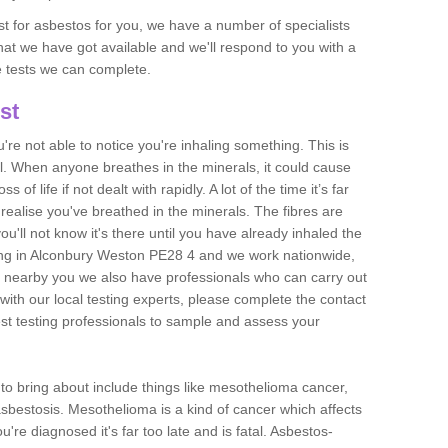
est for asbestos for you, we have a number of specialists
that we have got available and we'll respond to you with a
e tests we can complete.
st
ou're not able to notice you're inhaling something. This is
l. When anyone breathes in the minerals, it could cause
 of life if not dealt with rapidly. A lot of the time it’s far
realise you've breathed in the minerals. The fibres are
u'll not know it's there until you have already inhaled the
ing in Alconbury Weston PE28 4 and we work nationwide,
 nearby you we also have professionals who can carry out
with our local testing experts, please complete the contact
est testing professionals to sample and assess your
n to bring about include things like mesothelioma cancer,
asbestosis. Mesothelioma is a kind of cancer which affects
're diagnosed it's far too late and is fatal. Asbestos-