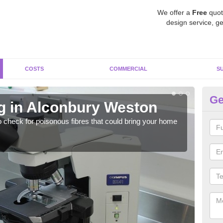
We offer a
Free
quot
design service, ge
COSTS
COMMERCIAL
S
Ge
g in Alconbury Weston
As
W
o check for poisonous fibres that could bring your home
It c
is w