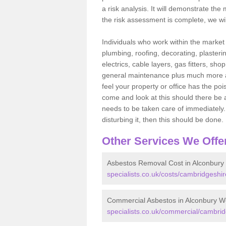
a risk analysis. It will demonstrate t
the risk assessment is complete, we wil
Individuals who work within the market o
plumbing, roofing, decorating, plasterin
electrics, cable layers, gas fitters, sh
general maintenance plus much more are 
feel your property or office has the po
come and look at this should there be an
needs to be taken care of immediately. I
disturbing it, then this should be done.
Other Services We Offe
Asbestos Removal Cost in Alconbury
specialists.co.uk/costs/cambridgeshi
Commercial Asbestos in Alconbury W
specialists.co.uk/commercial/cambri