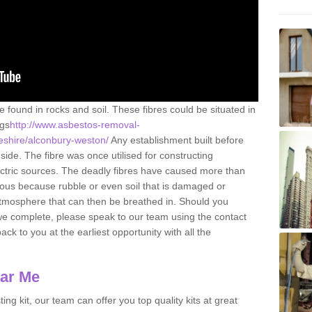
e found in rocks and soil. These fibres could be situated in
ngs
http://www.asbestos-removal-
eshire/alconbury-weston/
Any establishment built before
ide. The fibre was once utilised for constructing
lectric sources. The deadly fibres have caused more than
erous because rubble or even soil that is damaged or
atmosphere that can then be breathed in. Should you
we complete, please speak to our team using the contact
ack to you at the earliest opportunity with all the
ear Me
ing kit, our team can offer you top quality kits at great