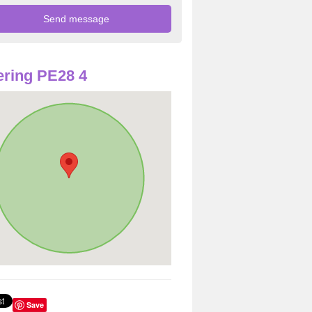
ring PE28 4
Save