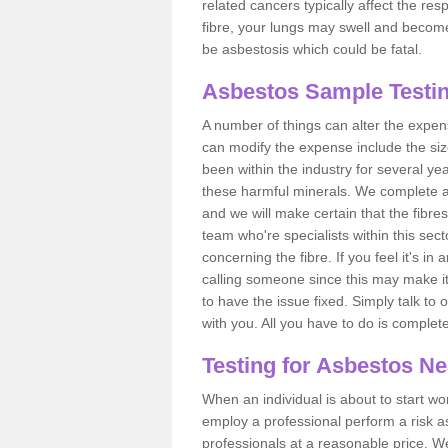
related cancers typically affect the res
fibre, your lungs may swell and become 
be asbestosis which could be fatal.
Asbestos Sample Testi
A number of things can alter the expen
can modify the expense include the siz
been within the industry for several y
these harmful minerals. We complete 
and we will make certain that the fibres
team who're specialists within this se
concerning the fibre. If you feel it's in
calling someone since this may make it
to have the issue fixed. Simply talk to
with you. All you have to do is complet
Testing for Asbestos N
When an individual is about to start work
employ a professional perform a risk 
professionals at a reasonable price. We