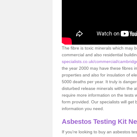
The fibre is toxic minerals which may b
commercial and also residential buildi
specialists.co.uk/commercial/cambridg
the year 2000 may have these fibres ins
properties and also for insulation of e
5000 deaths per year. It truly is dang
disturbed release minerals within the 
require more information on the tests 
form provided. Our specialists will get b
information you need.
Asbestos Testing Kit N
If you're looking to buy an asbestos test