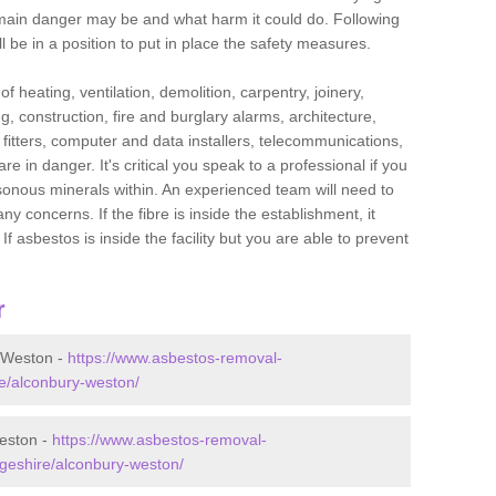
he main danger may be and what harm it could do. Following
l be in a position to put in place the safety measures.
f heating, ventilation, demolition, carpentry, joinery,
g, construction, fire and burglary alarms, architecture,
op fitters, computer and data installers, telecommunications,
in danger. It's critical you speak to a professional if you
isonous minerals within. An experienced team will need to
y concerns. If the fibre is inside the establishment, it
f asbestos is inside the facility but you are able to prevent
r
 Weston -
https://www.asbestos-removal-
re/alconbury-weston/
eston -
https://www.asbestos-removal-
dgeshire/alconbury-weston/