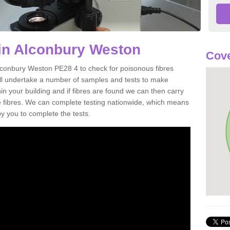
in Alconbury Weston
Cove
Alconbury Weston PE28 4 to check for poisonous fibres
ill undertake a number of samples and tests to make
hin your building and if fibres are found we can then carry
he fibres. We can complete testing nationwide, which means
by you to complete the tests.