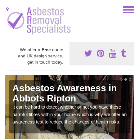
We offer a
Free
quote
and UK design service,
get in touch today.
Asbestos Awareness in
Abbots Ripton
It can be hard to detect whether or not you have these
harmful fibres within your home which is why we offer an
awareness test to reduce the chances of health risks.