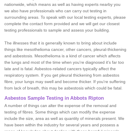
nationwide, which means as well as having experts nearby you
we also have professionals who can carry out testing in
surrounding areas. To speak with our local testing experts, please
complete the contact form provided and we will get our closest
testing professionals to sample and assess your building.
The illnesses that it is generally known to bring about include
things like mesothelioma cancer, other cancers, pleural-thickening
and asbestosis. Mesothelioma is a kind of cancer which affects
the lungs and most of the time when you're diagnosed it's far too
late and is fatal. Asbestos-related cancers typically affect the
respiratory system. If you get pleural thickening from asbestos
fibre, your lungs may swell and become thicker. If you're suffering
from lack of breath, this may be asbestosis which could be fatal.
Asbestos Sample Testing in Abbots Ripton
A number of things can alter the expense of the removal and
testing of fibres. Some things which can modify the expense
include the size, area as well as quantity of minerals present. We
have been within the industry for several years and possess a