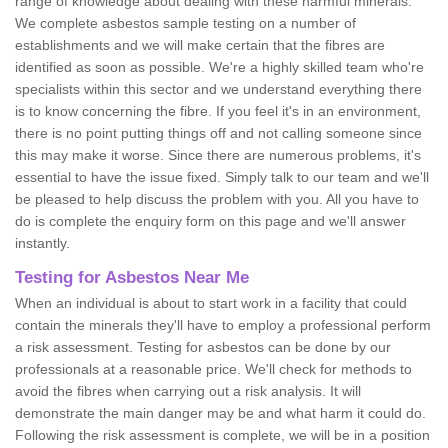
range of knowledge about dealing with these harmful minerals.
We complete asbestos sample testing on a number of
establishments and we will make certain that the fibres are
identified as soon as possible. We're a highly skilled team who're
specialists within this sector and we understand everything there
is to know concerning the fibre. If you feel it's in an environment,
there is no point putting things off and not calling someone since
this may make it worse. Since there are numerous problems, it's
essential to have the issue fixed. Simply talk to our team and we'll
be pleased to help discuss the problem with you. All you have to
do is complete the enquiry form on this page and we'll answer
instantly.
Testing for Asbestos Near Me
When an individual is about to start work in a facility that could
contain the minerals they'll have to employ a professional perform
a risk assessment. Testing for asbestos can be done by our
professionals at a reasonable price. We'll check for methods to
avoid the fibres when carrying out a risk analysis. It will
demonstrate the main danger may be and what harm it could do.
Following the risk assessment is complete, we will be in a position