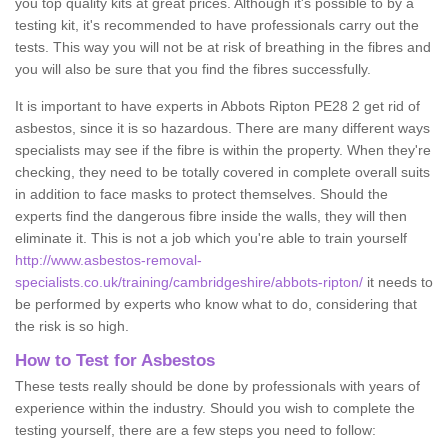
you top quality kits at great prices. Although it's possible to by a
testing kit, it's recommended to have professionals carry out the
tests. This way you will not be at risk of breathing in the fibres and
you will also be sure that you find the fibres successfully.
It is important to have experts in Abbots Ripton PE28 2 get rid of
asbestos, since it is so hazardous. There are many different ways
specialists may see if the fibre is within the property. When they're
checking, they need to be totally covered in complete overall suits
in addition to face masks to protect themselves. Should the
experts find the dangerous fibre inside the walls, they will then
eliminate it. This is not a job which you're able to train yourself
http://www.asbestos-removal-
specialists.co.uk/training/cambridgeshire/abbots-ripton/
it needs to
be performed by experts who know what to do, considering that
the risk is so high.
How to Test for Asbestos
These tests really should be done by professionals with years of
experience within the industry. Should you wish to complete the
testing yourself, there are a few steps you need to follow: