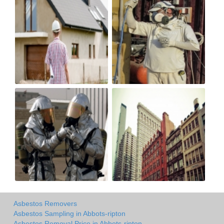
Asbestos Removers
Asbestos Sampling in Abbots-ripton
Asbestos Removal Price in Abbots-ripton