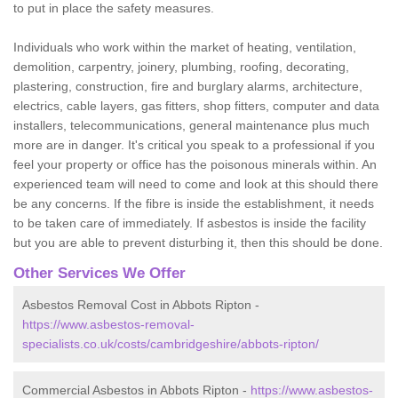
to put in place the safety measures.
Individuals who work within the market of heating, ventilation,
demolition, carpentry, joinery, plumbing, roofing, decorating,
plastering, construction, fire and burglary alarms, architecture,
electrics, cable layers, gas fitters, shop fitters, computer and data
installers, telecommunications, general maintenance plus much
more are in danger. It's critical you speak to a professional if you
feel your property or office has the poisonous minerals within. An
experienced team will need to come and look at this should there
be any concerns. If the fibre is inside the establishment, it needs
to be taken care of immediately. If asbestos is inside the facility
but you are able to prevent disturbing it, then this should be done.
Other Services We Offer
Asbestos Removal Cost in Abbots Ripton -
https://www.asbestos-removal-
specialists.co.uk/costs/cambridgeshire/abbots-ripton/
Commercial Asbestos in Abbots Ripton -
https://www.asbestos-