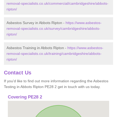
removal-specialists.co.uk/commercial/cambridgeshire/abbots-
ripton/
Asbestos Survey in Abbots Ripton -
https://www.asbestos-
removal-specialists.co.uk/survey/cambridgeshire/abbots-
ripton/
Asbestos Training in Abbots Ripton -
https://www.asbestos-
removal-specialists.co.uk/training/cambridgeshire/abbots-
ripton/
Contact Us
If you'd like to find out more information regarding the Asbestos
Testing in Abbots Ripton PE28 2 get in touch with us today.
Covering PE28 2