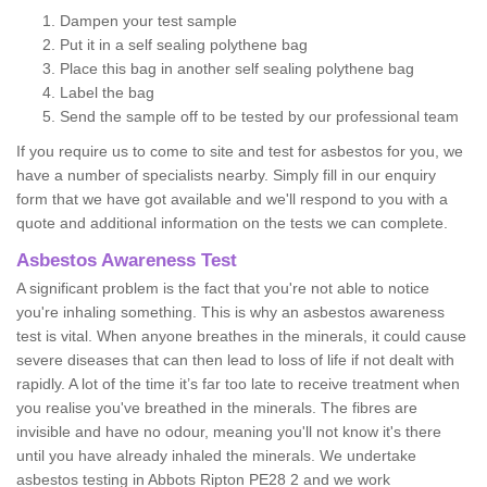
Dampen your test sample
Put it in a self sealing polythene bag
Place this bag in another self sealing polythene bag
Label the bag
Send the sample off to be tested by our professional team
If you require us to come to site and test for asbestos for you, we
have a number of specialists nearby. Simply fill in our enquiry
form that we have got available and we'll respond to you with a
quote and additional information on the tests we can complete.
Asbestos Awareness Test
A significant problem is the fact that you're not able to notice
you're inhaling something. This is why an asbestos awareness
test is vital. When anyone breathes in the minerals, it could cause
severe diseases that can then lead to loss of life if not dealt with
rapidly. A lot of the time it’s far too late to receive treatment when
you realise you've breathed in the minerals. The fibres are
invisible and have no odour, meaning you'll not know it's there
until you have already inhaled the minerals. We undertake
asbestos testing in Abbots Ripton PE28 2 and we work