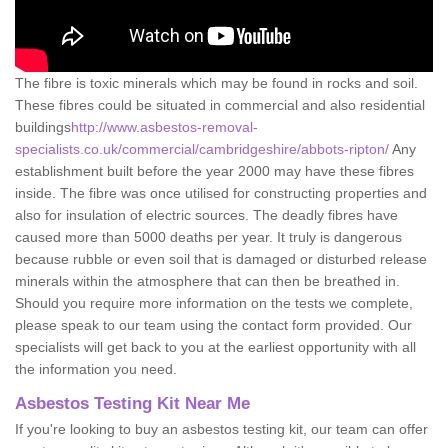
The fibre is toxic minerals which may be found in rocks and soil.
These fibres could be situated in commercial and also residential
buildings
http://www.asbestos-removal-
specialists.co.uk/commercial/cambridgeshire/abbots-ripton/
Any
establishment built before the year 2000 may have these fibres
inside. The fibre was once utilised for constructing properties and
also for insulation of electric sources. The deadly fibres have
caused more than 5000 deaths per year. It truly is dangerous
because rubble or even soil that is damaged or disturbed release
minerals within the atmosphere that can then be breathed in.
Should you require more information on the tests we complete,
please speak to our team using the contact form provided. Our
specialists will get back to you at the earliest opportunity with all
the information you need.
Asbestos Testing Kit Near Me
If you're looking to buy an asbestos testing kit, our team can offer