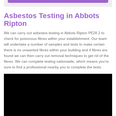
Asbestos Testing in Abbots
Ripton
We can carry out asbestos testing in Abbots Ripton PE28 2 to
check for poisonous fibres within your establishment. Our team
will undertake a number of samples and tests to make certain
there is no unwanted fibres within your building and if fibres are
found we can then carry out removal techniques to get rid of the
fibres. We can complete testing nationwide, which means you're
sure to find a professional nearby you to complete the tests.