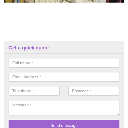
Get a quick quote