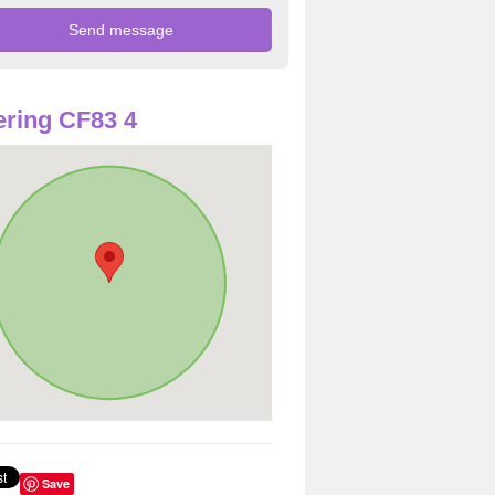
ring CF83 4
Save