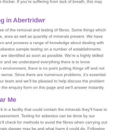
thicker. If you're suffering from lack of breath, this may
g in Abertridwr
se of the removal and testing of fibres. Some things which
e, area as well as quantity of minerals present. We have
ears and possess a range of knowledge about dealing with
asbestos sample testing on a number of establishments
 are identified as soon as possible. We're a highly skilled
ctor and we understand everything there is to know
 an environment, there is no point putting things off and not
 worse. Since there are numerous problems, it's essential
 our team and we'll be pleased to help discuss the problem
e the enquiry form on this page and we'll answer instantly.
ear Me
 in a facility that could contain the minerals they'll have to
assessment. Testing for asbestos can be done by our
'll check for methods to avoid the fibres when carrying out
he main danger may be and what harm it could do. Following