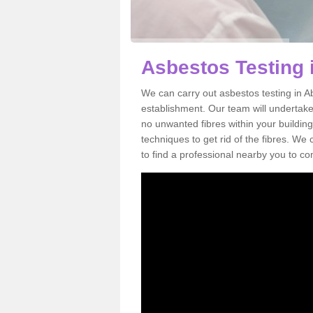
Asbestos Testing 
We can carry out asbestos testing in A
establishment. Our team will undertake
no unwanted fibres within your building
techniques to get rid of the fibres. W
to find a professional nearby you to co