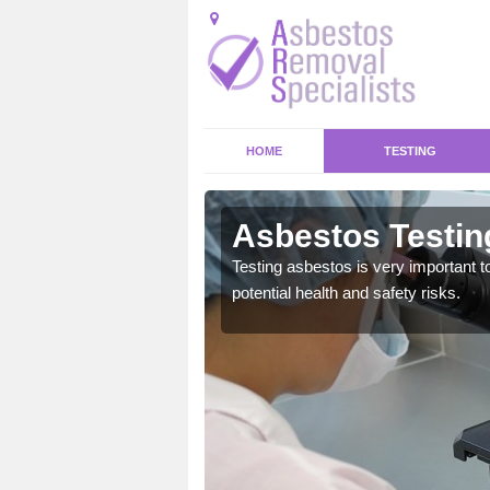
HOME
TESTING
idwr
Asbestos Testing
emical within their home
Testing asbestos is very important t
and to a high standard.
potential health and safety risks.