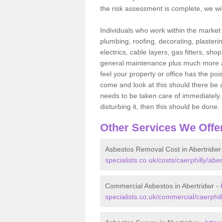
the risk assessment is complete, we wil
Individuals who work within the market o
plumbing, roofing, decorating, plasterin
electrics, cable layers, gas fitters, sh
general maintenance plus much more are 
feel your property or office has the po
come and look at this should there be an
needs to be taken care of immediately. I
disturbing it, then this should be done.
Other Services We Offe
Asbestos Removal Cost in Abertridwr
specialists.co.uk/costs/caerphilly/aber
Commercial Asbestos in Abertridwr -
specialists.co.uk/commercial/caerphill