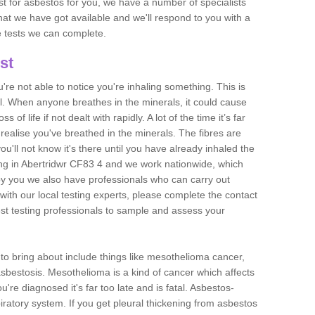
est for asbestos for you, we have a number of specialists
that we have got available and we'll respond to you with a
e tests we can complete.
st
ou're not able to notice you're inhaling something. This is
l. When anyone breathes in the minerals, it could cause
 of life if not dealt with rapidly. A lot of the time it’s far
realise you've breathed in the minerals. The fibres are
u'll not know it's there until you have already inhaled the
ng in Abertridwr CF83 4 and we work nationwide, which
y you we also have professionals who can carry out
with our local testing experts, please complete the contact
est testing professionals to sample and assess your
n to bring about include things like mesothelioma cancer,
asbestosis. Mesothelioma is a kind of cancer which affects
're diagnosed it's far too late and is fatal. Asbestos-
piratory system. If you get pleural thickening from asbestos