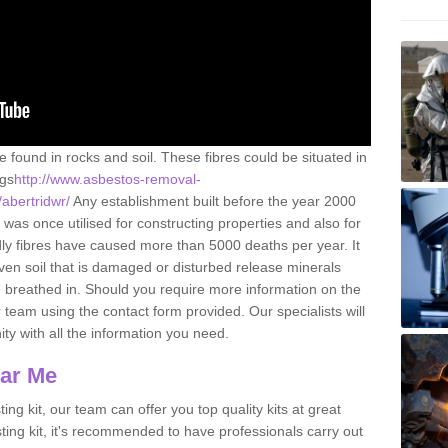
e found in rocks and soil. These fibres could be situated in
ngs
http://www.asbestos-removal-
/abertridwr/
Any establishment built before the year 2000
 was once utilised for constructing properties and also for
adly fibres have caused more than 5000 deaths per year. It
ven soil that is damaged or disturbed release minerals
 breathed in. Should you require more information on the
team using the contact form provided. Our specialists will
ity with all the information you need.
ear Me
ing kit, our team can offer you top quality kits at great
esting kit, it's recommended to have professionals carry out