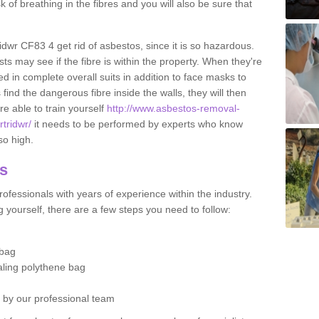
sk of breathing in the fibres and you will also be sure that
ridwr CF83 4 get rid of asbestos, since it is so hazardous.
ts may see if the fibre is within the property. When they're
ed in complete overall suits in addition to face masks to
find the dangerous fibre inside the walls, they will then
're able to train yourself
http://www.asbestos-removal-
rtridwr/
it needs to be performed by experts who know
so high.
os
ofessionals with years of experience within the industry.
 yourself, there are a few steps you need to follow:
 bag
ealing polythene bag
d by our professional team