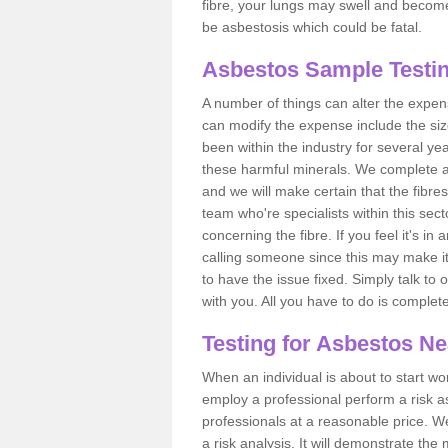
fibre, your lungs may swell and become 
be asbestosis which could be fatal.
Asbestos Sample Testin
A number of things can alter the expen
can modify the expense include the siz
been within the industry for several y
these harmful minerals. We complete 
and we will make certain that the fibres
team who're specialists within this se
concerning the fibre. If you feel it's in
calling someone since this may make it
to have the issue fixed. Simply talk to
with you. All you have to do is complet
Testing for Asbestos N
When an individual is about to start work
employ a professional perform a risk 
professionals at a reasonable price. We
a risk analysis. It will demonstrate t