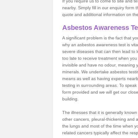
If you require us to come to site and t
nearby. Simply fill in our enquiry form 
quote and additional information on th
Asbestos Awareness Te
A significant problem is the fact that y
why an asbestos awareness test is vita
severe diseases that can then lead to loss
too late to receive treatment when you 
invisible and have no odour, meaning yo
minerals. We undertake asbestos testi
means as well as having experts nearb
testing in surrounding areas. To speak 
form provided and we will get our clos
building.
The illnesses that it is generally know
other cancers, pleural-thickening and 
the lungs and most of the time when you
related cancers typically affect the res