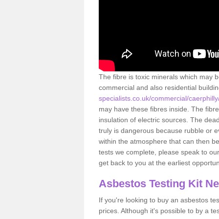
The fibre is toxic minerals which may b
commercial and also residential buildi
specialists.co.uk/commercial/caerphilly
may have these fibres inside. The fibre
insulation of electric sources. The de
truly is dangerous because rubble or e
within the atmosphere that can then be
tests we complete, please speak to our 
get back to you at the earliest opportun
Asbestos Testing Kit N
If you're looking to buy an asbestos test
prices. Although it's possible to by a t