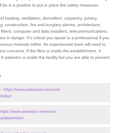
l be in a position to put in place the safety measures.
f heating, ventilation, demolition, carpentry, joinery,
g, construction, fire and burglary alarms, architecture,
op fitters, computer and data installers, telecommunications,
in danger. It's critical you speak to a professional if you
isonous minerals within. An experienced team will need to
y concerns. If the fibre is inside the establishment, it
f asbestos is inside the facility but you are able to prevent
r
 -
https://www.asbestos-removal-
tridwr/
https://www.asbestos-removal-
y/abertridwr/