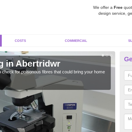
We offer a
Free
quot
design service, ge
COSTS
COMMERCIAL
S
Ge
 in Abertridwr
As
o check for poisonous fibres that could bring your home
It c
is w