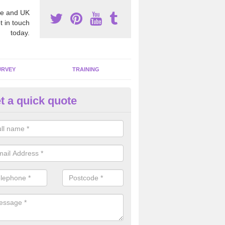
e and UK
t in touch
today.
URVEY
TRAINING
t a quick quote
bestos Awareness in Abertridw
an be hard to detect whether or not you have these harmful fibres wit
hy we offer an awareness test to reduce the chances of health risks.