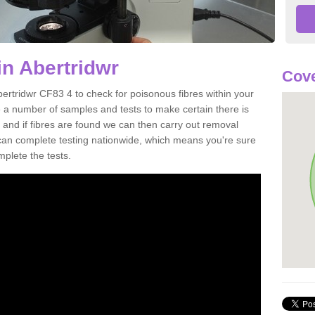
in Abertridwr
Cove
bertridwr CF83 4 to check for poisonous fibres within your
 a number of samples and tests to make certain there is
 and if fibres are found we can then carry out removal
e can complete testing nationwide, which means you're sure
mplete the tests.