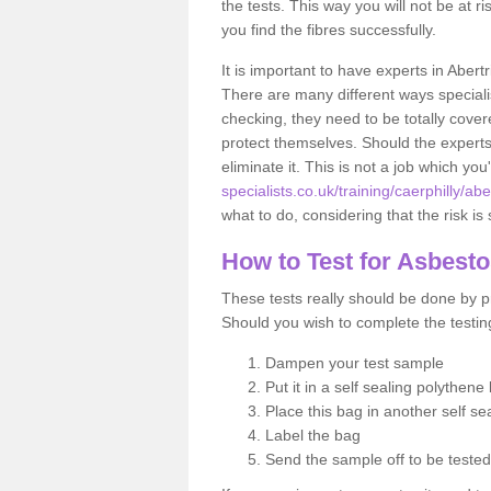
the tests. This way you will not be at ri
you find the fibres successfully.
It is important to have experts in Abert
There are many different ways specialis
checking, they need to be totally cover
protect themselves. Should the experts 
eliminate it. This is not a job which you
specialists.co.uk/training/caerphilly/abe
what to do, considering that the risk is 
How to Test for Asbest
These tests really should be done by pr
Should you wish to complete the testing
Dampen your test sample
Put it in a self sealing polythene
Place this bag in another self s
Label the bag
Send the sample off to be teste