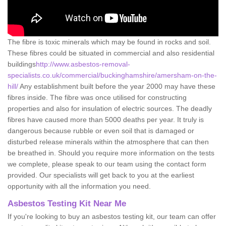
The fibre is toxic minerals which may be found in rocks and soil.
These fibres could be situated in commercial and also residential
buildings
http://www.asbestos-removal-
specialists.co.uk/commercial/buckinghamshire/amersham-on-the-
hill/
Any establishment built before the year 2000 may have these
fibres inside. The fibre was once utilised for constructing
properties and also for insulation of electric sources. The deadly
fibres have caused more than 5000 deaths per year. It truly is
dangerous because rubble or even soil that is damaged or
disturbed release minerals within the atmosphere that can then
be breathed in. Should you require more information on the tests
we complete, please speak to our team using the contact form
provided. Our specialists will get back to you at the earliest
opportunity with all the information you need.
Asbestos Testing Kit Near Me
If you're looking to buy an asbestos testing kit, our team can offer