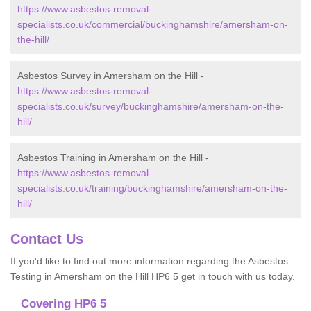
https://www.asbestos-removal-
specialists.co.uk/commercial/buckinghamshire/amersham-on-
the-hill/
Asbestos Survey in Amersham on the Hill -
https://www.asbestos-removal-
specialists.co.uk/survey/buckinghamshire/amersham-on-the-
hill/
Asbestos Training in Amersham on the Hill -
https://www.asbestos-removal-
specialists.co.uk/training/buckinghamshire/amersham-on-the-
hill/
Contact Us
If you'd like to find out more information regarding the Asbestos
Testing in Amersham on the Hill HP6 5 get in touch with us today.
Covering HP6 5