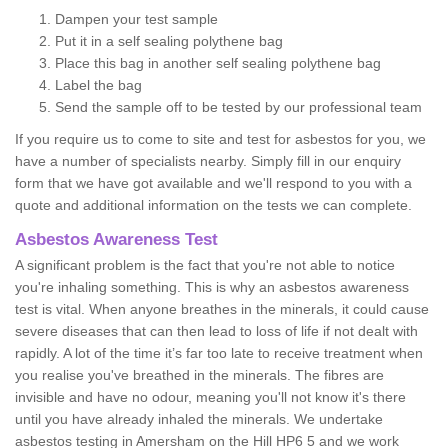
Dampen your test sample
Put it in a self sealing polythene bag
Place this bag in another self sealing polythene bag
Label the bag
Send the sample off to be tested by our professional team
If you require us to come to site and test for asbestos for you, we
have a number of specialists nearby. Simply fill in our enquiry
form that we have got available and we'll respond to you with a
quote and additional information on the tests we can complete.
Asbestos Awareness Test
A significant problem is the fact that you're not able to notice
you're inhaling something. This is why an asbestos awareness
test is vital. When anyone breathes in the minerals, it could cause
severe diseases that can then lead to loss of life if not dealt with
rapidly. A lot of the time it’s far too late to receive treatment when
you realise you've breathed in the minerals. The fibres are
invisible and have no odour, meaning you'll not know it's there
until you have already inhaled the minerals. We undertake
asbestos testing in Amersham on the Hill HP6 5 and we work