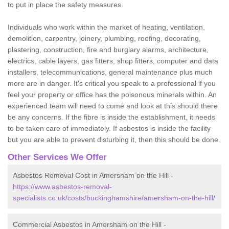
to put in place the safety measures.
Individuals who work within the market of heating, ventilation,
demolition, carpentry, joinery, plumbing, roofing, decorating,
plastering, construction, fire and burglary alarms, architecture,
electrics, cable layers, gas fitters, shop fitters, computer and data
installers, telecommunications, general maintenance plus much
more are in danger. It's critical you speak to a professional if you
feel your property or office has the poisonous minerals within. An
experienced team will need to come and look at this should there
be any concerns. If the fibre is inside the establishment, it needs
to be taken care of immediately. If asbestos is inside the facility
but you are able to prevent disturbing it, then this should be done.
Other Services We Offer
Asbestos Removal Cost in Amersham on the Hill -
https://www.asbestos-removal-
specialists.co.uk/costs/buckinghamshire/amersham-on-the-hill/
Commercial Asbestos in Amersham on the Hill -