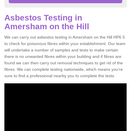
Asbestos Testing in
Amersham on the Hill
We can carry out asbestos testing in Amersham on the Hill HP6 5
to check for poisonous fibres within your establishment. Our team
will undertake a number of samples and tests to make certain
there is no unwanted fibres within your building and if fibres are
found we can then carry out removal techniques to get rid of the
fibres. We can complete testing nationwide, which means you're
sure to find a professional nearby you to complete the tests.