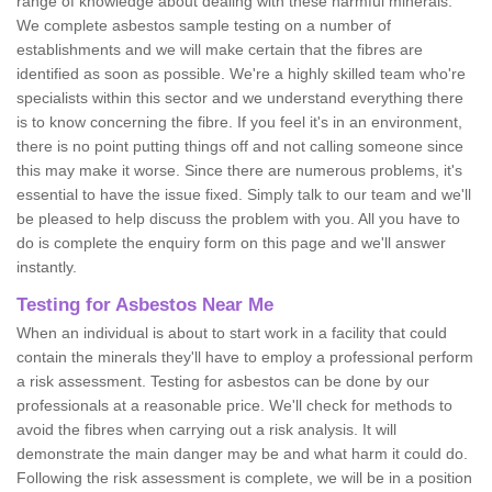
range of knowledge about dealing with these harmful minerals.
We complete asbestos sample testing on a number of
establishments and we will make certain that the fibres are
identified as soon as possible. We're a highly skilled team who're
specialists within this sector and we understand everything there
is to know concerning the fibre. If you feel it's in an environment,
there is no point putting things off and not calling someone since
this may make it worse. Since there are numerous problems, it's
essential to have the issue fixed. Simply talk to our team and we'll
be pleased to help discuss the problem with you. All you have to
do is complete the enquiry form on this page and we'll answer
instantly.
Testing for Asbestos Near Me
When an individual is about to start work in a facility that could
contain the minerals they'll have to employ a professional perform
a risk assessment. Testing for asbestos can be done by our
professionals at a reasonable price. We'll check for methods to
avoid the fibres when carrying out a risk analysis. It will
demonstrate the main danger may be and what harm it could do.
Following the risk assessment is complete, we will be in a position