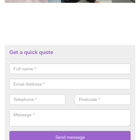
Get a quick quote