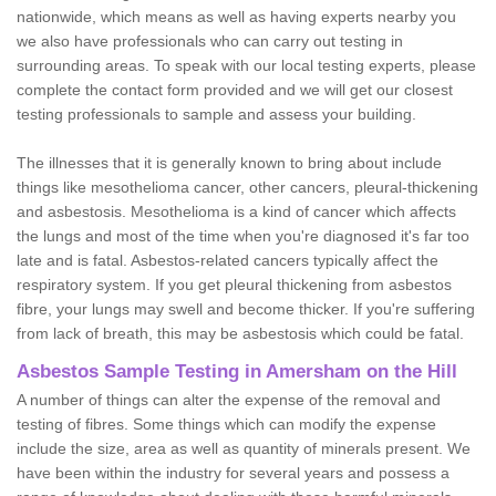
nationwide, which means as well as having experts nearby you
we also have professionals who can carry out testing in
surrounding areas. To speak with our local testing experts, please
complete the contact form provided and we will get our closest
testing professionals to sample and assess your building.
The illnesses that it is generally known to bring about include
things like mesothelioma cancer, other cancers, pleural-thickening
and asbestosis. Mesothelioma is a kind of cancer which affects
the lungs and most of the time when you're diagnosed it's far too
late and is fatal. Asbestos-related cancers typically affect the
respiratory system. If you get pleural thickening from asbestos
fibre, your lungs may swell and become thicker. If you're suffering
from lack of breath, this may be asbestosis which could be fatal.
Asbestos Sample Testing in Amersham on the Hill
A number of things can alter the expense of the removal and
testing of fibres. Some things which can modify the expense
include the size, area as well as quantity of minerals present. We
have been within the industry for several years and possess a