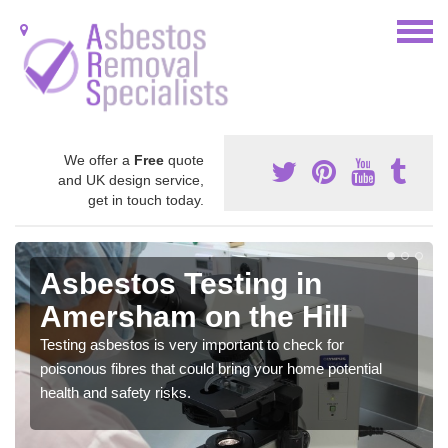
We offer a
Free
quote
and UK design service,
get in touch today.
Asbestos Testing in
Amersham on the Hill
Testing asbestos is very important to check for
poisonous fibres that could bring your home potential
health and safety risks.