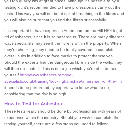
you top quality kits at great prices. Although it's possible to by a
testing kit, it's recommended to have professionals carry out the
tests. This way you will not be at risk of breathing in the fibres and
you will also be sure that you find the fibres successfully.
It is important to have experts in Amersham on the Hill HP6 5 get
rid of asbestos, since it is so hazardous. There are many different
ways specialists may see if the fibre is within the property. When
they're checking, they need to be totally covered in complete
overall suits in addition to face masks to protect themselves.
Should the experts find the dangerous fibre inside the walls, they
will then eliminate it. This is not a job which you're able to train
yourself
http://www.asbestos-removal-
specialists.co.uk/training/buckinghamshire/amersham-on-the-hill/
it needs to be performed by experts who know what to do,
considering that the risk is so high.
How to Test for Asbestos
These tests really should be done by professionals with years of
experience within the industry. Should you wish to complete the
testing yourself, there are a few steps you need to follow: