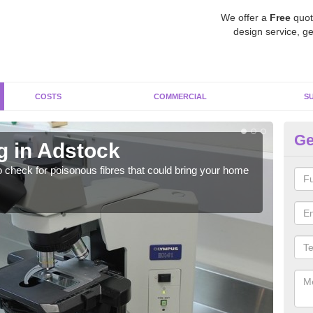
We offer a
Free
quot
design service, ge
COSTS
COMMERCIAL
S
Ge
g in Adstock
As
o check for poisonous fibres that could bring your home
It c
is w