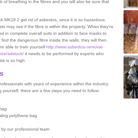
sk of breathing in the fibres and you will also be sure that
ck MK18 2 get rid of asbestos, since it is so hazardous.
ts may see if the fibre is within the property. When they're
ed in complete overall suits in addition to face masks to
find the dangerous fibre inside the walls, they will then
're able to train yourself
http://www.asbestos-removal-
hire/adstock/
it needs to be performed by experts who
sk is so high.
os
ofessionals with years of experience within the industry.
 yourself, there are a few steps you need to follow:
 bag
ealing polythene bag
d by our professional team