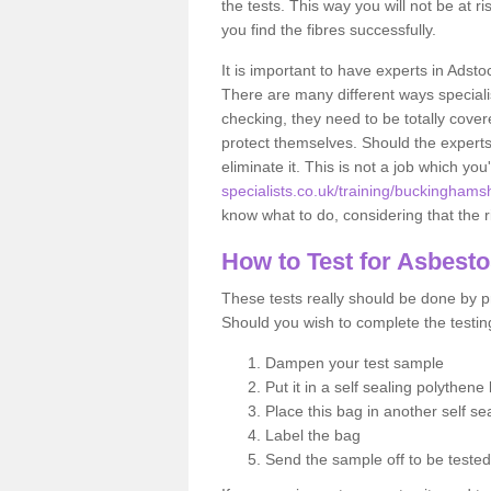
the tests. This way you will not be at ri
you find the fibres successfully.
It is important to have experts in Adsto
There are many different ways specialis
checking, they need to be totally cover
protect themselves. Should the experts 
eliminate it. This is not a job which you
specialists.co.uk/training/buckinghams
know what to do, considering that the ri
How to Test for Asbest
These tests really should be done by pr
Should you wish to complete the testing
Dampen your test sample
Put it in a self sealing polythene
Place this bag in another self s
Label the bag
Send the sample off to be teste