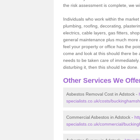
the risk assessment is complete, we wil
Individuals who work within the market o
plumbing, roofing, decorating, plasterin
electrics, cable layers, gas fitters, sh
general maintenance plus much more are 
feel your property or office has the po
come and look at this should there be an
needs to be taken care of immediately. I
disturbing it, then this should be done.
Other Services We Offe
Asbestos Removal Cost in Adstock -
specialists.co.uk/costs/buckinghamsh
Commercial Asbestos in Adstock -
ht
specialists.co.uk/commercial/buckin