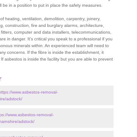
l be in a position to put in place the safety measures.
f heating, ventilation, demolition, carpentry, joinery,
g, construction, fire and burglary alarms, architecture,
op fitters, computer and data installers, telecommunications,
in danger. It's critical you speak to a professional if you
isonous minerals within. An experienced team will need to
y concerns. If the fibre is inside the establishment, it
f asbestos is inside the facility but you are able to prevent
r
https://www.asbestos-removal-
ire/adstock/
tps://www.asbestos-removal-
ghamshire/adstock/