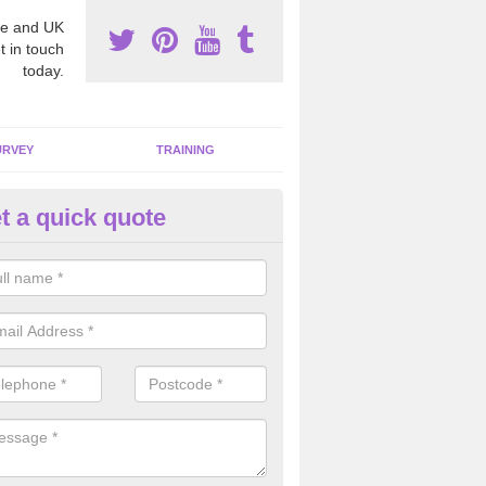
e and UK
t in touch
today.
URVEY
TRAINING
t a quick quote
bestos Awareness in Adstock
an be hard to detect whether or not you have these harmful fibres wit
hy we offer an awareness test to reduce the chances of health risks.