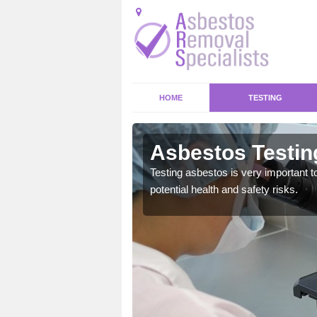
HOME
TESTING
ck
Asbestos Testin
emical within their home
Testing asbestos is very important t
and to a high standard.
potential health and safety risks.