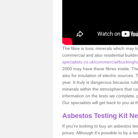
The fibre is toxic minerals which may b
commercial and also residential buildi
specialists.co.uk/commercial/buckingh
2000 may have these fibres inside. The 
also for insulation of electric source
year. It truly is dangerous because rub
minerals within the atmosphere that c
information on the tests we complete, 
Our specialists will get back to you at 
Asbestos Testing Kit N
If you're looking to buy an asbestos test
prices. Although it's possible to by a t