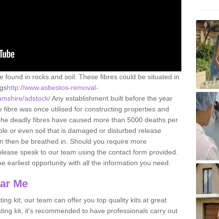
e found in rocks and soil. These fibres could be situated in
ngs
http://www.asbestos-removal-
amshire/adstock/
Any establishment built before the year
fibre was once utilised for constructing properties and
s. The deadly fibres have caused more than 5000 deaths per
ble or even soil that is damaged or disturbed release
an then be breathed in. Should you require more
please speak to our team using the contact form provided.
the earliest opportunity with all the information you need.
ear Me
ing kit, our team can offer you top quality kits at great
esting kit, it's recommended to have professionals carry out