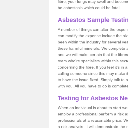
fibre, your lungs may swell and become 
be asbestosis which could be fatal.
Asbestos Sample Testin
A number of things can alter the expen
can modify the expense include the siz
been within the industry for several y
these harmful minerals. We complete 
and we will make certain that the fibres
team who're specialists within this se
concerning the fibre. If you feel it's in
calling someone since this may make it
to have the issue fixed. Simply talk to
with you. All you have to do is complet
Testing for Asbestos N
When an individual is about to start work
employ a professional perform a risk 
professionals at a reasonable price. We
a risk analysis. It will demonstrate t