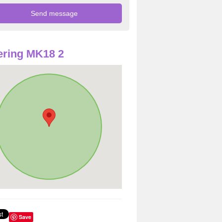
ring MK18 2
Save