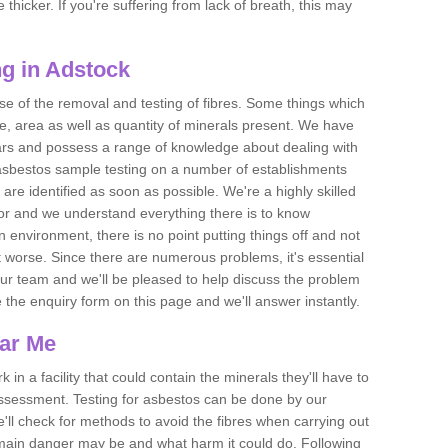
thicker. If you're suffering from lack of breath, this may
g in Adstock
se of the removal and testing of fibres. Some things which
e, area as well as quantity of minerals present. We have
ears and possess a range of knowledge about dealing with
asbestos sample testing on a number of establishments
 are identified as soon as possible. We're a highly skilled
ctor and we understand everything there is to know
 an environment, there is no point putting things off and not
 worse. Since there are numerous problems, it's essential
 our team and we'll be pleased to help discuss the problem
e the enquiry form on this page and we'll answer instantly.
ear Me
 in a facility that could contain the minerals they'll have to
assessment. Testing for asbestos can be done by our
'll check for methods to avoid the fibres when carrying out
he main danger may be and what harm it could do. Following