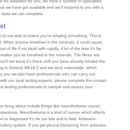
est for asbestos for you, we have a number of specialists
that we have got available and we'll respond to you with a
e tests we can complete.
st
ou're not able to notice you're inhaling something. This is
l. When anyone breathes in the minerals, it could cause
 of life if not dealt with rapidly. A lot of the time it’s far
realise you've breathed in the minerals. The fibres are
u'll not know it's there until you have already inhaled the
ing in Adstock MK18 2 and we work nationwide, which
y you we also have professionals who can carry out
with our local testing experts, please complete the contact
est testing professionals to sample and assess your
n to bring about include things like mesothelioma cancer,
asbestosis. Mesothelioma is a kind of cancer which affects
're diagnosed it's far too late and is fatal. Asbestos-
piratory system. If you get pleural thickening from asbestos