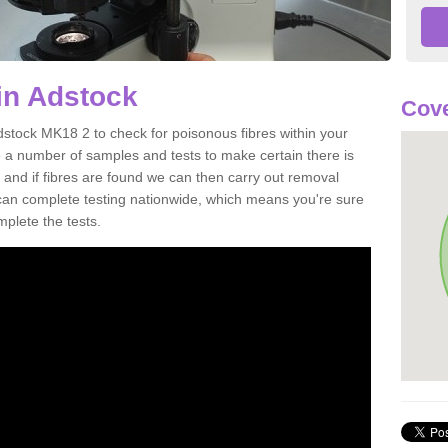
in Adstock
Cove
dstock MK18 2 to check for poisonous fibres within your
 a number of samples and tests to make certain there is
 and if fibres are found we can then carry out removal
e can complete testing nationwide, which means you're sure
mplete the tests.