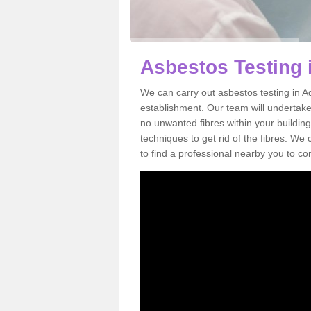
Asbestos Testing 
We can carry out asbestos testing in A
establishment. Our team will undertake
no unwanted fibres within your building
techniques to get rid of the fibres. W
to find a professional nearby you to co