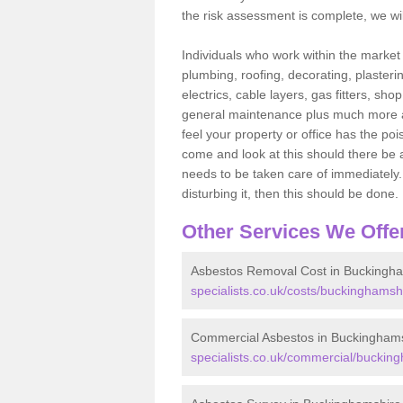
the risk assessment is complete, we wil
Individuals who work within the market o
plumbing, roofing, decorating, plasterin
electrics, cable layers, gas fitters, sh
general maintenance plus much more are 
feel your property or office has the po
come and look at this should there be an
needs to be taken care of immediately. I
disturbing it, then this should be done.
Other Services We Offe
Asbestos Removal Cost in Buckingh
specialists.co.uk/costs/buckinghamsh
Commercial Asbestos in Buckingham
specialists.co.uk/commercial/buckin