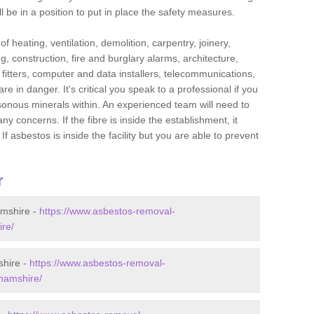
l be in a position to put in place the safety measures.
f heating, ventilation, demolition, carpentry, joinery,
g, construction, fire and burglary alarms, architecture,
op fitters, computer and data installers, telecommunications,
in danger. It's critical you speak to a professional if you
isonous minerals within. An experienced team will need to
y concerns. If the fibre is inside the establishment, it
f asbestos is inside the facility but you are able to prevent
r
amshire -
https://www.asbestos-removal-
ire/
shire -
https://www.asbestos-removal-
ghamshire/