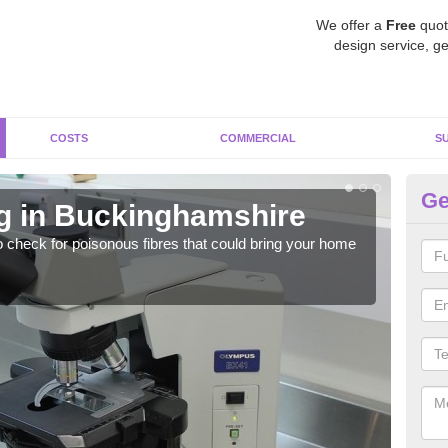
We offer a
Free
quot
design service, ge
COSTS
COMMERCIAL
S
Ge
g in Buckinghamshire
As
o check for poisonous fibres that could bring your home
It c
is w