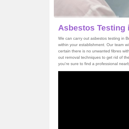
Asbestos Testing
We can carry out asbestos testing in 
within your establishment. Our team w
certain there is no unwanted fibres wit
out removal techniques to get rid of t
you're sure to find a professional near