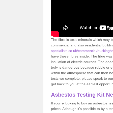
The fibre is toxic minerals which may b
commercial and also residential buildi
specialists.co.uk/commercial/buckingh
have these fibres inside. The fibre was 
insulation of electric sources. The de
truly is dangerous because rubble or e
within the atmosphere that can then be
tests we complete, please speak to our 
get back to you at the earliest opportun
Asbestos Testing Kit N
If you're looking to buy an asbestos test
prices. Although it's possible to by a t