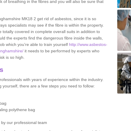
sk of breathing in the fibres and you will also be sure that
inghamshire MK18 2 get rid of asbestos, since it is so
s specialists may see if the fibre is within the property.
totally covered in complete overall suits in addition to
d the experts find the dangerous fibre inside the walls,
a job which you're able to train yourself
http://www.asbestos-
kinghamshire/
it needs to be performed by experts who
sk is so high.
os
ofessionals with years of experience within the industry.
 yourself, there are a few steps you need to follow:
 bag
ealing polythene bag
d by our professional team