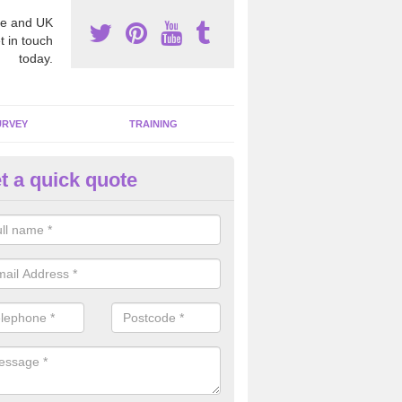
e and UK
t in touch
today.
URVEY
TRAINING
t a quick quote
bestos Awareness in Bucking
an be hard to detect whether or not you have these harmful fibres wit
hy we offer an awareness test to reduce the chances of health risks.