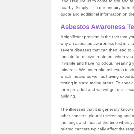
If you require us to come to site and t
nearby. Simply fill in our enquiry form 
quote and additional information on th
Asbestos Awareness Te
A significant problem is the fact that y
why an asbestos awareness test is vita
severe diseases that can then lead to loss
too late to receive treatment when you 
invisible and have no odour, meaning yo
minerals. We undertake asbestos test
which means as well as having experts
testing in surrounding areas. To speak 
form provided and we will get our clos
building.
The illnesses that it is generally know
other cancers, pleural-thickening and 
the lungs and most of the time when you
related cancers typically affect the res