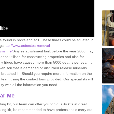
e found in rocks and soil. These fibres could be situated in
ngs
http://www.asbestos-removal-
amshire/
Any establishment built before the year 2000 may
once utilised for constructing properties and also for
adly fibres have caused more than 5000 deaths per year. It
ven soil that is damaged or disturbed release minerals
 breathed in. Should you require more information on the
team using the contact form provided. Our specialists will
ity with all the information you need.
ear Me
ing kit, our team can offer you top quality kits at great
esting kit, it's recommended to have professionals carry out