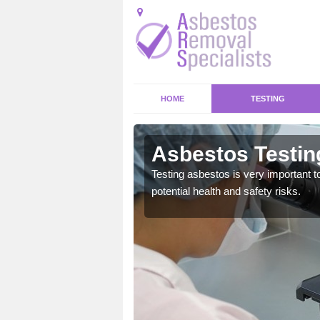
HOME
TESTING
nghamshire
Asbestos Testin
emical within their home
Testing asbestos is very important t
and to a high standard.
potential health and safety risks.