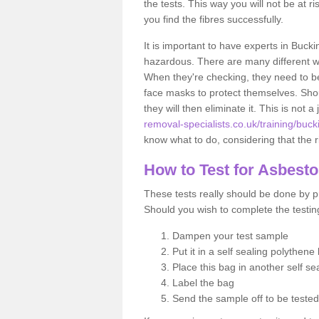
the tests. This way you will not be at ri
you find the fibres successfully.
It is important to have experts in Buck
hazardous. There are many different way
When they're checking, they need to be 
face masks to protect themselves. Shoul
they will then eliminate it. This is not 
removal-specialists.co.uk/training/buc
know what to do, considering that the ri
How to Test for Asbest
These tests really should be done by pr
Should you wish to complete the testing
Dampen your test sample
Put it in a self sealing polythene
Place this bag in another self s
Label the bag
Send the sample off to be teste