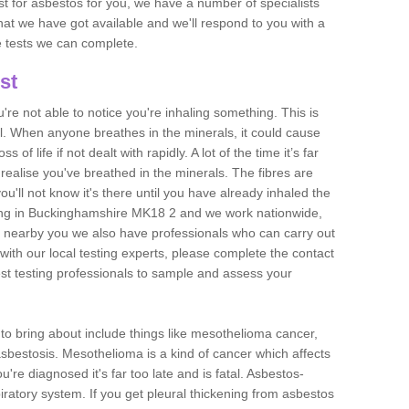
est for asbestos for you, we have a number of specialists
that we have got available and we'll respond to you with a
e tests we can complete.
st
ou're not able to notice you're inhaling something. This is
l. When anyone breathes in the minerals, it could cause
 of life if not dealt with rapidly. A lot of the time it’s far
realise you've breathed in the minerals. The fibres are
u'll not know it's there until you have already inhaled the
ing in Buckinghamshire MK18 2 and we work nationwide,
 nearby you we also have professionals who can carry out
with our local testing experts, please complete the contact
est testing professionals to sample and assess your
n to bring about include things like mesothelioma cancer,
asbestosis. Mesothelioma is a kind of cancer which affects
're diagnosed it's far too late and is fatal. Asbestos-
piratory system. If you get pleural thickening from asbestos