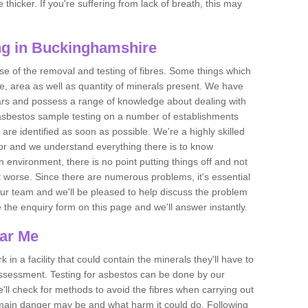
thicker. If you're suffering from lack of breath, this may
ng in Buckinghamshire
se of the removal and testing of fibres. Some things which
e, area as well as quantity of minerals present. We have
ears and possess a range of knowledge about dealing with
asbestos sample testing on a number of establishments
 are identified as soon as possible. We're a highly skilled
ctor and we understand everything there is to know
 an environment, there is no point putting things off and not
 worse. Since there are numerous problems, it's essential
 our team and we'll be pleased to help discuss the problem
e the enquiry form on this page and we'll answer instantly.
ear Me
 in a facility that could contain the minerals they'll have to
assessment. Testing for asbestos can be done by our
'll check for methods to avoid the fibres when carrying out
he main danger may be and what harm it could do. Following