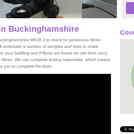
 in Buckinghamshire
Cove
Buckinghamshire MK18 2 to check for poisonous fibres
ill undertake a number of samples and tests to make
hin your building and if fibres are found we can then carry
he fibres. We can complete testing nationwide, which means
by you to complete the tests.