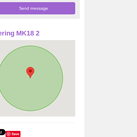
ring MK18 2
Save