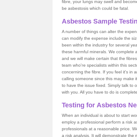
fibre, your lungs may swell and become 
be asbestosis which could be fatal.
Asbestos Sample Testi
A number of things can alter the expen
can modify the expense include the siz
been within the industry for several y
these harmful minerals. We complete 
and we will make certain that the fibres
team who're specialists within this se
concerning the fibre. If you feel it's in
calling someone since this may make it
to have the issue fixed. Simply talk to
with you. All you have to do is complet
Testing for Asbestos N
When an individual is about to start work
employ a professional perform a risk 
professionals at a reasonable price. We
a risk analysis. It will demonstrate t