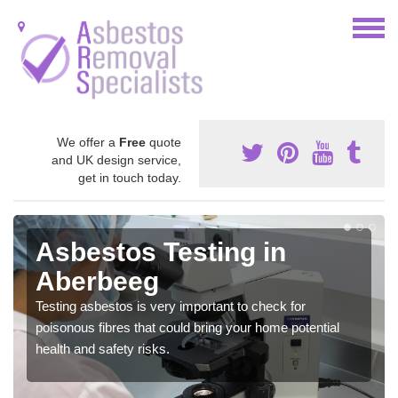
We offer a
Free
quote
and UK design service,
get in touch today.
Asbestos Testing in
Aberbeeg
Testing asbestos is very important to check for
poisonous fibres that could bring your home potential
health and safety risks.