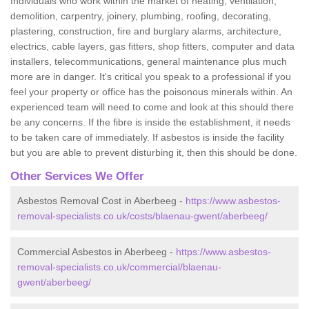
Individuals who work within the market of heating, ventilation,
demolition, carpentry, joinery, plumbing, roofing, decorating,
plastering, construction, fire and burglary alarms, architecture,
electrics, cable layers, gas fitters, shop fitters, computer and data
installers, telecommunications, general maintenance plus much
more are in danger. It's critical you speak to a professional if you
feel your property or office has the poisonous minerals within. An
experienced team will need to come and look at this should there
be any concerns. If the fibre is inside the establishment, it needs
to be taken care of immediately. If asbestos is inside the facility
but you are able to prevent disturbing it, then this should be done.
Other Services We Offer
Asbestos Removal Cost in Aberbeeg -
https://www.asbestos-
removal-specialists.co.uk/costs/blaenau-gwent/aberbeeg/
Commercial Asbestos in Aberbeeg -
https://www.asbestos-
removal-specialists.co.uk/commercial/blaenau-
gwent/aberbeeg/