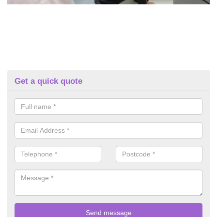
Get a quick quote