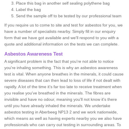
Place this bag in another self sealing polythene bag
Label the bag
Send the sample off to be tested by our professional team
If you require us to come to site and test for asbestos for you, we
have a number of specialists nearby. Simply fill in our enquiry
form that we have got available and we'll respond to you with a
quote and additional information on the tests we can complete.
Asbestos Awareness Test
A significant problem is the fact that you're not able to notice
you're inhaling something. This is why an asbestos awareness
test is vital. When anyone breathes in the minerals, it could cause
severe diseases that can then lead to loss of life if not dealt with
rapidly. A lot of the time it’s far too late to receive treatment when
you realise you've breathed in the minerals. The fibres are
invisible and have no odour, meaning you'll not know it's there
until you have already inhaled the minerals. We undertake
asbestos testing in Aberbeeg NP13 2 and we work nationwide,
which means as well as having experts nearby you we also have
professionals who can carry out testing in surrounding areas. To