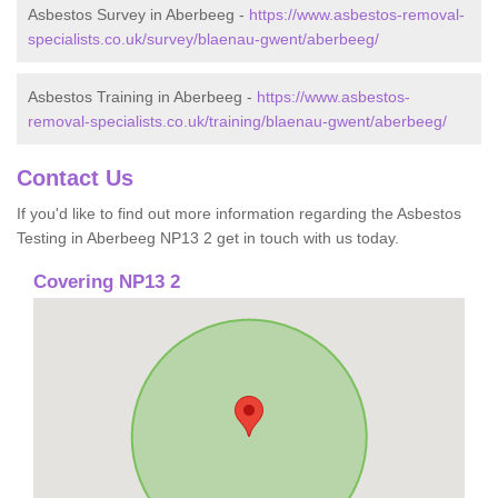
Asbestos Survey in Aberbeeg -
https://www.asbestos-removal-
specialists.co.uk/survey/blaenau-gwent/aberbeeg/
Asbestos Training in Aberbeeg -
https://www.asbestos-
removal-specialists.co.uk/training/blaenau-gwent/aberbeeg/
Contact Us
If you'd like to find out more information regarding the Asbestos
Testing in Aberbeeg NP13 2 get in touch with us today.
Covering NP13 2