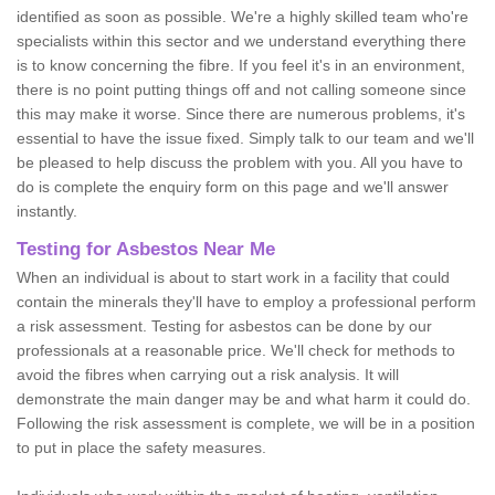
identified as soon as possible. We're a highly skilled team who're
specialists within this sector and we understand everything there
is to know concerning the fibre. If you feel it's in an environment,
there is no point putting things off and not calling someone since
this may make it worse. Since there are numerous problems, it's
essential to have the issue fixed. Simply talk to our team and we'll
be pleased to help discuss the problem with you. All you have to
do is complete the enquiry form on this page and we'll answer
instantly.
Testing for Asbestos Near Me
When an individual is about to start work in a facility that could
contain the minerals they'll have to employ a professional perform
a risk assessment. Testing for asbestos can be done by our
professionals at a reasonable price. We'll check for methods to
avoid the fibres when carrying out a risk analysis. It will
demonstrate the main danger may be and what harm it could do.
Following the risk assessment is complete, we will be in a position
to put in place the safety measures.