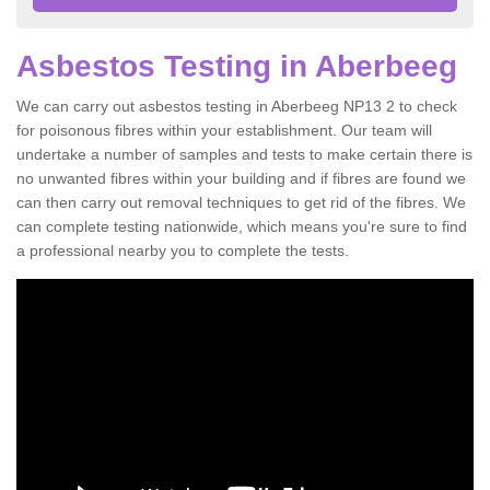
Asbestos Testing in Aberbeeg
We can carry out asbestos testing in Aberbeeg NP13 2 to check
for poisonous fibres within your establishment. Our team will
undertake a number of samples and tests to make certain there is
no unwanted fibres within your building and if fibres are found we
can then carry out removal techniques to get rid of the fibres. We
can complete testing nationwide, which means you're sure to find
a professional nearby you to complete the tests.