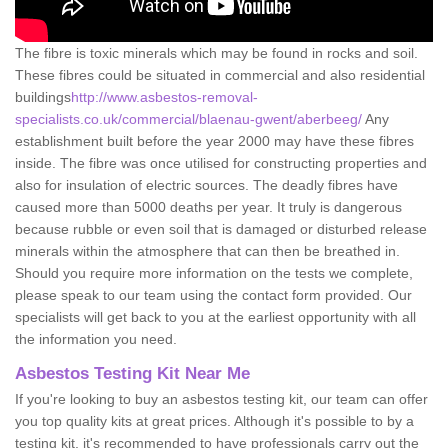
The fibre is toxic minerals which may be found in rocks and soil.
These fibres could be situated in commercial and also residential
buildings
http://www.asbestos-removal-
specialists.co.uk/commercial/blaenau-gwent/aberbeeg/
Any
establishment built before the year 2000 may have these fibres
inside. The fibre was once utilised for constructing properties and
also for insulation of electric sources. The deadly fibres have
caused more than 5000 deaths per year. It truly is dangerous
because rubble or even soil that is damaged or disturbed release
minerals within the atmosphere that can then be breathed in.
Should you require more information on the tests we complete,
please speak to our team using the contact form provided. Our
specialists will get back to you at the earliest opportunity with all
the information you need.
Asbestos Testing Kit Near Me
If you're looking to buy an asbestos testing kit, our team can offer
you top quality kits at great prices. Although it's possible to by a
testing kit, it's recommended to have professionals carry out the