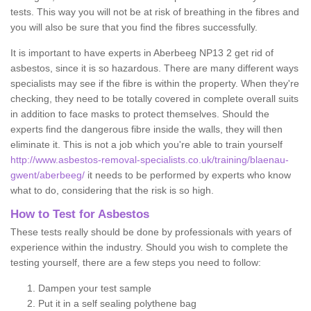
tests. This way you will not be at risk of breathing in the fibres and
you will also be sure that you find the fibres successfully.
It is important to have experts in Aberbeeg NP13 2 get rid of
asbestos, since it is so hazardous. There are many different ways
specialists may see if the fibre is within the property. When they're
checking, they need to be totally covered in complete overall suits
in addition to face masks to protect themselves. Should the
experts find the dangerous fibre inside the walls, they will then
eliminate it. This is not a job which you're able to train yourself
http://www.asbestos-removal-specialists.co.uk/training/blaenau-
gwent/aberbeeg/
it needs to be performed by experts who know
what to do, considering that the risk is so high.
How to Test for Asbestos
These tests really should be done by professionals with years of
experience within the industry. Should you wish to complete the
testing yourself, there are a few steps you need to follow:
Dampen your test sample
Put it in a self sealing polythene bag