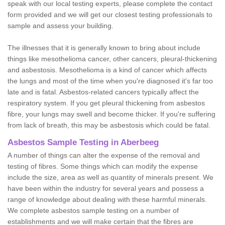
speak with our local testing experts, please complete the contact
form provided and we will get our closest testing professionals to
sample and assess your building.
The illnesses that it is generally known to bring about include
things like mesothelioma cancer, other cancers, pleural-thickening
and asbestosis. Mesothelioma is a kind of cancer which affects
the lungs and most of the time when you're diagnosed it's far too
late and is fatal. Asbestos-related cancers typically affect the
respiratory system. If you get pleural thickening from asbestos
fibre, your lungs may swell and become thicker. If you're suffering
from lack of breath, this may be asbestosis which could be fatal.
Asbestos Sample Testing in Aberbeeg
A number of things can alter the expense of the removal and
testing of fibres. Some things which can modify the expense
include the size, area as well as quantity of minerals present. We
have been within the industry for several years and possess a
range of knowledge about dealing with these harmful minerals.
We complete asbestos sample testing on a number of
establishments and we will make certain that the fibres are