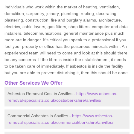
Individuals who work within the market of heating, ventilation,
demolition, carpentry, joinery, plumbing, roofing, decorating,
plastering, construction, fire and burglary alarms, architecture,
electrics, cable layers, gas fitters, shop fitters, computer and data
installers, telecommunications, general maintenance plus much
more are in danger. It's critical you speak to a professional if you
feel your property or office has the poisonous minerals within. An
experienced team will need to come and look at this should there
be any concerns. If the fibre is inside the establishment, it needs
to be taken care of immediately. If asbestos is inside the facility
but you are able to prevent disturbing it, then this should be done.
Other Services We Offer
Asbestos Removal Cost in Anvilles -
https://www.asbestos-
removal-specialists.co.uk/costs/berkshire/anvilles/
Commercial Asbestos in Anvilles -
https://www.asbestos-
removal-specialists.co.uk/commercial/berkshire/anvilles/