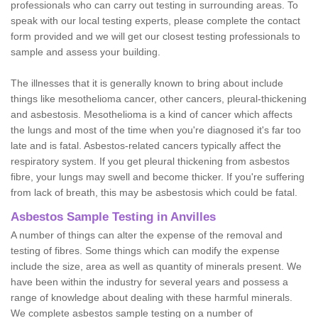
professionals who can carry out testing in surrounding areas. To
speak with our local testing experts, please complete the contact
form provided and we will get our closest testing professionals to
sample and assess your building.
The illnesses that it is generally known to bring about include
things like mesothelioma cancer, other cancers, pleural-thickening
and asbestosis. Mesothelioma is a kind of cancer which affects
the lungs and most of the time when you're diagnosed it's far too
late and is fatal. Asbestos-related cancers typically affect the
respiratory system. If you get pleural thickening from asbestos
fibre, your lungs may swell and become thicker. If you're suffering
from lack of breath, this may be asbestosis which could be fatal.
Asbestos Sample Testing in Anvilles
A number of things can alter the expense of the removal and
testing of fibres. Some things which can modify the expense
include the size, area as well as quantity of minerals present. We
have been within the industry for several years and possess a
range of knowledge about dealing with these harmful minerals.
We complete asbestos sample testing on a number of