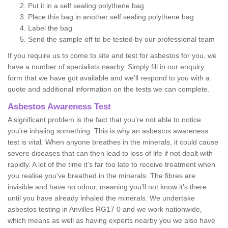
Put it in a self sealing polythene bag
Place this bag in another self sealing polythene bag
Label the bag
Send the sample off to be tested by our professional team
If you require us to come to site and test for asbestos for you, we
have a number of specialists nearby. Simply fill in our enquiry
form that we have got available and we'll respond to you with a
quote and additional information on the tests we can complete.
Asbestos Awareness Test
A significant problem is the fact that you're not able to notice
you're inhaling something. This is why an asbestos awareness
test is vital. When anyone breathes in the minerals, it could cause
severe diseases that can then lead to loss of life if not dealt with
rapidly. A lot of the time it’s far too late to receive treatment when
you realise you've breathed in the minerals. The fibres are
invisible and have no odour, meaning you'll not know it's there
until you have already inhaled the minerals. We undertake
asbestos testing in Anvilles RG17 0 and we work nationwide,
which means as well as having experts nearby you we also have