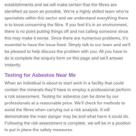
establishments and we will make certain that the fibres are
identified as soon as possible. We're a highly skilled team who're
specialists within this sector and we understand everything there
is to know concerning the fibre. If you feel it's in an environment,
there is no point putting things off and not calling someone since
this may make it worse. Since there are numerous problems, it's
essential to have the issue fixed. Simply talk to our team and we'll
be pleased to help discuss the problem with you. All you have to
do is complete the enquiry form on this page and we'll answer
instantly.
Testing for Asbestos Near Me
When an individual is about to start work in a facility that could
contain the minerals they'll have to employ a professional perform
a risk assessment. Testing for asbestos can be done by our
professionals at a reasonable price. We'll check for methods to
avoid the fibres when carrying out a risk analysis. It will
demonstrate the main danger may be and what harm it could do.
Following the risk assessment is complete, we will be in a position
to put in place the safety measures.