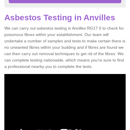
Asbestos Testing in Anvilles
We can carry out asbestos testing in Anvilles RG17 0 to check for
poisonous fibres within your establishment. Our team will
undertake a number of samples and tests to make certain there is
no unwanted fibres within your building and if fibres are found we
can then carry out removal techniques to get rid of the fibres. We
can complete testing nationwide, which means you're sure to find
a professional nearby you to complete the tests.