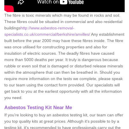
The fibre is toxic minerals which may be found in rocks and soil.
These fibres could be situated in commercial and also residential
buildings
http://www.asbestos-removal-
specialists.co.uk/commercial/berkshire/anvilles/
Any establishment
built before the year 2000 may have these fibres inside. The fibre
was once utilised for constructing properties and also for
insulation of electric sources. The deadly fibres have caused
more than 5000 deaths per year. It truly is dangerous because
rubble or even soil that is damaged or disturbed release minerals
within the atmosphere that can then be breathed in. Should you
require more information on the tests we complete, please speak
to our team using the contact form provided. Our specialists will
get back to you at the earliest opportunity with all the information
you need.
Asbestos Testing Kit Near Me
If you're looking to buy an asbestos testing kit, our team can offer
you top quality kits at great prices. Although it's possible to by a
testing kit, it's recommended to have professionals carry out the