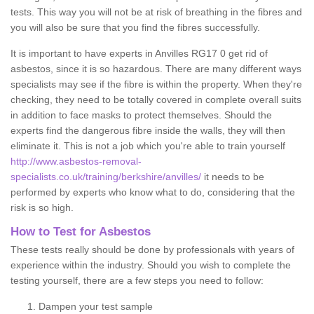
tests. This way you will not be at risk of breathing in the fibres and
you will also be sure that you find the fibres successfully.
It is important to have experts in Anvilles RG17 0 get rid of
asbestos, since it is so hazardous. There are many different ways
specialists may see if the fibre is within the property. When they're
checking, they need to be totally covered in complete overall suits
in addition to face masks to protect themselves. Should the
experts find the dangerous fibre inside the walls, they will then
eliminate it. This is not a job which you're able to train yourself
http://www.asbestos-removal-
specialists.co.uk/training/berkshire/anvilles/
it needs to be
performed by experts who know what to do, considering that the
risk is so high.
How to Test for Asbestos
These tests really should be done by professionals with years of
experience within the industry. Should you wish to complete the
testing yourself, there are a few steps you need to follow:
Dampen your test sample