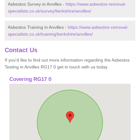
Asbestos Survey in Anvilles -
https://www.asbestos-removal-
specialists.co.uk/survey/berkshire/anvilles/
Asbestos Training in Anvilles -
https://www.asbestos-removal-
specialists.co.uk/training/berkshire/anvilles/
Contact Us
If you'd like to find out more information regarding the Asbestos
Testing in Anvilles RG17 0 get in touch with us today.
Covering RG17 0