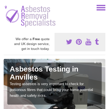
We offer a
Free
quote
and UK design service,
get in touch today.
Asbestos Testing in
Anvilles
Testing asbestos is very important to check for
poisonous fibres that could bring your home potential
health and safety risks.