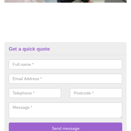
Get a quick quote