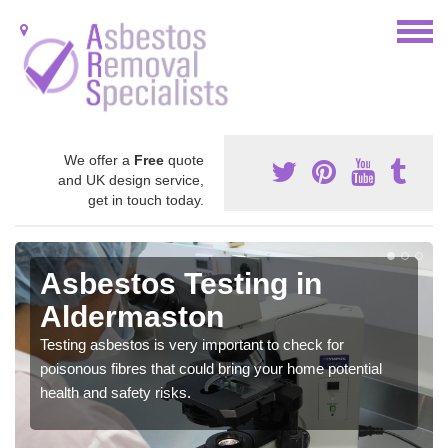
We offer a
Free
quote
and UK design service,
get in touch today.
Asbestos Testing in
Aldermaston
Testing asbestos is very important to check for
poisonous fibres that could bring your home potential
health and safety risks.