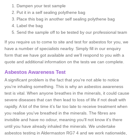
Dampen your test sample
Put it in a self sealing polythene bag
Place this bag in another self sealing polythene bag
Label the bag
Send the sample off to be tested by our professional team
If you require us to come to site and test for asbestos for you, we
have a number of specialists nearby. Simply fill in our enquiry
form that we have got available and we'll respond to you with a
quote and additional information on the tests we can complete.
Asbestos Awareness Test
A significant problem is the fact that you're not able to notice
you're inhaling something. This is why an asbestos awareness
test is vital. When anyone breathes in the minerals, it could cause
severe diseases that can then lead to loss of life if not dealt with
rapidly. A lot of the time it’s far too late to receive treatment when
you realise you've breathed in the minerals. The fibres are
invisible and have no odour, meaning you'll not know it's there
until you have already inhaled the minerals. We undertake
asbestos testing in Aldermaston RG7 4 and we work nationwide,