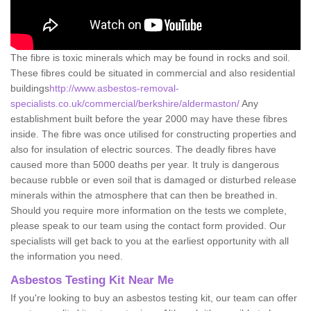
The fibre is toxic minerals which may be found in rocks and soil.
These fibres could be situated in commercial and also residential
buildings
http://www.asbestos-removal-
specialists.co.uk/commercial/berkshire/aldermaston/
Any
establishment built before the year 2000 may have these fibres
inside. The fibre was once utilised for constructing properties and
also for insulation of electric sources. The deadly fibres have
caused more than 5000 deaths per year. It truly is dangerous
because rubble or even soil that is damaged or disturbed release
minerals within the atmosphere that can then be breathed in.
Should you require more information on the tests we complete,
please speak to our team using the contact form provided. Our
specialists will get back to you at the earliest opportunity with all
the information you need.
Asbestos Testing Kit Near Me
If you're looking to buy an asbestos testing kit, our team can offer