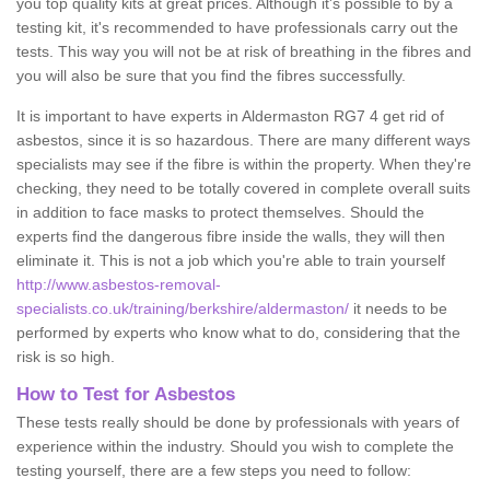
you top quality kits at great prices. Although it's possible to by a
testing kit, it's recommended to have professionals carry out the
tests. This way you will not be at risk of breathing in the fibres and
you will also be sure that you find the fibres successfully.
It is important to have experts in Aldermaston RG7 4 get rid of
asbestos, since it is so hazardous. There are many different ways
specialists may see if the fibre is within the property. When they're
checking, they need to be totally covered in complete overall suits
in addition to face masks to protect themselves. Should the
experts find the dangerous fibre inside the walls, they will then
eliminate it. This is not a job which you're able to train yourself
http://www.asbestos-removal-
specialists.co.uk/training/berkshire/aldermaston/
it needs to be
performed by experts who know what to do, considering that the
risk is so high.
How to Test for Asbestos
These tests really should be done by professionals with years of
experience within the industry. Should you wish to complete the
testing yourself, there are a few steps you need to follow: