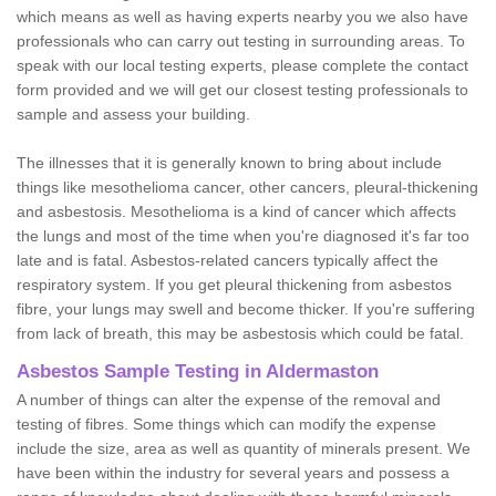
which means as well as having experts nearby you we also have
professionals who can carry out testing in surrounding areas. To
speak with our local testing experts, please complete the contact
form provided and we will get our closest testing professionals to
sample and assess your building.
The illnesses that it is generally known to bring about include
things like mesothelioma cancer, other cancers, pleural-thickening
and asbestosis. Mesothelioma is a kind of cancer which affects
the lungs and most of the time when you're diagnosed it's far too
late and is fatal. Asbestos-related cancers typically affect the
respiratory system. If you get pleural thickening from asbestos
fibre, your lungs may swell and become thicker. If you're suffering
from lack of breath, this may be asbestosis which could be fatal.
Asbestos Sample Testing in Aldermaston
A number of things can alter the expense of the removal and
testing of fibres. Some things which can modify the expense
include the size, area as well as quantity of minerals present. We
have been within the industry for several years and possess a