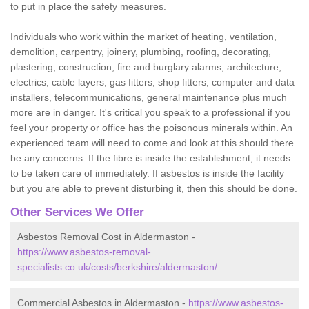
to put in place the safety measures.
Individuals who work within the market of heating, ventilation,
demolition, carpentry, joinery, plumbing, roofing, decorating,
plastering, construction, fire and burglary alarms, architecture,
electrics, cable layers, gas fitters, shop fitters, computer and data
installers, telecommunications, general maintenance plus much
more are in danger. It's critical you speak to a professional if you
feel your property or office has the poisonous minerals within. An
experienced team will need to come and look at this should there
be any concerns. If the fibre is inside the establishment, it needs
to be taken care of immediately. If asbestos is inside the facility
but you are able to prevent disturbing it, then this should be done.
Other Services We Offer
Asbestos Removal Cost in Aldermaston -
https://www.asbestos-removal-
specialists.co.uk/costs/berkshire/aldermaston/
Commercial Asbestos in Aldermaston -
https://www.asbestos-