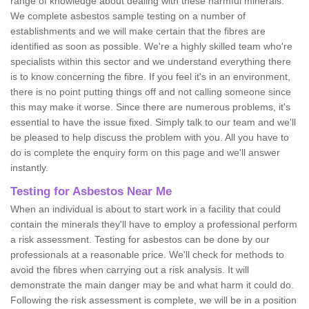
range of knowledge about dealing with these harmful minerals.
We complete asbestos sample testing on a number of
establishments and we will make certain that the fibres are
identified as soon as possible. We're a highly skilled team who're
specialists within this sector and we understand everything there
is to know concerning the fibre. If you feel it's in an environment,
there is no point putting things off and not calling someone since
this may make it worse. Since there are numerous problems, it's
essential to have the issue fixed. Simply talk to our team and we'll
be pleased to help discuss the problem with you. All you have to
do is complete the enquiry form on this page and we'll answer
instantly.
Testing for Asbestos Near Me
When an individual is about to start work in a facility that could
contain the minerals they'll have to employ a professional perform
a risk assessment. Testing for asbestos can be done by our
professionals at a reasonable price. We'll check for methods to
avoid the fibres when carrying out a risk analysis. It will
demonstrate the main danger may be and what harm it could do.
Following the risk assessment is complete, we will be in a position