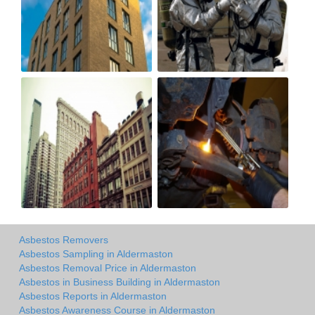
Asbestos Removers
Asbestos Sampling in Aldermaston
Asbestos Removal Price in Aldermaston
Asbestos in Business Building in Aldermaston
Asbestos Reports in Aldermaston
Asbestos Awareness Course in Aldermaston