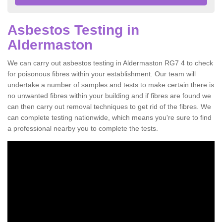
Asbestos Testing in
Aldermaston
We can carry out asbestos testing in Aldermaston RG7 4 to check
for poisonous fibres within your establishment. Our team will
undertake a number of samples and tests to make certain there is
no unwanted fibres within your building and if fibres are found we
can then carry out removal techniques to get rid of the fibres. We
can complete testing nationwide, which means you're sure to find
a professional nearby you to complete the tests.