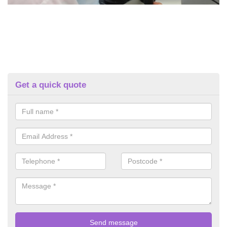
Get a quick quote