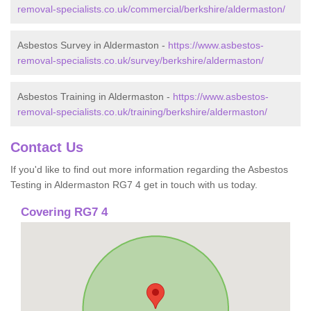
removal-specialists.co.uk/commercial/berkshire/aldermaston/
Asbestos Survey in Aldermaston -
https://www.asbestos-
removal-specialists.co.uk/survey/berkshire/aldermaston/
Asbestos Training in Aldermaston -
https://www.asbestos-
removal-specialists.co.uk/training/berkshire/aldermaston/
Contact Us
If you'd like to find out more information regarding the Asbestos
Testing in Aldermaston RG7 4 get in touch with us today.
Covering RG7 4