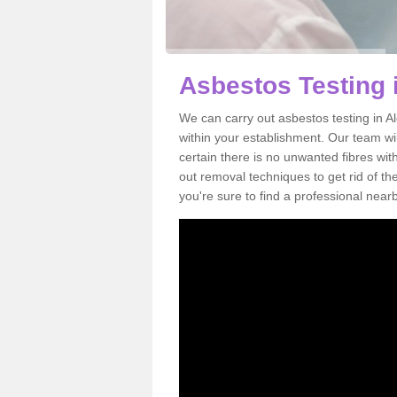
Asbestos Testing 
We can carry out asbestos testing in 
within your establishment. Our team w
certain there is no unwanted fibres wit
out removal techniques to get rid of t
you're sure to find a professional near