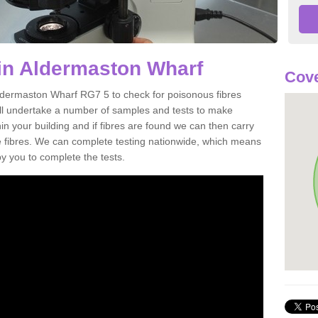
in Aldermaston Wharf
Cove
Aldermaston Wharf RG7 5 to check for poisonous fibres
ill undertake a number of samples and tests to make
hin your building and if fibres are found we can then carry
he fibres. We can complete testing nationwide, which means
by you to complete the tests.