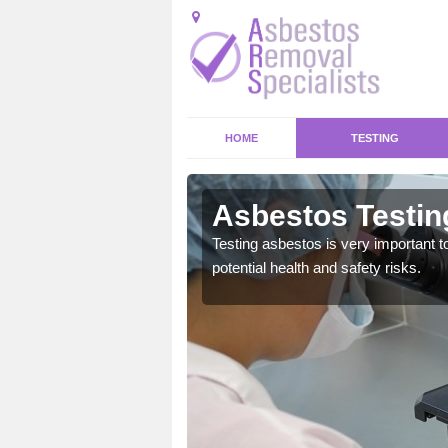
HOME
TESTING
maston
Asbestos Testin
Testing asbestos is very important t
potential health and safety risks.
emical within their home
and to a high standard.