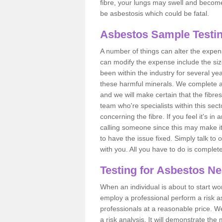
fibre, your lungs may swell and become 
be asbestosis which could be fatal.
Asbestos Sample Testin
A number of things can alter the expen
can modify the expense include the siz
been within the industry for several y
these harmful minerals. We complete 
and we will make certain that the fibres
team who're specialists within this se
concerning the fibre. If you feel it's in
calling someone since this may make it
to have the issue fixed. Simply talk to
with you. All you have to do is complet
Testing for Asbestos N
When an individual is about to start work
employ a professional perform a risk 
professionals at a reasonable price. We
a risk analysis. It will demonstrate t