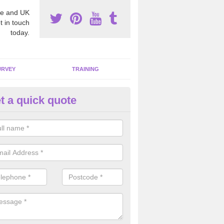
e and UK
t in touch
today.
URVEY
TRAINING
t a quick quote
bestos Awareness in Aldermas
harf
an be hard to detect whether or not you have these harmful fibres wit
hy we offer an awareness test to reduce the chances of health risks.