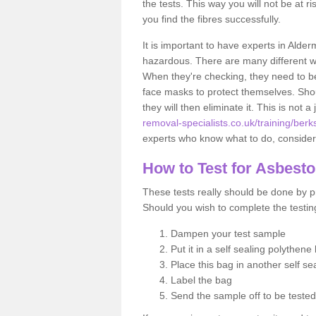
the tests. This way you will not be at ri
you find the fibres successfully.
It is important to have experts in Alde
hazardous. There are many different way
When they're checking, they need to be 
face masks to protect themselves. Shoul
they will then eliminate it. This is not 
removal-specialists.co.uk/training/ber
experts who know what to do, considerin
How to Test for Asbest
These tests really should be done by pr
Should you wish to complete the testing
Dampen your test sample
Put it in a self sealing polythene
Place this bag in another self s
Label the bag
Send the sample off to be teste