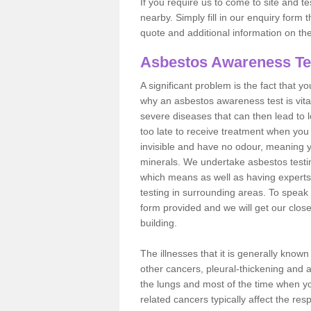
If you require us to come to site and t
nearby. Simply fill in our enquiry form 
quote and additional information on th
Asbestos Awareness Te
A significant problem is the fact that y
why an asbestos awareness test is vita
severe diseases that can then lead to loss
too late to receive treatment when you 
invisible and have no odour, meaning yo
minerals. We undertake asbestos test
which means as well as having experts
testing in surrounding areas. To speak 
form provided and we will get our clos
building.
The illnesses that it is generally know
other cancers, pleural-thickening and 
the lungs and most of the time when you
related cancers typically affect the res