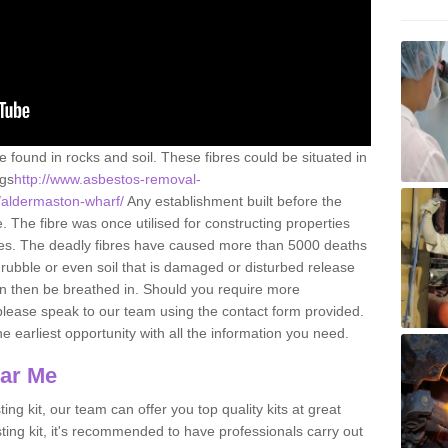
e found in rocks and soil. These fibres could be situated in
ngs
http://www.asbestos-removal-
e/aldermaston-wharf/
Any establishment built before the
 The fibre was once utilised for constructing properties
urces. The deadly fibres have caused more than 5000 deaths
 rubble or even soil that is damaged or disturbed release
an then be breathed in. Should you require more
please speak to our team using the contact form provided.
the earliest opportunity with all the information you need.
ear Me
ing kit, our team can offer you top quality kits at great
esting kit, it's recommended to have professionals carry out