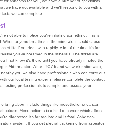
est for asbestos for you, we have a number of specialists
that we have got available and we'll respond to you with a
e tests we can complete.
st
ou're not able to notice you're inhaling something. This is
l. When anyone breathes in the minerals, it could cause
 of life if not dealt with rapidly. A lot of the time it’s far
realise you've breathed in the minerals. The fibres are
u'll not know it's there until you have already inhaled the
ing in Aldermaston Wharf RG7 5 and we work nationwide,
 nearby you we also have professionals who can carry out
with our local testing experts, please complete the contact
est testing professionals to sample and assess your
n to bring about include things like mesothelioma cancer,
asbestosis. Mesothelioma is a kind of cancer which affects
're diagnosed it's far too late and is fatal. Asbestos-
piratory system. If you get pleural thickening from asbestos