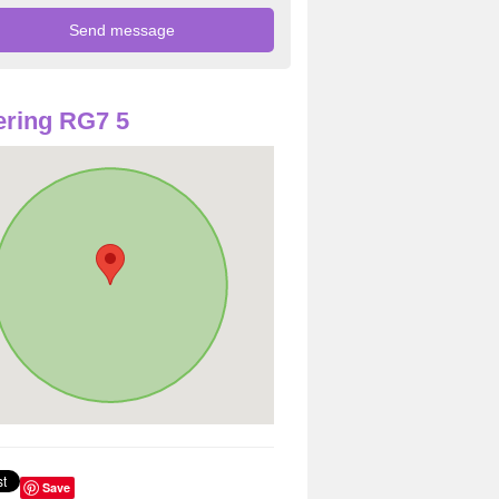
ring RG7 5
Save