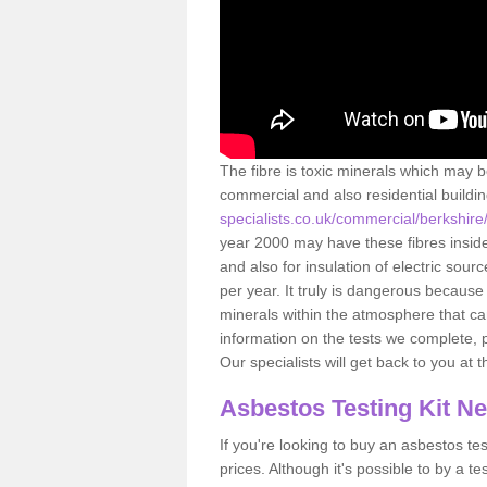
The fibre is toxic minerals which may b
commercial and also residential buildi
specialists.co.uk/commercial/berkshir
year 2000 may have these fibres inside.
and also for insulation of electric so
per year. It truly is dangerous because
minerals within the atmosphere that c
information on the tests we complete, 
Our specialists will get back to you at 
Asbestos Testing Kit N
If you're looking to buy an asbestos test
prices. Although it's possible to by a t