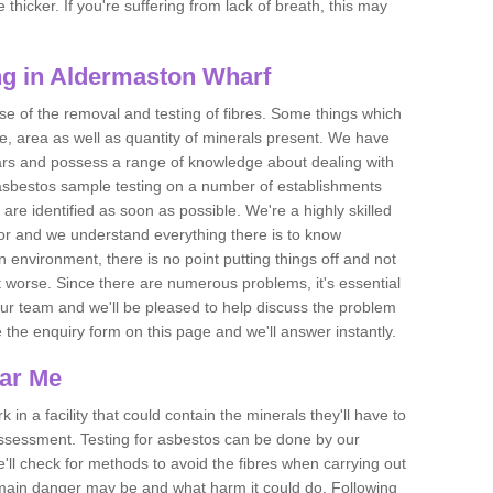
thicker. If you're suffering from lack of breath, this may
g in Aldermaston Wharf
se of the removal and testing of fibres. Some things which
e, area as well as quantity of minerals present. We have
ears and possess a range of knowledge about dealing with
asbestos sample testing on a number of establishments
 are identified as soon as possible. We're a highly skilled
ctor and we understand everything there is to know
 an environment, there is no point putting things off and not
 worse. Since there are numerous problems, it's essential
 our team and we'll be pleased to help discuss the problem
e the enquiry form on this page and we'll answer instantly.
ear Me
 in a facility that could contain the minerals they'll have to
assessment. Testing for asbestos can be done by our
'll check for methods to avoid the fibres when carrying out
he main danger may be and what harm it could do. Following