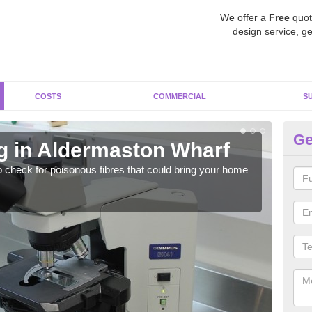
We offer a
Free
quot
design service, ge
COSTS
COMMERCIAL
S
Ge
g in Aldermaston Wharf
As
W
o check for poisonous fibres that could bring your home
It c
is w