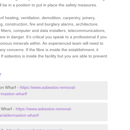
l be in a position to put in place the safety measures.
f heating, ventilation, demolition, carpentry, joinery,
g, construction, fire and burglary alarms, architecture,
op fitters, computer and data installers, telecommunications,
in danger. It's critical you speak to a professional if you
isonous minerals within. An experienced team will need to
y concerns. If the fibre is inside the establishment, it
f asbestos is inside the facility but you are able to prevent
r
on Wharf -
https://www.asbestos-removal-
ermaston-wharf/
 Wharf -
https://www.asbestos-removal-
re/aldermaston-wharf/