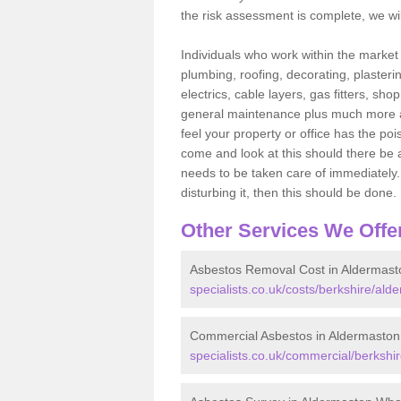
the risk assessment is complete, we wil
Individuals who work within the market o
plumbing, roofing, decorating, plasterin
electrics, cable layers, gas fitters, sh
general maintenance plus much more are 
feel your property or office has the po
come and look at this should there be an
needs to be taken care of immediately. I
disturbing it, then this should be done.
Other Services We Offe
Asbestos Removal Cost in Aldermast
specialists.co.uk/costs/berkshire/ald
Commercial Asbestos in Aldermaston
specialists.co.uk/commercial/berkshi