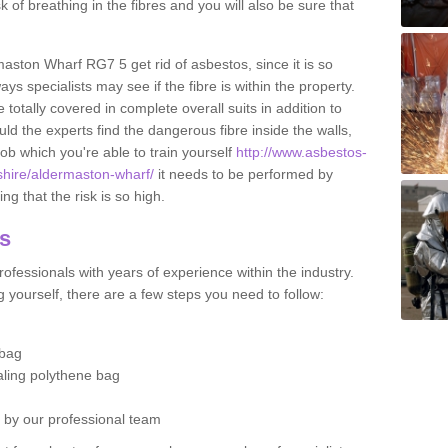
sk of breathing in the fibres and you will also be sure that
rmaston Wharf RG7 5 get rid of asbestos, since it is so
s specialists may see if the fibre is within the property.
totally covered in complete overall suits in addition to
d the experts find the dangerous fibre inside the walls,
a job which you're able to train yourself
http://www.asbestos-
kshire/aldermaston-wharf/
it needs to be performed by
g that the risk is so high.
os
ofessionals with years of experience within the industry.
 yourself, there are a few steps you need to follow:
 bag
ealing polythene bag
d by our professional team