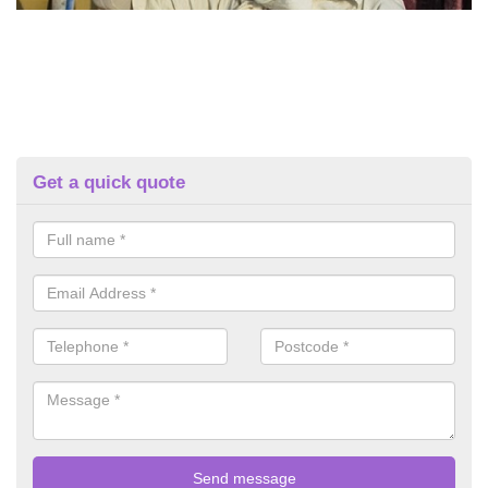
Get a quick quote