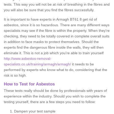
tests. This way you will not be at risk of breathing in the fibres and
you will also be sure that you find the fibres successfully.
It is important to have experts in Armagh BT61 8 get rid of
asbestos, since it is so hazardous. There are many different ways
specialists may see if the fibre is within the property. When they're
checking, they need to be totally covered in complete overall suits
in addition to face masks to protect themselves. Should the
experts find the dangerous fibre inside the walls, they will then
eliminate it. This is not a job which you're able to train yourself
http://www.asbestos-removal-
specialists.co.uk/training/armagh/armagh/
it needs to be
performed by experts who know what to do, considering that the
risk is so high.
How to Test for Asbestos
These tests really should be done by professionals with years of
experience within the industry. Should you wish to complete the
testing yourself, there are a few steps you need to follow:
Dampen your test sample