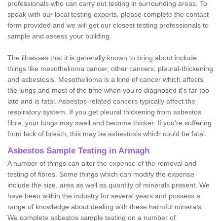
professionals who can carry out testing in surrounding areas. To
speak with our local testing experts, please complete the contact
form provided and we will get our closest testing professionals to
sample and assess your building.
The illnesses that it is generally known to bring about include
things like mesothelioma cancer, other cancers, pleural-thickening
and asbestosis. Mesothelioma is a kind of cancer which affects
the lungs and most of the time when you're diagnosed it's far too
late and is fatal. Asbestos-related cancers typically affect the
respiratory system. If you get pleural thickening from asbestos
fibre, your lungs may swell and become thicker. If you're suffering
from lack of breath, this may be asbestosis which could be fatal.
Asbestos Sample Testing in Armagh
A number of things can alter the expense of the removal and
testing of fibres. Some things which can modify the expense
include the size, area as well as quantity of minerals present. We
have been within the industry for several years and possess a
range of knowledge about dealing with these harmful minerals.
We complete asbestos sample testing on a number of