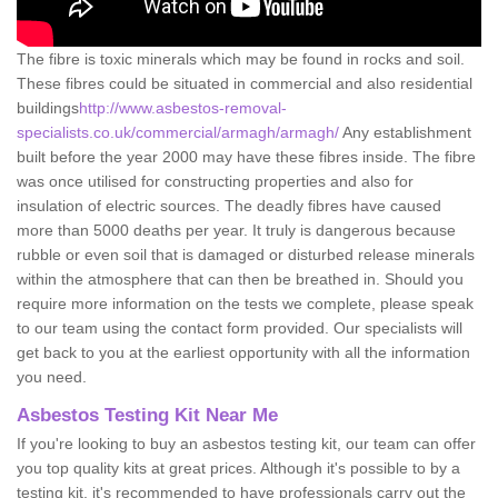
The fibre is toxic minerals which may be found in rocks and soil.
These fibres could be situated in commercial and also residential
buildings
http://www.asbestos-removal-
specialists.co.uk/commercial/armagh/armagh/
Any establishment
built before the year 2000 may have these fibres inside. The fibre
was once utilised for constructing properties and also for
insulation of electric sources. The deadly fibres have caused
more than 5000 deaths per year. It truly is dangerous because
rubble or even soil that is damaged or disturbed release minerals
within the atmosphere that can then be breathed in. Should you
require more information on the tests we complete, please speak
to our team using the contact form provided. Our specialists will
get back to you at the earliest opportunity with all the information
you need.
Asbestos Testing Kit Near Me
If you're looking to buy an asbestos testing kit, our team can offer
you top quality kits at great prices. Although it's possible to by a
testing kit, it's recommended to have professionals carry out the