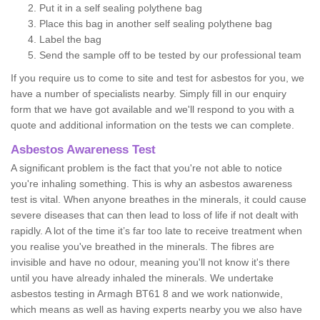
Put it in a self sealing polythene bag
Place this bag in another self sealing polythene bag
Label the bag
Send the sample off to be tested by our professional team
If you require us to come to site and test for asbestos for you, we
have a number of specialists nearby. Simply fill in our enquiry
form that we have got available and we'll respond to you with a
quote and additional information on the tests we can complete.
Asbestos Awareness Test
A significant problem is the fact that you're not able to notice
you're inhaling something. This is why an asbestos awareness
test is vital. When anyone breathes in the minerals, it could cause
severe diseases that can then lead to loss of life if not dealt with
rapidly. A lot of the time it’s far too late to receive treatment when
you realise you've breathed in the minerals. The fibres are
invisible and have no odour, meaning you'll not know it's there
until you have already inhaled the minerals. We undertake
asbestos testing in Armagh BT61 8 and we work nationwide,
which means as well as having experts nearby you we also have