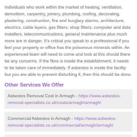
Individuals who work within the market of heating, ventilation,
demolition, carpentry, joinery, plumbing, roofing, decorating,
plastering, construction, fire and burglary alarms, architecture,
electrics, cable layers, gas fitters, shop fitters, computer and data
installers, telecommunications, general maintenance plus much
more are in danger. It's critical you speak to a professional if you
feel your property or office has the poisonous minerals within. An
experienced team will need to come and look at this should there
be any concerns. If the fibre is inside the establishment, it needs
to be taken care of immediately. If asbestos is inside the facility
but you are able to prevent disturbing it, then this should be done.
Other Services We Offer
Asbestos Removal Cost in Armagh -
https://www.asbestos-
removal-specialists.co.uk/costs/armagh/armagh/
Commercial Asbestos in Armagh -
https://www.asbestos-
removal-specialists.co.uk/commercial/armagh/armagh/