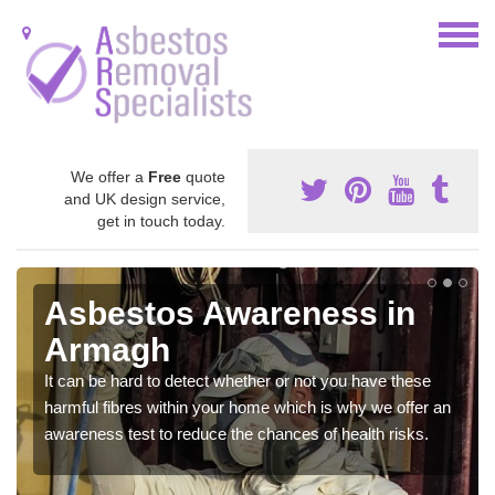
We offer a
Free
quote
and UK design service,
get in touch today.
Asbestos Awareness in
Armagh
It can be hard to detect whether or not you have these
harmful fibres within your home which is why we offer an
awareness test to reduce the chances of health risks.