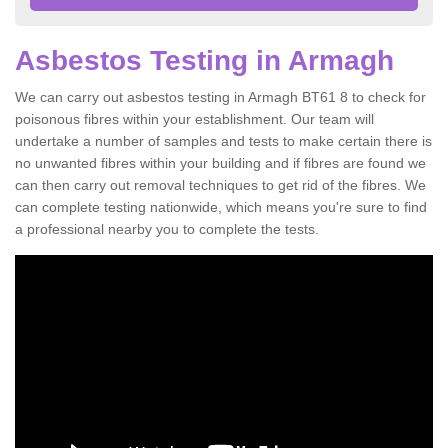
Asbestos Testing in Armagh
We can carry out asbestos testing in Armagh BT61 8 to check for
poisonous fibres within your establishment. Our team will
undertake a number of samples and tests to make certain there is
no unwanted fibres within your building and if fibres are found we
can then carry out removal techniques to get rid of the fibres. We
can complete testing nationwide, which means you're sure to find
a professional nearby you to complete the tests.