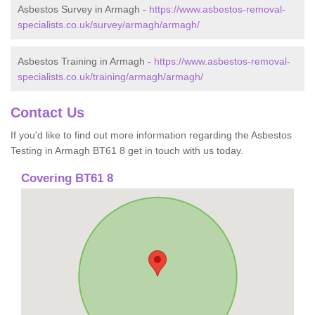
Asbestos Survey in Armagh -
https://www.asbestos-removal-
specialists.co.uk/survey/armagh/armagh/
Asbestos Training in Armagh -
https://www.asbestos-removal-
specialists.co.uk/training/armagh/armagh/
Contact Us
If you'd like to find out more information regarding the Asbestos
Testing in Armagh BT61 8 get in touch with us today.
Covering BT61 8