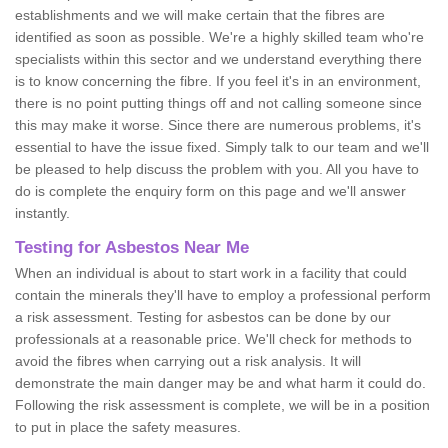
establishments and we will make certain that the fibres are
identified as soon as possible. We're a highly skilled team who're
specialists within this sector and we understand everything there
is to know concerning the fibre. If you feel it's in an environment,
there is no point putting things off and not calling someone since
this may make it worse. Since there are numerous problems, it's
essential to have the issue fixed. Simply talk to our team and we'll
be pleased to help discuss the problem with you. All you have to
do is complete the enquiry form on this page and we'll answer
instantly.
Testing for Asbestos Near Me
When an individual is about to start work in a facility that could
contain the minerals they'll have to employ a professional perform
a risk assessment. Testing for asbestos can be done by our
professionals at a reasonable price. We'll check for methods to
avoid the fibres when carrying out a risk analysis. It will
demonstrate the main danger may be and what harm it could do.
Following the risk assessment is complete, we will be in a position
to put in place the safety measures.