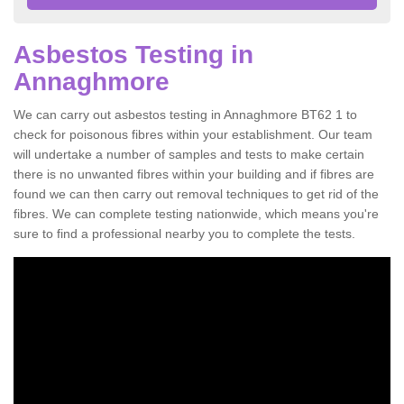
Asbestos Testing in
Annaghmore
We can carry out asbestos testing in Annaghmore BT62 1 to
check for poisonous fibres within your establishment. Our team
will undertake a number of samples and tests to make certain
there is no unwanted fibres within your building and if fibres are
found we can then carry out removal techniques to get rid of the
fibres. We can complete testing nationwide, which means you're
sure to find a professional nearby you to complete the tests.