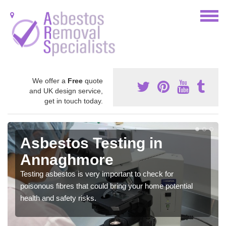
We offer a
Free
quote
and UK design service,
get in touch today.
Asbestos Testing in
Annaghmore
Testing asbestos is very important to check for
poisonous fibres that could bring your home potential
health and safety risks.