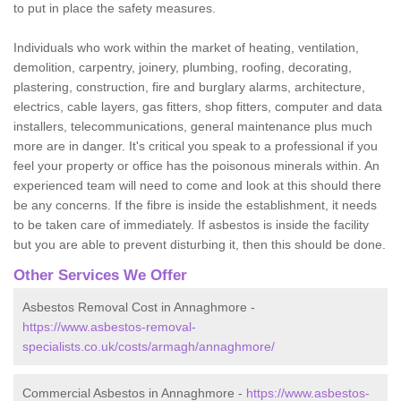
to put in place the safety measures.
Individuals who work within the market of heating, ventilation,
demolition, carpentry, joinery, plumbing, roofing, decorating,
plastering, construction, fire and burglary alarms, architecture,
electrics, cable layers, gas fitters, shop fitters, computer and data
installers, telecommunications, general maintenance plus much
more are in danger. It's critical you speak to a professional if you
feel your property or office has the poisonous minerals within. An
experienced team will need to come and look at this should there
be any concerns. If the fibre is inside the establishment, it needs
to be taken care of immediately. If asbestos is inside the facility
but you are able to prevent disturbing it, then this should be done.
Other Services We Offer
Asbestos Removal Cost in Annaghmore -
https://www.asbestos-removal-
specialists.co.uk/costs/armagh/annaghmore/
Commercial Asbestos in Annaghmore -
https://www.asbestos-