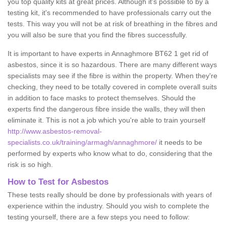
you top quality kits at great prices. Although it's possible to by a
testing kit, it's recommended to have professionals carry out the
tests. This way you will not be at risk of breathing in the fibres and
you will also be sure that you find the fibres successfully.
It is important to have experts in Annaghmore BT62 1 get rid of
asbestos, since it is so hazardous. There are many different ways
specialists may see if the fibre is within the property. When they're
checking, they need to be totally covered in complete overall suits
in addition to face masks to protect themselves. Should the
experts find the dangerous fibre inside the walls, they will then
eliminate it. This is not a job which you're able to train yourself
http://www.asbestos-removal-
specialists.co.uk/training/armagh/annaghmore/
it needs to be
performed by experts who know what to do, considering that the
risk is so high.
How to Test for Asbestos
These tests really should be done by professionals with years of
experience within the industry. Should you wish to complete the
testing yourself, there are a few steps you need to follow: