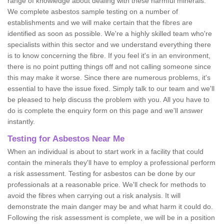
range of knowledge about dealing with these harmful minerals.
We complete asbestos sample testing on a number of
establishments and we will make certain that the fibres are
identified as soon as possible. We're a highly skilled team who're
specialists within this sector and we understand everything there
is to know concerning the fibre. If you feel it's in an environment,
there is no point putting things off and not calling someone since
this may make it worse. Since there are numerous problems, it's
essential to have the issue fixed. Simply talk to our team and we'll
be pleased to help discuss the problem with you. All you have to
do is complete the enquiry form on this page and we'll answer
instantly.
Testing for Asbestos Near Me
When an individual is about to start work in a facility that could
contain the minerals they'll have to employ a professional perform
a risk assessment. Testing for asbestos can be done by our
professionals at a reasonable price. We'll check for methods to
avoid the fibres when carrying out a risk analysis. It will
demonstrate the main danger may be and what harm it could do.
Following the risk assessment is complete, we will be in a position