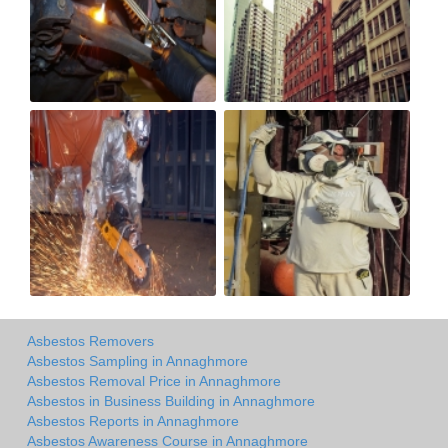
Asbestos Removers
Asbestos Sampling in Annaghmore
Asbestos Removal Price in Annaghmore
Asbestos in Business Building in Annaghmore
Asbestos Reports in Annaghmore
Asbestos Awareness Course in Annaghmore