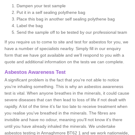
Dampen your test sample
Put it in a self sealing polythene bag
Place this bag in another self sealing polythene bag
Label the bag
Send the sample off to be tested by our professional team
If you require us to come to site and test for asbestos for you, we
have a number of specialists nearby. Simply fill in our enquiry
form that we have got available and we'll respond to you with a
quote and additional information on the tests we can complete.
Asbestos Awareness Test
A significant problem is the fact that you're not able to notice
you're inhaling something. This is why an asbestos awareness
test is vital. When anyone breathes in the minerals, it could cause
severe diseases that can then lead to loss of life if not dealt with
rapidly. A lot of the time it’s far too late to receive treatment when
you realise you've breathed in the minerals. The fibres are
invisible and have no odour, meaning you'll not know it's there
until you have already inhaled the minerals. We undertake
asbestos testing in Annaghmore BT62 1 and we work nationwide,