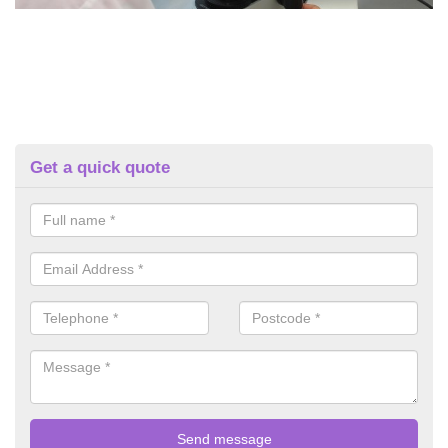
Get a quick quote