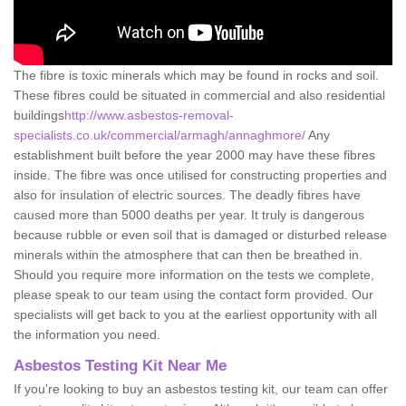
The fibre is toxic minerals which may be found in rocks and soil.
These fibres could be situated in commercial and also residential
buildings
http://www.asbestos-removal-
specialists.co.uk/commercial/armagh/annaghmore/
Any
establishment built before the year 2000 may have these fibres
inside. The fibre was once utilised for constructing properties and
also for insulation of electric sources. The deadly fibres have
caused more than 5000 deaths per year. It truly is dangerous
because rubble or even soil that is damaged or disturbed release
minerals within the atmosphere that can then be breathed in.
Should you require more information on the tests we complete,
please speak to our team using the contact form provided. Our
specialists will get back to you at the earliest opportunity with all
the information you need.
Asbestos Testing Kit Near Me
If you're looking to buy an asbestos testing kit, our team can offer