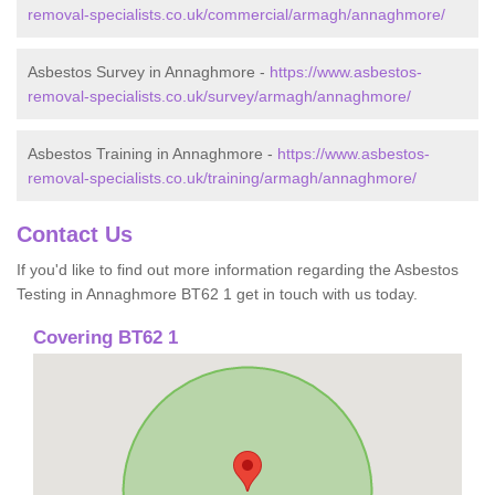
removal-specialists.co.uk/commercial/armagh/annaghmore/
Asbestos Survey in Annaghmore -
https://www.asbestos-
removal-specialists.co.uk/survey/armagh/annaghmore/
Asbestos Training in Annaghmore -
https://www.asbestos-
removal-specialists.co.uk/training/armagh/annaghmore/
Contact Us
If you'd like to find out more information regarding the Asbestos
Testing in Annaghmore BT62 1 get in touch with us today.
Covering BT62 1