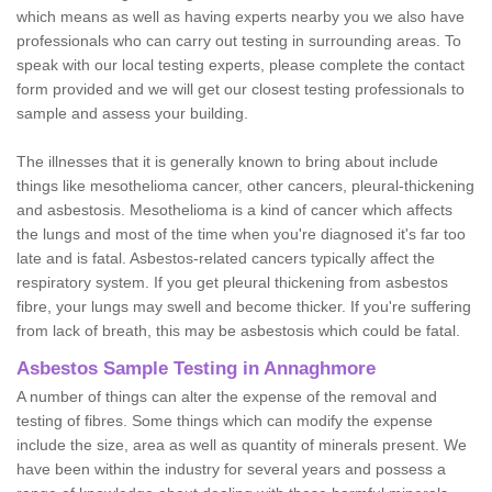
which means as well as having experts nearby you we also have
professionals who can carry out testing in surrounding areas. To
speak with our local testing experts, please complete the contact
form provided and we will get our closest testing professionals to
sample and assess your building.
The illnesses that it is generally known to bring about include
things like mesothelioma cancer, other cancers, pleural-thickening
and asbestosis. Mesothelioma is a kind of cancer which affects
the lungs and most of the time when you're diagnosed it's far too
late and is fatal. Asbestos-related cancers typically affect the
respiratory system. If you get pleural thickening from asbestos
fibre, your lungs may swell and become thicker. If you're suffering
from lack of breath, this may be asbestosis which could be fatal.
Asbestos Sample Testing in Annaghmore
A number of things can alter the expense of the removal and
testing of fibres. Some things which can modify the expense
include the size, area as well as quantity of minerals present. We
have been within the industry for several years and possess a