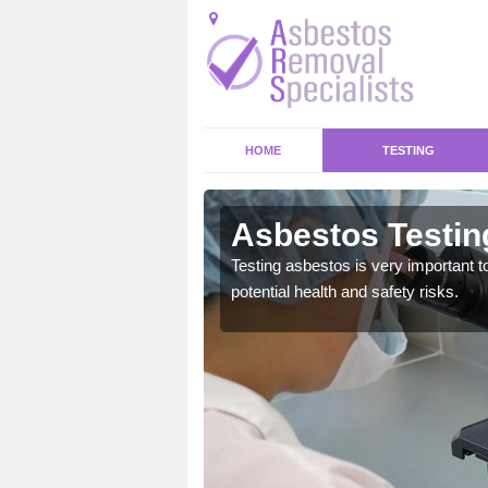
HOME
TESTING
h
Asbestos Testin
emical within their home
Testing asbestos is very important t
and to a high standard.
potential health and safety risks.