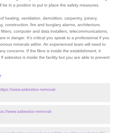
l be in a position to put in place the safety measures.
f heating, ventilation, demolition, carpentry, joinery,
g, construction, fire and burglary alarms, architecture,
op fitters, computer and data installers, telecommunications,
in danger. It's critical you speak to a professional if you
isonous minerals within. An experienced team will need to
y concerns. If the fibre is inside the establishment, it
f asbestos is inside the facility but you are able to prevent
r
https://www.asbestos-removal-
tps://www.asbestos-removal-
/