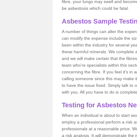
fibre, your lungs may swell and become 
be asbestosis which could be fatal.
Asbestos Sample Testi
A number of things can alter the expen
can modify the expense include the siz
been within the industry for several y
these harmful minerals. We complete 
and we will make certain that the fibres
team who're specialists within this se
concerning the fibre. If you feel it's in
calling someone since this may make it
to have the issue fixed. Simply talk to
with you. All you have to do is complet
Testing for Asbestos N
When an individual is about to start work
employ a professional perform a risk 
professionals at a reasonable price. We
a risk analysis. It will demonstrate t