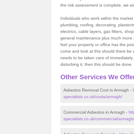
the risk assessment is complete, we wil
Individuals who work within the market o
plumbing, roofing, decorating, plasterin
electrics, cable layers, gas fitters, sh
general maintenance plus much more are 
feel your property or office has the po
come and look at this should there be an
needs to be taken care of immediately. I
disturbing it, then this should be done.
Other Services We Offe
Asbestos Removal Cost in Armagh -
specialists.co.uk/costs/armagh/
Commercial Asbestos in Armagh -
ht
specialists.co.uk/commercial/armagh