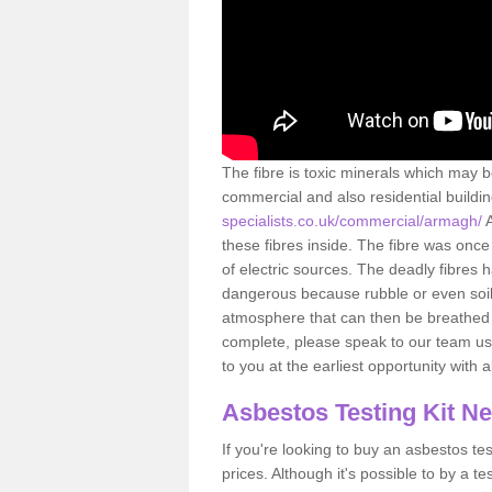
The fibre is toxic minerals which may b
commercial and also residential buildi
specialists.co.uk/commercial/armagh/
these fibres inside. The fibre was once 
of electric sources. The deadly fibres 
dangerous because rubble or even soil 
atmosphere that can then be breathed 
complete, please speak to our team usi
to you at the earliest opportunity with 
Asbestos Testing Kit N
If you're looking to buy an asbestos test
prices. Although it's possible to by a t