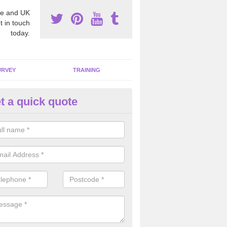
e and UK
t in touch
today.
URVEY
TRAINING
t a quick quote
sbestos Awareness in Armagh
an be hard to detect whether or not you have these harmful fibres wit
hy we offer an awareness test to reduce the chances of health risks.