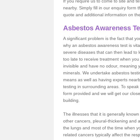
If you require us to come to site and t
nearby. Simply fill in our enquiry form 
quote and additional information on th
Asbestos Awareness Te
A significant problem is the fact that y
why an asbestos awareness test is vita
severe diseases that can then lead to loss
too late to receive treatment when you 
invisible and have no odour, meaning yo
minerals. We undertake asbestos test
means as well as having experts nearb
testing in surrounding areas. To speak 
form provided and we will get our clos
building.
The illnesses that it is generally know
other cancers, pleural-thickening and 
the lungs and most of the time when you
related cancers typically affect the res