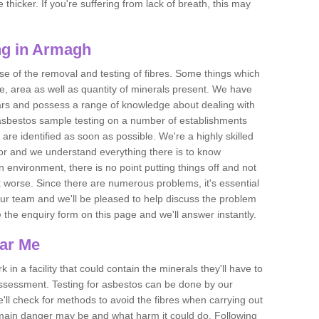
thicker. If you're suffering from lack of breath, this may
ng in Armagh
se of the removal and testing of fibres. Some things which
e, area as well as quantity of minerals present. We have
ears and possess a range of knowledge about dealing with
asbestos sample testing on a number of establishments
 are identified as soon as possible. We're a highly skilled
ctor and we understand everything there is to know
 an environment, there is no point putting things off and not
 worse. Since there are numerous problems, it's essential
 our team and we'll be pleased to help discuss the problem
e the enquiry form on this page and we'll answer instantly.
ear Me
 in a facility that could contain the minerals they'll have to
assessment. Testing for asbestos can be done by our
'll check for methods to avoid the fibres when carrying out
he main danger may be and what harm it could do. Following