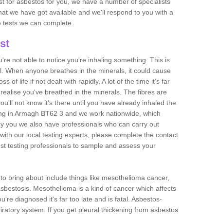
est for asbestos for you, we have a number of specialists
that we have got available and we'll respond to you with a
e tests we can complete.
st
ou're not able to notice you're inhaling something. This is
l. When anyone breathes in the minerals, it could cause
 of life if not dealt with rapidly. A lot of the time it’s far
realise you've breathed in the minerals. The fibres are
u'll not know it's there until you have already inhaled the
ing in Armagh BT62 3 and we work nationwide, which
y you we also have professionals who can carry out
with our local testing experts, please complete the contact
est testing professionals to sample and assess your
n to bring about include things like mesothelioma cancer,
asbestosis. Mesothelioma is a kind of cancer which affects
're diagnosed it's far too late and is fatal. Asbestos-
piratory system. If you get pleural thickening from asbestos