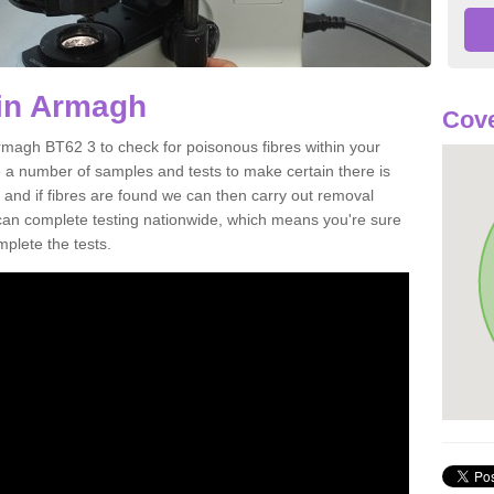
 in Armagh
Cove
rmagh BT62 3 to check for poisonous fibres within your
 a number of samples and tests to make certain there is
 and if fibres are found we can then carry out removal
e can complete testing nationwide, which means you're sure
mplete the tests.