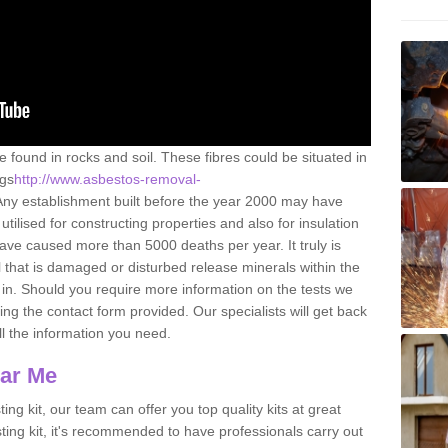
e found in rocks and soil. These fibres could be situated in
ngs
http://www.asbestos-removal-
Any establishment built before the year 2000 may have
utilised for constructing properties and also for insulation
have caused more than 5000 deaths per year. It truly is
that is damaged or disturbed release minerals within the
in. Should you require more information on the tests we
ng the contact form provided. Our specialists will get back
all the information you need.
ear Me
ing kit, our team can offer you top quality kits at great
esting kit, it's recommended to have professionals carry out