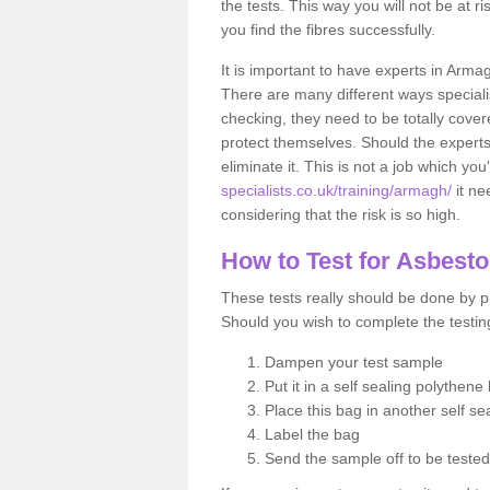
the tests. This way you will not be at ri
you find the fibres successfully.
It is important to have experts in Arma
There are many different ways specialis
checking, they need to be totally cover
protect themselves. Should the experts 
eliminate it. This is not a job which you
specialists.co.uk/training/armagh/
it ne
considering that the risk is so high.
How to Test for Asbest
These tests really should be done by pr
Should you wish to complete the testing
Dampen your test sample
Put it in a self sealing polythene
Place this bag in another self s
Label the bag
Send the sample off to be teste