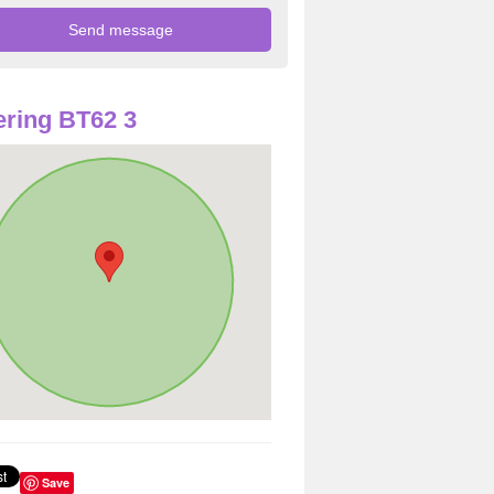
ring BT62 3
Save