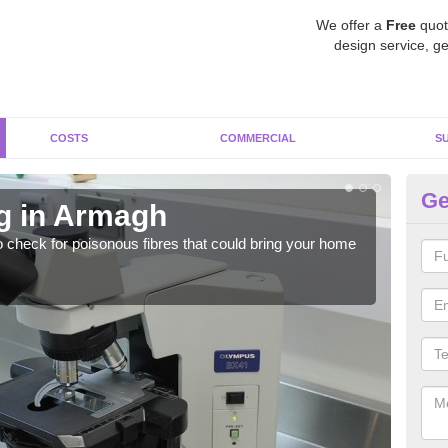
We offer a
Free
quot
design service, ge
COSTS
COMMERCIAL
S
Ge
g in Armagh
A
o check for poisonous fibres that could bring your home
It c
is w