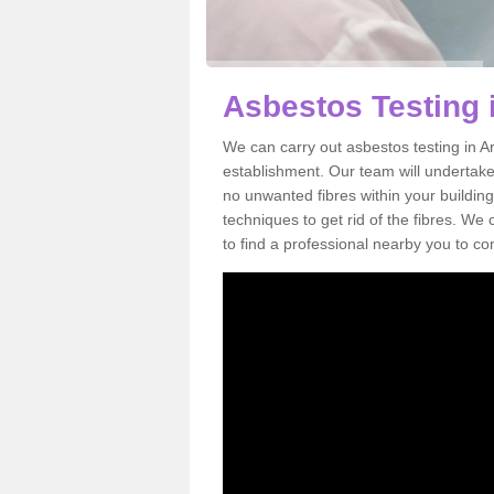
Asbestos Testing
We can carry out asbestos testing in A
establishment. Our team will undertake
no unwanted fibres within your building
techniques to get rid of the fibres. W
to find a professional nearby you to co