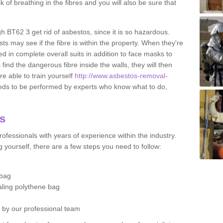
sk of breathing in the fibres and you will also be sure that
gh BT62 3 get rid of asbestos, since it is so hazardous.
ts may see if the fibre is within the property. When they're
ed in complete overall suits in addition to face masks to
find the dangerous fibre inside the walls, they will then
're able to train yourself
http://www.asbestos-removal-
eds to be performed by experts who know what to do,
os
ofessionals with years of experience within the industry.
 yourself, there are a few steps you need to follow:
 bag
ealing polythene bag
d by our professional team