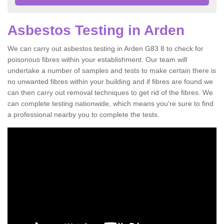
Asbestos Testing in Arden
We can carry out asbestos testing in Arden G83 8 to check for
poisonous fibres within your establishment. Our team will
undertake a number of samples and tests to make certain there is
no unwanted fibres within your building and if fibres are found we
can then carry out removal techniques to get rid of the fibres. We
can complete testing nationwide, which means you're sure to find
a professional nearby you to complete the tests.