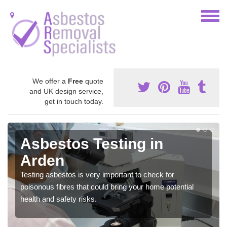
We offer a
Free
quote
and UK design service,
get in touch today.
Asbestos Testing in
Arden
Testing asbestos is very important to check for
poisonous fibres that could bring your home potential
health and safety risks.