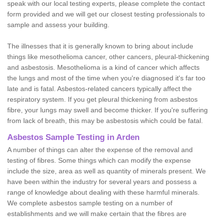
speak with our local testing experts, please complete the contact
form provided and we will get our closest testing professionals to
sample and assess your building.
The illnesses that it is generally known to bring about include
things like mesothelioma cancer, other cancers, pleural-thickening
and asbestosis. Mesothelioma is a kind of cancer which affects
the lungs and most of the time when you're diagnosed it's far too
late and is fatal. Asbestos-related cancers typically affect the
respiratory system. If you get pleural thickening from asbestos
fibre, your lungs may swell and become thicker. If you're suffering
from lack of breath, this may be asbestosis which could be fatal.
Asbestos Sample Testing in Arden
A number of things can alter the expense of the removal and
testing of fibres. Some things which can modify the expense
include the size, area as well as quantity of minerals present. We
have been within the industry for several years and possess a
range of knowledge about dealing with these harmful minerals.
We complete asbestos sample testing on a number of
establishments and we will make certain that the fibres are