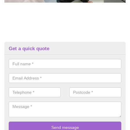
Get a quick quote