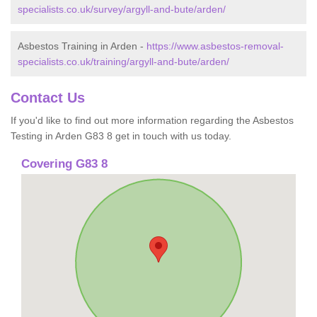
specialists.co.uk/survey/argyll-and-bute/arden/
Asbestos Training in Arden -
https://www.asbestos-removal-
specialists.co.uk/training/argyll-and-bute/arden/
Contact Us
If you'd like to find out more information regarding the Asbestos
Testing in Arden G83 8 get in touch with us today.
Covering G83 8