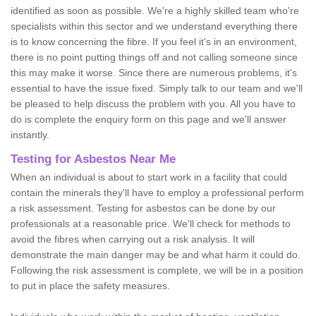
identified as soon as possible. We're a highly skilled team who're
specialists within this sector and we understand everything there
is to know concerning the fibre. If you feel it's in an environment,
there is no point putting things off and not calling someone since
this may make it worse. Since there are numerous problems, it's
essential to have the issue fixed. Simply talk to our team and we'll
be pleased to help discuss the problem with you. All you have to
do is complete the enquiry form on this page and we'll answer
instantly.
Testing for Asbestos Near Me
When an individual is about to start work in a facility that could
contain the minerals they'll have to employ a professional perform
a risk assessment. Testing for asbestos can be done by our
professionals at a reasonable price. We'll check for methods to
avoid the fibres when carrying out a risk analysis. It will
demonstrate the main danger may be and what harm it could do.
Following the risk assessment is complete, we will be in a position
to put in place the safety measures.