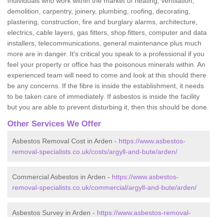
Individuals who work within the market of heating, ventilation,
demolition, carpentry, joinery, plumbing, roofing, decorating,
plastering, construction, fire and burglary alarms, architecture,
electrics, cable layers, gas fitters, shop fitters, computer and data
installers, telecommunications, general maintenance plus much
more are in danger. It's critical you speak to a professional if you
feel your property or office has the poisonous minerals within. An
experienced team will need to come and look at this should there
be any concerns. If the fibre is inside the establishment, it needs
to be taken care of immediately. If asbestos is inside the facility
but you are able to prevent disturbing it, then this should be done.
Other Services We Offer
Asbestos Removal Cost in Arden -
https://www.asbestos-
removal-specialists.co.uk/costs/argyll-and-bute/arden/
Commercial Asbestos in Arden -
https://www.asbestos-
removal-specialists.co.uk/commercial/argyll-and-bute/arden/
Asbestos Survey in Arden -
https://www.asbestos-removal-