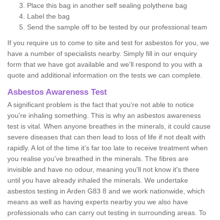
Place this bag in another self sealing polythene bag
Label the bag
Send the sample off to be tested by our professional team
If you require us to come to site and test for asbestos for you, we
have a number of specialists nearby. Simply fill in our enquiry
form that we have got available and we'll respond to you with a
quote and additional information on the tests we can complete.
Asbestos Awareness Test
A significant problem is the fact that you're not able to notice
you're inhaling something. This is why an asbestos awareness
test is vital. When anyone breathes in the minerals, it could cause
severe diseases that can then lead to loss of life if not dealt with
rapidly. A lot of the time it’s far too late to receive treatment when
you realise you've breathed in the minerals. The fibres are
invisible and have no odour, meaning you'll not know it's there
until you have already inhaled the minerals. We undertake
asbestos testing in Arden G83 8 and we work nationwide, which
means as well as having experts nearby you we also have
professionals who can carry out testing in surrounding areas. To