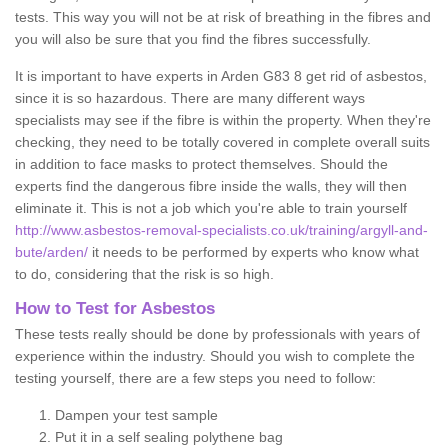
tests. This way you will not be at risk of breathing in the fibres and
you will also be sure that you find the fibres successfully.
It is important to have experts in Arden G83 8 get rid of asbestos,
since it is so hazardous. There are many different ways
specialists may see if the fibre is within the property. When they're
checking, they need to be totally covered in complete overall suits
in addition to face masks to protect themselves. Should the
experts find the dangerous fibre inside the walls, they will then
eliminate it. This is not a job which you're able to train yourself
http://www.asbestos-removal-specialists.co.uk/training/argyll-and-
bute/arden/
it needs to be performed by experts who know what
to do, considering that the risk is so high.
How to Test for Asbestos
These tests really should be done by professionals with years of
experience within the industry. Should you wish to complete the
testing yourself, there are a few steps you need to follow:
Dampen your test sample
Put it in a self sealing polythene bag