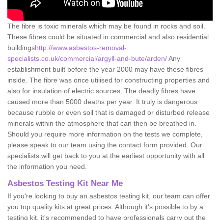
The fibre is toxic minerals which may be found in rocks and soil.
These fibres could be situated in commercial and also residential
buildings
http://www.asbestos-removal-
specialists.co.uk/commercial/argyll-and-bute/arden/
Any
establishment built before the year 2000 may have these fibres
inside. The fibre was once utilised for constructing properties and
also for insulation of electric sources. The deadly fibres have
caused more than 5000 deaths per year. It truly is dangerous
because rubble or even soil that is damaged or disturbed release
minerals within the atmosphere that can then be breathed in.
Should you require more information on the tests we complete,
please speak to our team using the contact form provided. Our
specialists will get back to you at the earliest opportunity with all
the information you need.
Asbestos Testing Kit Near Me
If you're looking to buy an asbestos testing kit, our team can offer
you top quality kits at great prices. Although it's possible to by a
testing kit, it's recommended to have professionals carry out the