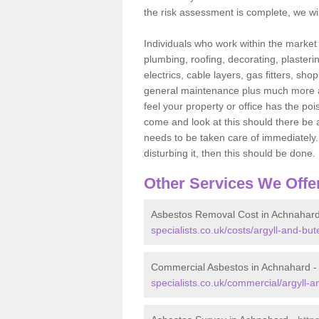
the risk assessment is complete, we wil
Individuals who work within the market o
plumbing, roofing, decorating, plasterin
electrics, cable layers, gas fitters, sh
general maintenance plus much more are 
feel your property or office has the po
come and look at this should there be an
needs to be taken care of immediately. I
disturbing it, then this should be done.
Other Services We Offe
Asbestos Removal Cost in Achnahar
specialists.co.uk/costs/argyll-and-bu
Commercial Asbestos in Achnahard 
specialists.co.uk/commercial/argyll-