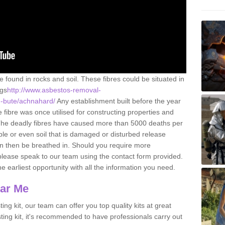
e found in rocks and soil. These fibres could be situated in
ngs
http://www.asbestos-removal-
nd-bute/achnahard/
Any establishment built before the year
fibre was once utilised for constructing properties and
s. The deadly fibres have caused more than 5000 deaths per
ble or even soil that is damaged or disturbed release
an then be breathed in. Should you require more
please speak to our team using the contact form provided.
the earliest opportunity with all the information you need.
ear Me
ing kit, our team can offer you top quality kits at great
esting kit, it's recommended to have professionals carry out