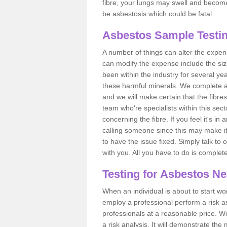
fibre, your lungs may swell and become 
be asbestosis which could be fatal.
Asbestos Sample Testi
A number of things can alter the expen
can modify the expense include the siz
been within the industry for several y
these harmful minerals. We complete 
and we will make certain that the fibres
team who're specialists within this se
concerning the fibre. If you feel it's in
calling someone since this may make it
to have the issue fixed. Simply talk to
with you. All you have to do is complet
Testing for Asbestos N
When an individual is about to start work
employ a professional perform a risk 
professionals at a reasonable price. We
a risk analysis. It will demonstrate t