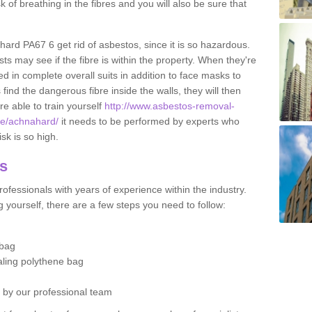
sk of breathing in the fibres and you will also be sure that
ahard PA67 6 get rid of asbestos, since it is so hazardous.
ts may see if the fibre is within the property. When they're
ed in complete overall suits in addition to face masks to
find the dangerous fibre inside the walls, they will then
're able to train yourself
http://www.asbestos-removal-
ute/achnahard/
it needs to be performed by experts who
sk is so high.
os
ofessionals with years of experience within the industry.
 yourself, there are a few steps you need to follow:
 bag
ealing polythene bag
d by our professional team