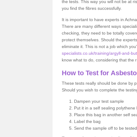
the tests. This way you will not be at ri
you find the fibres successfully.
It is important to have experts in Achn
There are many different ways specialis
checking, they need to be totally cover
protect themselves. Should the experts 
eliminate it. This is not a job which you
specialists.co.uk/training/argyll-and-b
know what to do, considering that the ri
How to Test for Asbest
These tests really should be done by pr
Should you wish to complete the testing
Dampen your test sample
Put it in a self sealing polythene
Place this bag in another self s
Label the bag
Send the sample off to be teste