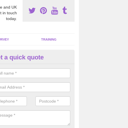
e and UK
t in touch
today.
URVEY
TRAINING
t a quick quote
bestos Awareness in Achnaha
an be hard to detect whether or not you have these harmful fibres wit
hy we offer an awareness test to reduce the chances of health risks.