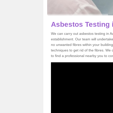
Asbestos Testing
We can carry out asbestos testing in A
establishment. Our team will undertake
no unwanted fibres within your building
techniques to get rid of the fibres. W
to find a professional nearby you to co