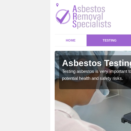
HOME
TESTING
hard
Asbestos Testin
emical within their home
Testing asbestos is very important t
and to a high standard.
potential health and safety risks.