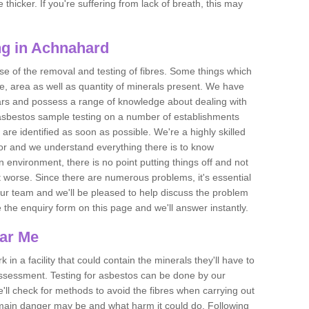
thicker. If you're suffering from lack of breath, this may
ng in Achnahard
se of the removal and testing of fibres. Some things which
e, area as well as quantity of minerals present. We have
ears and possess a range of knowledge about dealing with
asbestos sample testing on a number of establishments
 are identified as soon as possible. We're a highly skilled
ctor and we understand everything there is to know
 an environment, there is no point putting things off and not
 worse. Since there are numerous problems, it's essential
 our team and we'll be pleased to help discuss the problem
e the enquiry form on this page and we'll answer instantly.
ear Me
 in a facility that could contain the minerals they'll have to
assessment. Testing for asbestos can be done by our
'll check for methods to avoid the fibres when carrying out
he main danger may be and what harm it could do. Following