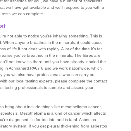
est for asbestos for you, we have a number of specialists
that we have got available and we'll respond to you with a
e tests we can complete.
st
ou're not able to notice you're inhaling something. This is
l. When anyone breathes in the minerals, it could cause
 of life if not dealt with rapidly. A lot of the time it’s far
realise you've breathed in the minerals. The fibres are
u'll not know it's there until you have already inhaled the
ing in Achnahard PA67 6 and we work nationwide, which
y you we also have professionals who can carry out
with our local testing experts, please complete the contact
est testing professionals to sample and assess your
n to bring about include things like mesothelioma cancer,
asbestosis. Mesothelioma is a kind of cancer which affects
're diagnosed it's far too late and is fatal. Asbestos-
piratory system. If you get pleural thickening from asbestos