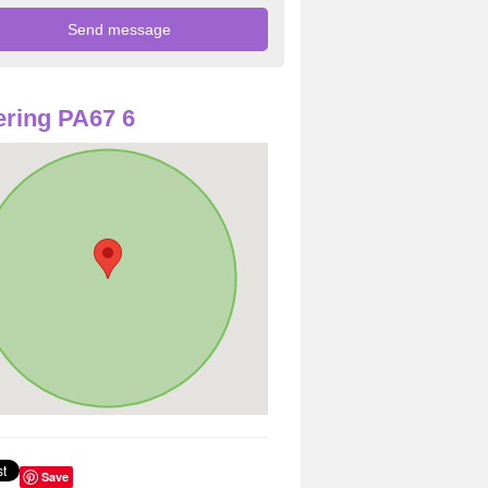
ring PA67 6
Save