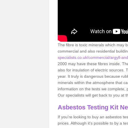
The fibre is toxic minerals which may b
commercial and also residential buildi
specialists.co.uk/commercial/argyll-a
2000 may have these fibres inside. The 
also for insulation of electric source
year. It truly is dangerous because rub
minerals within the atmosphere that c
information on the tests we complete, 
Our specialists will get back to you at 
Asbestos Testing Kit N
If you're looking to buy an asbestos test
prices. Although it's possible to by a t