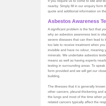
If you require us to come to site and t
nearby. Simply fill in our enquiry form 
quote and additional information on th
Asbestos Awareness Te
A significant problem is the fact that y
why an asbestos awareness test is vita
severe diseases that can then lead to loss
too late to receive treatment when you 
invisible and have no odour, meaning yo
minerals. We undertake asbestos test
means as well as having experts nearb
testing in surrounding areas. To speak 
form provided and we will get our clos
building.
The illnesses that it is generally know
other cancers, pleural-thickening and 
the lungs and most of the time when you
related cancers typically affect the res