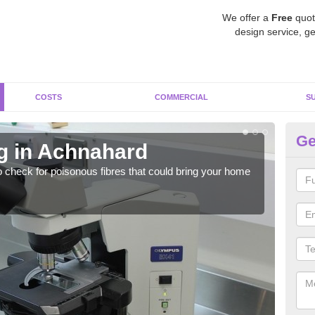
We offer a
Free
quot
design service, ge
COSTS
COMMERCIAL
S
Ge
g in Achnahard
As
o check for poisonous fibres that could bring your home
It c
is w