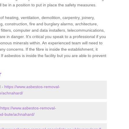
l be in a position to put in place the safety measures.
f heating, ventilation, demolition, carpentry, joinery,
g, construction, fire and burglary alarms, architecture,
op fitters, computer and data installers, telecommunications,
in danger. It's critical you speak to a professional if you
isonous minerals within. An experienced team will need to
y concerns. If the fibre is inside the establishment, it
f asbestos is inside the facility but you are able to prevent
r
d -
https://www.asbestos-removal-
te/achnahard/
-
https://www.asbestos-removal-
and-bute/achnahard/