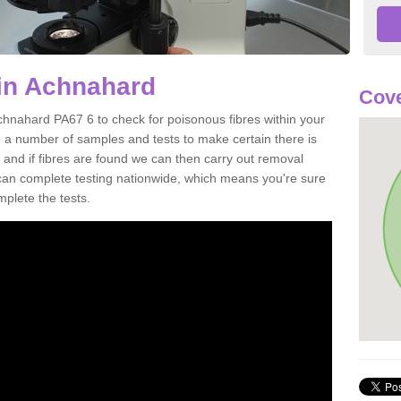
 in Achnahard
Cove
chnahard PA67 6 to check for poisonous fibres within your
 a number of samples and tests to make certain there is
 and if fibres are found we can then carry out removal
e can complete testing nationwide, which means you're sure
mplete the tests.