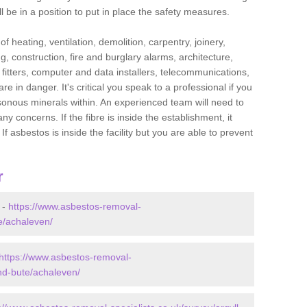
l be in a position to put in place the safety measures.
f heating, ventilation, demolition, carpentry, joinery,
g, construction, fire and burglary alarms, architecture,
op fitters, computer and data installers, telecommunications,
in danger. It's critical you speak to a professional if you
isonous minerals within. An experienced team will need to
y concerns. If the fibre is inside the establishment, it
f asbestos is inside the facility but you are able to prevent
r
 -
https://www.asbestos-removal-
te/achaleven/
https://www.asbestos-removal-
and-bute/achaleven/