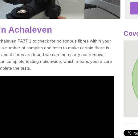
in Achaleven
Cove
chaleven PA37 1 to check for poisonous fibres within your
 a number of samples and tests to make certain there is
 and if fibres are found we can then carry out removal
e can complete testing nationwide, which means you're sure
mplete the tests.