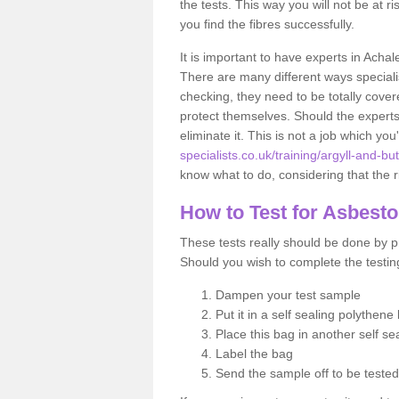
the tests. This way you will not be at ri
you find the fibres successfully.
It is important to have experts in Achal
There are many different ways specialis
checking, they need to be totally cover
protect themselves. Should the experts 
eliminate it. This is not a job which you
specialists.co.uk/training/argyll-and-b
know what to do, considering that the ri
How to Test for Asbest
These tests really should be done by pr
Should you wish to complete the testing
Dampen your test sample
Put it in a self sealing polythene
Place this bag in another self s
Label the bag
Send the sample off to be teste