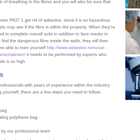
sk of breathing in the fibres and you will also be sure that
even PA37 1 get rid of asbestos, since it is so hazardous.
ts may see if the fibre is within the property. When they're
ed in complete overall suits in addition to face masks to
find the dangerous fibre inside the walls, they will then
're able to train yourself
http://www.asbestos-removal-
ute/achaleven/
it needs to be performed by experts who
sk is so high.
os
ofessionals with years of experience within the industry.
 yourself, there are a few steps you need to follow:
 bag
ealing polythene bag
d by our professional team