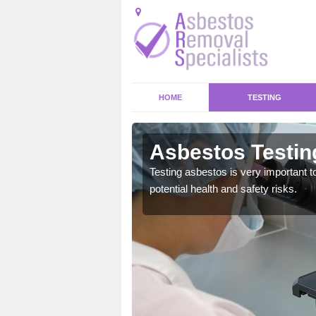
HOME
TESTING
even
Asbestos Testin
emical within their home
Testing asbestos is very important t
and to a high standard.
potential health and safety risks.