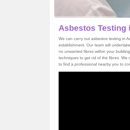
Asbestos Testing 
We can carry out asbestos testing in A
establishment. Our team will undertake
no unwanted fibres within your building
techniques to get rid of the fibres. W
to find a professional nearby you to co