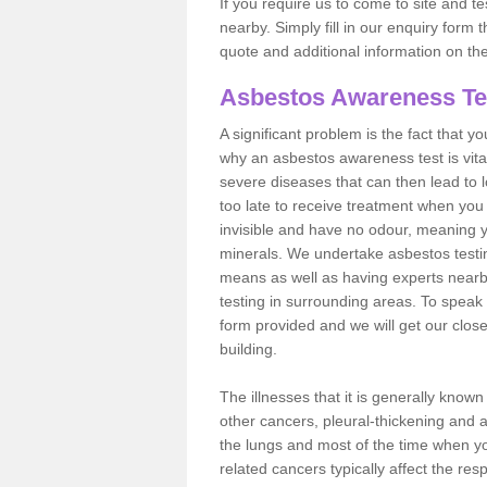
If you require us to come to site and t
nearby. Simply fill in our enquiry form 
quote and additional information on th
Asbestos Awareness Te
A significant problem is the fact that y
why an asbestos awareness test is vita
severe diseases that can then lead to loss
too late to receive treatment when you 
invisible and have no odour, meaning yo
minerals. We undertake asbestos testi
means as well as having experts nearb
testing in surrounding areas. To speak 
form provided and we will get our clos
building.
The illnesses that it is generally know
other cancers, pleural-thickening and 
the lungs and most of the time when you
related cancers typically affect the res