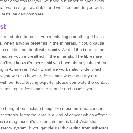
est for asbestos for you, we have a number of specialists
that we have got available and we'll respond to you with a
e tests we can complete.
st
ou're not able to notice you're inhaling something. This is
l. When anyone breathes in the minerals, it could cause
 of life if not dealt with rapidly. A lot of the time it’s far
realise you've breathed in the minerals. The fibres are
u'll not know it's there until you have already inhaled the
ng in Achaleven PA37 1 and we work nationwide, which
y you we also have professionals who can carry out
with our local testing experts, please complete the contact
est testing professionals to sample and assess your
n to bring about include things like mesothelioma cancer,
asbestosis. Mesothelioma is a kind of cancer which affects
're diagnosed it's far too late and is fatal. Asbestos-
piratory system. If you get pleural thickening from asbestos