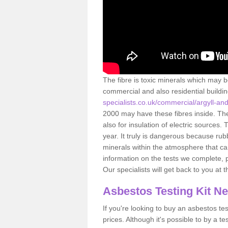
The fibre is toxic minerals which may b
commercial and also residential buildi
specialists.co.uk/commercial/argyll-an
2000 may have these fibres inside. The 
also for insulation of electric source
year. It truly is dangerous because rub
minerals within the atmosphere that c
information on the tests we complete, 
Our specialists will get back to you at 
Asbestos Testing Kit N
If you're looking to buy an asbestos test
prices. Although it's possible to by a t