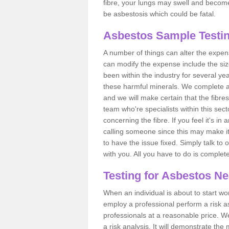
fibre, your lungs may swell and become 
be asbestosis which could be fatal.
Asbestos Sample Testin
A number of things can alter the expen
can modify the expense include the siz
been within the industry for several y
these harmful minerals. We complete 
and we will make certain that the fibres
team who're specialists within this se
concerning the fibre. If you feel it's in
calling someone since this may make it
to have the issue fixed. Simply talk to
with you. All you have to do is complet
Testing for Asbestos N
When an individual is about to start work
employ a professional perform a risk 
professionals at a reasonable price. We
a risk analysis. It will demonstrate t