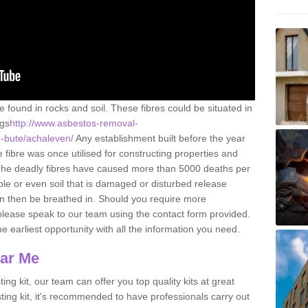
e found in rocks and soil. These fibres could be situated in
ngs
http://www.asbestos-removal-
d-bute/achaleven/
Any establishment built before the year
fibre was once utilised for constructing properties and
s. The deadly fibres have caused more than 5000 deaths per
ble or even soil that is damaged or disturbed release
an then be breathed in. Should you require more
please speak to our team using the contact form provided.
the earliest opportunity with all the information you need.
ear Me
ing kit, our team can offer you top quality kits at great
esting kit, it's recommended to have professionals carry out