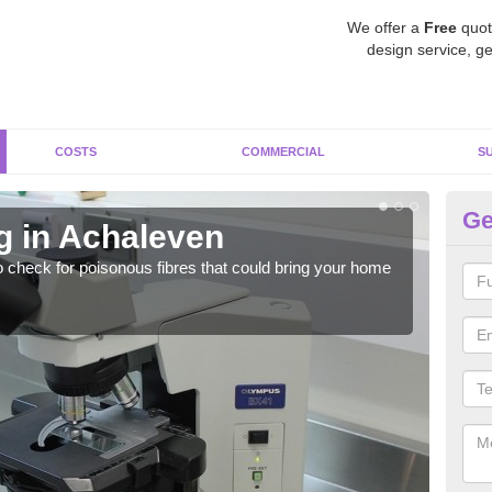
We offer a
Free
quot
design service, ge
COSTS
COMMERCIAL
S
Ge
g in Achaleven
As
o check for poisonous fibres that could bring your home
It c
is w