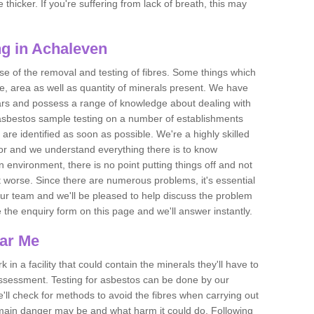
thicker. If you're suffering from lack of breath, this may
g in Achaleven
se of the removal and testing of fibres. Some things which
e, area as well as quantity of minerals present. We have
ears and possess a range of knowledge about dealing with
asbestos sample testing on a number of establishments
 are identified as soon as possible. We're a highly skilled
ctor and we understand everything there is to know
 an environment, there is no point putting things off and not
 worse. Since there are numerous problems, it's essential
 our team and we'll be pleased to help discuss the problem
e the enquiry form on this page and we'll answer instantly.
ear Me
 in a facility that could contain the minerals they'll have to
assessment. Testing for asbestos can be done by our
'll check for methods to avoid the fibres when carrying out
he main danger may be and what harm it could do. Following