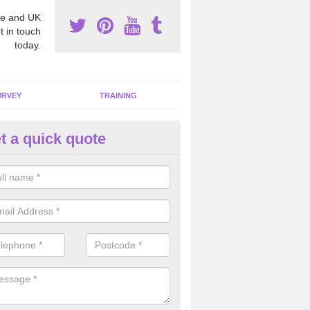
e and UK
t in touch
today.
URVEY
TRAINING
t a quick quote
bestos Awareness in Achaleve
an be hard to detect whether or not you have these harmful fibres wit
hy we offer an awareness test to reduce the chances of health risks.