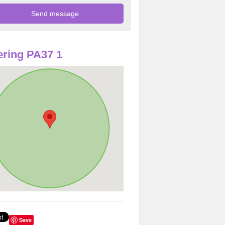
ring PA37 1
Save