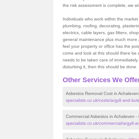
the risk assessment is complete, we wil
Individuals who work within the market o
plumbing, roofing, decorating, plasterin
electrics, cable layers, gas fitters, sh
general maintenance plus much more are 
feel your property or office has the po
come and look at this should there be an
needs to be taken care of immediately. I
disturbing it, then this should be done.
Other Services We Offe
Asbestos Removal Cost in Achaleven
specialists.co.uk/costs/argyll-and-bu
Commercial Asbestos in Achaleven -
specialists.co.uk/commercial/argyll-