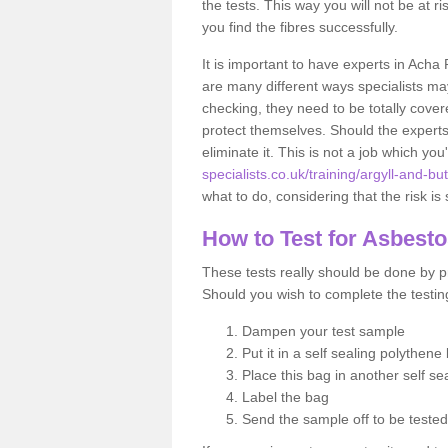
the tests. This way you will not be at ri
you find the fibres successfully.
It is important to have experts in Acha
are many different ways specialists may
checking, they need to be totally cover
protect themselves. Should the experts 
eliminate it. This is not a job which you
specialists.co.uk/training/argyll-and-bu
what to do, considering that the risk is 
How to Test for Asbest
These tests really should be done by pr
Should you wish to complete the testing
Dampen your test sample
Put it in a self sealing polythene
Place this bag in another self s
Label the bag
Send the sample off to be teste