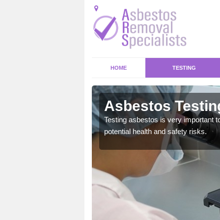
HOME
TESTING
Asbestos Testin
emical within their home
Testing asbestos is very important t
and to a high standard.
potential health and safety risks.