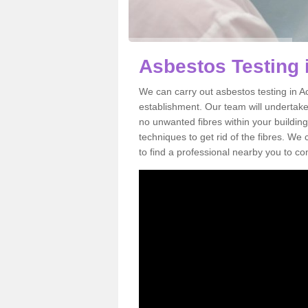
Asbestos Testing 
We can carry out asbestos testing in A
establishment. Our team will undertake
no unwanted fibres within your building
techniques to get rid of the fibres. W
to find a professional nearby you to co