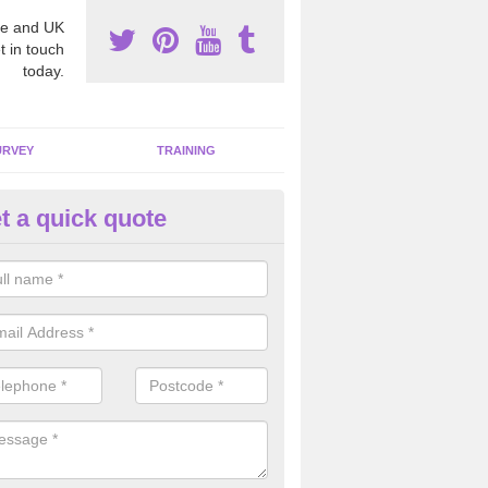
e and UK
t in touch
today.
URVEY
TRAINING
t a quick quote
bestos Awareness in Acha
an be hard to detect whether or not you have these harmful fibres wit
hy we offer an awareness test to reduce the chances of health risks.