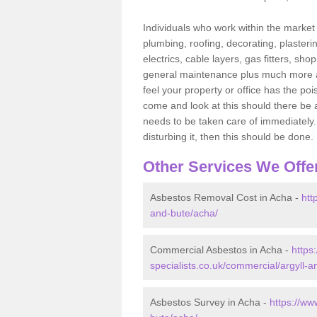
Individuals who work within the market o
plumbing, roofing, decorating, plasterin
electrics, cable layers, gas fitters, sh
general maintenance plus much more are 
feel your property or office has the po
come and look at this should there be an
needs to be taken care of immediately. I
disturbing it, then this should be done.
Other Services We Offe
Asbestos Removal Cost in Acha -
htt
and-bute/acha/
Commercial Asbestos in Acha -
https
specialists.co.uk/commercial/argyll-
Asbestos Survey in Acha -
https://ww