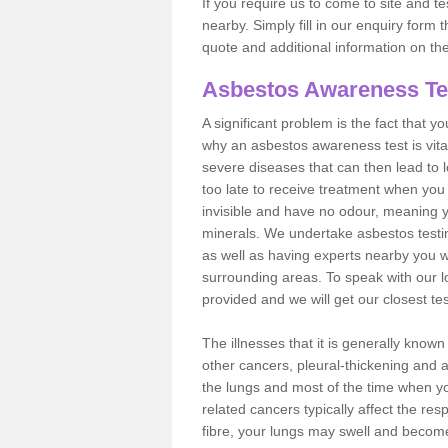
If you require us to come to site and t
nearby. Simply fill in our enquiry form 
quote and additional information on th
Asbestos Awareness Te
A significant problem is the fact that y
why an asbestos awareness test is vita
severe diseases that can then lead to loss
too late to receive treatment when you 
invisible and have no odour, meaning yo
minerals. We undertake asbestos test
as well as having experts nearby you w
surrounding areas. To speak with our l
provided and we will get our closest te
The illnesses that it is generally know
other cancers, pleural-thickening and 
the lungs and most of the time when you
related cancers typically affect the res
fibre, your lungs may swell and become 