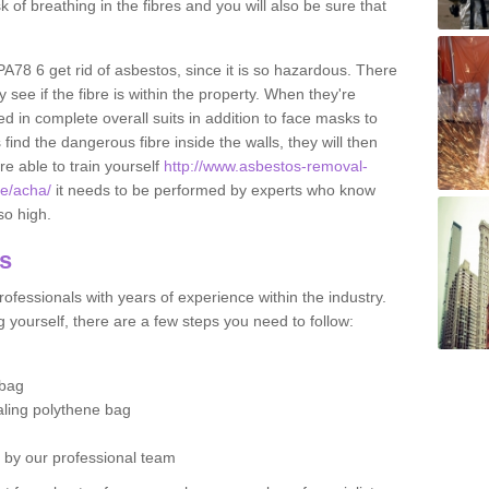
sk of breathing in the fibres and you will also be sure that
 PA78 6 get rid of asbestos, since it is so hazardous. There
 see if the fibre is within the property. When they're
ed in complete overall suits in addition to face masks to
find the dangerous fibre inside the walls, they will then
're able to train yourself
http://www.asbestos-removal-
te/acha/
it needs to be performed by experts who know
so high.
os
ofessionals with years of experience within the industry.
 yourself, there are a few steps you need to follow:
 bag
ealing polythene bag
d by our professional team