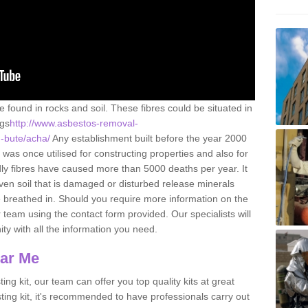
e found in rocks and soil. These fibres could be situated in
ngs
http://www.asbestos-removal-
d-bute/acha/
Any establishment built before the year 2000
 was once utilised for constructing properties and also for
adly fibres have caused more than 5000 deaths per year. It
ven soil that is damaged or disturbed release minerals
 breathed in. Should you require more information on the
team using the contact form provided. Our specialists will
ity with all the information you need.
ear Me
ing kit, our team can offer you top quality kits at great
esting kit, it's recommended to have professionals carry out