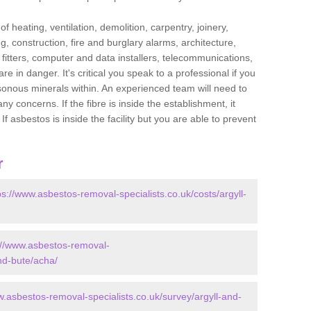
f heating, ventilation, demolition, carpentry, joinery,
g, construction, fire and burglary alarms, architecture,
op fitters, computer and data installers, telecommunications,
in danger. It's critical you speak to a professional if you
isonous minerals within. An experienced team will need to
y concerns. If the fibre is inside the establishment, it
f asbestos is inside the facility but you are able to prevent
r
ps://www.asbestos-removal-specialists.co.uk/costs/argyll-
://www.asbestos-removal-
and-bute/acha/
w.asbestos-removal-specialists.co.uk/survey/argyll-and-