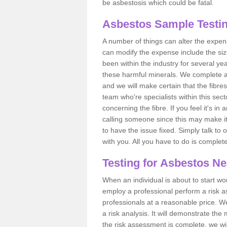
be asbestosis which could be fatal.
Asbestos Sample Testin
A number of things can alter the expen
can modify the expense include the siz
been within the industry for several y
these harmful minerals. We complete 
and we will make certain that the fibres
team who're specialists within this se
concerning the fibre. If you feel it's in
calling someone since this may make it
to have the issue fixed. Simply talk to
with you. All you have to do is complet
Testing for Asbestos N
When an individual is about to start work
employ a professional perform a risk 
professionals at a reasonable price. We
a risk analysis. It will demonstrate t
the risk assessment is complete, we wil