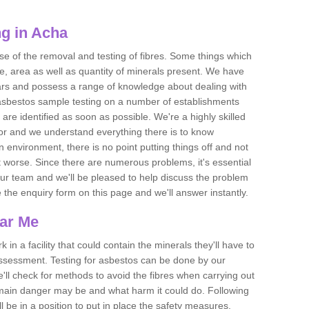
g in Acha
se of the removal and testing of fibres. Some things which
e, area as well as quantity of minerals present. We have
ears and possess a range of knowledge about dealing with
asbestos sample testing on a number of establishments
 are identified as soon as possible. We're a highly skilled
ctor and we understand everything there is to know
 an environment, there is no point putting things off and not
 worse. Since there are numerous problems, it's essential
 our team and we'll be pleased to help discuss the problem
e the enquiry form on this page and we'll answer instantly.
ear Me
 in a facility that could contain the minerals they'll have to
assessment. Testing for asbestos can be done by our
'll check for methods to avoid the fibres when carrying out
he main danger may be and what harm it could do. Following
l be in a position to put in place the safety measures.