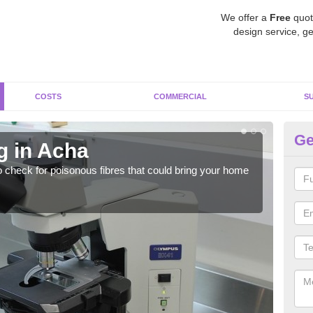
We offer a
Free
quot
design service, ge
COSTS
COMMERCIAL
S
Ge
g in Acha
As
o check for poisonous fibres that could bring your home
It c
is w