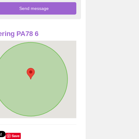
ring PA78 6
Save