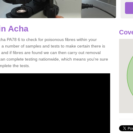
in Acha
Cove
cha PA78 6 to check for poisonous fibres within your
 a number of samples and tests to make certain there is
 and if fibres are found we can then carry out removal
e can complete testing nationwide, which means you're sure
mplete the tests.