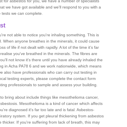
est for asbestos for you, we have a number of specialists
that we have got available and we'll respond to you with a
e tests we can complete.
st
ou're not able to notice you're inhaling something. This is
l. When anyone breathes in the minerals, it could cause
 of life if not dealt with rapidly. A lot of the time it’s far
realise you've breathed in the minerals. The fibres are
u'll not know it's there until you have already inhaled the
ing in Acha PA78 6 and we work nationwide, which means
e also have professionals who can carry out testing in
ocal testing experts, please complete the contact form
sting professionals to sample and assess your building.
n to bring about include things like mesothelioma cancer,
asbestosis. Mesothelioma is a kind of cancer which affects
're diagnosed it's far too late and is fatal. Asbestos-
piratory system. If you get pleural thickening from asbestos
thicker. If you're suffering from lack of breath, this may