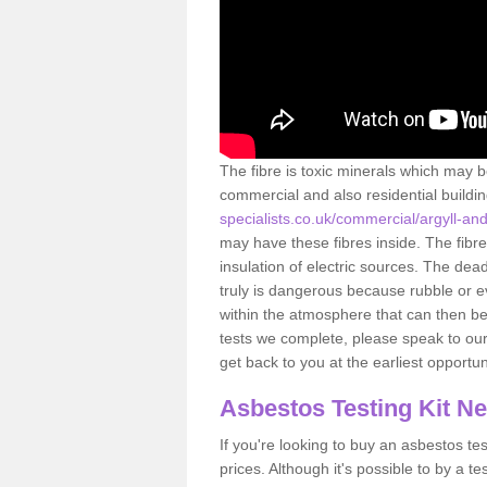
The fibre is toxic minerals which may b
commercial and also residential buildi
specialists.co.uk/commercial/argyll-an
may have these fibres inside. The fibre
insulation of electric sources. The de
truly is dangerous because rubble or e
within the atmosphere that can then be
tests we complete, please speak to our 
get back to you at the earliest opportun
Asbestos Testing Kit N
If you're looking to buy an asbestos test
prices. Although it's possible to by a t