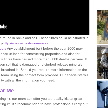
e found in rocks and soil. These fibres could be situated in
ngs
http://www.asbestos-removal-
keen/
Any establishment built before the year 2000 may
once utilised for constructing properties and also for
adly fibres have caused more than 5000 deaths per year. It
ven soil that is damaged or disturbed release minerals
 breathed in. Should you require more information on the
team using the contact form provided. Our specialists will
ity with all the information you need.
ear Me
ing kit, our team can offer you top quality kits at great
esting kit, it's recommended to have professionals carry out