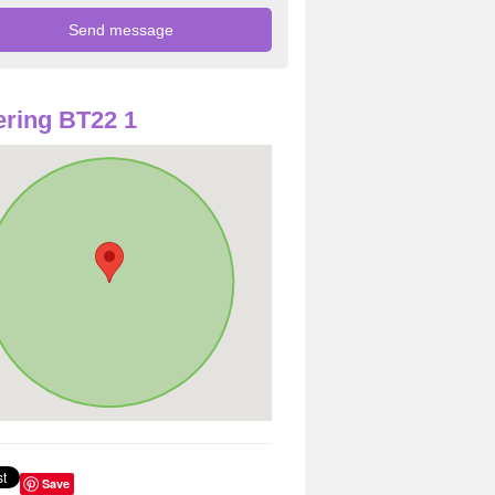
ring BT22 1
Save