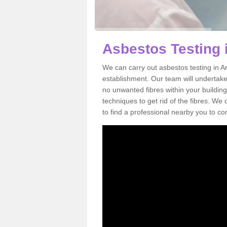
Asbestos Testing 
We can carry out asbestos testing in A
establishment. Our team will undertake
no unwanted fibres within your building
techniques to get rid of the fibres. W
to find a professional nearby you to co