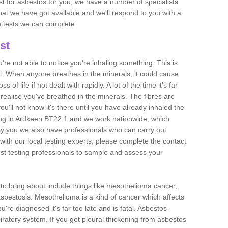
est for asbestos for you, we have a number of specialists
that we have got available and we'll respond to you with a
e tests we can complete.
st
ou're not able to notice you're inhaling something. This is
l. When anyone breathes in the minerals, it could cause
 of life if not dealt with rapidly. A lot of the time it’s far
realise you've breathed in the minerals. The fibres are
u'll not know it's there until you have already inhaled the
ing in Ardkeen BT22 1 and we work nationwide, which
y you we also have professionals who can carry out
with our local testing experts, please complete the contact
est testing professionals to sample and assess your
n to bring about include things like mesothelioma cancer,
asbestosis. Mesothelioma is a kind of cancer which affects
're diagnosed it's far too late and is fatal. Asbestos-
piratory system. If you get pleural thickening from asbestos