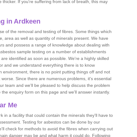
thicker. If you're suffering from lack of breath, this may
g in Ardkeen
se of the removal and testing of fibres. Some things which
e, area as well as quantity of minerals present. We have
ears and possess a range of knowledge about dealing with
asbestos sample testing on a number of establishments
 are identified as soon as possible. We're a highly skilled
ctor and we understand everything there is to know
 an environment, there is no point putting things off and not
 worse. Since there are numerous problems, it's essential
 our team and we'll be pleased to help discuss the problem
e the enquiry form on this page and we'll answer instantly.
ear Me
 in a facility that could contain the minerals they'll have to
assessment. Testing for asbestos can be done by our
'll check for methods to avoid the fibres when carrying out
he main danger may be and what harm it could do. Following