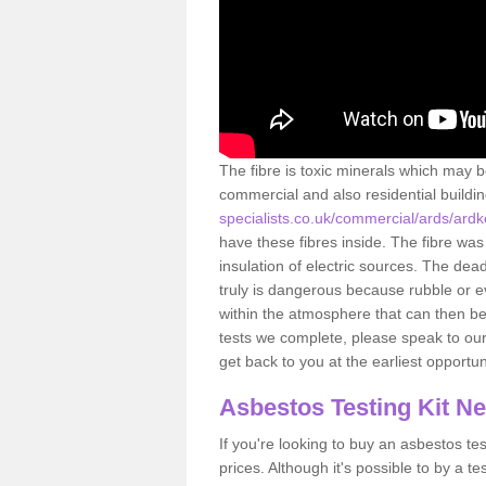
The fibre is toxic minerals which may b
commercial and also residential buildi
specialists.co.uk/commercial/ards/ard
have these fibres inside. The fibre was 
insulation of electric sources. The de
truly is dangerous because rubble or e
within the atmosphere that can then be
tests we complete, please speak to our 
get back to you at the earliest opportun
Asbestos Testing Kit N
If you're looking to buy an asbestos test
prices. Although it's possible to by a t