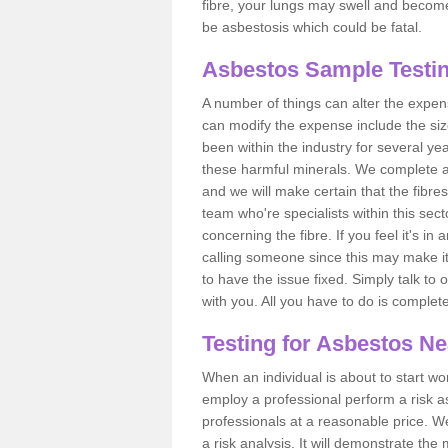
fibre, your lungs may swell and become 
be asbestosis which could be fatal.
Asbestos Sample Testin
A number of things can alter the expen
can modify the expense include the siz
been within the industry for several y
these harmful minerals. We complete 
and we will make certain that the fibres
team who're specialists within this se
concerning the fibre. If you feel it's in
calling someone since this may make it
to have the issue fixed. Simply talk to
with you. All you have to do is complet
Testing for Asbestos N
When an individual is about to start work
employ a professional perform a risk 
professionals at a reasonable price. We
a risk analysis. It will demonstrate t