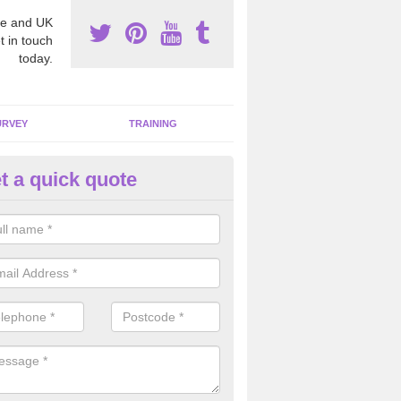
e and UK
t in touch
today.
URVEY
TRAINING
t a quick quote
bestos Awareness in Ardkeen
an be hard to detect whether or not you have these harmful fibres wit
hy we offer an awareness test to reduce the chances of health risks.