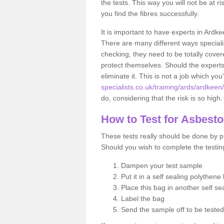
the tests. This way you will not be at ri
you find the fibres successfully.
It is important to have experts in Ardke
There are many different ways specialis
checking, they need to be totally cover
protect themselves. Should the experts 
eliminate it. This is not a job which you
specialists.co.uk/training/ards/ardkeen/
do, considering that the risk is so high.
How to Test for Asbest
These tests really should be done by pr
Should you wish to complete the testing
Dampen your test sample
Put it in a self sealing polythene
Place this bag in another self s
Label the bag
Send the sample off to be teste