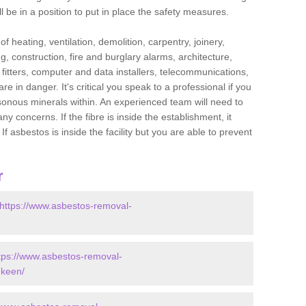
l be in a position to put in place the safety measures.
f heating, ventilation, demolition, carpentry, joinery,
g, construction, fire and burglary alarms, architecture,
op fitters, computer and data installers, telecommunications,
in danger. It's critical you speak to a professional if you
isonous minerals within. An experienced team will need to
y concerns. If the fibre is inside the establishment, it
f asbestos is inside the facility but you are able to prevent
r
https://www.asbestos-removal-
tps://www.asbestos-removal-
dkeen/