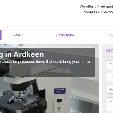
We offer a
Free
quot
design service, ge
COSTS
COMMERCIAL
S
Ge
g in Ardkeen
As
o check for poisonous fibres that could bring your home
It c
is w