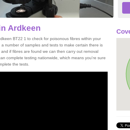
in Ardkeen
Cove
rdkeen BT22 1 to check for poisonous fibres within your
 a number of samples and tests to make certain there is
 and if fibres are found we can then carry out removal
e can complete testing nationwide, which means you're sure
mplete the tests.