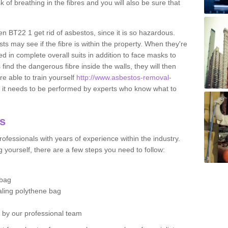
sk of breathing in the fibres and you will also be sure that
en BT22 1 get rid of asbestos, since it is so hazardous.
ts may see if the fibre is within the property. When they're
ed in complete overall suits in addition to face masks to
find the dangerous fibre inside the walls, they will then
're able to train yourself
http://www.asbestos-removal-
it needs to be performed by experts who know what to
os
ofessionals with years of experience within the industry.
 yourself, there are a few steps you need to follow:
 bag
ealing polythene bag
d by our professional team