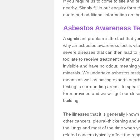
If you require us to come to site and t
nearby. Simply fill in our enquiry form 
quote and additional information on th
Asbestos Awareness Te
A significant problem is the fact that y
why an asbestos awareness test is vita
severe diseases that can then lead to loss
too late to receive treatment when you 
invisible and have no odour, meaning yo
minerals. We undertake asbestos test
means as well as having experts nearb
testing in surrounding areas. To speak 
form provided and we will get our clos
building.
The illnesses that it is generally know
other cancers, pleural-thickening and 
the lungs and most of the time when you
related cancers typically affect the res