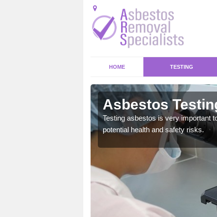
HOME
TESTING
en
Asbestos Testin
emical within their home
Testing asbestos is very important t
and to a high standard.
potential health and safety risks.