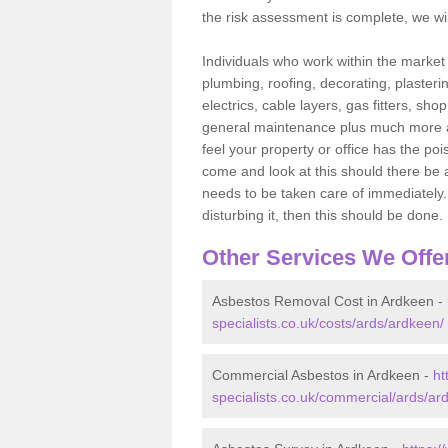
the risk assessment is complete, we wil
Individuals who work within the market o
plumbing, roofing, decorating, plasterin
electrics, cable layers, gas fitters, sh
general maintenance plus much more are 
feel your property or office has the po
come and look at this should there be an
needs to be taken care of immediately. I
disturbing it, then this should be done.
Other Services We Offe
Asbestos Removal Cost in Ardkeen -
specialists.co.uk/costs/ards/ardkeen/
Commercial Asbestos in Ardkeen -
ht
specialists.co.uk/commercial/ards/ar