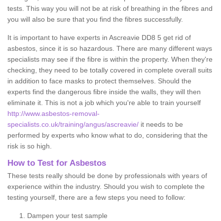
tests. This way you will not be at risk of breathing in the fibres and
you will also be sure that you find the fibres successfully.
It is important to have experts in Ascreavie DD8 5 get rid of
asbestos, since it is so hazardous. There are many different ways
specialists may see if the fibre is within the property. When they're
checking, they need to be totally covered in complete overall suits
in addition to face masks to protect themselves. Should the
experts find the dangerous fibre inside the walls, they will then
eliminate it. This is not a job which you're able to train yourself
http://www.asbestos-removal-
specialists.co.uk/training/angus/ascreavie/
it needs to be
performed by experts who know what to do, considering that the
risk is so high.
How to Test for Asbestos
These tests really should be done by professionals with years of
experience within the industry. Should you wish to complete the
testing yourself, there are a few steps you need to follow:
Dampen your test sample