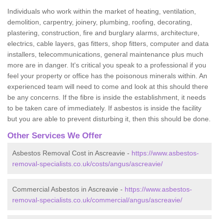
Individuals who work within the market of heating, ventilation,
demolition, carpentry, joinery, plumbing, roofing, decorating,
plastering, construction, fire and burglary alarms, architecture,
electrics, cable layers, gas fitters, shop fitters, computer and data
installers, telecommunications, general maintenance plus much
more are in danger. It's critical you speak to a professional if you
feel your property or office has the poisonous minerals within. An
experienced team will need to come and look at this should there
be any concerns. If the fibre is inside the establishment, it needs
to be taken care of immediately. If asbestos is inside the facility
but you are able to prevent disturbing it, then this should be done.
Other Services We Offer
Asbestos Removal Cost in Ascreavie -
https://www.asbestos-
removal-specialists.co.uk/costs/angus/ascreavie/
Commercial Asbestos in Ascreavie -
https://www.asbestos-
removal-specialists.co.uk/commercial/angus/ascreavie/