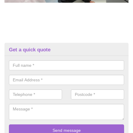
Get a quick quote