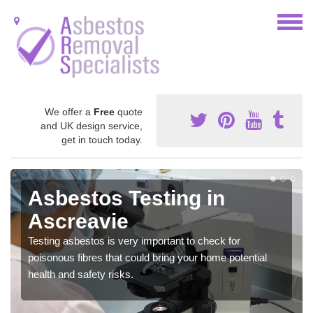
We offer a
Free
quote
and UK design service,
get in touch today.
Asbestos Testing in
Ascreavie
Testing asbestos is very important to check for
poisonous fibres that could bring your home potential
health and safety risks.