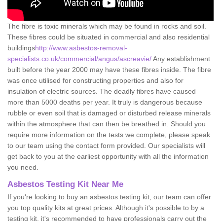
The fibre is toxic minerals which may be found in rocks and soil.
These fibres could be situated in commercial and also residential
buildings
http://www.asbestos-removal-
specialists.co.uk/commercial/angus/ascreavie/
Any establishment
built before the year 2000 may have these fibres inside. The fibre
was once utilised for constructing properties and also for
insulation of electric sources. The deadly fibres have caused
more than 5000 deaths per year. It truly is dangerous because
rubble or even soil that is damaged or disturbed release minerals
within the atmosphere that can then be breathed in. Should you
require more information on the tests we complete, please speak
to our team using the contact form provided. Our specialists will
get back to you at the earliest opportunity with all the information
you need.
Asbestos Testing Kit Near Me
If you're looking to buy an asbestos testing kit, our team can offer
you top quality kits at great prices. Although it's possible to by a
testing kit, it's recommended to have professionals carry out the