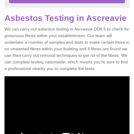
Asbestos Testing in Ascreavie
We can carry out asbestos testing in Ascreavie DD8 5 to check for
poisonous fibres within your establishment. Our team will
undertake a number of samples and tests to make certain there is
no unwanted fibres within your building and if fibres are found we
can then carry out removal techniques to get rid of the fibres. We
can complete testing nationwide, which means you're sure to find
a professional nearby you to complete the tests.