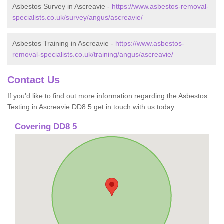
Asbestos Survey in Ascreavie -
https://www.asbestos-removal-
specialists.co.uk/survey/angus/ascreavie/
Asbestos Training in Ascreavie -
https://www.asbestos-
removal-specialists.co.uk/training/angus/ascreavie/
Contact Us
If you'd like to find out more information regarding the Asbestos
Testing in Ascreavie DD8 5 get in touch with us today.
Covering DD8 5