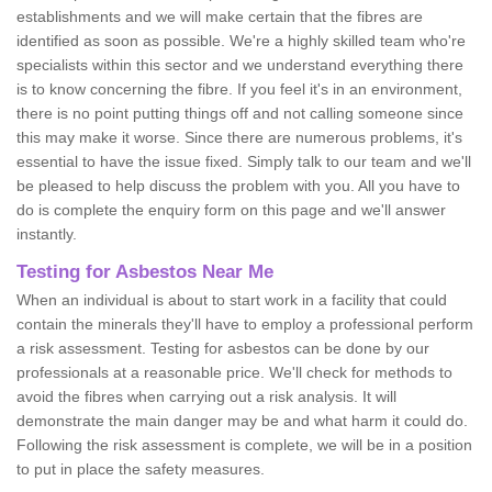
establishments and we will make certain that the fibres are
identified as soon as possible. We're a highly skilled team who're
specialists within this sector and we understand everything there
is to know concerning the fibre. If you feel it's in an environment,
there is no point putting things off and not calling someone since
this may make it worse. Since there are numerous problems, it's
essential to have the issue fixed. Simply talk to our team and we'll
be pleased to help discuss the problem with you. All you have to
do is complete the enquiry form on this page and we'll answer
instantly.
Testing for Asbestos Near Me
When an individual is about to start work in a facility that could
contain the minerals they'll have to employ a professional perform
a risk assessment. Testing for asbestos can be done by our
professionals at a reasonable price. We'll check for methods to
avoid the fibres when carrying out a risk analysis. It will
demonstrate the main danger may be and what harm it could do.
Following the risk assessment is complete, we will be in a position
to put in place the safety measures.