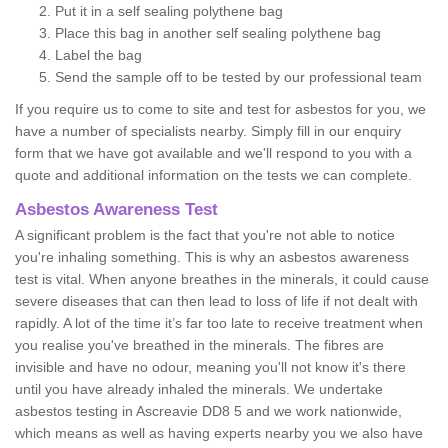
Put it in a self sealing polythene bag
Place this bag in another self sealing polythene bag
Label the bag
Send the sample off to be tested by our professional team
If you require us to come to site and test for asbestos for you, we
have a number of specialists nearby. Simply fill in our enquiry
form that we have got available and we'll respond to you with a
quote and additional information on the tests we can complete.
Asbestos Awareness Test
A significant problem is the fact that you're not able to notice
you're inhaling something. This is why an asbestos awareness
test is vital. When anyone breathes in the minerals, it could cause
severe diseases that can then lead to loss of life if not dealt with
rapidly. A lot of the time it’s far too late to receive treatment when
you realise you've breathed in the minerals. The fibres are
invisible and have no odour, meaning you'll not know it's there
until you have already inhaled the minerals. We undertake
asbestos testing in Ascreavie DD8 5 and we work nationwide,
which means as well as having experts nearby you we also have