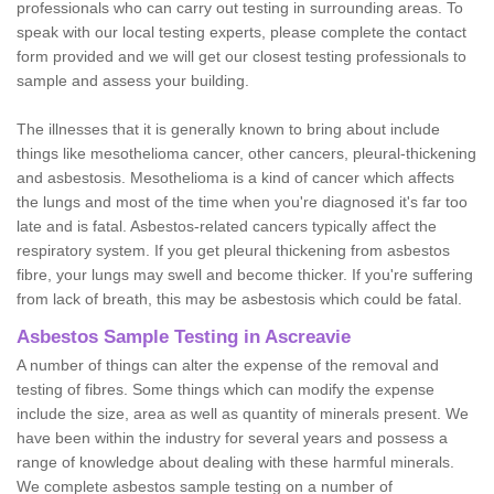
professionals who can carry out testing in surrounding areas. To
speak with our local testing experts, please complete the contact
form provided and we will get our closest testing professionals to
sample and assess your building.
The illnesses that it is generally known to bring about include
things like mesothelioma cancer, other cancers, pleural-thickening
and asbestosis. Mesothelioma is a kind of cancer which affects
the lungs and most of the time when you're diagnosed it's far too
late and is fatal. Asbestos-related cancers typically affect the
respiratory system. If you get pleural thickening from asbestos
fibre, your lungs may swell and become thicker. If you're suffering
from lack of breath, this may be asbestosis which could be fatal.
Asbestos Sample Testing in Ascreavie
A number of things can alter the expense of the removal and
testing of fibres. Some things which can modify the expense
include the size, area as well as quantity of minerals present. We
have been within the industry for several years and possess a
range of knowledge about dealing with these harmful minerals.
We complete asbestos sample testing on a number of