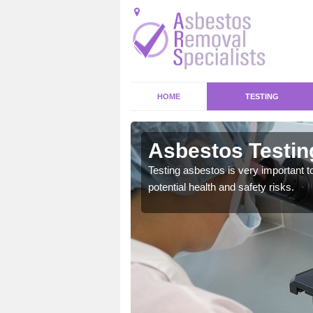
HOME
TESTING
Asbestos Testing
emical within their home
Testing asbestos is very important t
and to a high standard.
potential health and safety risks.