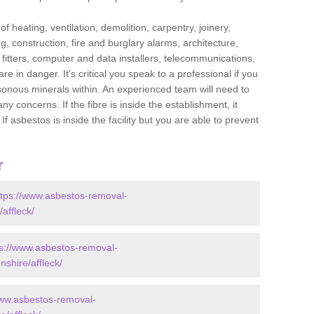
f heating, ventilation, demolition, carpentry, joinery,
g, construction, fire and burglary alarms, architecture,
op fitters, computer and data installers, telecommunications,
in danger. It's critical you speak to a professional if you
isonous minerals within. An experienced team will need to
y concerns. If the fibre is inside the establishment, it
f asbestos is inside the facility but you are able to prevent
r
ttps://www.asbestos-removal-
affleck/
ps://www.asbestos-removal-
shire/affleck/
www.asbestos-removal-