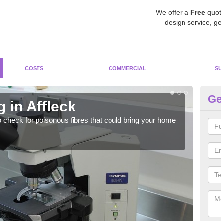
We offer a
Free
quot
design service, ge
COSTS
COMMERCIAL
S
Ge
 in Affleck
As
o check for poisonous fibres that could bring your home
It c
is w