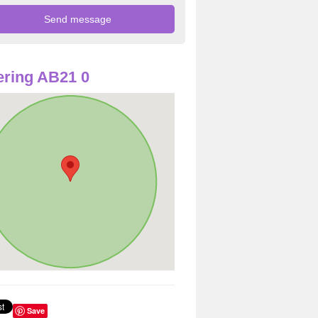
ring AB21 0
Save