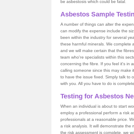
be asbestosis which could be fatal.
Asbestos Sample Testing
A number of things can alter the expen
can modify the expense include the siz
been within the industry for several y
these harmful minerals. We complete 
and we will make certain that the fibres
team who're specialists within this se
concerning the fibre. If you feel it's in
calling someone since this may make it
to have the issue fixed. Simply talk to
with you. All you have to do is complet
Testing for Asbestos N
When an individual is about to start work
employ a professional perform a risk 
professionals at a reasonable price. We
a risk analysis. It will demonstrate t
the risk assessment is complete, we wil