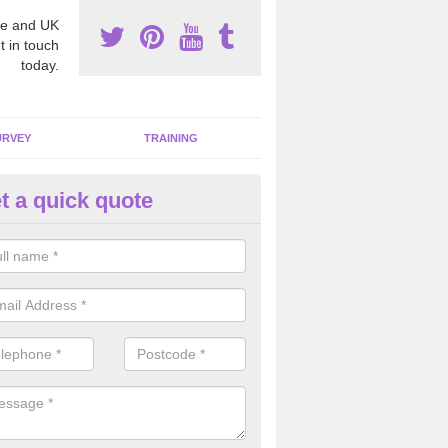
e and UK
t in touch
today.
URVEY
TRAINING
t a quick quote
bestos Awareness in Affleck
an be hard to detect whether or not you have these harmful fibres wit
hy we offer an awareness test to reduce the chances of health risks.