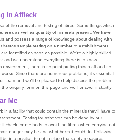
 in Affleck
se of the removal and testing of fibres. Some things which
e, area as well as quantity of minerals present. We have
ears and possess a range of knowledge about dealing with
asbestos sample testing on a number of establishments
 are identified as soon as possible. We're a highly skilled
ctor and we understand everything there is to know
 an environment, there is no point putting things off and not
 worse. Since there are numerous problems, it's essential
 our team and we'll be pleased to help discuss the problem
e the enquiry form on this page and we'll answer instantly.
ear Me
 in a facility that could contain the minerals they'll have to
assessment. Testing for asbestos can be done by our
'll check for methods to avoid the fibres when carrying out
he main danger may be and what harm it could do. Following
l be in a position to put in place the safety measures.