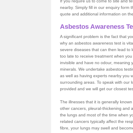
If you require us to come to site and t
nearby. Simply fill in our enquiry form 
quote and additional information on th
Asbestos Awareness Te
A significant problem is the fact that y
why an asbestos awareness test is vita
severe diseases that can then lead to loss
too late to receive treatment when you 
invisible and have no odour, meaning yo
minerals. We undertake asbestos testi
as well as having experts nearby you w
surrounding areas. To speak with our l
provided and we will get our closest te
The illnesses that it is generally know
other cancers, pleural-thickening and 
the lungs and most of the time when you
related cancers typically affect the res
fibre, your lungs may swell and become 