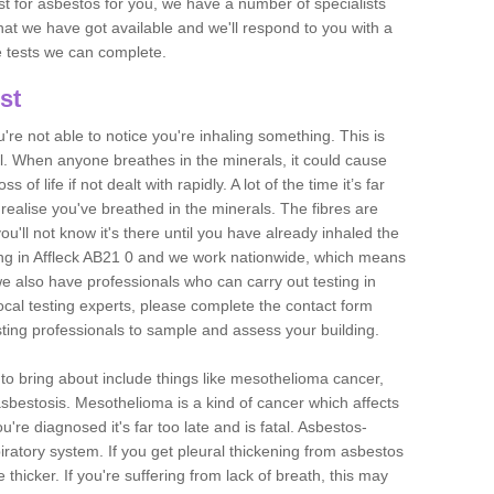
est for asbestos for you, we have a number of specialists
that we have got available and we'll respond to you with a
e tests we can complete.
st
ou're not able to notice you're inhaling something. This is
l. When anyone breathes in the minerals, it could cause
 of life if not dealt with rapidly. A lot of the time it’s far
realise you've breathed in the minerals. The fibres are
u'll not know it's there until you have already inhaled the
ng in Affleck AB21 0 and we work nationwide, which means
e also have professionals who can carry out testing in
ocal testing experts, please complete the contact form
sting professionals to sample and assess your building.
n to bring about include things like mesothelioma cancer,
asbestosis. Mesothelioma is a kind of cancer which affects
're diagnosed it's far too late and is fatal. Asbestos-
piratory system. If you get pleural thickening from asbestos
thicker. If you're suffering from lack of breath, this may