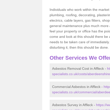
Individuals who work within the market o
plumbing, roofing, decorating, plasterin
electrics, cable layers, gas fitters, sh
general maintenance plus much more are 
feel your property or office has the po
come and look at this should there be an
needs to be taken care of immediately. I
disturbing it, then this should be done.
Other Services We Offe
Asbestos Removal Cost in Affleck -
h
specialists.co.uk/costs/aberdeenshire/
Commercial Asbestos in Affleck -
htt
specialists.co.uk/commercial/aberdeen
Asbestos Survey in Affleck -
https://