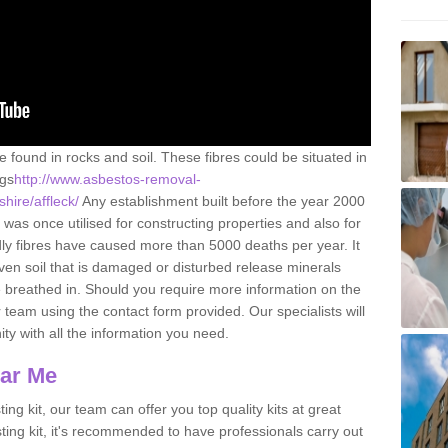
e found in rocks and soil. These fibres could be situated in
ngs
http://www.asbestos-removal-
hire/affleck/
Any establishment built before the year 2000
 was once utilised for constructing properties and also for
adly fibres have caused more than 5000 deaths per year. It
ven soil that is damaged or disturbed release minerals
 breathed in. Should you require more information on the
team using the contact form provided. Our specialists will
ity with all the information you need.
ear Me
ing kit, our team can offer you top quality kits at great
esting kit, it's recommended to have professionals carry out