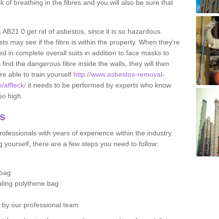
sk of breathing in the fibres and you will also be sure that
ck AB21 0 get rid of asbestos, since it is so hazardous.
ts may see if the fibre is within the property. When they're
ed in complete overall suits in addition to face masks to
find the dangerous fibre inside the walls, they will then
're able to train yourself
http://www.asbestos-removal-
/affleck/
it needs to be performed by experts who know
so high.
os
ofessionals with years of experience within the industry.
 yourself, there are a few steps you need to follow:
 bag
ealing polythene bag
d by our professional team