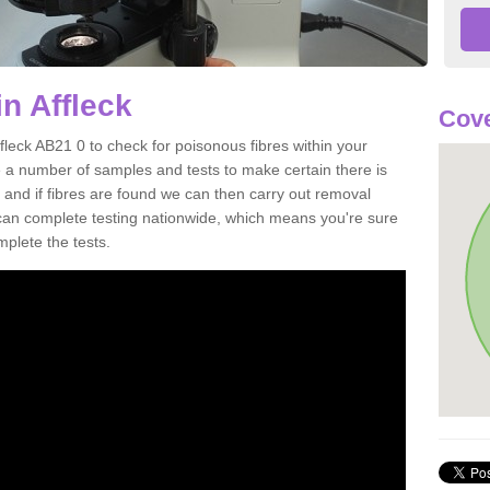
n Affleck
Cove
fleck AB21 0 to check for poisonous fibres within your
 a number of samples and tests to make certain there is
 and if fibres are found we can then carry out removal
e can complete testing nationwide, which means you're sure
mplete the tests.