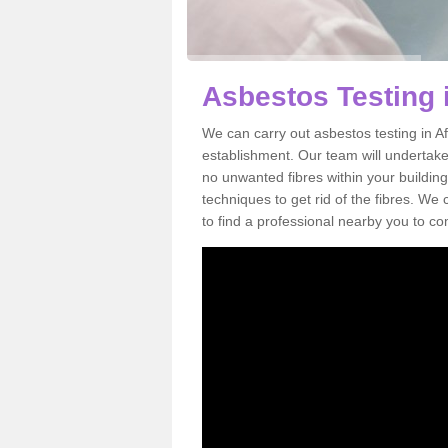
Asbestos Testing i
We can carry out asbestos testing in Af
establishment. Our team will undertake
no unwanted fibres within your building
techniques to get rid of the fibres. W
to find a professional nearby you to co