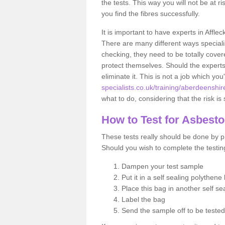
the tests. This way you will not be at ri
you find the fibres successfully.
It is important to have experts in Affle
There are many different ways specialis
checking, they need to be totally cover
protect themselves. Should the experts 
eliminate it. This is not a job which you
specialists.co.uk/training/aberdeenshire
what to do, considering that the risk is 
How to Test for Asbest
These tests really should be done by pr
Should you wish to complete the testing
Dampen your test sample
Put it in a self sealing polythene
Place this bag in another self s
Label the bag
Send the sample off to be teste