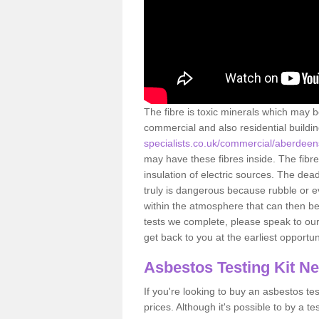
The fibre is toxic minerals which may b
commercial and also residential buildi
specialists.co.uk/commercial/aberdeens
may have these fibres inside. The fibre
insulation of electric sources. The de
truly is dangerous because rubble or e
within the atmosphere that can then be
tests we complete, please speak to our 
get back to you at the earliest opportun
Asbestos Testing Kit N
If you're looking to buy an asbestos test
prices. Although it's possible to by a t