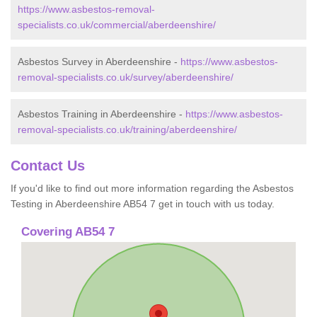
https://www.asbestos-removal-
specialists.co.uk/commercial/aberdeenshire/
Asbestos Survey in Aberdeenshire -
https://www.asbestos-
removal-specialists.co.uk/survey/aberdeenshire/
Asbestos Training in Aberdeenshire -
https://www.asbestos-
removal-specialists.co.uk/training/aberdeenshire/
Contact Us
If you'd like to find out more information regarding the Asbestos
Testing in Aberdeenshire AB54 7 get in touch with us today.
Covering AB54 7