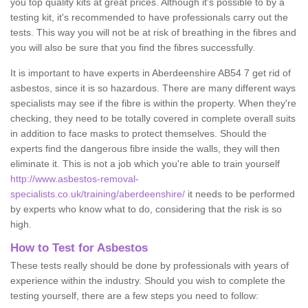
you top quality kits at great prices. Although it's possible to by a
testing kit, it's recommended to have professionals carry out the
tests. This way you will not be at risk of breathing in the fibres and
you will also be sure that you find the fibres successfully.
It is important to have experts in Aberdeenshire AB54 7 get rid of
asbestos, since it is so hazardous. There are many different ways
specialists may see if the fibre is within the property. When they're
checking, they need to be totally covered in complete overall suits
in addition to face masks to protect themselves. Should the
experts find the dangerous fibre inside the walls, they will then
eliminate it. This is not a job which you're able to train yourself
http://www.asbestos-removal-
specialists.co.uk/training/aberdeenshire/
it needs to be performed
by experts who know what to do, considering that the risk is so
high.
How to Test for Asbestos
These tests really should be done by professionals with years of
experience within the industry. Should you wish to complete the
testing yourself, there are a few steps you need to follow: