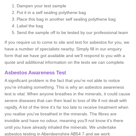
Dampen your test sample
Put it in a self sealing polythene bag
Place this bag in another self sealing polythene bag
Label the bag
Send the sample off to be tested by our professional team
If you require us to come to site and test for asbestos for you, we
have a number of specialists nearby. Simply fill in our enquiry
form that we have got available and we'll respond to you with a
quote and additional information on the tests we can complete.
Asbestos Awareness Test
A significant problem is the fact that you're not able to notice
you're inhaling something. This is why an asbestos awareness
test is vital. When anyone breathes in the minerals, it could cause
severe diseases that can then lead to loss of life if not dealt with
rapidly. A lot of the time it’s far too late to receive treatment when
you realise you've breathed in the minerals. The fibres are
invisible and have no odour, meaning you'll not know it's there
until you have already inhaled the minerals. We undertake
asbestos testing in Aberdeenshire AB54 7 and we work