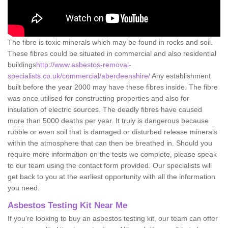
The fibre is toxic minerals which may be found in rocks and soil.
These fibres could be situated in commercial and also residential
buildings
http://www.asbestos-removal-
specialists.co.uk/commercial/aberdeenshire/
Any establishment
built before the year 2000 may have these fibres inside. The fibre
was once utilised for constructing properties and also for
insulation of electric sources. The deadly fibres have caused
more than 5000 deaths per year. It truly is dangerous because
rubble or even soil that is damaged or disturbed release minerals
within the atmosphere that can then be breathed in. Should you
require more information on the tests we complete, please speak
to our team using the contact form provided. Our specialists will
get back to you at the earliest opportunity with all the information
you need.
Asbestos Testing Kit Near Me
If you're looking to buy an asbestos testing kit, our team can offer