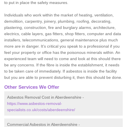
to put in place the safety measures.
Individuals who work within the market of heating, ventilation,
demolition, carpentry, joinery, plumbing, roofing, decorating,
plastering, construction, fire and burglary alarms, architecture,
electrics, cable layers, gas fitters, shop fitters, computer and data
installers, telecommunications, general maintenance plus much
more are in danger. It's critical you speak to a professional if you
feel your property or office has the poisonous minerals within. An
experienced team will need to come and look at this should there
be any concerns. If the fibre is inside the establishment, it needs
to be taken care of immediately. If asbestos is inside the facility
but you are able to prevent disturbing it, then this should be done.
Other Services We Offer
Asbestos Removal Cost in Aberdeenshire -
https://www.asbestos-removal-
specialists.co.uk/costs/aberdeenshire/
Commercial Asbestos in Aberdeenshire -