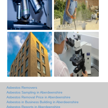
Asbestos Removers
Asbestos Sampling in Aberdeenshire
Asbestos Removal Price in Aberdeenshire
Asbestos in Business Building in Aberdeenshire
Asbestos Reports in Aberdeenshire