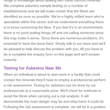
range of knowledge about dealing with these harmful minerals.
We complete asbestos sample testing on a number of
establishments and we will make certain that the fibres are
identified as soon as possible. We're a highly skilled team who're
specialists within this sector and we understand everything there
is to know concerning the fibre. If you feel it's in an environment,
there is no point putting things off and not calling someone since
this may make it worse. Since there are numerous problems, it's
essential to have the issue fixed. Simply talk to our team and we'll
be pleased to help discuss the problem with you. All you have to
do is complete the enquiry form on this page and we'll answer
instantly.
Testing for Asbestos Near Me
When an individual is about to start work in a facility that could
contain the minerals they'll have to employ a professional perform
a risk assessment. Testing for asbestos can be done by our
professionals at a reasonable price. We'll check for methods to
avoid the fibres when carrying out a risk analysis. It will
demonstrate the main danger may be and what harm it could do.
Following the risk assessment is complete, we will be in a position