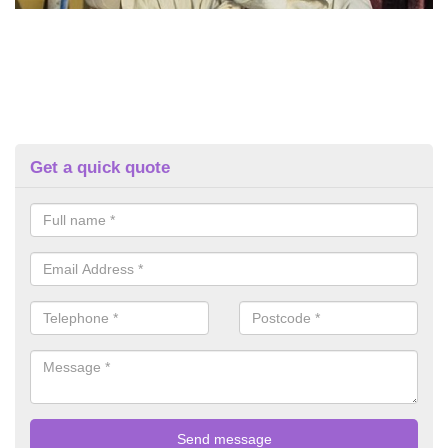
Get a quick quote