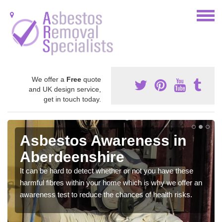
We offer a
Free
quote
and UK design service,
get in touch today.
Asbestos Awareness in
Aberdeenshire
It can be hard to detect whether or not you have these
harmful fibres within your home which is why we offer an
awareness test to reduce the chances of health risks.