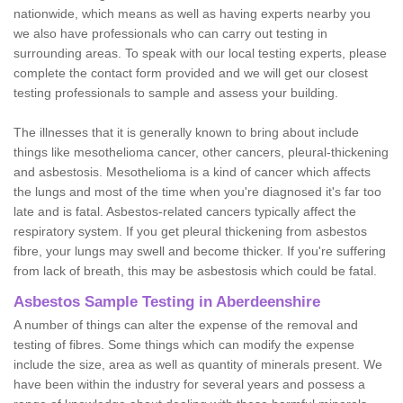
nationwide, which means as well as having experts nearby you
we also have professionals who can carry out testing in
surrounding areas. To speak with our local testing experts, please
complete the contact form provided and we will get our closest
testing professionals to sample and assess your building.
The illnesses that it is generally known to bring about include
things like mesothelioma cancer, other cancers, pleural-thickening
and asbestosis. Mesothelioma is a kind of cancer which affects
the lungs and most of the time when you're diagnosed it's far too
late and is fatal. Asbestos-related cancers typically affect the
respiratory system. If you get pleural thickening from asbestos
fibre, your lungs may swell and become thicker. If you're suffering
from lack of breath, this may be asbestosis which could be fatal.
Asbestos Sample Testing in Aberdeenshire
A number of things can alter the expense of the removal and
testing of fibres. Some things which can modify the expense
include the size, area as well as quantity of minerals present. We
have been within the industry for several years and possess a