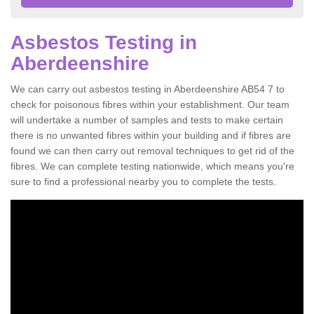
Asbestos Testing in
Aberdeenshire
We can carry out asbestos testing in Aberdeenshire AB54 7 to
check for poisonous fibres within your establishment. Our team
will undertake a number of samples and tests to make certain
there is no unwanted fibres within your building and if fibres are
found we can then carry out removal techniques to get rid of the
fibres. We can complete testing nationwide, which means you're
sure to find a professional nearby you to complete the tests.