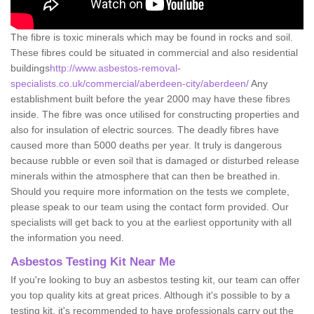
The fibre is toxic minerals which may be found in rocks and soil.
These fibres could be situated in commercial and also residential
buildings
http://www.asbestos-removal-
specialists.co.uk/commercial/aberdeen-city/aberdeen/
Any
establishment built before the year 2000 may have these fibres
inside. The fibre was once utilised for constructing properties and
also for insulation of electric sources. The deadly fibres have
caused more than 5000 deaths per year. It truly is dangerous
because rubble or even soil that is damaged or disturbed release
minerals within the atmosphere that can then be breathed in.
Should you require more information on the tests we complete,
please speak to our team using the contact form provided. Our
specialists will get back to you at the earliest opportunity with all
the information you need.
Asbestos Testing Kit Near Me
If you're looking to buy an asbestos testing kit, our team can offer
you top quality kits at great prices. Although it's possible to by a
testing kit, it's recommended to have professionals carry out the