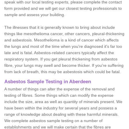
speak with our local testing experts, please complete the contact
form provided and we will get our closest testing professionals to
sample and assess your building.
The illnesses that it is generally known to bring about include
things like mesothelioma cancer, other cancers, pleural-thickening
and asbestosis. Mesothelioma is a kind of cancer which affects
the lungs and most of the time when you're diagnosed it's far too
late and is fatal. Asbestos-related cancers typically affect the
respiratory system. If you get pleural thickening from asbestos
fibre, your lungs may swell and become thicker. If you're suffering
from lack of breath, this may be asbestosis which could be fatal.
Asbestos Sample Testing in Aberdeen
A number of things can alter the expense of the removal and
testing of fibres. Some things which can modify the expense
include the size, area as well as quantity of minerals present. We
have been within the industry for several years and possess a
range of knowledge about dealing with these harmful minerals.
We complete asbestos sample testing on a number of
establishments and we will make certain that the fibres are