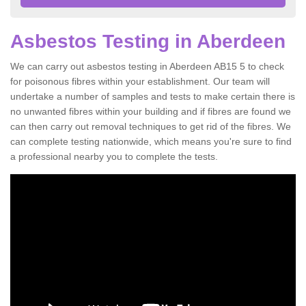
Asbestos Testing in Aberdeen
We can carry out asbestos testing in Aberdeen AB15 5 to check
for poisonous fibres within your establishment. Our team will
undertake a number of samples and tests to make certain there is
no unwanted fibres within your building and if fibres are found we
can then carry out removal techniques to get rid of the fibres. We
can complete testing nationwide, which means you're sure to find
a professional nearby you to complete the tests.