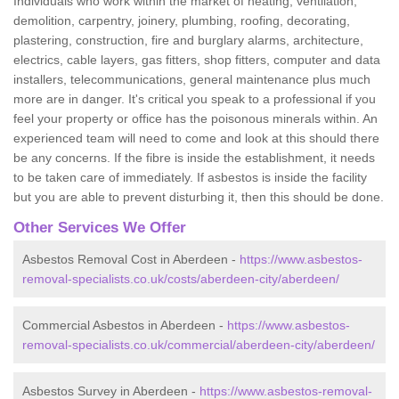
Individuals who work within the market of heating, ventilation,
demolition, carpentry, joinery, plumbing, roofing, decorating,
plastering, construction, fire and burglary alarms, architecture,
electrics, cable layers, gas fitters, shop fitters, computer and data
installers, telecommunications, general maintenance plus much
more are in danger. It's critical you speak to a professional if you
feel your property or office has the poisonous minerals within. An
experienced team will need to come and look at this should there
be any concerns. If the fibre is inside the establishment, it needs
to be taken care of immediately. If asbestos is inside the facility
but you are able to prevent disturbing it, then this should be done.
Other Services We Offer
Asbestos Removal Cost in Aberdeen -
https://www.asbestos-
removal-specialists.co.uk/costs/aberdeen-city/aberdeen/
Commercial Asbestos in Aberdeen -
https://www.asbestos-
removal-specialists.co.uk/commercial/aberdeen-city/aberdeen/
Asbestos Survey in Aberdeen -
https://www.asbestos-removal-