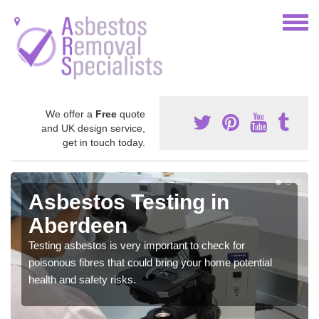
We offer a
Free
quote
and UK design service,
get in touch today.
Asbestos Testing in
Aberdeen
Testing asbestos is very important to check for
poisonous fibres that could bring your home potential
health and safety risks.