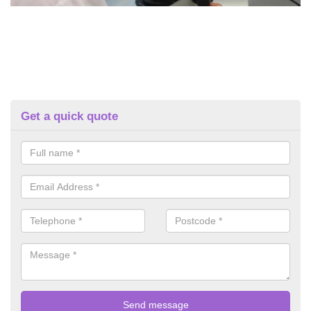
Get a quick quote