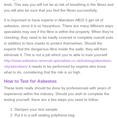
tests. This way you will not be at risk of breathing in the fibres and
you will also be sure that you find the fibres successfully.
It is important to have experts in Aberdeen AB15 5 get rid of
asbestos, since it is so hazardous. There are many different ways
specialists may see if the fibre is within the property. When they're
checking, they need to be totally covered in complete overall suits
in addition to face masks to protect themselves. Should the
experts find the dangerous fibre inside the walls, they will then
eliminate it. This is not a job which you're able to train yourself
http://www.asbestos-removal-specialists.co.uk/training/aberdeen-
city/aberdeen/
it needs to be performed by experts who know
what to do, considering that the risk is so high.
How to Test for Asbestos
These tests really should be done by professionals with years of
experience within the industry. Should you wish to complete the
testing yourself, there are a few steps you need to follow:
Dampen your test sample
Put it in a self sealing polythene bag