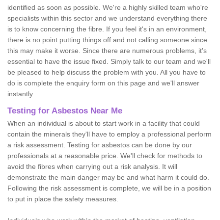
identified as soon as possible. We're a highly skilled team who're
specialists within this sector and we understand everything there
is to know concerning the fibre. If you feel it's in an environment,
there is no point putting things off and not calling someone since
this may make it worse. Since there are numerous problems, it's
essential to have the issue fixed. Simply talk to our team and we'll
be pleased to help discuss the problem with you. All you have to
do is complete the enquiry form on this page and we'll answer
instantly.
Testing for Asbestos Near Me
When an individual is about to start work in a facility that could
contain the minerals they'll have to employ a professional perform
a risk assessment. Testing for asbestos can be done by our
professionals at a reasonable price. We'll check for methods to
avoid the fibres when carrying out a risk analysis. It will
demonstrate the main danger may be and what harm it could do.
Following the risk assessment is complete, we will be in a position
to put in place the safety measures.