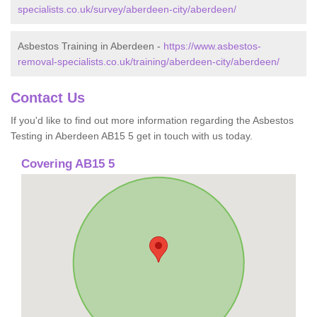
specialists.co.uk/survey/aberdeen-city/aberdeen/
Asbestos Training in Aberdeen -
https://www.asbestos-
removal-specialists.co.uk/training/aberdeen-city/aberdeen/
Contact Us
If you'd like to find out more information regarding the Asbestos
Testing in Aberdeen AB15 5 get in touch with us today.
Covering AB15 5