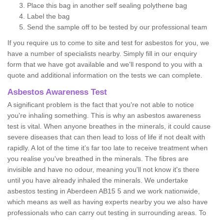
Place this bag in another self sealing polythene bag
Label the bag
Send the sample off to be tested by our professional team
If you require us to come to site and test for asbestos for you, we
have a number of specialists nearby. Simply fill in our enquiry
form that we have got available and we'll respond to you with a
quote and additional information on the tests we can complete.
Asbestos Awareness Test
A significant problem is the fact that you're not able to notice
you're inhaling something. This is why an asbestos awareness
test is vital. When anyone breathes in the minerals, it could cause
severe diseases that can then lead to loss of life if not dealt with
rapidly. A lot of the time it’s far too late to receive treatment when
you realise you've breathed in the minerals. The fibres are
invisible and have no odour, meaning you'll not know it's there
until you have already inhaled the minerals. We undertake
asbestos testing in Aberdeen AB15 5 and we work nationwide,
which means as well as having experts nearby you we also have
professionals who can carry out testing in surrounding areas. To