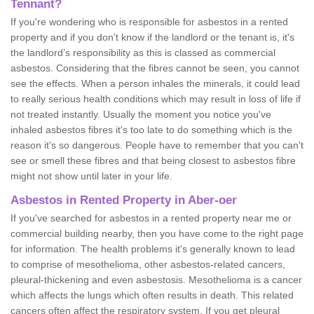
Tennant?
If you're wondering who is responsible for asbestos in a rented
property and if you don’t know if the landlord or the tenant is, it's
the landlord’s responsibility as this is classed as commercial
asbestos. Considering that the fibres cannot be seen, you cannot
see the effects. When a person inhales the minerals, it could lead
to really serious health conditions which may result in loss of life if
not treated instantly. Usually the moment you notice you've
inhaled asbestos fibres it's too late to do something which is the
reason it's so dangerous. People have to remember that you can't
see or smell these fibres and that being closest to asbestos fibre
might not show until later in your life.
Asbestos in Rented Property in Aber-oer
If you've searched for asbestos in a rented property near me or
commercial building nearby, then you have come to the right page
for information. The health problems it's generally known to lead
to comprise of mesothelioma, other asbestos-related cancers,
pleural-thickening and even asbestosis. Mesothelioma is a cancer
which affects the lungs which often results in death. This related
cancers often affect the respiratory system. If you get pleural