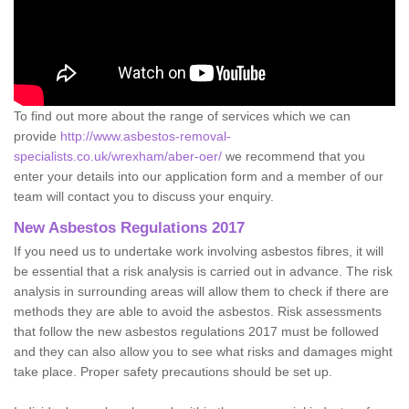
To find out more about the range of services which we can
provide
http://www.asbestos-removal-
specialists.co.uk/wrexham/aber-oer/
we recommend that you
enter your details into our application form and a member of our
team will contact you to discuss your enquiry.
New Asbestos Regulations 2017
If you need us to undertake work involving asbestos fibres, it will
be essential that a risk analysis is carried out in advance. The risk
analysis in surrounding areas will allow them to check if there are
methods they are able to avoid the asbestos. Risk assessments
that follow the new asbestos regulations 2017 must be followed
and they can also allow you to see what risks and damages might
take place. Proper safety precautions should be set up.