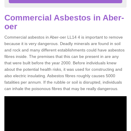
Commercial Asbestos in Aber-
oer
Commercial asbestos in Aber-oer LL14 4 is important to remove
because it is very dangerous. Deadly minerals are found in soil
and rock and many different establishments could have asbestos
fibres inside. The premises that this can be present in are any
that were built before the year 2000. Before individuals knew
about the potential health risks, it was used for constructing and
also electric insulating. Asbestos fibres roughly causes 5000
fatalities per annum. If the rubble or soil is disrupted, individuals
can inhale the poisonous fibres that may be really dangerous.