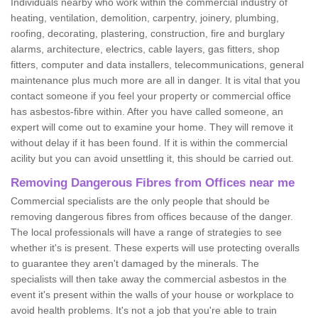
Individuals nearby who work within the commercial industry of
heating, ventilation, demolition, carpentry, joinery, plumbing,
roofing, decorating, plastering, construction, fire and burglary
alarms, architecture, electrics, cable layers, gas fitters, shop
fitters, computer and data installers, telecommunications, general
maintenance plus much more are all in danger. It is vital that you
contact someone if you feel your property or commercial office
has asbestos-fibre within. After you have called someone, an
expert will come out to examine your home. They will remove it
without delay if it has been found. If it is within the commercial
acility but you can avoid unsettling it, this should be carried out.
Removing Dangerous Fibres from Offices near me
Commercial specialists are the only people that should be
removing dangerous fibres from offices because of the danger.
The local professionals will have a range of strategies to see
whether it's is present. These experts will use protecting overalls
to guarantee they aren't damaged by the minerals. The
specialists will then take away the commercial asbestos in the
event it's present within the walls of your house or workplace to
avoid health problems. It's not a job that you're able to train