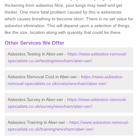
thickening from asbestos fibre, your lungs may swell and get
thicker. One more fatal problem caused by this is asbestosis
which causes breathing to become short. There is no set value for
asbestos elimination. This will depend upon a selection of things,
like the size, location along with quantity that could be there.
Other Services We Offer
Asbestos Testing in Aber-oer -
https://www.asbestos-removal-
specialists.co.uk/testing/wrexham/aber-oer/
Asbestos Removal Cost in Aber-oer -
https://www.asbestos-
removal-specialists.co.uk/costs/wrexham/aber-oer/
Asbestos Survey in Aber-oer -
https://www.asbestos-removal-
specialists.co.uk/survey/wrexham/aber-oer/
Asbestos Training in Aber-oer -
https://www.asbestos-removal-
specialists.co.uk/training/wrexham/aber-oer/