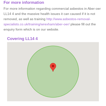
For more information
For more information regarding commercial asbestos in Aber-oer
LL14 4 and the massive health issues it can caused if it is not
removed, as well as training
http://www.asbestos-removal-
specialists.co.uk/training/wrexham/aber-oer/
please fill out the
enquiry form which is on our website.
Covering LL14 4