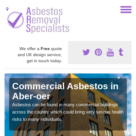
We offer a
Free
quote
and UK design service,
get in touch today.
Commercial Asbestos in
Aber-oer
Asbestos can be found in many commercial buildings
across the country which could bring very serious health
risks to many individuals.