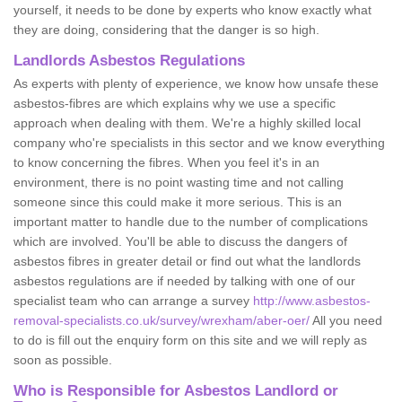
yourself, it needs to be done by experts who know exactly what
they are doing, considering that the danger is so high.
Landlords Asbestos Regulations
As experts with plenty of experience, we know how unsafe these
asbestos-fibres are which explains why we use a specific
approach when dealing with them. We're a highly skilled local
company who're specialists in this sector and we know everything
to know concerning the fibres. When you feel it's in an
environment, there is no point wasting time and not calling
someone since this could make it more serious. This is an
important matter to handle due to the number of complications
which are involved. You'll be able to discuss the dangers of
asbestos fibres in greater detail or find out what the landlords
asbestos regulations are if needed by talking with one of our
specialist team who can arrange a survey
http://www.asbestos-
removal-specialists.co.uk/survey/wrexham/aber-oer/
All you need
to do is fill out the enquiry form on this site and we will reply as
soon as possible.
Who is Responsible for Asbestos Landlord or