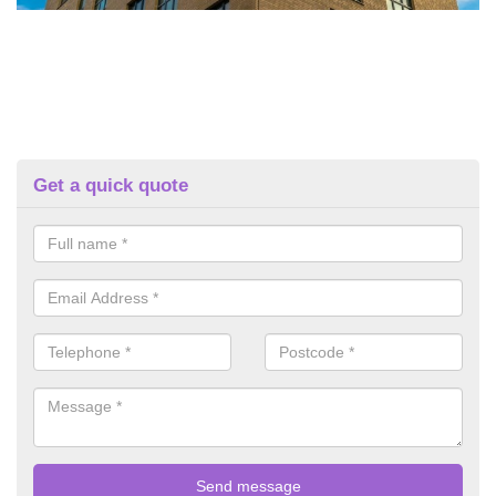
Get a quick quote